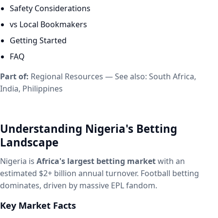
Safety Considerations
vs Local Bookmakers
Getting Started
FAQ
Part of:
Regional Resources
— See also:
South Africa
,
India
,
Philippines
Understanding Nigeria's Betting
Landscape
Nigeria is
Africa's largest betting market
with an
estimated $2+ billion annual turnover. Football betting
dominates, driven by massive EPL fandom.
Key Market Facts