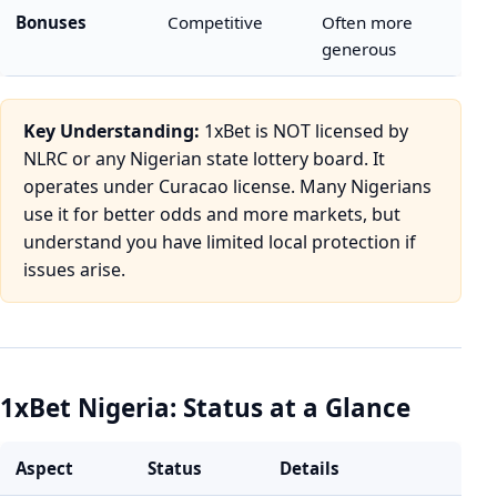
Bonuses
Competitive
Often more
generous
Key Understanding:
1xBet is NOT licensed by
NLRC or any Nigerian state lottery board. It
operates under Curacao license. Many Nigerians
use it for better odds and more markets, but
understand you have limited local protection if
issues arise.
1xBet Nigeria: Status at a Glance
Aspect
Status
Details