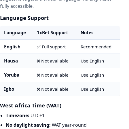
fully accessible.
Language Support
Language
1xBet Support
Notes
English
✅ Full support
Recommended
Hausa
❌ Not available
Use English
Yoruba
❌ Not available
Use English
Igbo
❌ Not available
Use English
West Africa Time (WAT)
Timezone:
UTC+1
No daylight saving:
WAT year-round