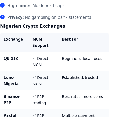
High limits:
No deposit caps
Privacy:
No gambling on bank statements
Nigerian Crypto Exchanges
Exchange
NGN
Best For
Support
Quidax
✅ Direct
Beginners, local focus
NGN
Luno
✅ Direct
Established, trusted
Nigeria
NGN
Binance
✅ P2P
Best rates, more coins
P2P
trading
Paxful
✅ P2P
Multiple payment