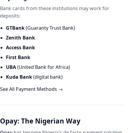
Bank cards from these institutions may work for
deposits:
GTBank
(Guaranty Trust Bank)
Zenith Bank
Access Bank
First Bank
UBA
(United Bank for Africa)
Kuda Bank
(digital bank)
See All Payment Methods →
Opay: The Nigerian Way
Opay
has become Nigeria's de facto payment solution.