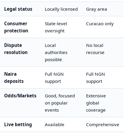
Legal status
Locally licensed
Gray area
Consumer
State-level
Curacao only
protection
oversight
Dispute
Local
No local
resolution
authorities
recourse
possible
Naira
Full NGN
Full NGN
deposits
support
support
Odds/Markets
Good, focused
Extensive
on popular
global
events
coverage
Live betting
Available
Comprehensive