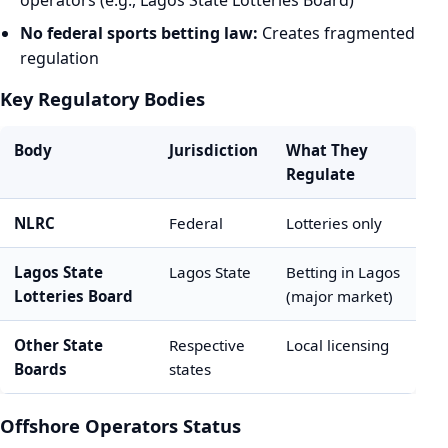
operators (e.g., Lagos State Lotteries Board)
No federal sports betting law:
Creates fragmented
regulation
Key Regulatory Bodies
Body
Jurisdiction
What They
Regulate
NLRC
Federal
Lotteries only
Lagos State
Lagos State
Betting in Lagos
Lotteries Board
(major market)
Other State
Respective
Local licensing
Boards
states
Offshore Operators Status