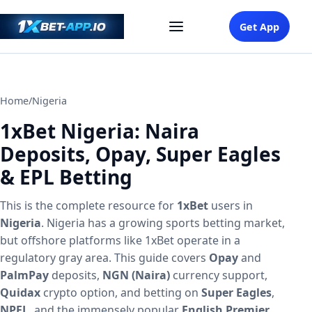
Get App
Home
/
Nigeria
1xBet Nigeria: Naira
Deposits, Opay, Super Eagles
& EPL Betting
This is the complete resource for
1xBet
users in
Nigeria
. Nigeria has a growing sports betting market,
but offshore platforms like 1xBet operate in a
regulatory gray area. This guide covers
Opay
and
PalmPay
deposits,
NGN (Naira)
currency support,
Quidax
crypto option, and betting on
Super Eagles
,
NPFL
, and the immensely popular
English Premier