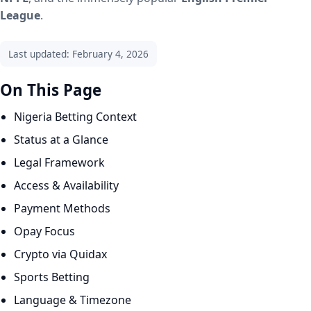
League
.
Last updated: February 4, 2026
On This Page
Nigeria Betting Context
Status at a Glance
Legal Framework
Access & Availability
Payment Methods
Opay Focus
Crypto via Quidax
Sports Betting
Language & Timezone