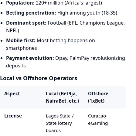
Population:
220+ million (Africa's largest)
Betting penetration:
High among youth (18-35)
Dominant sport:
Football (EPL, Champions League,
NPFL)
Mobile-first:
Most betting happens on
smartphones
Payment evolution:
Opay, PalmPay revolutionizing
deposits
Local vs Offshore Operators
Aspect
Local (Bet9ja,
Offshore
NairaBet, etc.)
(1xBet)
License
Lagos State /
Curacao
State lottery
eGaming
boards