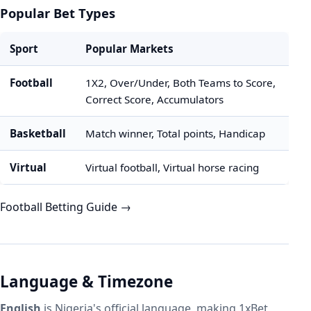
Popular Bet Types
Sport
Popular Markets
Football
1X2, Over/Under, Both Teams to Score,
Correct Score, Accumulators
Basketball
Match winner, Total points, Handicap
Virtual
Virtual football, Virtual horse racing
Football Betting Guide →
Language & Timezone
English
is Nigeria's official language, making 1xBet