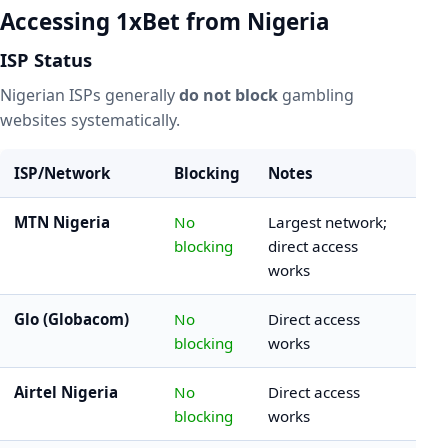
Accessing 1xBet from Nigeria
ISP Status
Nigerian ISPs generally
do not block
gambling
websites systematically.
ISP/Network
Blocking
Notes
MTN Nigeria
No
Largest network;
blocking
direct access
works
Glo (Globacom)
No
Direct access
blocking
works
Airtel Nigeria
No
Direct access
blocking
works