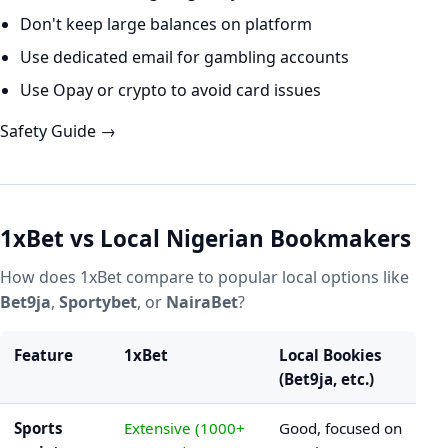
Don't keep large balances on platform
Use dedicated email for gambling accounts
Use Opay or crypto to avoid card issues
Safety Guide →
1xBet vs Local Nigerian Bookmakers
How does 1xBet compare to popular local options like
Bet9ja
,
Sportybet
, or
NairaBet
?
Feature
1xBet
Local Bookies
(Bet9ja, etc.)
Sports
Extensive (1000+
Good, focused on