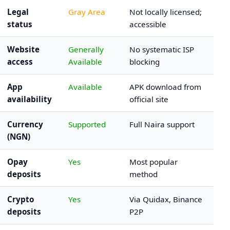
Legal
Gray Area
Not locally licensed;
status
accessible
Website
Generally
No systematic ISP
access
Available
blocking
App
Available
APK download from
availability
official site
Currency
Supported
Full Naira support
(NGN)
Opay
Yes
Most popular
deposits
method
Crypto
Yes
Via Quidax, Binance
deposits
P2P