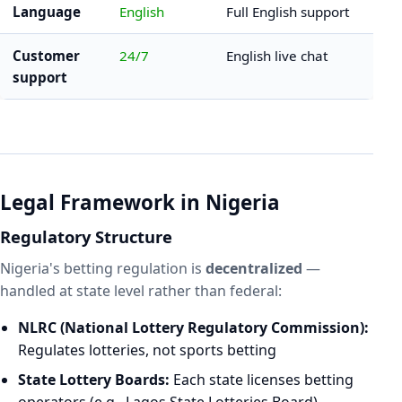
Language
English
Full English support
Customer
24/7
English live chat
support
Legal Framework in Nigeria
Regulatory Structure
Nigeria's betting regulation is
decentralized
—
handled at state level rather than federal:
NLRC (National Lottery Regulatory Commission):
Regulates lotteries, not sports betting
State Lottery Boards:
Each state licenses betting