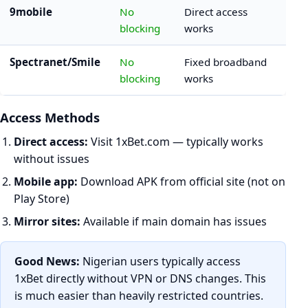
9mobile
No
Direct access
blocking
works
Spectranet/Smile
No
Fixed broadband
blocking
works
Access Methods
Direct access:
Visit 1xBet.com — typically works
without issues
Mobile app:
Download APK from official site (not on
Play Store)
Mirror sites:
Available if main domain has issues
Good News:
Nigerian users typically access
1xBet directly without VPN or DNS changes. This
is much easier than heavily restricted countries.