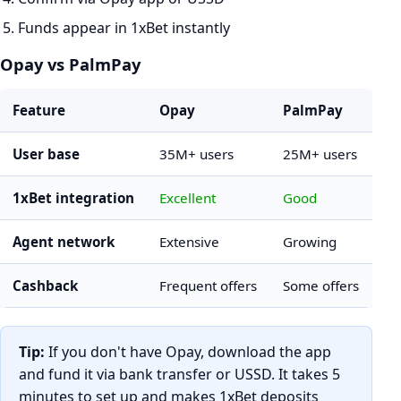
Funds appear in 1xBet instantly
Opay vs PalmPay
Feature
Opay
PalmPay
User base
35M+ users
25M+ users
1xBet integration
Excellent
Good
Agent network
Extensive
Growing
Cashback
Frequent offers
Some offers
Tip:
If you don't have Opay, download the app
and fund it via bank transfer or USSD. It takes 5
minutes to set up and makes 1xBet deposits