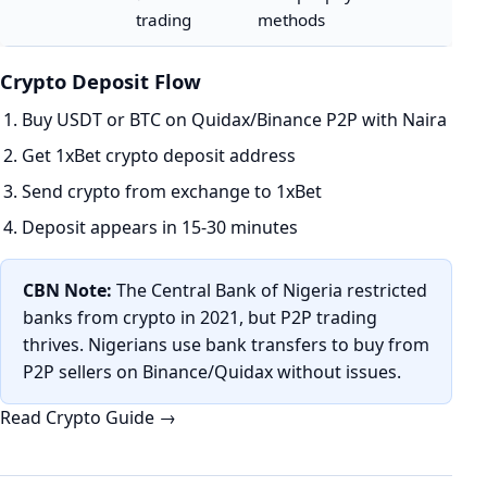
trading
methods
Crypto Deposit Flow
Buy USDT or BTC on Quidax/Binance P2P with Naira
Get 1xBet crypto deposit address
Send crypto from exchange to 1xBet
Deposit appears in 15-30 minutes
CBN Note:
The Central Bank of Nigeria restricted
banks from crypto in 2021, but P2P trading
thrives. Nigerians use bank transfers to buy from
P2P sellers on Binance/Quidax without issues.
Read Crypto Guide →