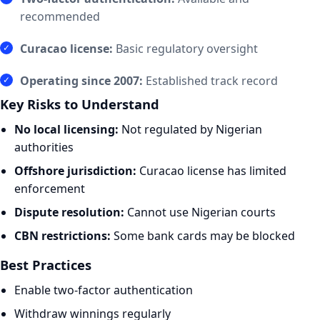
recommended
Curacao license:
Basic regulatory oversight
Operating since 2007:
Established track record
Key Risks to Understand
No local licensing:
Not regulated by Nigerian
authorities
Offshore jurisdiction:
Curacao license has limited
enforcement
Dispute resolution:
Cannot use Nigerian courts
CBN restrictions:
Some bank cards may be blocked
Best Practices
Enable two-factor authentication
Withdraw winnings regularly