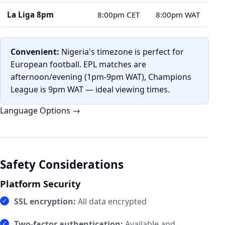
La Liga 8pm
8:00pm CET
8:00pm WAT
Convenient:
Nigeria's timezone is perfect for
European football. EPL matches are
afternoon/evening (1pm-9pm WAT), Champions
League is 9pm WAT — ideal viewing times.
Language Options →
Safety Considerations
Platform Security
SSL encryption:
All data encrypted
Two-factor authentication:
Available and