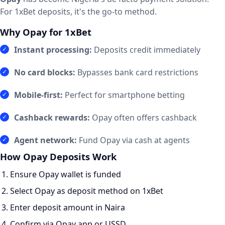
For 1xBet deposits, it's the go-to method.
Why Opay for 1xBet
Instant processing:
Deposits credit immediately
No card blocks:
Bypasses bank card restrictions
Mobile-first:
Perfect for smartphone betting
Cashback rewards:
Opay often offers cashback
Agent network:
Fund Opay via cash at agents
How Opay Deposits Work
Ensure Opay wallet is funded
Select Opay as deposit method on 1xBet
Enter deposit amount in Naira
Confirm via Opay app or USSD