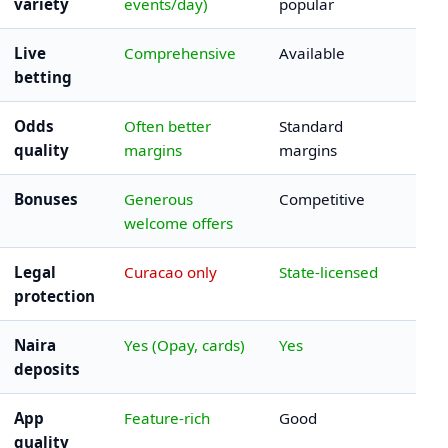
variety
events/day)
popular
Live
Comprehensive
Available
betting
Odds
Often better
Standard
quality
margins
margins
Bonuses
Generous
Competitive
welcome offers
Legal
Curacao only
State-licensed
protection
Naira
Yes (Opay, cards)
Yes
deposits
App
Feature-rich
Good
quality