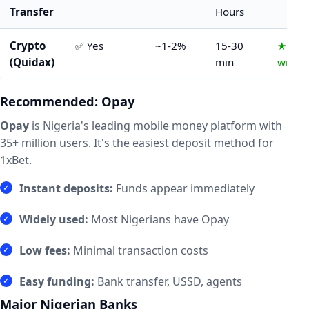
Transfer
Hours
Crypto
✅ Yes
~1-2%
15-30
★★★ 
(Quidax)
min
withd
Recommended: Opay
Opay
is Nigeria's leading mobile money platform with
35+ million users. It's the easiest deposit method for
1xBet.
Instant deposits:
Funds appear immediately
Widely used:
Most Nigerians have Opay
Low fees:
Minimal transaction costs
Easy funding:
Bank transfer, USSD, agents
Major Nigerian Banks