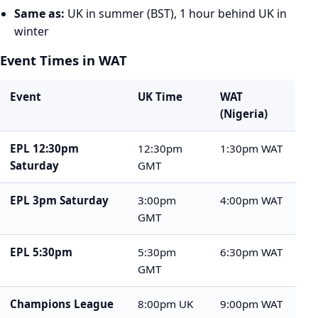
Same as:
UK in summer (BST), 1 hour behind UK in
winter
Event Times in WAT
Event
UK Time
WAT
(Nigeria)
EPL 12:30pm
12:30pm
1:30pm WAT
Saturday
GMT
EPL 3pm Saturday
3:00pm
4:00pm WAT
GMT
EPL 5:30pm
5:30pm
6:30pm WAT
GMT
Champions League
8:00pm UK
9:00pm WAT