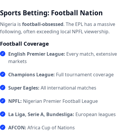
Sports Betting: Football Nation
Nigeria is
football-obsessed
. The EPL has a massive
following, often exceeding local NPFL viewership.
Football Coverage
English Premier League:
Every match, extensive
markets
Champions League:
Full tournament coverage
Super Eagles:
All international matches
NPFL:
Nigerian Premier Football League
La Liga, Serie A, Bundesliga:
European leagues
AFCON:
Africa Cup of Nations