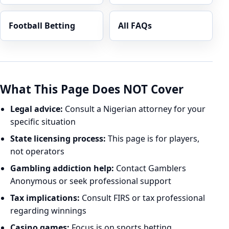
Football Betting
All FAQs
What This Page Does NOT Cover
Legal advice:
Consult a Nigerian attorney for your
specific situation
State licensing process:
This page is for players,
not operators
Gambling addiction help:
Contact Gamblers
Anonymous or seek professional support
Tax implications:
Consult FIRS or tax professional
regarding winnings
Casino games:
Focus is on sports betting