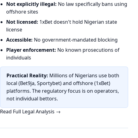
Not explicitly illegal:
No law specifically bans using
offshore sites
Not licensed:
1xBet doesn't hold Nigerian state
license
Accessible:
No government-mandated blocking
Player enforcement:
No known prosecutions of
individuals
Practical Reality:
Millions of Nigerians use both
local (Bet9ja, Sportybet) and offshore (1xBet)
platforms. The regulatory focus is on operators,
not individual bettors.
Read Full Legal Analysis →