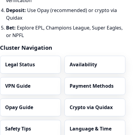
verification
Deposit:
Use Opay (recommended) or crypto via
Quidax
Bet:
Explore EPL, Champions League, Super Eagles,
or NPFL
Cluster Navigation
Legal Status
Availability
VPN Guide
Payment Methods
Opay Guide
Crypto via Quidax
Safety Tips
Language & Time