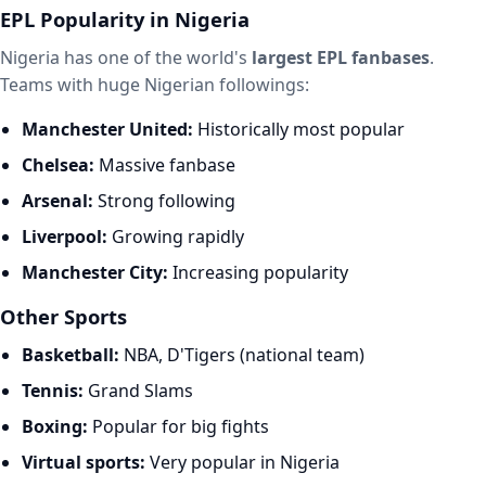
EPL Popularity in Nigeria
Nigeria has one of the world's
largest EPL fanbases
.
Teams with huge Nigerian followings:
Manchester United:
Historically most popular
Chelsea:
Massive fanbase
Arsenal:
Strong following
Liverpool:
Growing rapidly
Manchester City:
Increasing popularity
Other Sports
Basketball:
NBA, D'Tigers (national team)
Tennis:
Grand Slams
Boxing:
Popular for big fights
Virtual sports:
Very popular in Nigeria