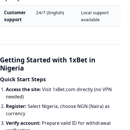
Customer
24/7 (English)
Local support
support
available
Getting Started with 1xBet in
Nigeria
Quick Start Steps
Access the site:
Visit 1xBet.com directly (no VPN
needed)
Register:
Select Nigeria, choose NGN (Naira) as
currency
Verify account:
Prepare valid ID for withdrawal