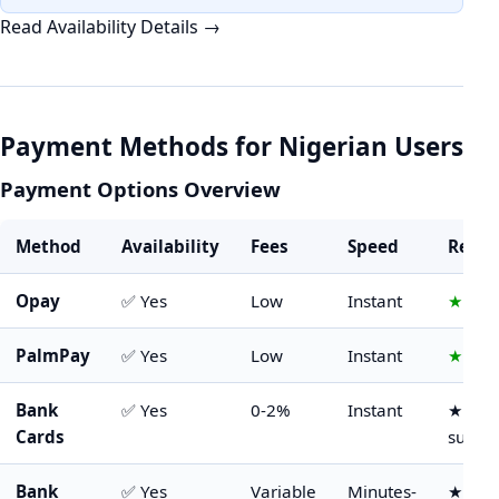
Read Availability Details →
Payment Methods for Nigerian Users
Payment Options Overview
Method
Availability
Fees
Speed
Reco
Opay
✅ Yes
Low
Instant
★★★ 
PalmPay
✅ Yes
Low
Instant
★★★ 
Bank
✅ Yes
0-2%
Instant
★★ Va
Cards
succes
Bank
✅ Yes
Variable
Minutes-
★★ Re