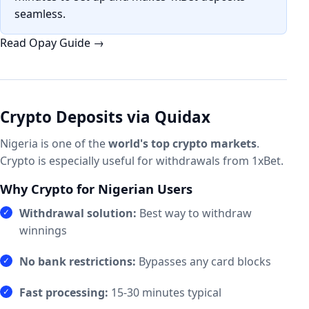
seamless.
Read Opay Guide →
Crypto Deposits via Quidax
Nigeria is one of the
world's top crypto markets
.
Crypto is especially useful for withdrawals from 1xBet.
Why Crypto for Nigerian Users
Withdrawal solution:
Best way to withdraw
winnings
No bank restrictions:
Bypasses any card blocks
Fast processing:
15-30 minutes typical