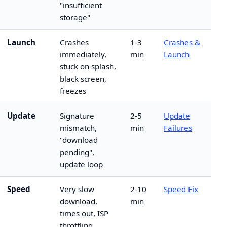
"insufficient
storage"
Launch
Crashes
1-3
Crashes &
immediately,
min
Launch
stuck on splash,
black screen,
freezes
Update
Signature
2-5
Update
mismatch,
min
Failures
"download
pending",
update loop
Speed
Very slow
2-10
Speed Fix
download,
min
times out, ISP
throttling