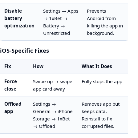
Disable
Settings → Apps
Prevents
battery
→ 1xBet →
Android from
optimization
Battery →
killing the app in
Unrestricted
background.
iOS-Specific Fixes
Fix
How
What It Does
Force
Swipe up → swipe
Fully stops the app
close
app card away
Offload
Settings →
Removes app but
app
General → iPhone
keeps data.
Storage → 1xBet
Reinstall to fix
→ Offload
corrupted files.