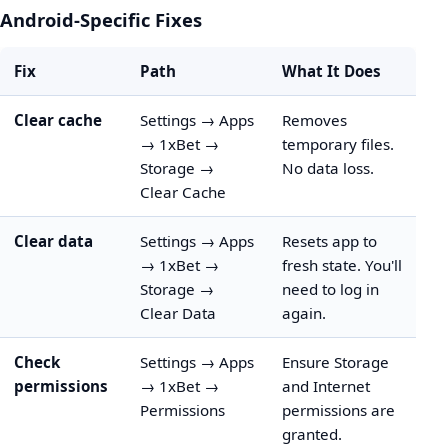
Android-Specific Fixes
Fix
Path
What It Does
Clear cache
Settings → Apps
Removes
→ 1xBet →
temporary files.
Storage →
No data loss.
Clear Cache
Clear data
Settings → Apps
Resets app to
→ 1xBet →
fresh state. You'll
Storage →
need to log in
Clear Data
again.
Check
Settings → Apps
Ensure Storage
permissions
→ 1xBet →
and Internet
Permissions
permissions are
granted.