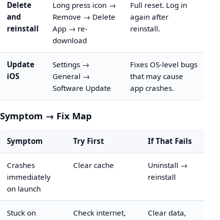
Delete
Long press icon →
Full reset. Log in
and
Remove → Delete
again after
reinstall
App → re-
reinstall.
download
Update
Settings →
Fixes OS-level bugs
iOS
General →
that may cause
Software Update
app crashes.
Symptom → Fix Map
Symptom
Try First
If That Fails
Crashes
Clear cache
Uninstall →
immediately
reinstall
on launch
Stuck on
Check internet,
Clear data,