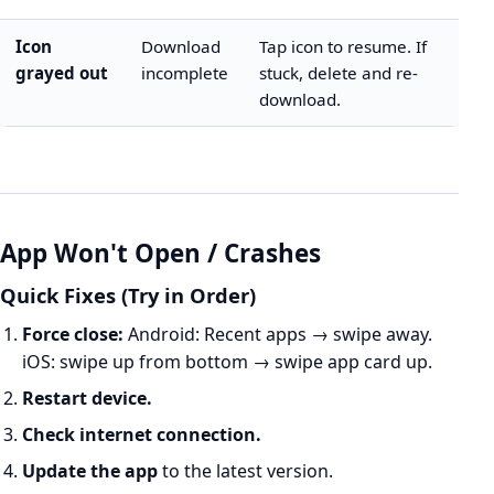
Icon
Download
Tap icon to resume. If
grayed out
incomplete
stuck, delete and re-
download.
App Won't Open / Crashes
Quick Fixes (Try in Order)
Force close:
Android: Recent apps → swipe away.
iOS: swipe up from bottom → swipe app card up.
Restart device.
Check internet connection.
Update the app
to the latest version.