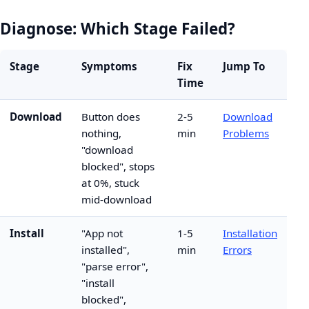
Diagnose: Which Stage Failed?
Stage
Symptoms
Fix
Jump To
Time
Download
Button does
2-5
Download
nothing,
min
Problems
"download
blocked", stops
at 0%, stuck
mid-download
Install
"App not
1-5
Installation
installed",
min
Errors
"parse error",
"install
blocked",