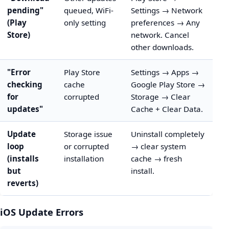
pending"
queued, WiFi-
Settings → Network
(Play
only setting
preferences → Any
Store)
network. Cancel
other downloads.
"Error
Play Store
Settings → Apps →
checking
cache
Google Play Store →
for
corrupted
Storage → Clear
updates"
Cache + Clear Data.
Update
Storage issue
Uninstall completely
loop
or corrupted
→ clear system
(installs
installation
cache → fresh
but
install.
reverts)
iOS Update Errors