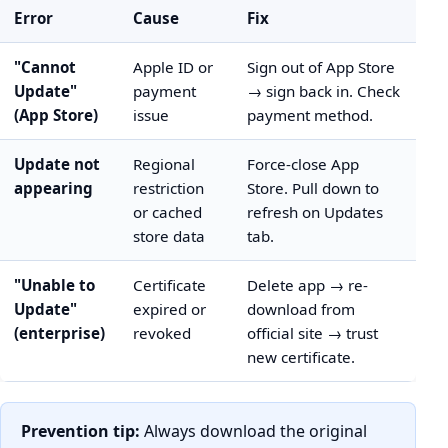
Error
Cause
Fix
"Cannot
Apple ID or
Sign out of App Store
Update"
payment
→ sign back in. Check
(App Store)
issue
payment method.
Update not
Regional
Force-close App
appearing
restriction
Store. Pull down to
or cached
refresh on Updates
store data
tab.
"Unable to
Certificate
Delete app → re-
Update"
expired or
download from
(enterprise)
revoked
official site → trust
new certificate.
Prevention tip:
Always download the original