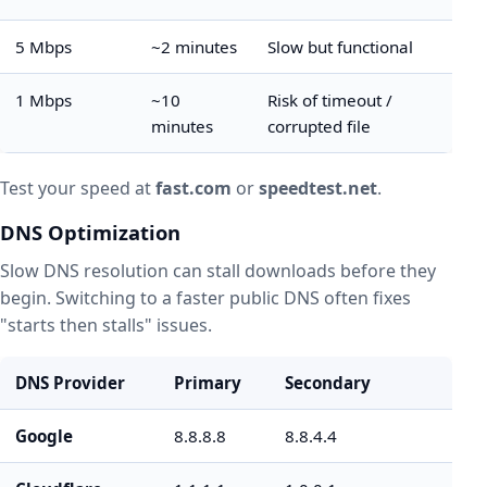
5 Mbps
~2 minutes
Slow but functional
1 Mbps
~10
Risk of timeout /
minutes
corrupted file
Test your speed at
fast.com
or
speedtest.net
.
DNS Optimization
Slow DNS resolution can stall downloads before they
begin. Switching to a faster public DNS often fixes
"starts then stalls" issues.
DNS Provider
Primary
Secondary
Google
8.8.8.8
8.8.4.4