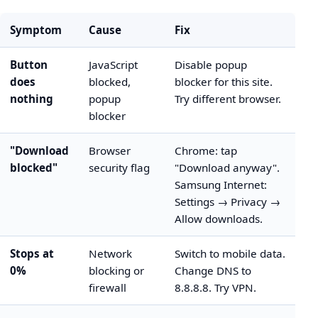
Symptom
Cause
Fix
Button
JavaScript
Disable popup
does
blocked,
blocker for this site.
nothing
popup
Try different browser.
blocker
"Download
Browser
Chrome: tap
blocked"
security flag
"Download anyway".
Samsung Internet:
Settings → Privacy →
Allow downloads.
Stops at
Network
Switch to mobile data.
0%
blocking or
Change DNS to
firewall
8.8.8.8. Try VPN.