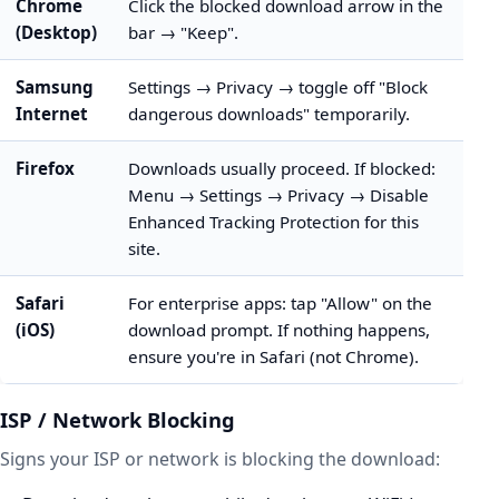
Chrome
Click the blocked download arrow in the
(Desktop)
bar → "Keep".
Samsung
Settings → Privacy → toggle off "Block
Internet
dangerous downloads" temporarily.
Firefox
Downloads usually proceed. If blocked:
Menu → Settings → Privacy → Disable
Enhanced Tracking Protection for this
site.
Safari
For enterprise apps: tap "Allow" on the
(iOS)
download prompt. If nothing happens,
ensure you're in Safari (not Chrome).
ISP / Network Blocking
Signs your ISP or network is blocking the download: