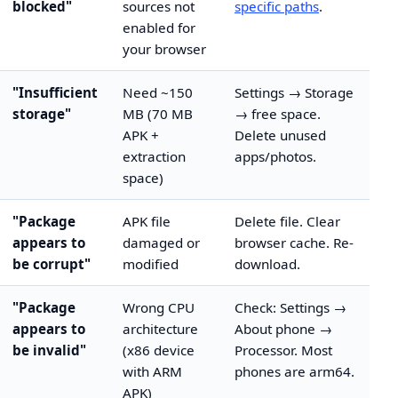
blocked"
sources not
specific paths
.
enabled for
your browser
"Insufficient
Need ~150
Settings → Storage
storage"
MB (70 MB
→ free space.
APK +
Delete unused
extraction
apps/photos.
space)
"Package
APK file
Delete file. Clear
appears to
damaged or
browser cache. Re-
be corrupt"
modified
download.
"Package
Wrong CPU
Check: Settings →
appears to
architecture
About phone →
be invalid"
(x86 device
Processor. Most
with ARM
phones are arm64.
APK)