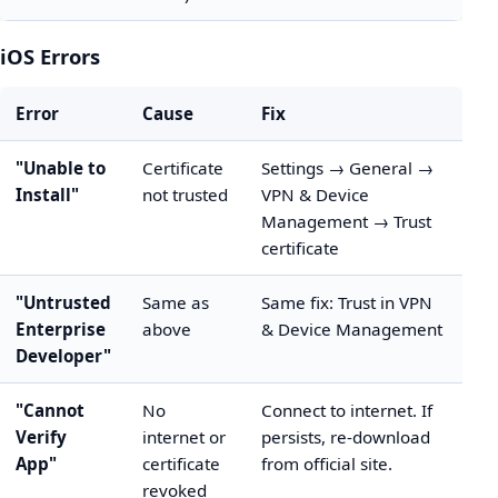
iOS Errors
Error
Cause
Fix
"Unable to
Certificate
Settings → General →
Install"
not trusted
VPN & Device
Management → Trust
certificate
"Untrusted
Same as
Same fix: Trust in VPN
Enterprise
above
& Device Management
Developer"
"Cannot
No
Connect to internet. If
Verify
internet or
persists, re-download
App"
certificate
from official site.
revoked