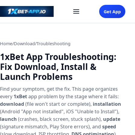
Get App
Home
/
Download
/
Troubleshooting
1xBet App Troubleshooting:
Fix Download, Install &
Launch Problems
Find your symptom, get the fix. This page organizes
every
1xBet
app problem by the stage where it fails:
download
(file won't start or complete),
installation
(Android "App not installed", iOS "Unable to Install"),
launch
(crashes, black screen, stuck splash),
update
(signature mismatch, Play Store errors), and
speed
(slow download, ISP throttling,
DNS optimization
).