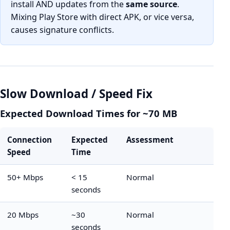
install AND updates from the
same source
.
Mixing Play Store with direct APK, or vice versa,
causes signature conflicts.
Slow Download / Speed Fix
Expected Download Times for ~70 MB
Connection
Expected
Assessment
Speed
Time
50+ Mbps
< 15
Normal
seconds
20 Mbps
~30
Normal
seconds