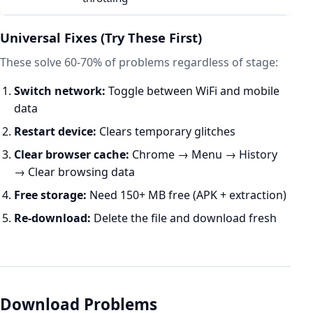
Universal Fixes (Try These First)
These solve 60-70% of problems regardless of stage:
Switch network:
Toggle between WiFi and mobile
data
Restart device:
Clears temporary glitches
Clear browser cache:
Chrome → Menu → History
→ Clear browsing data
Free storage:
Need 150+ MB free (APK + extraction)
Re-download:
Delete the file and download fresh
Download Problems