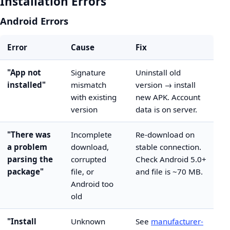
Installation Errors
Android Errors
Error
Cause
Fix
"App not
Signature
Uninstall old
installed"
mismatch
version → install
with existing
new APK. Account
version
data is on server.
"There was
Incomplete
Re-download on
a problem
download,
stable connection.
parsing the
corrupted
Check Android 5.0+
package"
file, or
and file is ~70 MB.
Android too
old
"Install
Unknown
See
manufacturer-