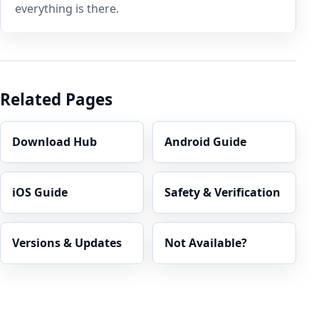
everything is there.
Related Pages
Download Hub
Android Guide
iOS Guide
Safety & Verification
Versions & Updates
Not Available?