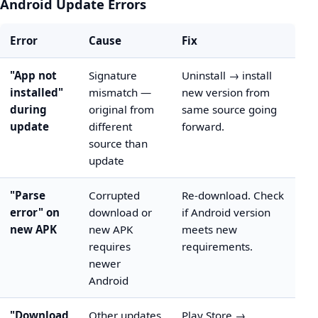
Android Update Errors
Error
Cause
Fix
"App not
Signature
Uninstall → install
installed"
mismatch —
new version from
during
original from
same source going
update
different
forward.
source than
update
"Parse
Corrupted
Re-download. Check
error" on
download or
if Android version
new APK
new APK
meets new
requires
requirements.
newer
Android
"Download
Other updates
Play Store →