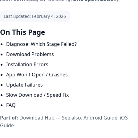
Last updated: February 4, 2026
On This Page
Diagnose: Which Stage Failed?
Download Problems
Installation Errors
App Won't Open / Crashes
Update Failures
Slow Download / Speed Fix
FAQ
Part of:
Download Hub
— See also:
Android Guide
,
iOS
Guide