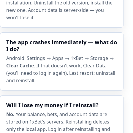
installation. Uninstall the old version, install the
new one. Account data is server-side — you
won't lose it.
The app crashes immediately — what do
I do?
Android: Settings → Apps → 1xBet → Storage →
Clear Cache
. If that doesn't work, Clear Data
(you'll need to log in again). Last resort: uninstall
and reinstall.
Will I lose my money if I reinstall?
No.
Your balance, bets, and account data are
stored on 1xBet's servers. Reinstalling deletes
only the local app. Log in after reinstalling and