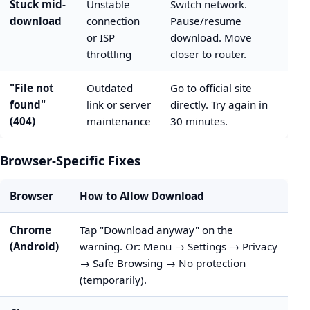
Stuck mid-
Unstable
Switch network.
download
connection
Pause/resume
or ISP
download. Move
throttling
closer to router.
"File not
Outdated
Go to official site
found"
link or server
directly. Try again in
(404)
maintenance
30 minutes.
Browser-Specific Fixes
Browser
How to Allow Download
Chrome
Tap "Download anyway" on the
(Android)
warning. Or: Menu → Settings → Privacy
→ Safe Browsing → No protection
(temporarily).