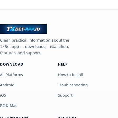
Clear, practical information about the
1xBet app — downloads, installation,
features, and support.
DOWNLOAD
HELP
All Platforms
How to Install
Android
Troubleshooting
iOS
Support
PC & Mac
INFORMATION
ACCOUNT