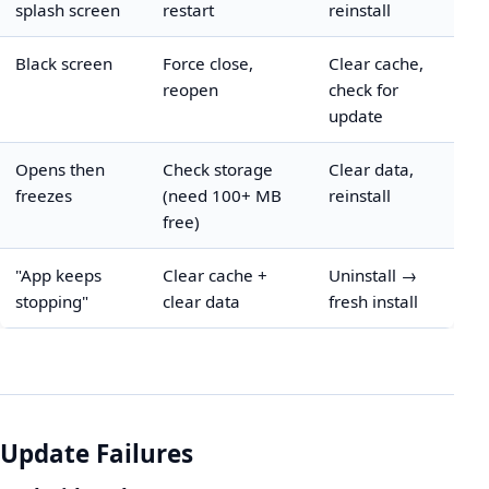
splash screen
restart
reinstall
Black screen
Force close,
Clear cache,
reopen
check for
update
Opens then
Check storage
Clear data,
freezes
(need 100+ MB
reinstall
free)
"App keeps
Clear cache +
Uninstall →
stopping"
clear data
fresh install
Update Failures