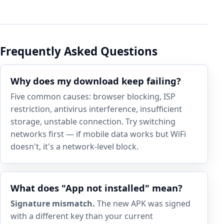
Frequently Asked Questions
Why does my download keep failing?
Five common causes: browser blocking, ISP
restriction, antivirus interference, insufficient
storage, unstable connection. Try switching
networks first — if mobile data works but WiFi
doesn't, it's a network-level block.
What does "App not installed" mean?
Signature mismatch.
The new APK was signed
with a different key than your current