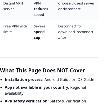
Distant VPN
VPN
Choose closest server
server
reduces
or disconnect
speed
Free VPN with
Severe
Disconnect for
limits
speed
download, reconnect
cap
after
What This Page Does NOT Cover
Installation process:
Android Guide
or
iOS Guide
App not available in your country:
Regional
availability
APK safety verification:
Safety & Verification