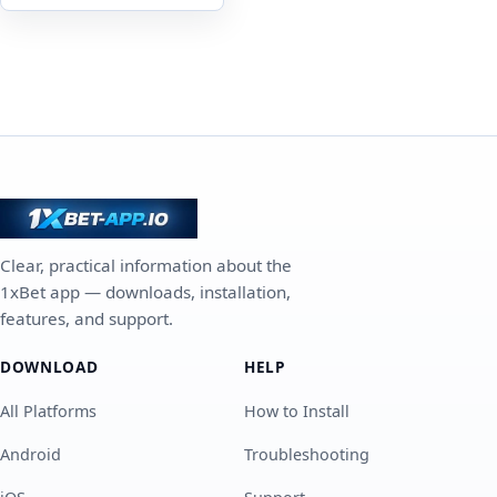
Clear, practical information about the
1xBet app — downloads, installation,
features, and support.
DOWNLOAD
HELP
All Platforms
How to Install
Android
Troubleshooting