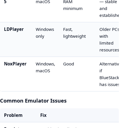
5
macOS
RAM
— stable
minimum
and
established
LDPlayer
Windows
Fast,
Older PCs
only
lightweight
with
limited
resources
NoxPlayer
Windows,
Good
Alternative
macOS
if
BlueStacks
has issues
Common Emulator Issues
Problem
Fix