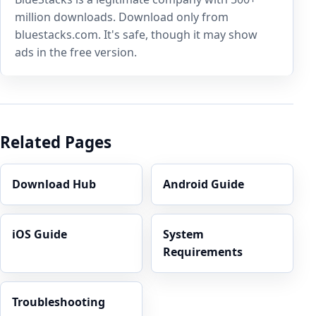
million downloads. Download only from
bluestacks.com. It's safe, though it may show
ads in the free version.
Related Pages
Download Hub
Android Guide
iOS Guide
System
Requirements
Troubleshooting