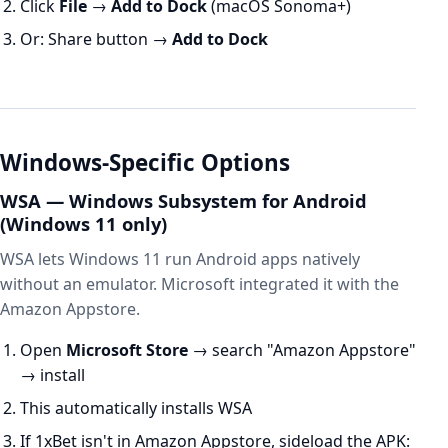
Click
File
→
Add to Dock
(macOS Sonoma+)
Or: Share button →
Add to Dock
Windows-Specific Options
WSA — Windows Subsystem for Android
(Windows 11 only)
WSA lets Windows 11 run Android apps natively
without an emulator. Microsoft integrated it with the
Amazon Appstore.
Open
Microsoft Store
→ search "Amazon Appstore"
→ install
This automatically installs WSA
If 1xBet isn't in Amazon Appstore, sideload the APK: