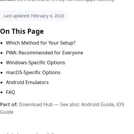
Last updated: February 4, 2026
On This Page
Which Method for Your Setup?
PWA: Recommended for Everyone
Windows-Specific Options
macOS-Specific Options
Android Emulators
FAQ
Part of:
Download Hub
— See also:
Android Guide
,
iOS
Guide