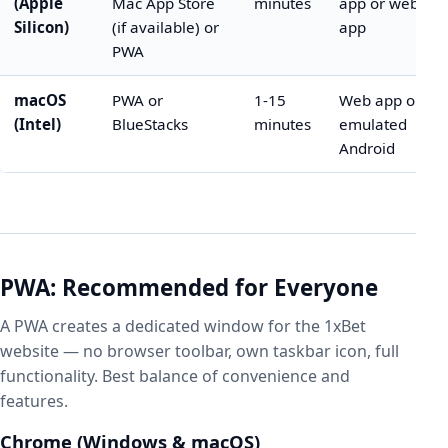
(Apple
Mac App Store
minutes
app or web
Silicon)
(if available) or
app
PWA
macOS
PWA or
1-15
Web app or
(Intel)
BlueStacks
minutes
emulated
Android
PWA: Recommended for Everyone
A PWA creates a dedicated window for the 1xBet
website — no browser toolbar, own taskbar icon, full
functionality. Best balance of convenience and
features.
Chrome (Windows & macOS)