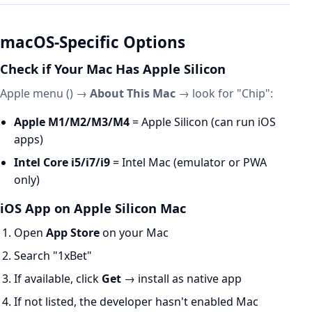
macOS-Specific Options
Check if Your Mac Has Apple Silicon
Apple menu () →
About This Mac
→ look for "Chip":
Apple M1/M2/M3/M4
= Apple Silicon (can run iOS
apps)
Intel Core i5/i7/i9
= Intel Mac (emulator or PWA
only)
iOS App on Apple Silicon Mac
Open
App Store
on your Mac
Search "1xBet"
If available, click
Get
→ install as native app
If not listed, the developer hasn't enabled Mac