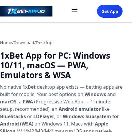
Get App
Home
/
Download
/
Desktop
1xBet App for PC: Windows
10/11, macOS — PWA,
Emulators & WSA
No native
1xBet
desktop app exists — betting apps are
built for mobile. Your best options on
Windows
and
macOS
: a
PWA
(Progressive Web App — 1 minute
setup, recommended), an
Android emulator
like
BlueStacks
or
LDPlayer
, or
Windows Subsystem for
Android (WSA)
on Windows 11. Macs with
Apple
Silicon
(M1/M2/M3/M4) may run iOS apps natively.