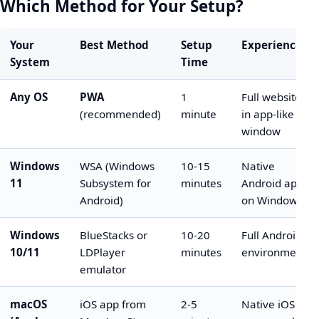
Which Method for Your Setup?
Your
Best Method
Setup
Experience
System
Time
Any OS
PWA
1
Full website
(recommended)
minute
in app-like
window
Windows
WSA (Windows
10-15
Native
11
Subsystem for
minutes
Android app
Android)
on Windows
Windows
BlueStacks or
10-20
Full Android
10/11
LDPlayer
minutes
environment
emulator
macOS
iOS app from
2-5
Native iOS