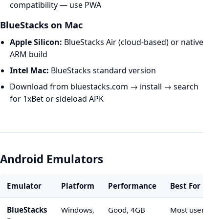
compatibility — use PWA
BlueStacks on Mac
Apple Silicon:
BlueStacks Air (cloud-based) or native
ARM build
Intel Mac:
BlueStacks standard version
Download from bluestacks.com → install → search
for 1xBet or sideload APK
Android Emulators
Emulator
Platform
Performance
Best For
BlueStacks
Windows,
Good, 4GB
Most users