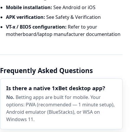
Mobile installation:
See
Android
or
iOS
APK verification:
See
Safety & Verification
VT-x / BIOS configuration:
Refer to your
motherboard/laptop manufacturer documentation
Frequently Asked Questions
Is there a native 1xBet desktop app?
No.
Betting apps are built for mobile. Your
options: PWA (recommended — 1 minute setup),
Android emulator (BlueStacks), or WSA on
Windows 11.