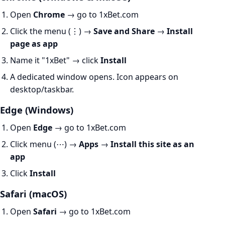
Open
Chrome
→ go to 1xBet.com
Click the menu (⋮) →
Save and Share
→
Install
page as app
Name it "1xBet" → click
Install
A dedicated window opens. Icon appears on
desktop/taskbar.
Edge (Windows)
Open
Edge
→ go to 1xBet.com
Click menu (⋯) →
Apps
→
Install this site as an
app
Click
Install
Safari (macOS)
Open
Safari
→ go to 1xBet.com