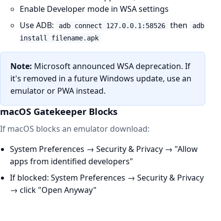
Enable Developer mode in WSA settings
Use ADB:
then
adb connect 127.0.0.1:58526
adb
install filename.apk
Note:
Microsoft announced WSA deprecation. If
it's removed in a future Windows update, use an
emulator or PWA instead.
macOS Gatekeeper Blocks
If macOS blocks an emulator download:
System Preferences → Security & Privacy → "Allow
apps from identified developers"
If blocked: System Preferences → Security & Privacy
→ click "Open Anyway"