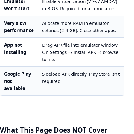
Emulator
Enable Virtualization (VT-x / AMD-V)
won't start
in BIOS. Required for all emulators.
Very slow
Allocate more RAM in emulator
performance
settings (2-4 GB). Close other apps.
App not
Drag APK file into emulator window.
installing
Or: Settings → Install APK → browse
to file.
Google Play
Sideload APK directly. Play Store isn't
not
required.
available
What This Page Does NOT Cover