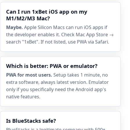
Can I run 1xBet iOS app on my
M1/M2/M3 Mac?
Maybe.
Apple Silicon Macs can run iOS apps if
the developer enables it. Check Mac App Store →
search "1xBet". If not listed, use PWA via Safari.
Which is better: PWA or emulator?
PWA for most users.
Setup takes 1 minute, no
extra software, always latest version. Emulator
only if you specifically need the Android app's
native features.
Is BlueStacks safe?
BlueStacks is a legitimate company with 500+