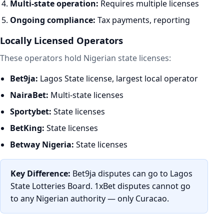
Multi-state operation:
Requires multiple licenses
Ongoing compliance:
Tax payments, reporting
Locally Licensed Operators
These operators hold Nigerian state licenses:
Bet9ja:
Lagos State license, largest local operator
NairaBet:
Multi-state licenses
Sportybet:
State licenses
BetKing:
State licenses
Betway Nigeria:
State licenses
Key Difference:
Bet9ja disputes can go to Lagos
State Lotteries Board. 1xBet disputes cannot go
to any Nigerian authority — only Curacao.