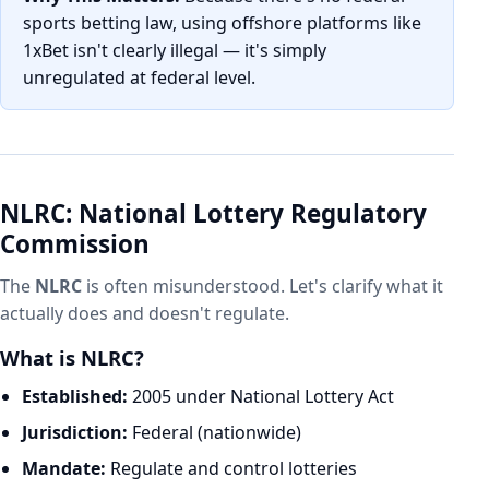
sports betting law, using offshore platforms like
1xBet isn't clearly illegal — it's simply
unregulated at federal level.
NLRC: National Lottery Regulatory
Commission
The
NLRC
is often misunderstood. Let's clarify what it
actually does and doesn't regulate.
What is NLRC?
Established:
2005 under National Lottery Act
Jurisdiction:
Federal (nationwide)
Mandate:
Regulate and control lotteries