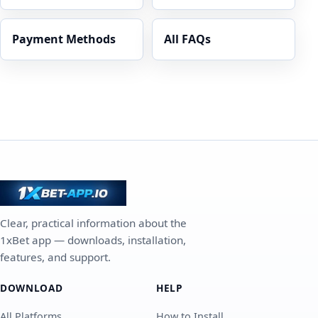
Payment Methods
All FAQs
Clear, practical information about the
1xBet app — downloads, installation,
features, and support.
DOWNLOAD
HELP
All Platforms
How to Install