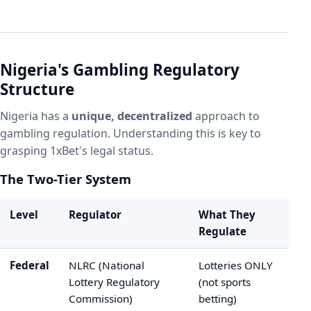
Nigeria's Gambling Regulatory
Structure
Nigeria has a
unique, decentralized
approach to
gambling regulation. Understanding this is key to
grasping 1xBet's legal status.
The Two-Tier System
Level
Regulator
What They
Regulate
Federal
NLRC (National
Lotteries ONLY
Lottery Regulatory
(not sports
Commission)
betting)