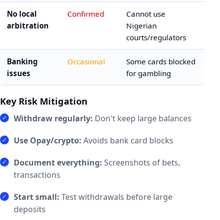
No local
Confirmed
Cannot use
arbitration
Nigerian
courts/regulators
Banking
Occasional
Some cards blocked
issues
for gambling
Key Risk Mitigation
Withdraw regularly:
Don't keep large balances
Use Opay/crypto:
Avoids bank card blocks
Document everything:
Screenshots of bets,
transactions
Start small:
Test withdrawals before large
deposits