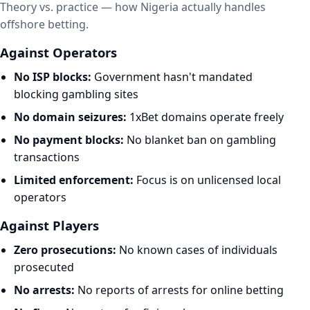
Theory vs. practice — how Nigeria actually handles
offshore betting.
Against Operators
No ISP blocks:
Government hasn't mandated
blocking gambling sites
No domain seizures:
1xBet domains operate freely
No payment blocks:
No blanket ban on gambling
transactions
Limited enforcement:
Focus is on unlicensed local
operators
Against Players
Zero prosecutions:
No known cases of individuals
prosecuted
No arrests:
No reports of arrests for online betting