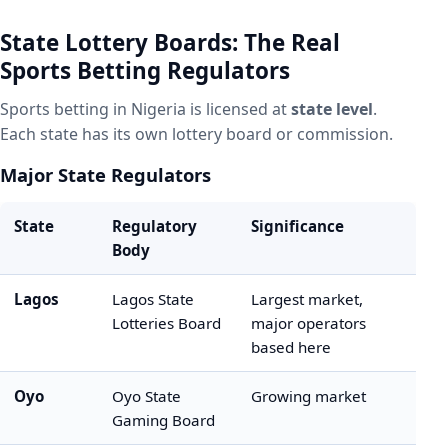
State Lottery Boards: The Real
Sports Betting Regulators
Sports betting in Nigeria is licensed at
state level
.
Each state has its own lottery board or commission.
Major State Regulators
State
Regulatory
Significance
Body
Lagos
Lagos State
Largest market,
Lotteries Board
major operators
based here
Oyo
Oyo State
Growing market
Gaming Board