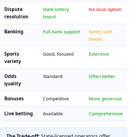
Dispute
State lottery
No local option
resolution
board
Banking
Full bank support
Some card
blocks
Sports
Good, focused
Extensive
variety
Odds
Standard
Often better
quality
Bonuses
Competitive
More generous
Live betting
Available
Comprehensive
The Trade-off:
State-licensed operators offer