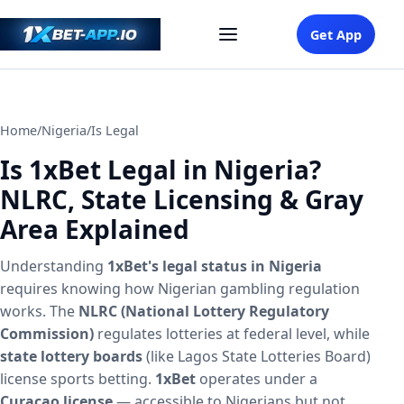
Get App
Home
/
Nigeria
/
Is Legal
Is 1xBet Legal in Nigeria?
NLRC, State Licensing & Gray
Area Explained
Understanding
1xBet's legal status in Nigeria
requires knowing how Nigerian gambling regulation
works. The
NLRC (National Lottery Regulatory
Commission)
regulates lotteries at federal level, while
state lottery boards
(like Lagos State Lotteries Board)
license sports betting.
1xBet
operates under a
Curacao license
— accessible to Nigerians but not