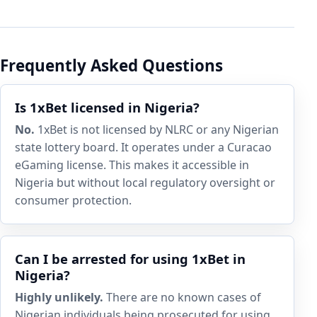
Frequently Asked Questions
Is 1xBet licensed in Nigeria?
No.
1xBet is not licensed by NLRC or any Nigerian
state lottery board. It operates under a Curacao
eGaming license. This makes it accessible in
Nigeria but without local regulatory oversight or
consumer protection.
Can I be arrested for using 1xBet in
Nigeria?
Highly unlikely.
There are no known cases of
Nigerian individuals being prosecuted for using