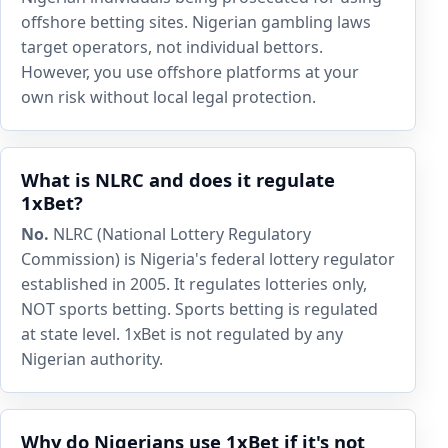
offshore betting sites. Nigerian gambling laws
target operators, not individual bettors.
However, you use offshore platforms at your
own risk without local legal protection.
What is NLRC and does it regulate
1xBet?
No.
NLRC (National Lottery Regulatory
Commission) is Nigeria's federal lottery regulator
established in 2005. It regulates lotteries only,
NOT sports betting. Sports betting is regulated
at state level. 1xBet is not regulated by any
Nigerian authority.
Why do Nigerians use 1xBet if it's not