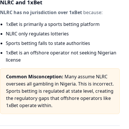
NLRC and 1xBet
NLRC has no jurisdiction over 1xBet
because:
1xBet is primarily a sports betting platform
NLRC only regulates lotteries
Sports betting falls to state authorities
1xBet is an offshore operator not seeking Nigerian
license
Common Misconception:
Many assume NLRC
oversees all gambling in Nigeria. This is incorrect.
Sports betting is regulated at state level, creating
the regulatory gaps that offshore operators like
1xBet operate within.