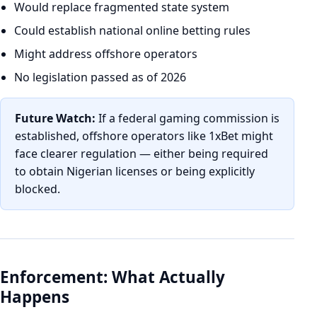
Would replace fragmented state system
Could establish national online betting rules
Might address offshore operators
No legislation passed as of 2026
Future Watch:
If a federal gaming commission is
established, offshore operators like 1xBet might
face clearer regulation — either being required
to obtain Nigerian licenses or being explicitly
blocked.
Enforcement: What Actually
Happens