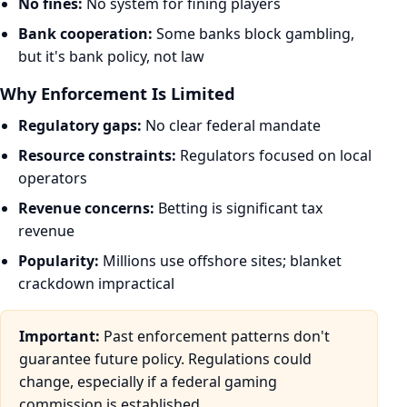
No fines:
No system for fining players
Bank cooperation:
Some banks block gambling,
but it's bank policy, not law
Why Enforcement Is Limited
Regulatory gaps:
No clear federal mandate
Resource constraints:
Regulators focused on local
operators
Revenue concerns:
Betting is significant tax
revenue
Popularity:
Millions use offshore sites; blanket
crackdown impractical
Important:
Past enforcement patterns don't
guarantee future policy. Regulations could
change, especially if a federal gaming
commission is established.