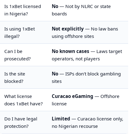
Is 1xBet licensed
No
— Not by NLRC or state
in Nigeria?
boards
Is using 1xBet
Not explicitly
— No law bans
illegal?
using offshore sites
Can I be
No known cases
— Laws target
prosecuted?
operators, not players
Is the site
No
— ISPs don't block gambling
blocked?
sites
What license
Curacao eGaming
— Offshore
does 1xBet have?
license
Do I have legal
Limited
— Curacao license only,
protection?
no Nigerian recourse