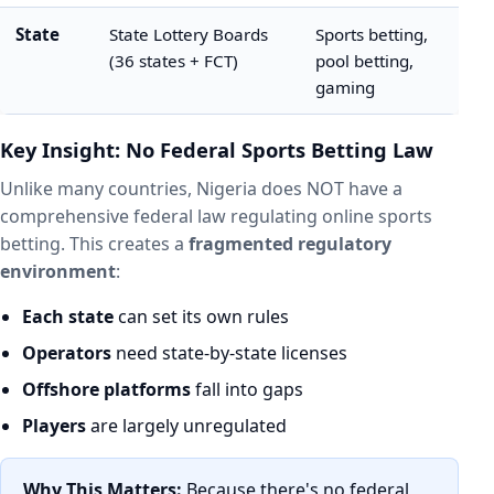
State
State Lottery Boards
Sports betting,
(36 states + FCT)
pool betting,
gaming
Key Insight: No Federal Sports Betting Law
Unlike many countries, Nigeria does NOT have a
comprehensive federal law regulating online sports
betting. This creates a
fragmented regulatory
environment
:
Each state
can set its own rules
Operators
need state-by-state licenses
Offshore platforms
fall into gaps
Players
are largely unregulated
Why This Matters:
Because there's no federal