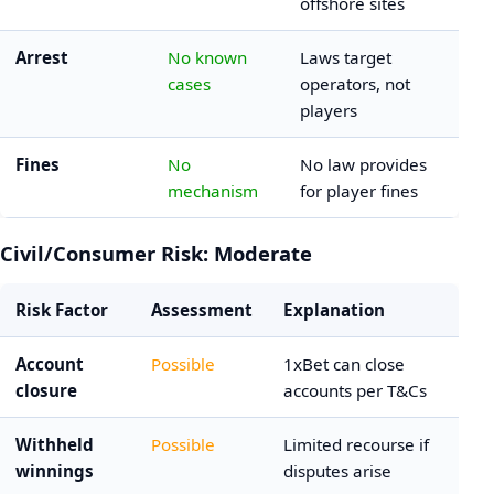
offshore sites
Arrest
No known
Laws target
cases
operators, not
players
Fines
No
No law provides
mechanism
for player fines
Civil/Consumer Risk: Moderate
Risk Factor
Assessment
Explanation
Account
Possible
1xBet can close
closure
accounts per T&Cs
Withheld
Possible
Limited recourse if
winnings
disputes arise