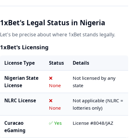
1xBet's Legal Status in Nigeria
Let's be precise about where 1xBet stands legally.
1xBet's Licensing
License Type
Status
Details
Nigerian State
❌
Not licensed by any
License
None
state
NLRC License
❌
Not applicable (NLRC =
None
lotteries only)
Curacao
✅ Yes
License #8048/JAZ
eGaming