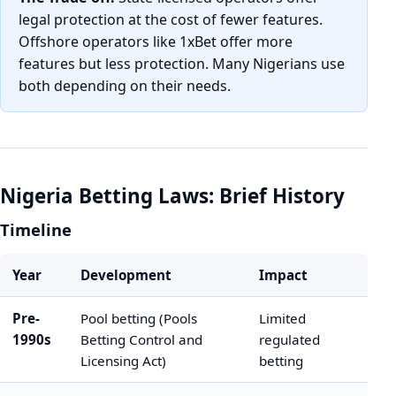
legal protection at the cost of fewer features.
Offshore operators like 1xBet offer more
features but less protection. Many Nigerians use
both depending on their needs.
Nigeria Betting Laws: Brief History
Timeline
Year
Development
Impact
Pre-
Pool betting (Pools
Limited
1990s
Betting Control and
regulated
Licensing Act)
betting