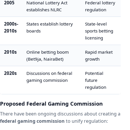
2005
National Lottery Act
Federal lottery
establishes NLRC
regulation
2000s-
States establish lottery
State-level
2010s
boards
sports betting
licensing
2010s
Online betting boom
Rapid market
(Bet9ja, NairaBet)
growth
2020s
Discussions on federal
Potential
gaming commission
future
regulation
Proposed Federal Gaming Commission
There have been ongoing discussions about creating a
federal gaming commission
to unify regulation: