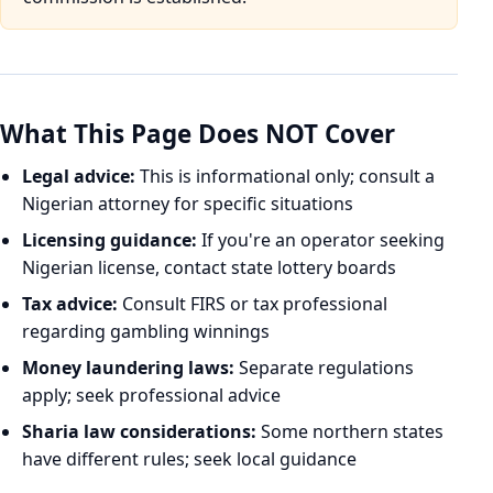
What This Page Does NOT Cover
Legal advice:
This is informational only; consult a
Nigerian attorney for specific situations
Licensing guidance:
If you're an operator seeking
Nigerian license, contact state lottery boards
Tax advice:
Consult FIRS or tax professional
regarding gambling winnings
Money laundering laws:
Separate regulations
apply; seek professional advice
Sharia law considerations:
Some northern states
have different rules; seek local guidance