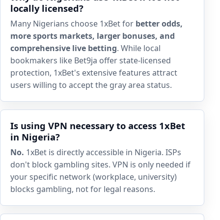
locally licensed?
Many Nigerians choose 1xBet for
better odds,
more sports markets, larger bonuses, and
comprehensive live betting
. While local
bookmakers like Bet9ja offer state-licensed
protection, 1xBet's extensive features attract
users willing to accept the gray area status.
Is using VPN necessary to access 1xBet
in Nigeria?
No.
1xBet is directly accessible in Nigeria. ISPs
don't block gambling sites. VPN is only needed if
your specific network (workplace, university)
blocks gambling, not for legal reasons.