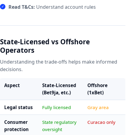
Read T&Cs:
Understand account rules
State-Licensed vs Offshore
Operators
Understanding the trade-offs helps make informed
decisions.
Aspect
State-Licensed
Offshore
(Bet9ja, etc.)
(1xBet)
Legal status
Fully licensed
Gray area
Consumer
State regulatory
Curacao only
protection
oversight