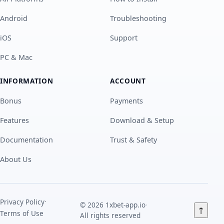
Android
Troubleshooting
iOS
Support
PC & Mac
INFORMATION
ACCOUNT
Bonus
Payments
Features
Download & Setup
Documentation
Trust & Safety
About Us
·
Privacy Policy
© 2026 1xbet-app.io
·
↑
Terms of Use
All rights reserved