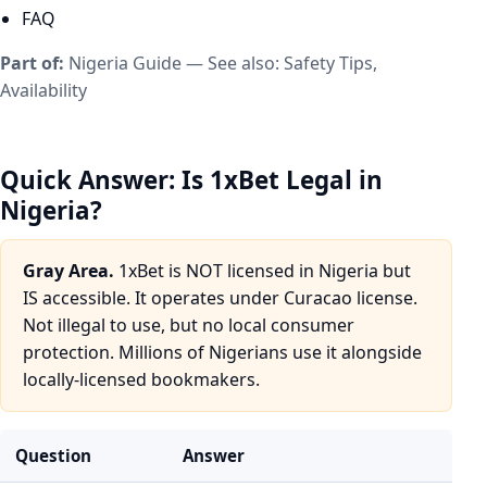
FAQ
Part of:
Nigeria Guide
— See also:
Safety Tips
,
Availability
Quick Answer: Is 1xBet Legal in
Nigeria?
Gray Area.
1xBet is NOT licensed in Nigeria but
IS accessible. It operates under Curacao license.
Not illegal to use, but no local consumer
protection. Millions of Nigerians use it alongside
locally-licensed bookmakers.
Question
Answer