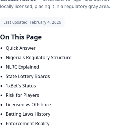
locally licensed, placing it in a regulatory gray area.
Last updated: February 4, 2026
On This Page
Quick Answer
Nigeria's Regulatory Structure
NLRC Explained
State Lottery Boards
1xBet's Status
Risk for Players
Licensed vs Offshore
Betting Laws History
Enforcement Reality