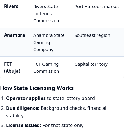
Rivers
Rivers State
Port Harcourt market
Lotteries
Commission
Anambra
Anambra State
Southeast region
Gaming
Company
FCT
FCT Gaming
Capital territory
(Abuja)
Commission
How State Licensing Works
Operator applies
to state lottery board
Due diligence:
Background checks, financial
stability
License issued:
For that state only