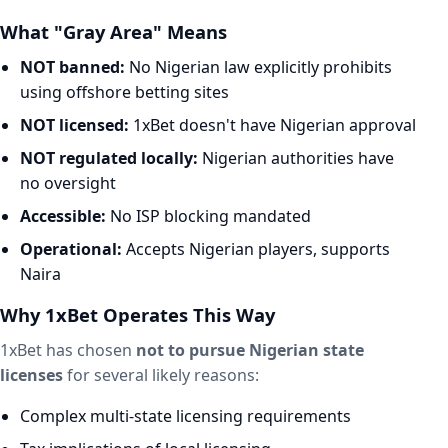
What "Gray Area" Means
NOT banned:
No Nigerian law explicitly prohibits
using offshore betting sites
NOT licensed:
1xBet doesn't have Nigerian approval
NOT regulated locally:
Nigerian authorities have
no oversight
Accessible:
No ISP blocking mandated
Operational:
Accepts Nigerian players, supports
Naira
Why 1xBet Operates This Way
1xBet has chosen
not to pursue Nigerian state
licenses
for several likely reasons:
Complex multi-state licensing requirements