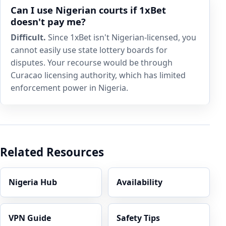
Can I use Nigerian courts if 1xBet
doesn't pay me?
Difficult.
Since 1xBet isn't Nigerian-licensed, you
cannot easily use state lottery boards for
disputes. Your recourse would be through
Curacao licensing authority, which has limited
enforcement power in Nigeria.
Related Resources
Nigeria Hub
Availability
VPN Guide
Safety Tips