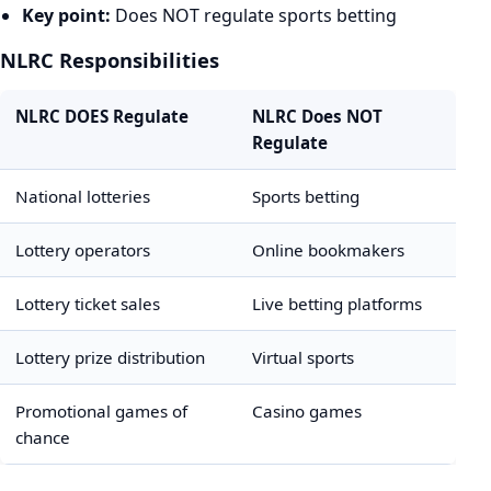
Key point:
Does NOT regulate sports betting
NLRC Responsibilities
NLRC DOES Regulate
NLRC Does NOT
Regulate
National lotteries
Sports betting
Lottery operators
Online bookmakers
Lottery ticket sales
Live betting platforms
Lottery prize distribution
Virtual sports
Promotional games of
Casino games
chance