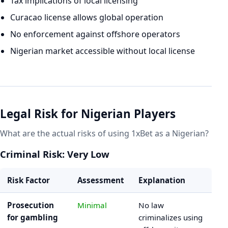
Tax implications of local licensing
Curacao license allows global operation
No enforcement against offshore operators
Nigerian market accessible without local license
Legal Risk for Nigerian Players
What are the actual risks of using 1xBet as a Nigerian?
Criminal Risk: Very Low
Risk Factor
Assessment
Explanation
Prosecution
Minimal
No law
for gambling
criminalizes using