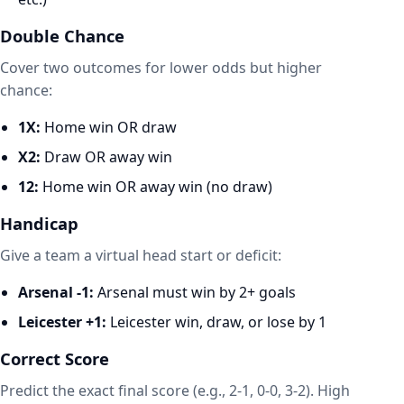
Double Chance
Cover two outcomes for lower odds but higher
chance:
1X:
Home win OR draw
X2:
Draw OR away win
12:
Home win OR away win (no draw)
Handicap
Give a team a virtual head start or deficit:
Arsenal -1:
Arsenal must win by 2+ goals
Leicester +1:
Leicester win, draw, or lose by 1
Correct Score
Predict the exact final score (e.g., 2-1, 0-0, 3-2). High