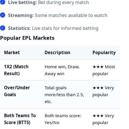
Live betting:
Bet during every match
Streaming:
Some matches available to watch
Statistics:
Live stats for informed betting
Popular EPL Markets
Market
Description
Popularity
1X2 (Match
Home win, Draw,
★★★ Most
Result)
Away win
popular
Over/Under
Total goals
★★★ Very
Goals
more/less than 2.5,
popular
etc.
Both Teams To
Both teams score:
★★★ Very
Score (BTTS)
Yes/No
popular