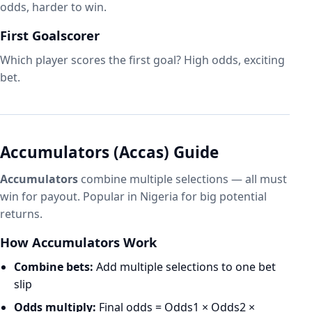
odds, harder to win.
First Goalscorer
Which player scores the first goal? High odds, exciting
bet.
Accumulators (Accas) Guide
Accumulators
combine multiple selections — all must
win for payout. Popular in Nigeria for big potential
returns.
How Accumulators Work
Combine bets:
Add multiple selections to one bet
slip
Odds multiply:
Final odds = Odds1 × Odds2 ×