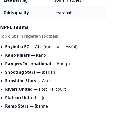
Live betting
Some matches
Odds quality
Reasonable
NPFL Teams
Top clubs in Nigerian football:
Enyimba FC
— Aba (most successful)
Kano Pillars
— Kano
Rangers International
— Enugu
Shooting Stars
— Ibadan
Sunshine Stars
— Akure
Rivers United
— Port Harcourt
Plateau United
— Jos
Remo Stars
— Ikenne