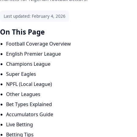
Last updated: February 4, 2026
On This Page
Football Coverage Overview
English Premier League
Champions League
Super Eagles
NPFL (Local League)
Other Leagues
Bet Types Explained
Accumulators Guide
Live Betting
Betting Tips