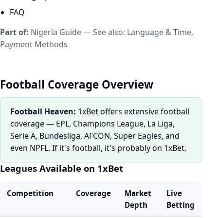
FAQ
Part of:
Nigeria Guide
— See also:
Language & Time
,
Payment Methods
Football Coverage Overview
Football Heaven:
1xBet offers extensive football
coverage — EPL, Champions League, La Liga,
Serie A, Bundesliga, AFCON, Super Eagles, and
even NPFL. If it's football, it's probably on 1xBet.
Leagues Available on 1xBet
Competition
Coverage
Market
Live
Depth
Betting