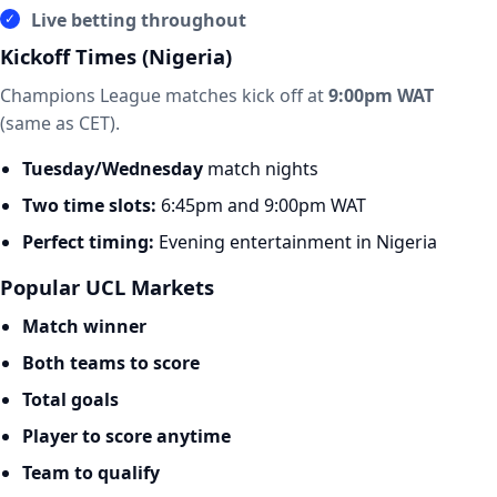
Live betting throughout
Kickoff Times (Nigeria)
Champions League matches kick off at
9:00pm WAT
(same as CET).
Tuesday/Wednesday
match nights
Two time slots:
6:45pm and 9:00pm WAT
Perfect timing:
Evening entertainment in Nigeria
Popular UCL Markets
Match winner
Both teams to score
Total goals
Player to score anytime
Team to qualify