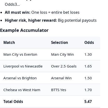
Odds3...
All must win:
One loss = entire bet loses
Higher risk, higher reward:
Big potential payouts
Example Accumulator
Match
Selection
Odds
Man City vs Everton
Man City Win
1.30
Liverpool vs Newcastle
Over 2.5 Goals
1.65
Arsenal vs Brighton
Arsenal Win
1.50
Chelsea vs West Ham
BTTS Yes
1.70
Total Odds
5.47