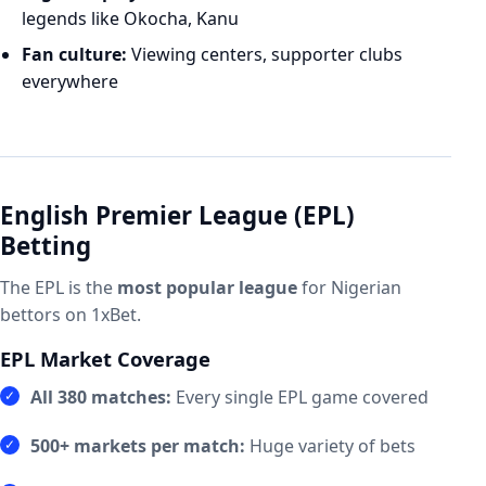
legends like Okocha, Kanu
Fan culture:
Viewing centers, supporter clubs
everywhere
English Premier League (EPL)
Betting
The EPL is the
most popular league
for Nigerian
bettors on 1xBet.
EPL Market Coverage
All 380 matches:
Every single EPL game covered
500+ markets per match:
Huge variety of bets