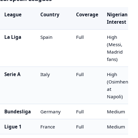
League
Country
Coverage
Nigerian
Interest
La Liga
Spain
Full
High
(Messi,
Madrid
fans)
Serie A
Italy
Full
High
(Osimhen
at
Napoli)
Bundesliga
Germany
Full
Medium
Ligue 1
France
Full
Medium