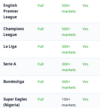
English
Full
500+
Yes
Premier
markets
League
Champions
Full
500+
Yes
League
markets
La Liga
Full
300+
Yes
markets
Serie A
Full
300+
Yes
markets
Bundesliga
Full
300+
Yes
markets
Super Eagles
Full
100+
Yes
(Nigeria)
markets