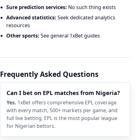
Sure prediction services:
No such thing exists
Advanced statistics:
Seek dedicated analytics
resources
Other sports:
See general 1xBet guides
Frequently Asked Questions
Can I bet on EPL matches from Nigeria?
Yes.
1xBet offers comprehensive EPL coverage
with every match, 500+ markets per game, and
full live betting. EPL is the most popular league
for Nigerian bettors.