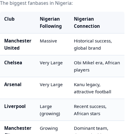
The biggest fanbases in Nigeria:
Club
Nigerian
Nigerian
Following
Connection
Manchester
Massive
Historical success,
United
global brand
Chelsea
Very Large
Obi Mikel era, African
players
Arsenal
Very Large
Kanu legacy,
attractive football
Liverpool
Large
Recent success,
(growing)
African stars
Manchester
Growing
Dominant team,