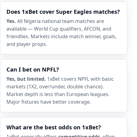
Does 1xBet cover Super Eagles matches?
Yes.
All Nigeria national team matches are
available — World Cup qualifiers, AFCON, and
friendlies. Markets include match winner, goals,
and player props.
Can I bet on NPFL?
Yes, but limited.
1xBet covers NPFL with basic
markets (1X2, over/under, double chance).
Market depth is less than European leagues.
Major fixtures have better coverage.
What are the best odds on 1xBet?
1xBet generally offers
competitive odds
, often