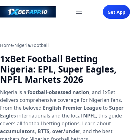
Get App
Home
/
Nigeria
/
Football
1xBet Football Betting
Nigeria: EPL, Super Eagles,
NPFL Markets 2026
Nigeria is a
football-obsessed nation
, and 1xBet
delivers comprehensive coverage for Nigerian fans.
From the beloved
English Premier League
to
Super
Eagles
internationals and the local
NPFL
, this guide
covers all football betting options. Learn about
accumulators, BTTS, over/under
, and the best
markets for Nigerian football bettors.