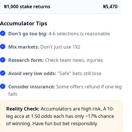
₦1,000 stake returns
₦5,470
Accumulator Tips
Don't go too big:
4-6 selections is reasonable
Mix markets:
Don't just use 1X2
Research form:
Check team news, injuries
Avoid very low odds:
"Safe" bets still lose
Consider insurance:
Some offers refund if one leg
fails
Reality Check:
Accumulators are high risk. A 10-
leg acca at 1.50 odds each has only ~17% chance
of winning. Have fun but bet responsibly.