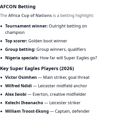
AFCON Betting
The
Africa Cup of Nations
is a betting highlight:
Tournament winner:
Outright betting on
champion
Top scorer:
Golden boot winner
Group betting:
Group winners, qualifiers
Nigeria specials:
How far will Super Eagles go?
Key Super Eagles Players (2026)
Victor Osimhen
— Main striker, goal threat
Wilfred Ndidi
— Leicester midfield anchor
Alex Iwobi
— Everton, creative midfielder
Kelechi Iheanacho
— Leicester striker
William Troost-Ekong
— Captain, defender