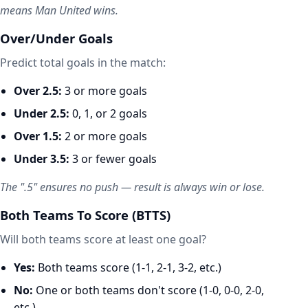
means Man United wins.
Over/Under Goals
Predict total goals in the match:
Over 2.5:
3 or more goals
Under 2.5:
0, 1, or 2 goals
Over 1.5:
2 or more goals
Under 3.5:
3 or fewer goals
The ".5" ensures no push — result is always win or lose.
Both Teams To Score (BTTS)
Will both teams score at least one goal?
Yes:
Both teams score (1-1, 2-1, 3-2, etc.)
No:
One or both teams don't score (1-0, 0-0, 2-0,
etc.)