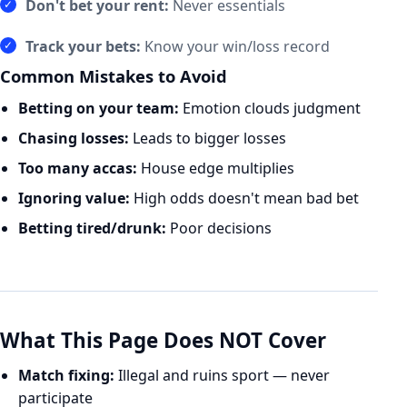
Don't bet your rent:
Never essentials
Track your bets:
Know your win/loss record
Common Mistakes to Avoid
Betting on your team:
Emotion clouds judgment
Chasing losses:
Leads to bigger losses
Too many accas:
House edge multiplies
Ignoring value:
High odds doesn't mean bad bet
Betting tired/drunk:
Poor decisions
What This Page Does NOT Cover
Match fixing:
Illegal and ruins sport — never
participate