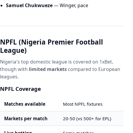
Samuel Chukwueze
— Winger, pace
NPFL (Nigeria Premier Football
League)
Nigeria's top domestic league is covered on 1xBet,
though with
limited markets
compared to European
leagues.
NPFL Coverage
Matches available
Most NPFL fixtures
Markets per match
20-50 (vs 500+ for EPL)