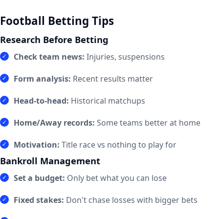
Football Betting Tips
Research Before Betting
Check team news:
Injuries, suspensions
Form analysis:
Recent results matter
Head-to-head:
Historical matchups
Home/Away records:
Some teams better at home
Motivation:
Title race vs nothing to play for
Bankroll Management
Set a budget:
Only bet what you can lose
Fixed stakes:
Don't chase losses with bigger bets