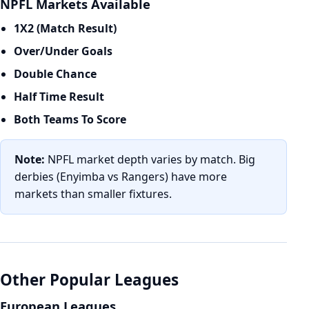
NPFL Markets Available
1X2 (Match Result)
Over/Under Goals
Double Chance
Half Time Result
Both Teams To Score
Note:
NPFL market depth varies by match. Big
derbies (Enyimba vs Rangers) have more
markets than smaller fixtures.
Other Popular Leagues
European Leagues