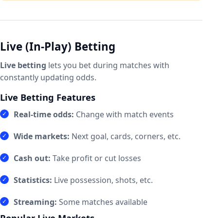
Live (In-Play) Betting
Live betting
lets you bet during matches with
constantly updating odds.
Live Betting Features
Real-time odds:
Change with match events
Wide markets:
Next goal, cards, corners, etc.
Cash out:
Take profit or cut losses
Statistics:
Live possession, shots, etc.
Streaming:
Some matches available
Popular Live Markets