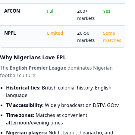
AFCON
Full
200+
Yes
markets
NPFL
Limited
20-50
Some
markets
matches
Why Nigerians Love EPL
The
English Premier League
dominates Nigerian
football culture:
Historical ties:
British colonial history, English
language
TV accessibility:
Widely broadcast on DSTV, GOtv
Time zones:
Matches at convenient
afternoon/evening times
Nigerian players:
Ndidi, Iwobi, Iheanacho, and