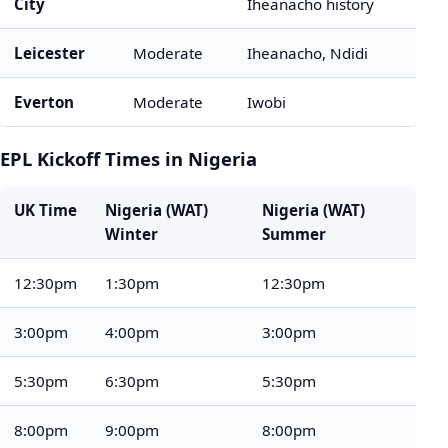
City
Iheanacho history
Leicester
Moderate
Iheanacho, Ndidi
Everton
Moderate
Iwobi
EPL Kickoff Times in Nigeria
UK Time
Nigeria (WAT)
Nigeria (WAT)
Winter
Summer
12:30pm
1:30pm
12:30pm
3:00pm
4:00pm
3:00pm
5:30pm
6:30pm
5:30pm
8:00pm
9:00pm
8:00pm