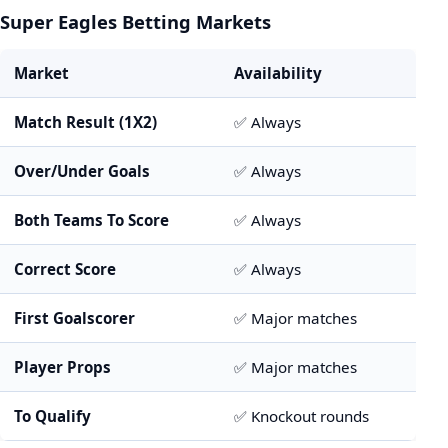
Super Eagles Betting Markets
Market
Availability
Match Result (1X2)
✅ Always
Over/Under Goals
✅ Always
Both Teams To Score
✅ Always
Correct Score
✅ Always
First Goalscorer
✅ Major matches
Player Props
✅ Major matches
To Qualify
✅ Knockout rounds