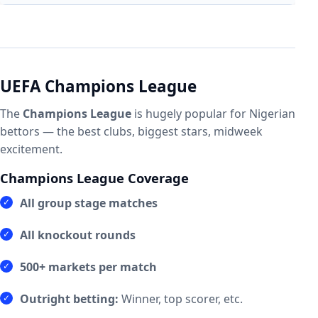
UEFA Champions League
The
Champions League
is hugely popular for Nigerian
bettors — the best clubs, biggest stars, midweek
excitement.
Champions League Coverage
All group stage matches
All knockout rounds
500+ markets per match
Outright betting:
Winner, top scorer, etc.