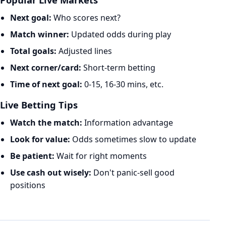
Next goal:
Who scores next?
Match winner:
Updated odds during play
Total goals:
Adjusted lines
Next corner/card:
Short-term betting
Time of next goal:
0-15, 16-30 mins, etc.
Live Betting Tips
Watch the match:
Information advantage
Look for value:
Odds sometimes slow to update
Be patient:
Wait for right moments
Use cash out wisely:
Don't panic-sell good
positions