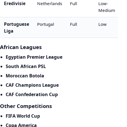
Eredivisie
Netherlands
Full
Low-
Medium
Portuguese
Portugal
Full
Low
Liga
African Leagues
Egyptian Premier League
South African PSL
Moroccan Botola
CAF Champions League
CAF Confederation Cup
Other Competitions
FIFA World Cup
Copa America