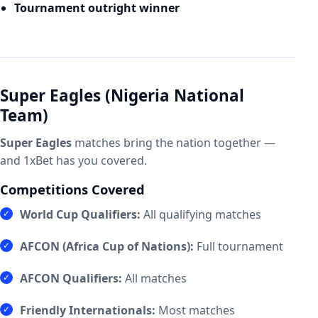
Tournament outright winner
Super Eagles (Nigeria National
Team)
Super Eagles
matches bring the nation together —
and 1xBet has you covered.
Competitions Covered
World Cup Qualifiers:
All qualifying matches
AFCON (Africa Cup of Nations):
Full tournament
AFCON Qualifiers:
All matches
Friendly Internationals:
Most matches