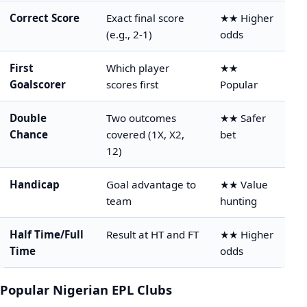
Correct Score
Exact final score
★★ Higher
(e.g., 2-1)
odds
First
Which player
★★
Goalscorer
scores first
Popular
Double
Two outcomes
★★ Safer
Chance
covered (1X, X2,
bet
12)
Handicap
Goal advantage to
★★ Value
team
hunting
Half Time/Full
Result at HT and FT
★★ Higher
Time
odds
Popular Nigerian EPL Clubs