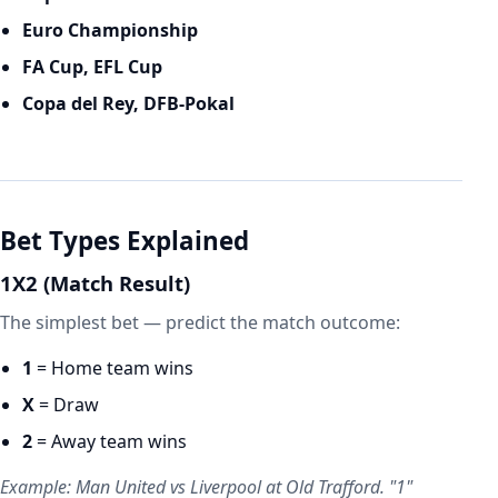
Euro Championship
FA Cup, EFL Cup
Copa del Rey, DFB-Pokal
Bet Types Explained
1X2 (Match Result)
The simplest bet — predict the match outcome:
1
= Home team wins
X
= Draw
2
= Away team wins
Example: Man United vs Liverpool at Old Trafford. "1"