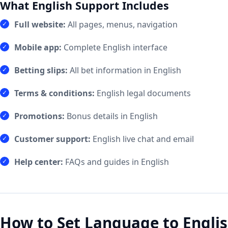
What English Support Includes
Full website:
All pages, menus, navigation
Mobile app:
Complete English interface
Betting slips:
All bet information in English
Terms & conditions:
English legal documents
Promotions:
Bonus details in English
Customer support:
English live chat and email
Help center:
FAQs and guides in English
How to Set Language to Engli