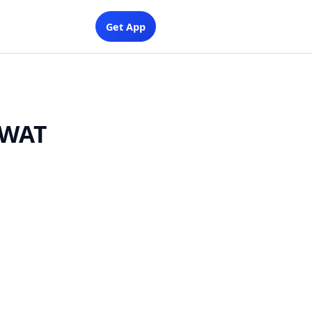
Get App
 WAT