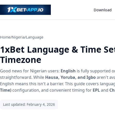
Download
Home
/
Nigeria
/
Language
1xBet Language & Time Sett
Timezone
Good news for Nigerian users:
English
is fully supported 
straightforward. While
Hausa, Yoruba, and Igbo
aren't ava
English means this isn't a barrier. This guide covers langua
Time)
configuration, and convenient timing for
EPL
and
Ch
Last updated: February 4, 2026