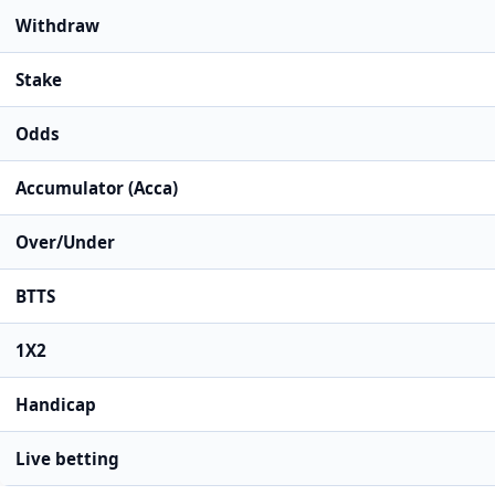
Withdraw
Stake
Odds
Accumulator (Acca)
Over/Under
BTTS
1X2
Handicap
Live betting