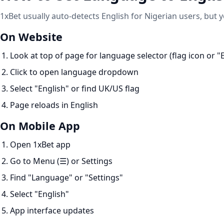
1xBet usually auto-detects English for Nigerian users, but 
On Website
Look at top of page for language selector (flag icon or "
Click to open language dropdown
Select "English" or find UK/US flag
Page reloads in English
On Mobile App
Open 1xBet app
Go to Menu (☰) or Settings
Find "Language" or "Settings"
Select "English"
App interface updates