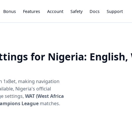
Bonus
Features
Account
Safety
Docs
Support
ings for Nigeria: English,
on 1xBet, making navigation
ilable, Nigeria's official
ge settings,
WAT (West Africa
ampions League
matches.