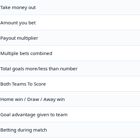
Take money out
Amount you bet
Payout multiplier
Multiple bets combined
Total goals more/less than number
Both Teams To Score
Home win / Draw / Away win
Goal advantage given to team
Betting during match