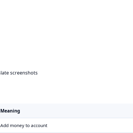
late screenshots
Meaning
Add money to account