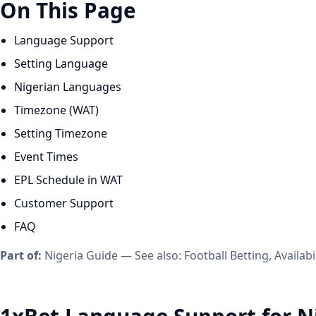
On This Page
Language Support
Setting Language
Nigerian Languages
Timezone (WAT)
Setting Timezone
Event Times
EPL Schedule in WAT
Customer Support
FAQ
Part of:
Nigeria Guide
— See also:
Football Betting
,
Availabi