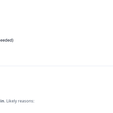
needed)
gin
. Likely reasons: