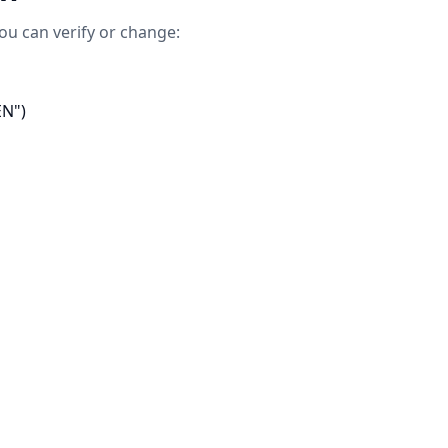
you can verify or change:
EN")