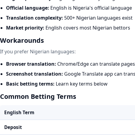
Official language:
English is Nigeria's official language
Translation complexity:
500+ Nigerian languages exist
Market priority:
English covers most Nigerian bettors
Workarounds
If you prefer Nigerian languages:
Browser translation:
Chrome/Edge can translate pages
Screenshot translation:
Google Translate app can trans
Basic betting terms:
Learn key terms below
Common Betting Terms
English Term
Deposit