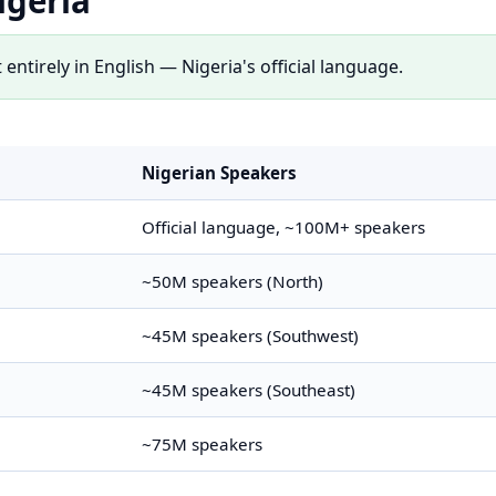
igeria
entirely in English — Nigeria's official language.
Nigerian Speakers
Official language, ~100M+ speakers
~50M speakers (North)
~45M speakers (Southwest)
~45M speakers (Southeast)
~75M speakers