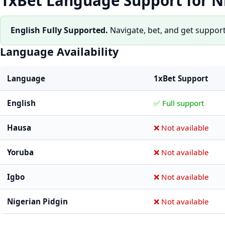
1xBet Language Support for N
English Fully Supported.
Navigate, bet, and get support 
Language Availability
Language
1xBet Support
English
✅ Full support
Hausa
❌ Not available
Yoruba
❌ Not available
Igbo
❌ Not available
Nigerian Pidgin
❌ Not available