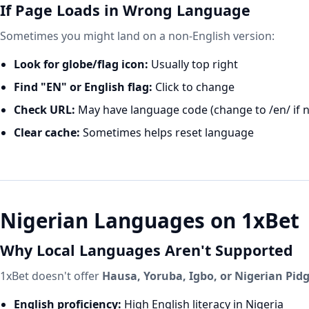
If Page Loads in Wrong Language
Sometimes you might land on a non-English version:
Look for globe/flag icon:
Usually top right
Find "EN" or English flag:
Click to change
Check URL:
May have language code (change to /en/ if 
Clear cache:
Sometimes helps reset language
Nigerian Languages on 1xBet
Why Local Languages Aren't Supported
1xBet doesn't offer
Hausa, Yoruba, Igbo, or Nigerian Pid
English proficiency:
High English literacy in Nigeria