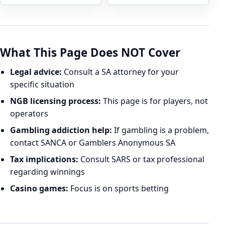
What This Page Does NOT Cover
Legal advice:
Consult a SA attorney for your
specific situation
NGB licensing process:
This page is for players, not
operators
Gambling addiction help:
If gambling is a problem,
contact SANCA or Gamblers Anonymous SA
Tax implications:
Consult SARS or tax professional
regarding winnings
Casino games:
Focus is on sports betting