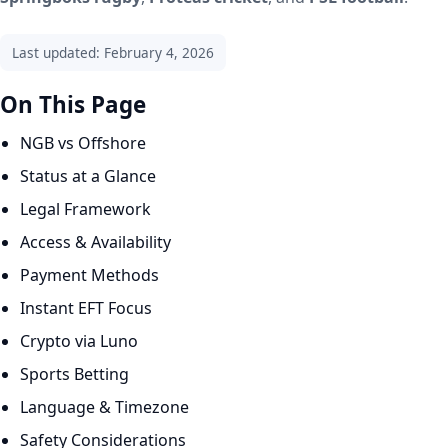
Last updated: February 4, 2026
On This Page
NGB vs Offshore
Status at a Glance
Legal Framework
Access & Availability
Payment Methods
Instant EFT Focus
Crypto via Luno
Sports Betting
Language & Timezone
Safety Considerations