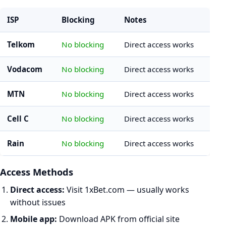
ISP
Blocking
Notes
Telkom
No blocking
Direct access works
Vodacom
No blocking
Direct access works
MTN
No blocking
Direct access works
Cell C
No blocking
Direct access works
Rain
No blocking
Direct access works
Access Methods
Direct access:
Visit 1xBet.com — usually works
without issues
Mobile app:
Download APK from official site