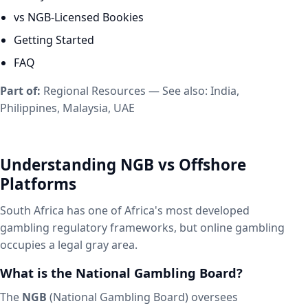
vs NGB-Licensed Bookies
Getting Started
FAQ
Part of:
Regional Resources
— See also:
India
,
Philippines
,
Malaysia
,
UAE
Understanding NGB vs Offshore
Platforms
South Africa has one of Africa's most developed
gambling regulatory frameworks, but online gambling
occupies a legal gray area.
What is the National Gambling Board?
The
NGB
(National Gambling Board) oversees