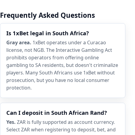
Frequently Asked Questions
Is 1xBet legal in South Africa?
Gray area.
1xBet operates under a Curacao
license, not NGB. The Interactive Gambling Act
prohibits operators from offering online
gambling to SA residents, but doesn't criminalize
players. Many South Africans use 1xBet without
prosecution, but you have no local consumer
protection.
Can I deposit in South African Rand?
Yes.
ZAR is fully supported as account currency.
Select ZAR when registering to deposit, bet, and