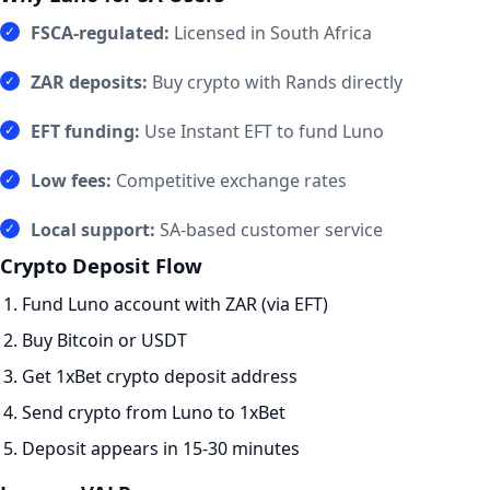
FSCA-regulated:
Licensed in South Africa
ZAR deposits:
Buy crypto with Rands directly
EFT funding:
Use Instant EFT to fund Luno
Low fees:
Competitive exchange rates
Local support:
SA-based customer service
Crypto Deposit Flow
Fund Luno account with ZAR (via EFT)
Buy Bitcoin or USDT
Get 1xBet crypto deposit address
Send crypto from Luno to 1xBet
Deposit appears in 15-30 minutes