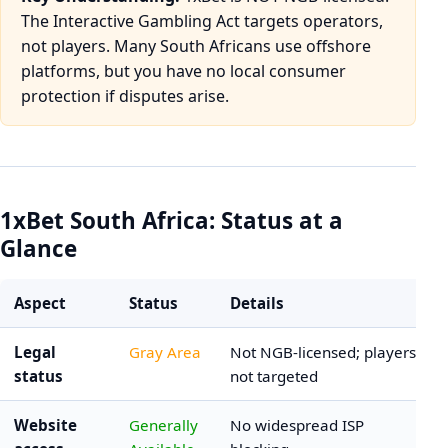
The Interactive Gambling Act targets operators,
not players. Many South Africans use offshore
platforms, but you have no local consumer
protection if disputes arise.
1xBet South Africa: Status at a
Glance
Aspect
Status
Details
Legal
Gray Area
Not NGB-licensed; players
status
not targeted
Website
Generally
No widespread ISP