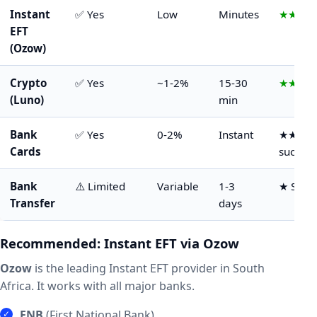
Instant
✅ Yes
Low
Minutes
★★★ B
EFT
(Ozow)
Crypto
✅ Yes
~1-2%
15-30
★★★ G
(Luno)
min
Bank
✅ Yes
0-2%
Instant
★★ Var
Cards
success
Bank
⚠️ Limited
Variable
1-3
★ Slow
Transfer
days
Recommended: Instant EFT via Ozow
Ozow
is the leading Instant EFT provider in South
Africa. It works with all major banks.
FNB
(First National Bank)