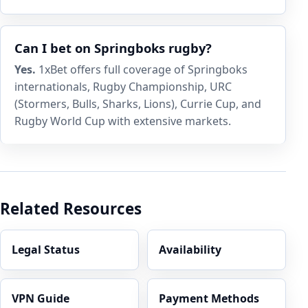
Can I bet on Springboks rugby?
Yes.
1xBet offers full coverage of Springboks
internationals, Rugby Championship, URC
(Stormers, Bulls, Sharks, Lions), Currie Cup, and
Rugby World Cup with extensive markets.
Related Resources
Legal Status
Availability
VPN Guide
Payment Methods