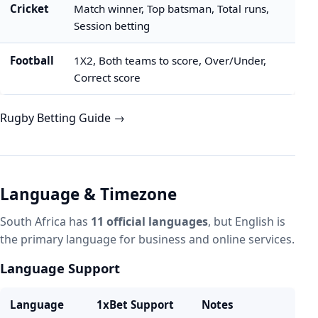
Cricket
Match winner, Top batsman, Total runs,
Session betting
Football
1X2, Both teams to score, Over/Under,
Correct score
Rugby Betting Guide →
Language & Timezone
South Africa has
11 official languages
, but English is
the primary language for business and online services.
Language Support
Language
1xBet Support
Notes