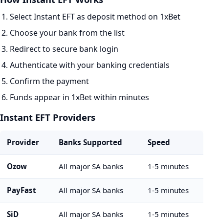
Select Instant EFT as deposit method on 1xBet
Choose your bank from the list
Redirect to secure bank login
Authenticate with your banking credentials
Confirm the payment
Funds appear in 1xBet within minutes
Instant EFT Providers
Provider
Banks Supported
Speed
Ozow
All major SA banks
1-5 minutes
PayFast
All major SA banks
1-5 minutes
SiD
All major SA banks
1-5 minutes