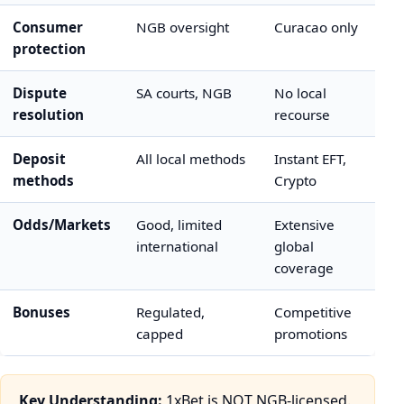
Consumer
NGB oversight
Curacao only
protection
Dispute
SA courts, NGB
No local
resolution
recourse
Deposit
All local methods
Instant EFT,
methods
Crypto
Odds/Markets
Good, limited
Extensive
international
global
coverage
Bonuses
Regulated,
Competitive
capped
promotions
Key Understanding:
1xBet is NOT NGB-licensed.