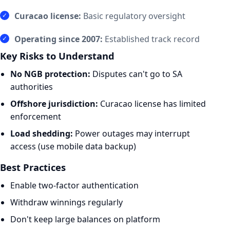
Curacao license:
Basic regulatory oversight
Operating since 2007:
Established track record
Key Risks to Understand
No NGB protection:
Disputes can't go to SA
authorities
Offshore jurisdiction:
Curacao license has limited
enforcement
Load shedding:
Power outages may interrupt
access (use mobile data backup)
Best Practices
Enable two-factor authentication
Withdraw winnings regularly
Don't keep large balances on platform