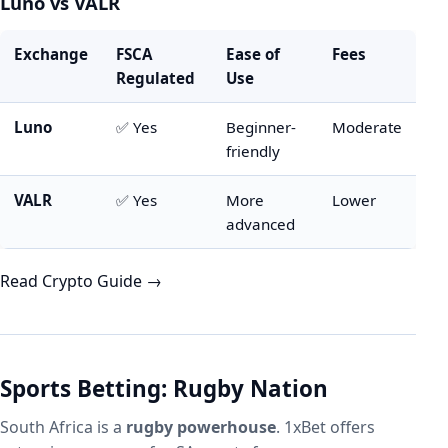
Luno vs VALR
Exchange
FSCA
Ease of
Fees
Regulated
Use
Luno
✅ Yes
Beginner-
Moderate
friendly
VALR
✅ Yes
More
Lower
advanced
Read Crypto Guide →
Sports Betting: Rugby Nation
South Africa is a
rugby powerhouse
. 1xBet offers