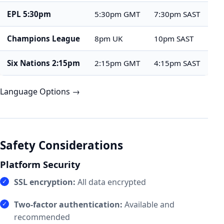
EPL 5:30pm
5:30pm GMT
7:30pm SAST
Champions League
8pm UK
10pm SAST
Six Nations 2:15pm
2:15pm GMT
4:15pm SAST
Language Options →
Safety Considerations
Platform Security
SSL encryption:
All data encrypted
Two-factor authentication:
Available and
recommended