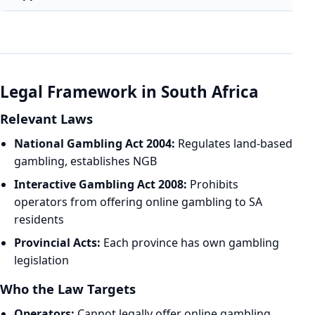
Legal Framework in South Africa
Relevant Laws
National Gambling Act 2004:
Regulates land-based
gambling, establishes NGB
Interactive Gambling Act 2008:
Prohibits
operators from offering online gambling to SA
residents
Provincial Acts:
Each province has own gambling
legislation
Who the Law Targets
Operators:
Cannot legally offer online gambling