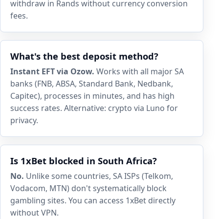
withdraw in Rands without currency conversion
fees.
What's the best deposit method?
Instant EFT via Ozow.
Works with all major SA
banks (FNB, ABSA, Standard Bank, Nedbank,
Capitec), processes in minutes, and has high
success rates. Alternative: crypto via Luno for
privacy.
Is 1xBet blocked in South Africa?
No.
Unlike some countries, SA ISPs (Telkom,
Vodacom, MTN) don't systematically block
gambling sites. You can access 1xBet directly
without VPN.