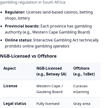
gambling regulation in South Africa:
Regulator:
Licenses land-based casinos, betting
shops, lottery
Provincial boards:
Each province has gambling
authority (e.g., Western Cape Gambling Board)
Online status:
Interactive Gambling Act technically
prohibits online gambling
operators
NGB-Licensed vs Offshore
Aspect
NGB-Licensed
Offshore
(e.g., Betway SA)
(e.g., 1xBet)
License
Western Cape /
Curacao
Gauteng Board
eGaming
Legal status
Fully licensed
Gray area