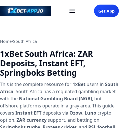
Get App
Home
/
South Africa
1xBet South Africa: ZAR
Deposits, Instant EFT,
Springboks Betting
This is the complete resource for
1xBet
users in
South
Africa
. South Africa has a regulated gambling market
with the
National Gambling Board (NGB)
, but
offshore platforms operate in a gray area. This guide
covers
Instant EFT
deposits via
Ozow
,
Luno
crypto
option,
ZAR currency
support, and betting on
Springboks rugby
,
Proteas cricket
, and
PSL football
.