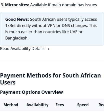
Mirror sites:
Available if main domain has issues
Good News:
South African users typically access
1xBet directly without VPN or DNS changes. This
is much easier than countries like UAE or
Bangladesh.
Read Availability Details →
Payment Methods for South African
Users
Payment Options Overview
Method
Availability
Fees
Speed
Recom