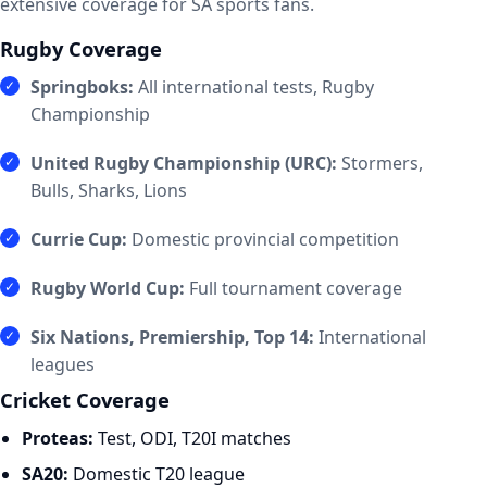
extensive coverage for SA sports fans.
Rugby Coverage
Springboks:
All international tests, Rugby
Championship
United Rugby Championship (URC):
Stormers,
Bulls, Sharks, Lions
Currie Cup:
Domestic provincial competition
Rugby World Cup:
Full tournament coverage
Six Nations, Premiership, Top 14:
International
leagues
Cricket Coverage
Proteas:
Test, ODI, T20I matches
SA20:
Domestic T20 league