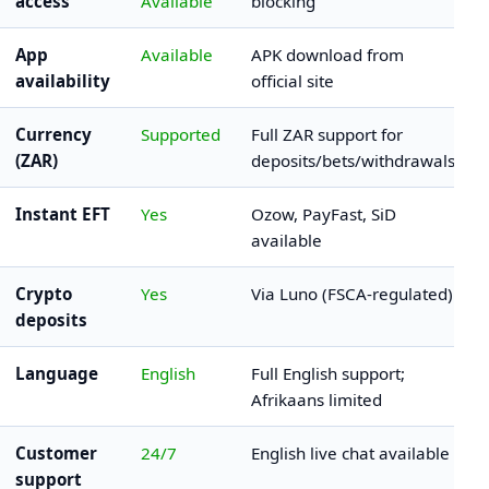
access
Available
blocking
App
Available
APK download from
availability
official site
Currency
Supported
Full ZAR support for
(ZAR)
deposits/bets/withdrawals
Instant EFT
Yes
Ozow, PayFast, SiD
available
Crypto
Yes
Via Luno (FSCA-regulated)
deposits
Language
English
Full English support;
Afrikaans limited
Customer
24/7
English live chat available
support