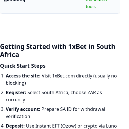
tools
Getting Started with 1xBet in South
Africa
Quick Start Steps
Access the site:
Visit 1xBet.com directly (usually no
blocking)
Register:
Select South Africa, choose ZAR as
currency
Verify account:
Prepare SA ID for withdrawal
verification
Deposit:
Use Instant EFT (Ozow) or crypto via Luno