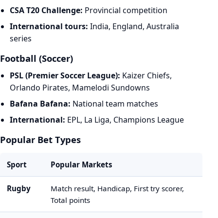
CSA T20 Challenge:
Provincial competition
International tours:
India, England, Australia
series
Football (Soccer)
PSL (Premier Soccer League):
Kaizer Chiefs,
Orlando Pirates, Mamelodi Sundowns
Bafana Bafana:
National team matches
International:
EPL, La Liga, Champions League
Popular Bet Types
Sport
Popular Markets
Rugby
Match result, Handicap, First try scorer,
Total points