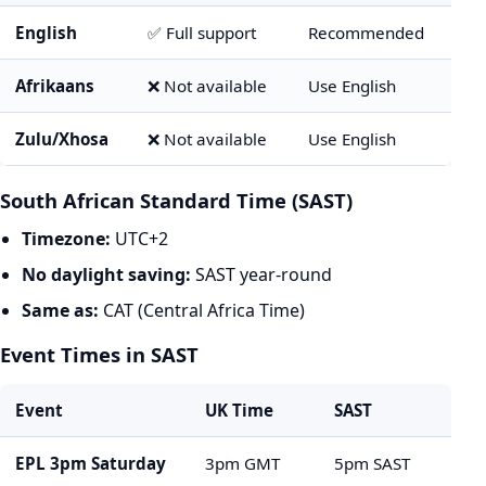
English
✅ Full support
Recommended
Afrikaans
❌ Not available
Use English
Zulu/Xhosa
❌ Not available
Use English
South African Standard Time (SAST)
Timezone:
UTC+2
No daylight saving:
SAST year-round
Same as:
CAT (Central Africa Time)
Event Times in SAST
Event
UK Time
SAST
EPL 3pm Saturday
3pm GMT
5pm SAST