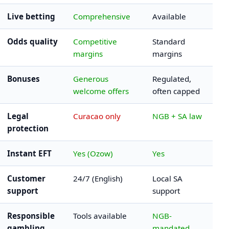
Live betting
Comprehensive
Available
Odds quality
Competitive
Standard
margins
margins
Bonuses
Generous
Regulated,
welcome offers
often capped
Legal
Curacao only
NGB + SA law
protection
Instant EFT
Yes (Ozow)
Yes
Customer
24/7 (English)
Local SA
support
support
Responsible
Tools available
NGB-
gambling
mandated