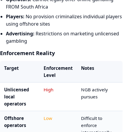
FROM South Africa
Players:
No provision criminalizes individual players
using offshore sites
Advertising:
Restrictions on marketing unlicensed
gambling
Enforcement Reality
Target
Enforcement
Notes
Level
Unlicensed
High
NGB actively
local
pursues
operators
Offshore
Low
Difficult to
operators
enforce