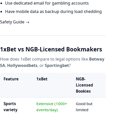
Use dedicated email for gambling accounts
Have mobile data as backup during load shedding
Safety Guide →
1xBet vs NGB-Licensed Bookmakers
How does 1xBet compare to legal options like
Betway
SA
,
Hollywoodbets
, or
Sportingbet
?
Feature
1xBet
NGB-
Licensed
Bookies
Sports
Extensive (1000+
Good but
variety
events/day)
limited