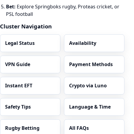
Bet:
Explore Springboks rugby, Proteas cricket, or
PSL football
Cluster Navigation
Legal Status
Availability
VPN Guide
Payment Methods
Instant EFT
Crypto via Luno
Safety Tips
Language & Time
Rugby Betting
All FAQs