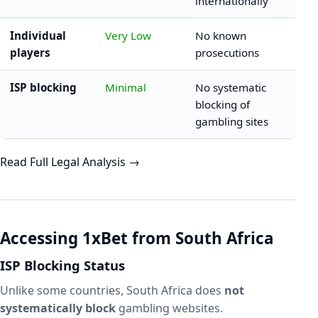
internationally
Individual
Very Low
No known
players
prosecutions
ISP blocking
Minimal
No systematic
blocking of
gambling sites
Read Full Legal Analysis →
Accessing 1xBet from South Africa
ISP Blocking Status
Unlike some countries, South Africa does
not
systematically block
gambling websites.