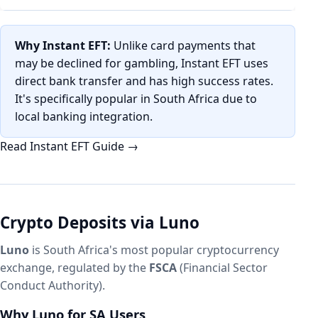
Why Instant EFT:
Unlike card payments that
may be declined for gambling, Instant EFT uses
direct bank transfer and has high success rates.
It's specifically popular in South Africa due to
local banking integration.
Read Instant EFT Guide →
Crypto Deposits via Luno
Luno
is South Africa's most popular cryptocurrency
exchange, regulated by the
FSCA
(Financial Sector
Conduct Authority).
Why Luno for SA Users