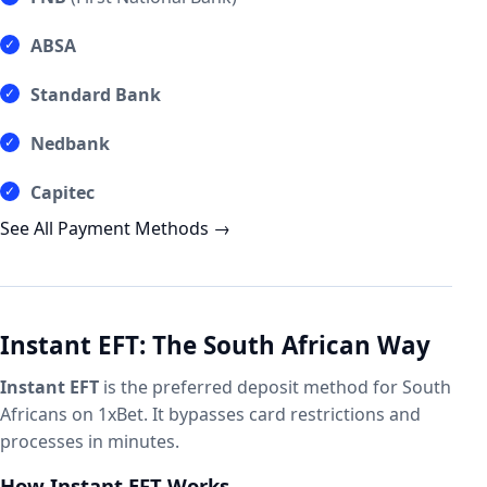
ABSA
Standard Bank
Nedbank
Capitec
See All Payment Methods →
Instant EFT: The South African Way
Instant EFT
is the preferred deposit method for South
Africans on 1xBet. It bypasses card restrictions and
processes in minutes.
How Instant EFT Works