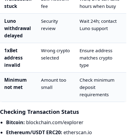
stuck
fee
hours when busy
Luno
Security
Wait 24h; contact
withdrawal
review
Luno support
delayed
1xBet
Wrong crypto
Ensure address
address
selected
matches crypto
invalid
type
Minimum
Amount too
Check minimum
not met
small
deposit
requirements
Checking Transaction Status
Bitcoin:
blockchain.com/explorer
Ethereum/USDT ERC20:
etherscan.io