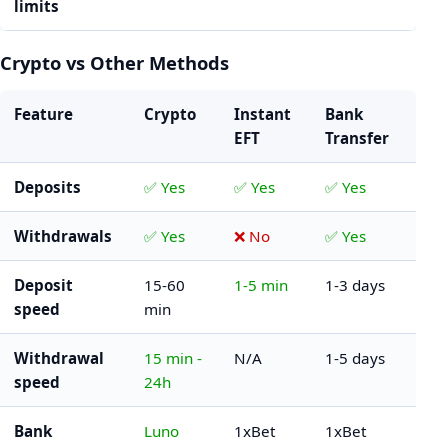
limits
Crypto vs Other Methods
Feature
Crypto
Instant
Bank
EFT
Transfer
Deposits
✅ Yes
✅ Yes
✅ Yes
Withdrawals
✅ Yes
❌ No
✅ Yes
Deposit
15-60
1-5 min
1-3 days
speed
min
Withdrawal
15 min -
N/A
1-5 days
speed
24h
Bank
Luno
1xBet
1xBet