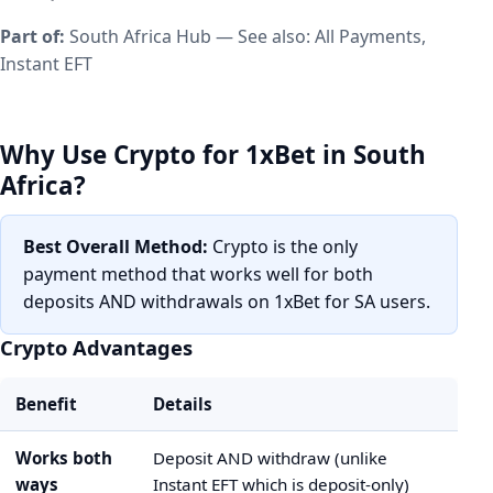
Part of:
South Africa Hub
— See also:
All Payments
,
Instant EFT
Why Use Crypto for 1xBet in South
Africa?
Best Overall Method:
Crypto is the only
payment method that works well for both
deposits AND withdrawals on 1xBet for SA users.
Crypto Advantages
Benefit
Details
Works both
Deposit AND withdraw (unlike
ways
Instant EFT which is deposit-only)