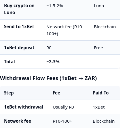
Buy crypto on
~1.5-2%
Luno
Luno
Send to 1xBet
Network fee (R10-
Blockchain
100+)
1xBet deposit
R0
Free
Total
~2-3%
Withdrawal Flow Fees (1xBet → ZAR)
Step
Fee
Paid To
1xBet withdrawal
Usually R0
1xBet
Network fee
R10-100+
Blockchain