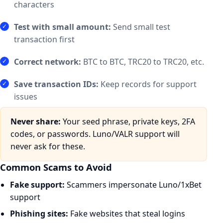
characters
Test with small amount:
Send small test
transaction first
Correct network:
BTC to BTC, TRC20 to TRC20, etc.
Save transaction IDs:
Keep records for support
issues
Never share:
Your seed phrase, private keys, 2FA
codes, or passwords. Luno/VALR support will
never ask for these.
Common Scams to Avoid
Fake support:
Scammers impersonate Luno/1xBet
support
Phishing sites:
Fake websites that steal logins