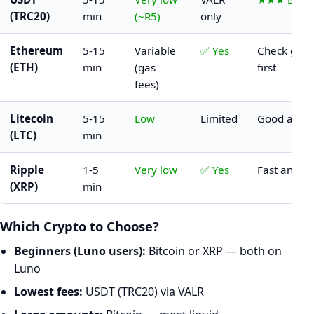
(TRC20)
min
(~R5)
only
Ethereum
5-15
Variable
✅ Yes
Check gas 
(ETH)
min
(gas
first
fees)
Litecoin
5-15
Low
Limited
Good alter
(LTC)
min
Ripple
1-5
Very low
✅ Yes
Fast and c
(XRP)
min
Which Crypto to Choose?
Beginners (Luno users):
Bitcoin or XRP — both on
Luno
Lowest fees:
USDT (TRC20) via VALR