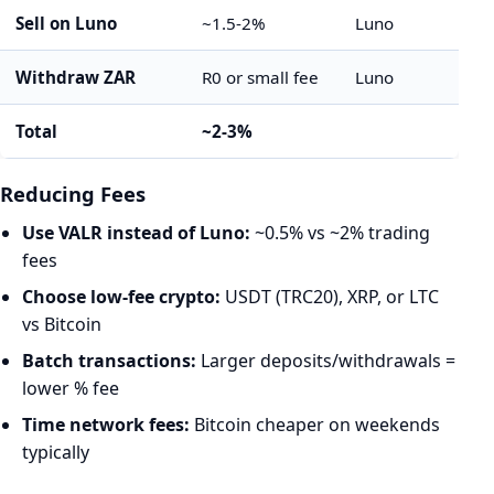
Sell on Luno
~1.5-2%
Luno
Withdraw ZAR
R0 or small fee
Luno
Total
~2-3%
Reducing Fees
Use VALR instead of Luno:
~0.5% vs ~2% trading
fees
Choose low-fee crypto:
USDT (TRC20), XRP, or LTC
vs Bitcoin
Batch transactions:
Larger deposits/withdrawals =
lower % fee
Time network fees:
Bitcoin cheaper on weekends
typically