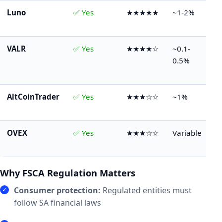
Luno
✅ Yes
★★★★★
~1-2%
B
s
VALR
✅ Yes
★★★★☆
~0.1-
L
0.5%
f
c
AltCoinTrader
✅ Yes
★★★☆☆
~1%
L
a
OVEX
✅ Yes
★★★☆☆
Variable
O
t
Why FSCA Regulation Matters
Consumer protection:
Regulated entities must
follow SA financial laws