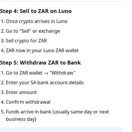
Step 4: Sell to ZAR on Luno
Once crypto arrives in Luno
Go to "Sell" or exchange
Sell crypto for ZAR
ZAR now in your Luno ZAR wallet
Step 5: Withdraw ZAR to Bank
Go to ZAR wallet → "Withdraw"
Enter your SA bank account details
Enter amount
Confirm withdrawal
Funds arrive in bank (usually same day or next
business day)