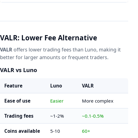
VALR: Lower Fee Alternative
VALR
offers lower trading fees than Luno, making it
better for larger amounts or frequent traders.
VALR vs Luno
Feature
Luno
VALR
Ease of use
Easier
More complex
Trading fees
~1-2%
~0.1-0.5%
Coins available
5-10
60+