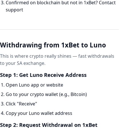
Confirmed on blockchain but not in 1xBet? Contact
support
Withdrawing from 1xBet to Luno
This is where crypto really shines — fast withdrawals
to your SA exchange.
Step 1: Get Luno Receive Address
Open Luno app or website
Go to your crypto wallet (e.g., Bitcoin)
Click "Receive"
Copy your Luno wallet address
Step 2: Request Withdrawal on 1xBet