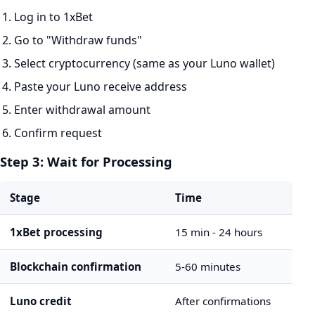
Log in to 1xBet
Go to "Withdraw funds"
Select cryptocurrency (same as your Luno wallet)
Paste your Luno receive address
Enter withdrawal amount
Confirm request
Step 3: Wait for Processing
Stage
Time
1xBet processing
15 min - 24 hours
Blockchain confirmation
5-60 minutes
Luno credit
After confirmations