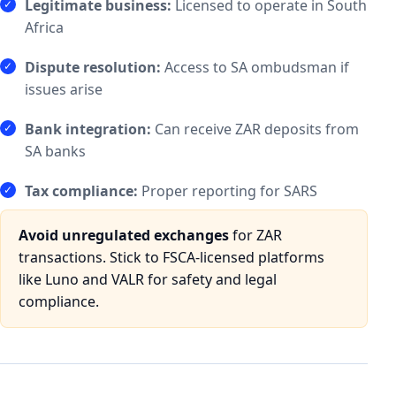
Legitimate business:
Licensed to operate in South
Africa
Dispute resolution:
Access to SA ombudsman if
issues arise
Bank integration:
Can receive ZAR deposits from
SA banks
Tax compliance:
Proper reporting for SARS
Avoid unregulated exchanges
for ZAR
transactions. Stick to FSCA-licensed platforms
like Luno and VALR for safety and legal
compliance.