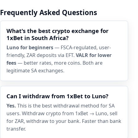
Frequently Asked Questions
What's the best crypto exchange for
1xBet in South Africa?
Luno for beginners
— FSCA-regulated, user-
friendly, ZAR deposits via EFT.
VALR for lower
fees
— better rates, more coins. Both are
legitimate SA exchanges.
Can I withdraw from 1xBet to Luno?
Yes.
This is the best withdrawal method for SA
users. Withdraw crypto from 1xBet → Luno, sell
for ZAR, withdraw to your bank. Faster than bank
transfer.