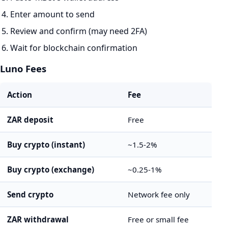
Enter amount to send
Review and confirm (may need 2FA)
Wait for blockchain confirmation
Luno Fees
Action
Fee
ZAR deposit
Free
Buy crypto (instant)
~1.5-2%
Buy crypto (exchange)
~0.25-1%
Send crypto
Network fee only
ZAR withdrawal
Free or small fee