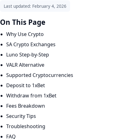
Last updated: February 4, 2026
On This Page
Why Use Crypto
SA Crypto Exchanges
Luno Step-by-Step
VALR Alternative
Supported Cryptocurrencies
Deposit to 1xBet
Withdraw from 1xBet
Fees Breakdown
Security Tips
Troubleshooting
FAQ