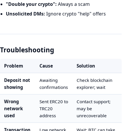
"Double your crypto":
Always a scam
Unsolicited DMs:
Ignore crypto "help" offers
Troubleshooting
Problem
Cause
Solution
Deposit not
Awaiting
Check blockchain
showing
confirmations
explorer; wait
Wrong
Sent ERC20 to
Contact support;
network
TRC20
may be
used
address
unrecoverable
Transaction
Low network
Wait; BTC can take