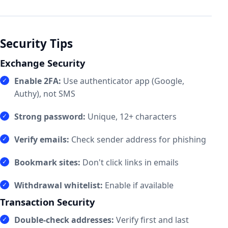
Security Tips
Exchange Security
Enable 2FA:
Use authenticator app (Google,
Authy), not SMS
Strong password:
Unique, 12+ characters
Verify emails:
Check sender address for phishing
Bookmark sites:
Don't click links in emails
Withdrawal whitelist:
Enable if available
Transaction Security
Double-check addresses:
Verify first and last