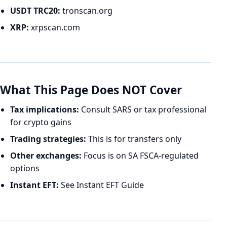
USDT TRC20:
tronscan.org
XRP:
xrpscan.com
What This Page Does NOT Cover
Tax implications:
Consult SARS or tax professional
for crypto gains
Trading strategies:
This is for transfers only
Other exchanges:
Focus is on SA FSCA-regulated
options
Instant EFT:
See
Instant EFT Guide