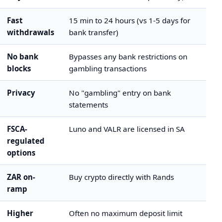
Fast
15 min to 24 hours (vs 1-5 days for
withdrawals
bank transfer)
No bank
Bypasses any bank restrictions on
blocks
gambling transactions
Privacy
No "gambling" entry on bank
statements
FSCA-
Luno and VALR are licensed in SA
regulated
options
ZAR on-
Buy crypto directly with Rands
ramp
Higher
Often no maximum deposit limit