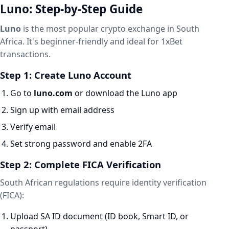
Luno: Step-by-Step Guide
Luno
is the most popular crypto exchange in South
Africa. It's beginner-friendly and ideal for 1xBet
transactions.
Step 1: Create Luno Account
Go to
luno.com
or download the Luno app
Sign up with email address
Verify email
Set strong password and enable 2FA
Step 2: Complete FICA Verification
South African regulations require identity verification
(FICA):
Upload SA ID document (ID book, Smart ID, or