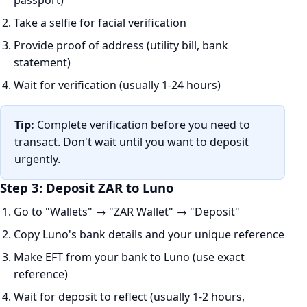
passport)
Take a selfie for facial verification
Provide proof of address (utility bill, bank
statement)
Wait for verification (usually 1-24 hours)
Tip:
Complete verification before you need to
transact. Don't wait until you want to deposit
urgently.
Step 3: Deposit ZAR to Luno
Go to "Wallets" → "ZAR Wallet" → "Deposit"
Copy Luno's bank details and your unique reference
Make EFT from your bank to Luno (use exact
reference)
Wait for deposit to reflect (usually 1-2 hours,