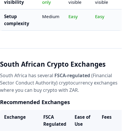
visibility
only
visible
visible
Setup
Medium
Easy
Easy
complexity
South African Crypto Exchanges
South Africa has several
FSCA-regulated
(Financial
Sector Conduct Authority) cryptocurrency exchanges
where you can buy crypto with ZAR.
Recommended Exchanges
Exchange
FSCA
Ease of
Fees
B
Regulated
Use