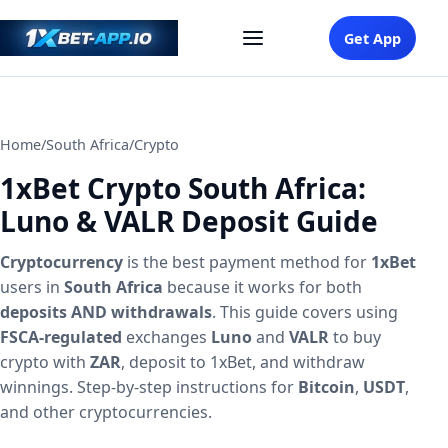
Get App
Home
/
South Africa
/
Crypto
1xBet Crypto South Africa:
Luno & VALR Deposit Guide
Cryptocurrency
is the best payment method for
1xBet
users in
South Africa
because it works for both
deposits AND withdrawals
. This guide covers using
FSCA-regulated
exchanges
Luno
and
VALR
to buy
crypto with
ZAR
, deposit to 1xBet, and withdraw
winnings. Step-by-step instructions for
Bitcoin
,
USDT
,
and other cryptocurrencies.