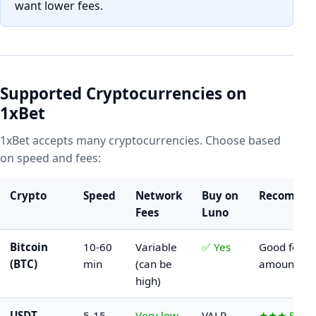
want lower fees.
Supported Cryptocurrencies on
1xBet
1xBet accepts many cryptocurrencies. Choose based
on speed and fees:
Crypto
Speed
Network
Buy on
Recommen
Fees
Luno
Bitcoin
10-60
Variable
✅ Yes
Good for la
(BTC)
min
(can be
amounts
high)
USDT
5-15
Very low
VALR
★★★ Best 