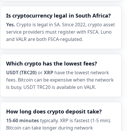
Is cryptocurrency legal in South Africa?
Yes.
Crypto is legal in SA. Since 2022, crypto asset
service providers must register with FSCA. Luno
and VALR are both FSCA-regulated.
Which crypto has the lowest fees?
USDT (TRC20)
or
XRP
have the lowest network
fees. Bitcoin can be expensive when the network
is busy. USDT TRC20 is available on VALR.
How long does crypto deposit take?
15-60 minutes
typically. XRP is fastest (1-5 min).
Bitcoin can take longer during network