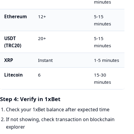
minutes
Ethereum
12+
5-15
minutes
USDT
20+
5-15
(TRC20)
minutes
XRP
Instant
1-5 minutes
Litecoin
6
15-30
minutes
Step 4: Verify in 1xBet
Check your 1xBet balance after expected time
If not showing, check transaction on blockchain
explorer