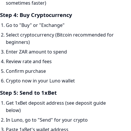
sometimes faster)
Step 4: Buy Cryptocurrency
Go to "Buy" or "Exchange"
Select cryptocurrency (Bitcoin recommended for
beginners)
Enter ZAR amount to spend
Review rate and fees
Confirm purchase
Crypto now in your Luno wallet
Step 5: Send to 1xBet
Get 1xBet deposit address (see
deposit guide
below
)
In Luno, go to "Send" for your crypto
Paste 1xBet's wallet address