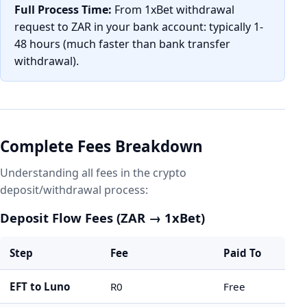
Full Process Time:
From 1xBet withdrawal
request to ZAR in your bank account: typically 1-
48 hours (much faster than bank transfer
withdrawal).
Complete Fees Breakdown
Understanding all fees in the crypto
deposit/withdrawal process:
Deposit Flow Fees (ZAR → 1xBet)
Step
Fee
Paid To
EFT to Luno
R0
Free