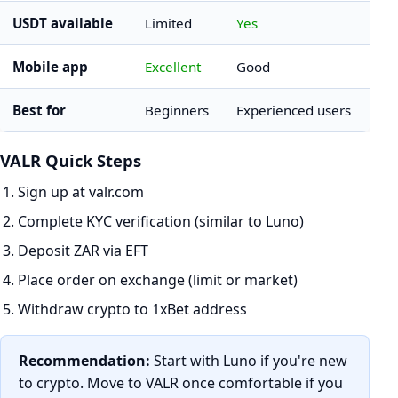
USDT available
Limited
Yes
Mobile app
Excellent
Good
Best for
Beginners
Experienced users
VALR Quick Steps
Sign up at valr.com
Complete KYC verification (similar to Luno)
Deposit ZAR via EFT
Place order on exchange (limit or market)
Withdraw crypto to 1xBet address
Recommendation:
Start with Luno if you're new
to crypto. Move to VALR once comfortable if you