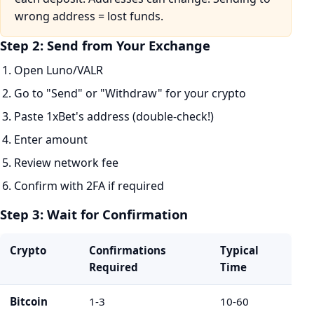
wrong address = lost funds.
Step 2: Send from Your Exchange
Open Luno/VALR
Go to "Send" or "Withdraw" for your crypto
Paste 1xBet's address (double-check!)
Enter amount
Review network fee
Confirm with 2FA if required
Step 3: Wait for Confirmation
Crypto
Confirmations
Typical
Required
Time
Bitcoin
1-3
10-60