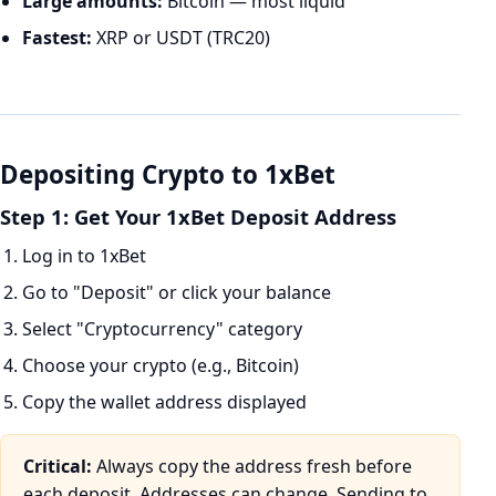
Large amounts:
Bitcoin — most liquid
Fastest:
XRP or USDT (TRC20)
Depositing Crypto to 1xBet
Step 1: Get Your 1xBet Deposit Address
Log in to 1xBet
Go to "Deposit" or click your balance
Select "Cryptocurrency" category
Choose your crypto (e.g., Bitcoin)
Copy the wallet address displayed
Critical:
Always copy the address fresh before
each deposit. Addresses can change. Sending to