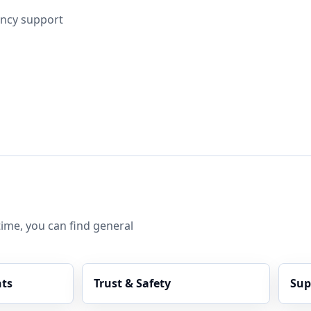
ncy support
ime, you can find general
ts
Trust & Safety
Sup