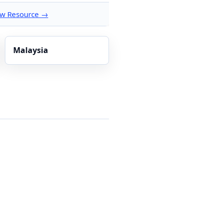
ew Resource →
Malaysia