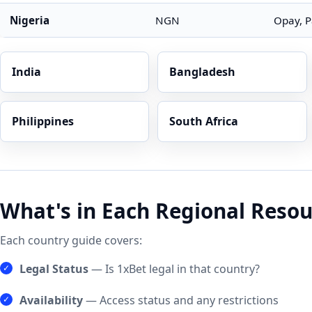
Nigeria
NGN
Opay, P
India
Bangladesh
Philippines
South Africa
What's in Each Regional Resou
Each country guide covers:
Legal Status
— Is 1xBet legal in that country?
Availability
— Access status and any restrictions