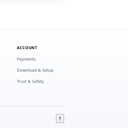
ACCOUNT
Payments
Download & Setup
Trust & Safety
↑