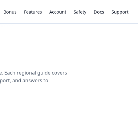
Bonus
Features
Account
Safety
Docs
Support
e. Each regional guide covers
pport, and answers to