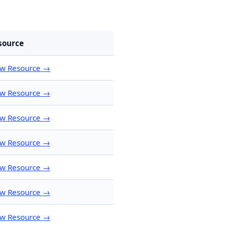
source
ew Resource →
ew Resource →
ew Resource →
ew Resource →
ew Resource →
ew Resource →
ew Resource →