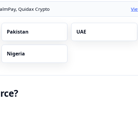
almPay, Quidax Crypto
Vi
Pakistan
UAE
Nigeria
rce?