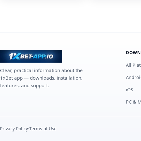
DOWN
All Pla
Clear, practical information about the
Androi
1xBet app — downloads, installation,
features, and support.
iOS
PC & 
·
Privacy Policy
Terms of Use