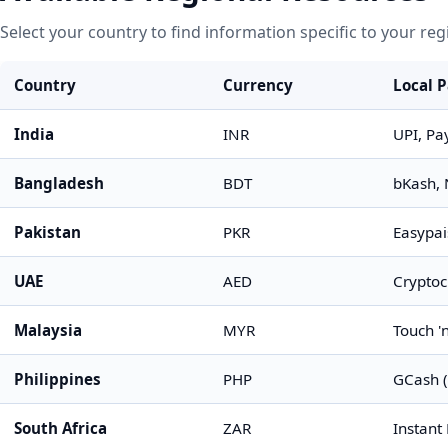
Select your country to find information specific to your reg
Country
Currency
Local 
India
INR
UPI, Pa
Bangladesh
BDT
bKash, 
Pakistan
PKR
Easypai
UAE
AED
Cryptoc
Malaysia
MYR
Touch '
Philippines
PHP
GCash (
South Africa
ZAR
Instant