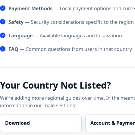
Payment Methods
— Local payment options and curre
Safety
— Security considerations specific to the region
Language
— Available languages and localization
FAQ
— Common questions from users in that country
Your Country Not Listed?
We're adding more regional guides over time. In the meant
information in our main sections:
Download
Account & Paymen