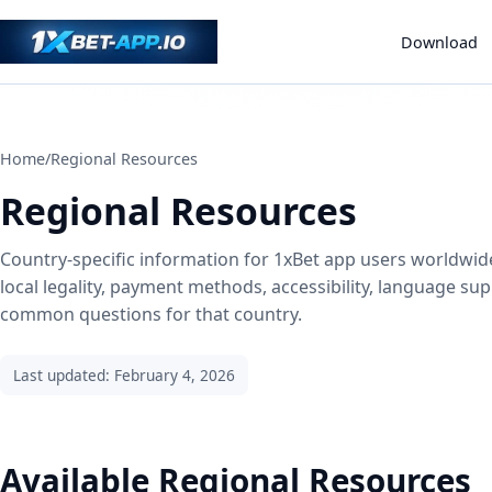
Download
Home
/
Regional Resources
Regional Resources
Country-specific information for 1xBet app users worldwid
local legality, payment methods, accessibility, language su
common questions for that country.
Last updated: February 4, 2026
Available Regional Resources