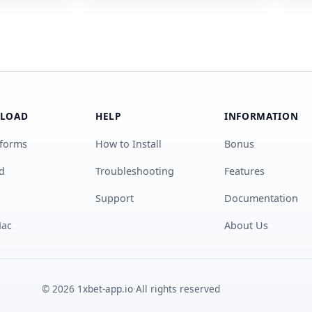
LOAD
HELP
INFORMATION
tforms
How to Install
Bonus
d
Troubleshooting
Features
Support
Documentation
Mac
About Us
© 2026 1xbet-app.io
·
All rights reserved