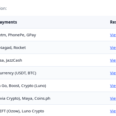
ion:
Payments
Re
ytm, PhonePe, GPay
Vi
Nagad, Rocket
Vi
sa, JazzCash
Vi
urrency (USDT, BTC)
Vi
n Go, Boost, Crypto (Luno)
Vi
via Crypto), Maya, Coins.ph
Vi
 EFT (Ozow), Luno Crypto
Vi