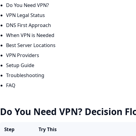
Do You Need VPN?
VPN Legal Status
DNS First Approach
When VPN is Needed
Best Server Locations
VPN Providers
Setup Guide
Troubleshooting
FAQ
Do You Need VPN? Decision Fl
Step
Try This