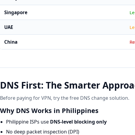
Singapore
Le
UAE
Le
China
Re
DNS First: The Smarter Appro
Before paying for VPN, try the free DNS change solution.
Why DNS Works in Philippines
Philippine ISPs use
DNS-level blocking only
No deep packet inspection (DPI)