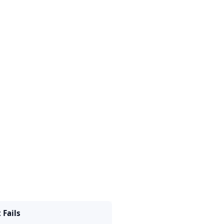
t Fails