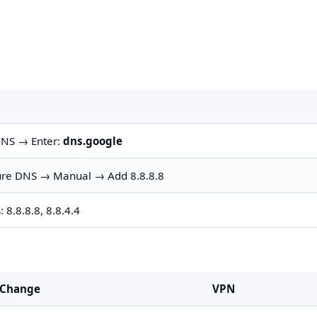
DNS → Enter:
dns.google
gure DNS → Manual → Add 8.8.8.8
8.8.8.8, 8.8.4.4
 Change
VPN