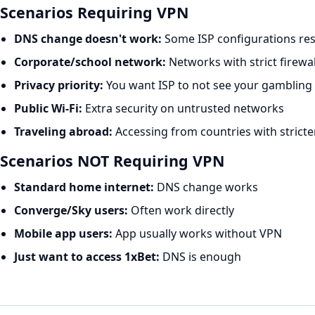
Scenarios Requiring VPN
DNS change doesn't work:
Some ISP configurations re
Corporate/school network:
Networks with strict firewal
Privacy priority:
You want ISP to not see your gambling a
Public Wi-Fi:
Extra security on untrusted networks
Traveling abroad:
Accessing from countries with stricte
Scenarios NOT Requiring VPN
Standard home internet:
DNS change works
Converge/Sky users:
Often work directly
Mobile app users:
App usually works without VPN
Just want to access 1xBet:
DNS is enough