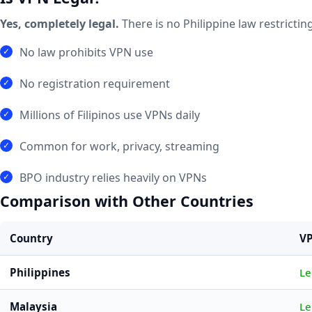
Yes, completely legal.
There is no Philippine law restricti
No law prohibits VPN use
No registration requirement
Millions of Filipinos use VPNs daily
Common for work, privacy, streaming
BPO industry relies heavily on VPNs
Comparison with Other Countries
Country
VP
Philippines
Le
Malaysia
Le