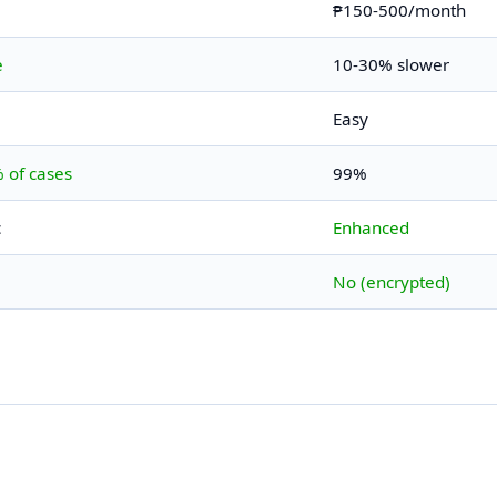
₱150-500/month
e
10-30% slower
Easy
 of cases
99%
c
Enhanced
No (encrypted)