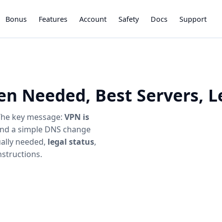
Bonus
Features
Account
Safety
Docs
Support
en Needed, Best Servers, L
 The key message:
VPN is
 and a simple DNS change
ually needed,
legal status
,
structions.