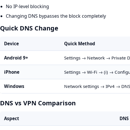
No IP-level blocking
Changing DNS bypasses the block completely
Quick DNS Change
Device
Quick Method
Android 9+
Settings → Network → Private 
iPhone
Settings → Wi-Fi → (i) → Confi
Windows
Network settings → IPv4 → DNS: 
DNS vs VPN Comparison
Aspect
DNS