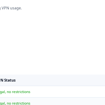
ng VPN usage.
N Status
gal, no restrictions
gal, no restrictions