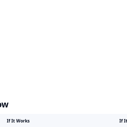
ow
If It Works
If I