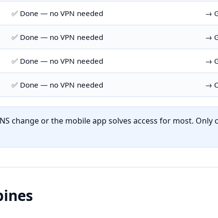
✅ Done — no VPN needed
→ G
✅ Done — no VPN needed
→ G
✅ Done — no VPN needed
→ G
✅ Done — no VPN needed
→ C
NS change or the mobile app solves access for most. Only c
pines