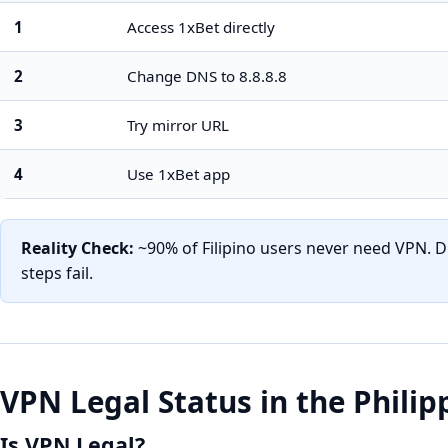
1
Access 1xBet directly
2
Change DNS to 8.8.8.8
3
Try mirror URL
4
Use 1xBet app
Reality Check:
~90% of Filipino users never need VPN. D
steps fail.
VPN Legal Status in the Philip
Is VPN Legal?