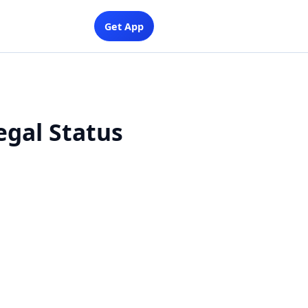
Get App
egal Status