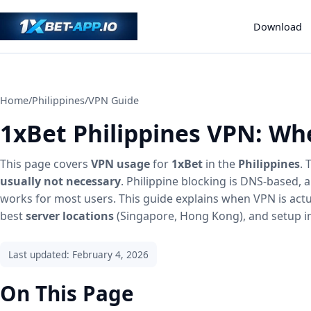
Download
Home
/
Philippines
/
VPN Guide
1xBet Philippines VPN: Wh
This page covers
VPN usage
for
1xBet
in the
Philippines
.
usually not necessary
. Philippine blocking is DNS-based,
works for most users. This guide explains when VPN is act
best
server locations
(Singapore, Hong Kong), and setup in
Last updated: February 4, 2026
On This Page