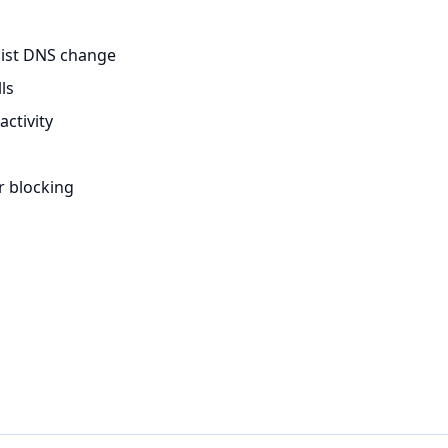
sist DNS change
ls
ctivity
r blocking