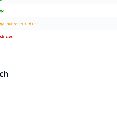
gal
gal but restricted use
stricted
ach