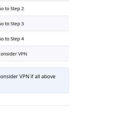
o to Step 2
o to Step 3
o to Step 4
onsider VPN
onsider VPN if all above