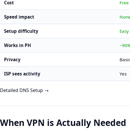
Cost
Free
Speed impact
Non
Setup difficulty
Easy
Works in PH
~90%
Privacy
Basi
ISP sees activity
Yes
Detailed DNS Setup →
When VPN is Actually Needed