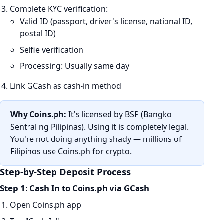
Complete KYC verification:
Valid ID (passport, driver's license, national ID,
postal ID)
Selfie verification
Processing: Usually same day
Link GCash as cash-in method
Why Coins.ph:
It's licensed by BSP (Bangko
Sentral ng Pilipinas). Using it is completely legal.
You're not doing anything shady — millions of
Filipinos use Coins.ph for crypto.
Step-by-Step Deposit Process
Step 1: Cash In to Coins.ph via GCash
Open Coins.ph app