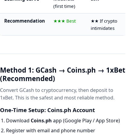
(first time)
Recommendation
★★★ Best
★★ If crypto
intimidates
Method 1: GCash → Coins.ph → 1xBet
(Recommended)
Convert GCash to cryptocurrency, then deposit to
1xBet. This is the safest and most reliable method.
One-Time Setup: Coins.ph Account
Download
Coins.ph
app (Google Play / App Store)
Register with email and phone number