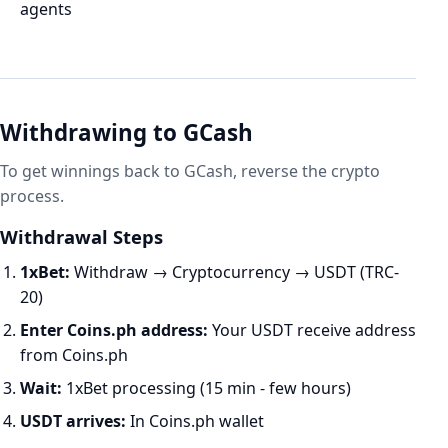
agents
Withdrawing to GCash
To get winnings back to GCash, reverse the crypto
process.
Withdrawal Steps
1xBet:
Withdraw → Cryptocurrency → USDT (TRC-
20)
Enter Coins.ph address:
Your USDT receive address
from Coins.ph
Wait:
1xBet processing (15 min - few hours)
USDT arrives:
In Coins.ph wallet