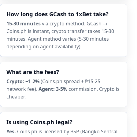
How long does GCash to 1xBet take?
15-30 minutes
via crypto method. GCash →
Coins.ph is instant, crypto transfer takes 15-30
minutes. Agent method varies (5-30 minutes
depending on agent availability).
What are the fees?
Crypto: ~1-2%
(Coins.ph spread + ₱15-25
network fee).
Agent: 3-5%
commission. Crypto is
cheaper.
Is using Coins.ph legal?
Yes.
Coins.ph is licensed by BSP (Bangko Sentral