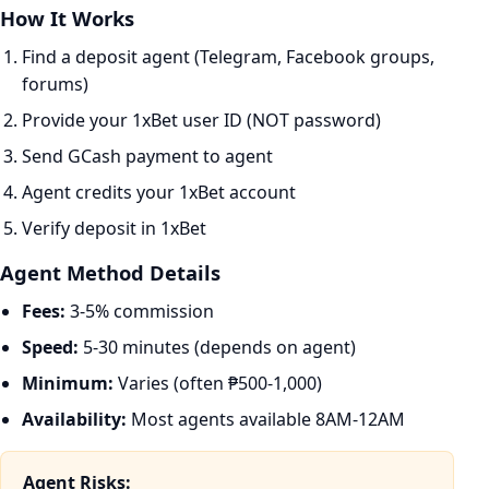
How It Works
Find a deposit agent (Telegram, Facebook groups,
forums)
Provide your 1xBet user ID (NOT password)
Send GCash payment to agent
Agent credits your 1xBet account
Verify deposit in 1xBet
Agent Method Details
Fees:
3-5% commission
Speed:
5-30 minutes (depends on agent)
Minimum:
Varies (often ₱500-1,000)
Availability:
Most agents available 8AM-12AM
Agent Risks: