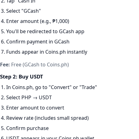
Tap "Cash In"
Select "GCash"
Enter amount (e.g., ₱1,000)
You'll be redirected to GCash app
Confirm payment in GCash
Funds appear in Coins.ph instantly
Fee:
Free (GCash to Coins.ph)
Step 2: Buy USDT
In Coins.ph, go to "Convert" or "Trade"
Select PHP → USDT
Enter amount to convert
Review rate (includes small spread)
Confirm purchase
USDT appears in your Coins.ph wallet