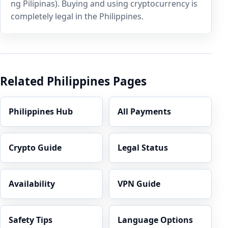
ng Pilipinas). Buying and using cryptocurrency is
completely legal in the Philippines.
Related Philippines Pages
Philippines Hub
All Payments
Crypto Guide
Legal Status
Availability
VPN Guide
Safety Tips
Language Options