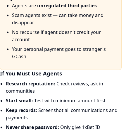
Agents are
unregulated third parties
Scam agents exist — can take money and
disappear
No recourse if agent doesn't credit your
account
Your personal payment goes to stranger's
GCash
If You Must Use Agents
Research reputation:
Check reviews, ask in
communities
Start small:
Test with minimum amount first
Keep records:
Screenshot all communications and
payments
Never share password:
Only give 1xBet ID