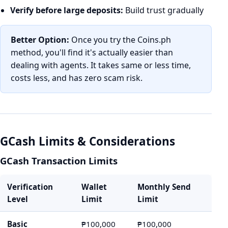
Verify before large deposits:
Build trust gradually
Better Option:
Once you try the Coins.ph
method, you'll find it's actually easier than
dealing with agents. It takes same or less time,
costs less, and has zero scam risk.
GCash Limits & Considerations
GCash Transaction Limits
Verification
Wallet
Monthly Send
Level
Limit
Limit
Basic
₱100,000
₱100,000