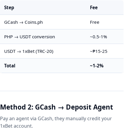
Step
Fee
GCash → Coins.ph
Free
PHP → USDT conversion
~0.5-1%
USDT → 1xBet (TRC-20)
~₱15-25
Total
~1-2%
Method 2: GCash → Deposit Agent
Pay an agent via GCash, they manually credit your
1xBet account.