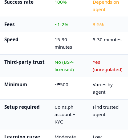
Success rate
100%
Depends on
agent
Fees
~1-2%
3-5%
Speed
15-30
5-30 minutes
minutes
Third-party trust
No (BSP-
Yes
licensed)
(unregulated)
Minimum
~₱500
Varies by
agent
Setup required
Coins.ph
Find trusted
account +
agent
KYC
Learning curve
Moderate
Low