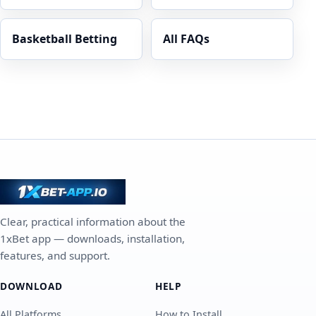
Basketball Betting
All FAQs
Clear, practical information about the
1xBet app — downloads, installation,
features, and support.
DOWNLOAD
HELP
All Platforms
How to Install