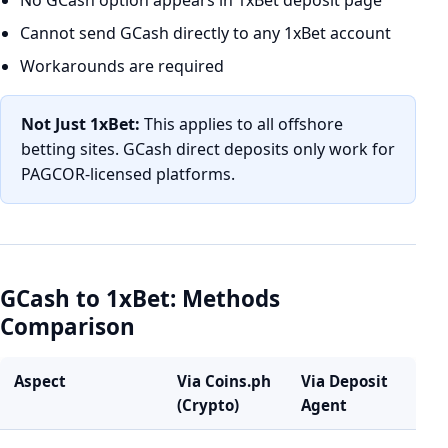
No GCash option appears in 1xBet deposit page
Cannot send GCash directly to any 1xBet account
Workarounds are required
Not Just 1xBet:
This applies to all offshore
betting sites. GCash direct deposits only work for
PAGCOR-licensed platforms.
GCash to 1xBet: Methods
Comparison
Aspect
Via Coins.ph
Via Deposit
(Crypto)
Agent