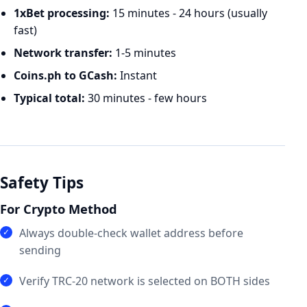
1xBet processing:
15 minutes - 24 hours (usually
fast)
Network transfer:
1-5 minutes
Coins.ph to GCash:
Instant
Typical total:
30 minutes - few hours
Safety Tips
For Crypto Method
Always double-check wallet address before
sending
Verify TRC-20 network is selected on BOTH sides