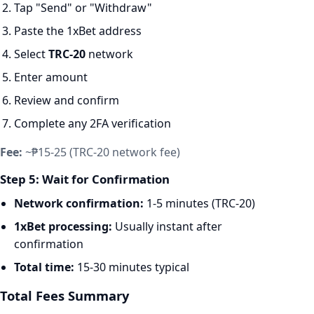
Tap "Send" or "Withdraw"
Paste the 1xBet address
Select
TRC-20
network
Enter amount
Review and confirm
Complete any 2FA verification
Fee:
~₱15-25 (TRC-20 network fee)
Step 5: Wait for Confirmation
Network confirmation:
1-5 minutes (TRC-20)
1xBet processing:
Usually instant after
confirmation
Total time:
15-30 minutes typical
Total Fees Summary