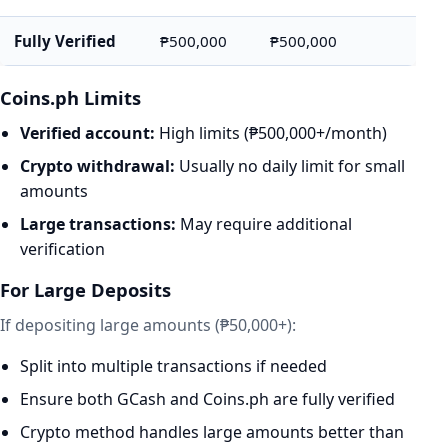
Fully Verified
₱500,000
₱500,000
Coins.ph Limits
Verified account:
High limits (₱500,000+/month)
Crypto withdrawal:
Usually no daily limit for small
amounts
Large transactions:
May require additional
verification
For Large Deposits
If depositing large amounts (₱50,000+):
Split into multiple transactions if needed
Ensure both GCash and Coins.ph are fully verified
Crypto method handles large amounts better than