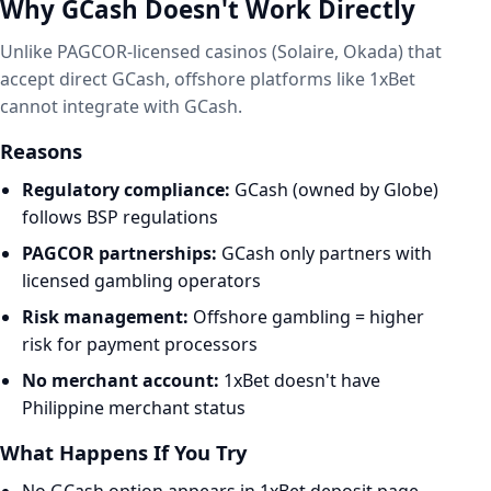
Why GCash Doesn't Work Directly
Unlike PAGCOR-licensed casinos (Solaire, Okada) that
accept direct GCash, offshore platforms like 1xBet
cannot integrate with GCash.
Reasons
Regulatory compliance:
GCash (owned by Globe)
follows BSP regulations
PAGCOR partnerships:
GCash only partners with
licensed gambling operators
Risk management:
Offshore gambling = higher
risk for payment processors
No merchant account:
1xBet doesn't have
Philippine merchant status
What Happens If You Try