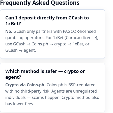
Frequently Asked Questions
Can I deposit directly from GCash to
1xBet?
No.
GCash only partners with PAGCOR-licensed
gambling operators. For 1xBet (Curacao license),
use GCash → Coins.ph → crypto → 1xBet, or
GCash → agent.
Which method is safer — crypto or
agent?
Crypto via Coins.ph.
Coins.ph is BSP-regulated
with no third-party risk. Agents are unregulated
individuals — scams happen. Crypto method also
has lower fees.