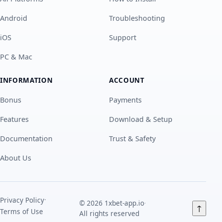
Android
Troubleshooting
iOS
Support
PC & Mac
INFORMATION
ACCOUNT
Bonus
Payments
Features
Download & Setup
Documentation
Trust & Safety
About Us
·
Privacy Policy
© 2026 1xbet-app.io
·
↑
Terms of Use
All rights reserved