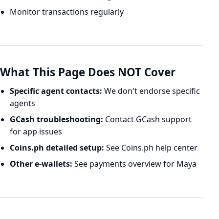
Monitor transactions regularly
What This Page Does NOT Cover
Specific agent contacts:
We don't endorse specific
agents
GCash troubleshooting:
Contact GCash support
for app issues
Coins.ph detailed setup:
See Coins.ph help center
Other e-wallets:
See
payments overview
for Maya