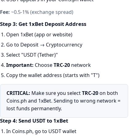
Fee:
~0.5-1% (exchange spread)
Step 3: Get 1xBet Deposit Address
Open 1xBet (app or website)
Go to Deposit → Cryptocurrency
Select "USDT (Tether)"
Important:
Choose
TRC-20
network
Copy the wallet address (starts with "T")
CRITICAL:
Make sure you select
TRC-20
on both
Coins.ph and 1xBet. Sending to wrong network =
lost funds permanently.
Step 4: Send USDT to 1xBet
In Coins.ph, go to USDT wallet