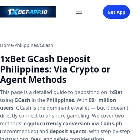
Get App
Home
/
Philippines
/
GCash
1xBet GCash Deposit
Philippines: Via Crypto or
Agent Methods
This page is a detailed guide to depositing on
1xBet
using
GCash
in the
Philippines
. With
90+ million
users
, GCash is the dominant e-wallet — but it doesn't
directly connect to offshore gambling. We cover two
methods:
cryptocurrency conversion via Coins.ph
(recommended) and
deposit agents
, with step-by-step
instructions, fees, and safety considerations.