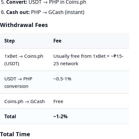
Convert:
USDT → PHP in Coins.ph
Cash out:
PHP → GCash (instant)
Withdrawal Fees
Step
Fee
1xBet → Coins.ph
Usually free from 1xBet + ~₱15-
(USDT)
25 network
USDT → PHP
~0.5-1%
conversion
Coins.ph → GCash
Free
Total
~1-2%
Total Time