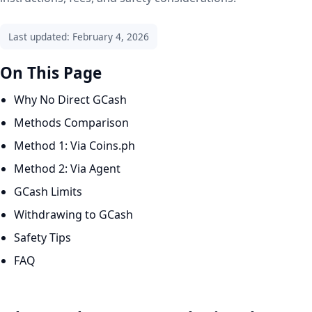
Last updated: February 4, 2026
On This Page
Why No Direct GCash
Methods Comparison
Method 1: Via Coins.ph
Method 2: Via Agent
GCash Limits
Withdrawing to GCash
Safety Tips
FAQ