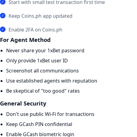
Start with small test transaction first time
Keep Coins.ph app updated
Enable 2FA on Coins.ph
For Agent Method
Never share your 1xBet password
Only provide 1xBet user ID
Screenshot all communications
Use established agents with reputation
Be skeptical of "too good" rates
General Security
Don't use public Wi-Fi for transactions
Keep GCash PIN confidential
Enable GCash biometric login