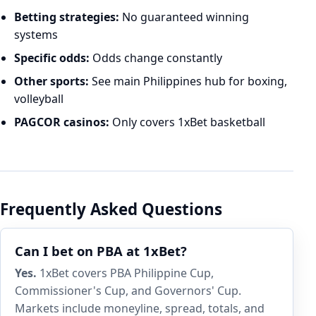
Betting strategies:
No guaranteed winning
systems
Specific odds:
Odds change constantly
Other sports:
See main Philippines hub for boxing,
volleyball
PAGCOR casinos:
Only covers 1xBet basketball
Frequently Asked Questions
Can I bet on PBA at 1xBet?
Yes.
1xBet covers PBA Philippine Cup,
Commissioner's Cup, and Governors' Cup.
Markets include moneyline, spread, totals, and