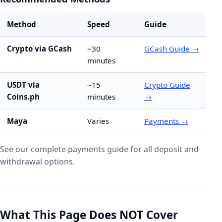
Method
Speed
Guide
Crypto via GCash
~30
GCash Guide →
minutes
USDT via
~15
Crypto Guide
Coins.ph
minutes
→
Maya
Varies
Payments →
See our
complete payments guide
for all deposit and
withdrawal options.
What This Page Does NOT Cover