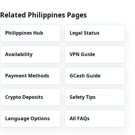
Related Philippines Pages
Philippines Hub
Legal Status
Availability
VPN Guide
Payment Methods
GCash Guide
Crypto Deposits
Safety Tips
Language Options
All FAQs