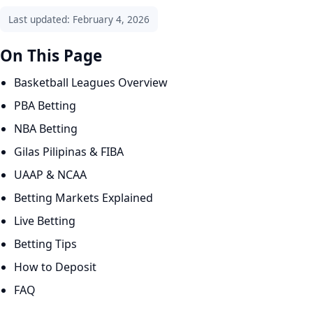
Last updated: February 4, 2026
On This Page
Basketball Leagues Overview
PBA Betting
NBA Betting
Gilas Pilipinas & FIBA
UAAP & NCAA
Betting Markets Explained
Live Betting
Betting Tips
How to Deposit
FAQ