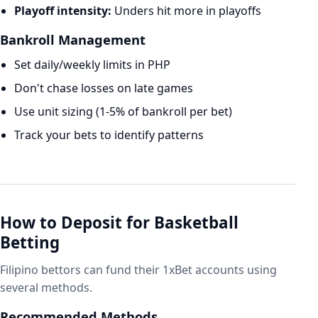
Playoff intensity:
Unders hit more in playoffs
Bankroll Management
Set daily/weekly limits in PHP
Don't chase losses on late games
Use unit sizing (1-5% of bankroll per bet)
Track your bets to identify patterns
How to Deposit for Basketball
Betting
Filipino bettors can fund their 1xBet accounts using
several methods.
Recommended Methods