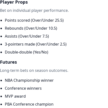
Player Props
Bet on individual player performance.
Points scored (Over/Under 25.5)
Rebounds (Over/Under 10.5)
Assists (Over/Under 7.5)
3-pointers made (Over/Under 2.5)
Double-double (Yes/No)
Futures
Long-term bets on season outcomes.
NBA Championship winner
Conference winners
MVP award
PBA Conference champion