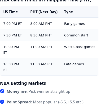
US Time
PHT (Next Day)
Type
7:00 PM ET
8:00 AM PHT
Early games
7:30 PM ET
8:30 AM PHT
Common start
10:00 PM
11:00 AM PHT
West Coast games
ET
10:30 PM
11:30 AM PHT
Late games
ET
NBA Betting Markets
Moneyline:
Pick winner straight up
Point Spread:
Most popular (-5.5, +5.5 etc.)