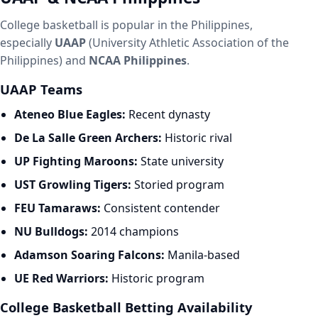
College basketball is popular in the Philippines,
especially
UAAP
(University Athletic Association of the
Philippines) and
NCAA Philippines
.
UAAP Teams
Ateneo Blue Eagles:
Recent dynasty
De La Salle Green Archers:
Historic rival
UP Fighting Maroons:
State university
UST Growling Tigers:
Storied program
FEU Tamaraws:
Consistent contender
NU Bulldogs:
2014 champions
Adamson Soaring Falcons:
Manila-based
UE Red Warriors:
Historic program
College Basketball Betting Availability