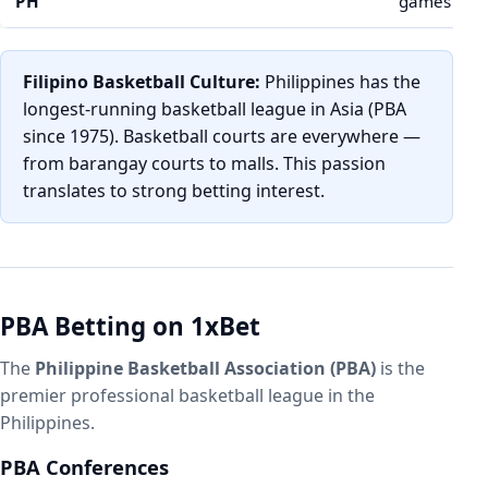
PH
games
Filipino Basketball Culture:
Philippines has the
longest-running basketball league in Asia (PBA
since 1975). Basketball courts are everywhere —
from barangay courts to malls. This passion
translates to strong betting interest.
PBA Betting on 1xBet
The
Philippine Basketball Association (PBA)
is the
premier professional basketball league in the
Philippines.
PBA Conferences