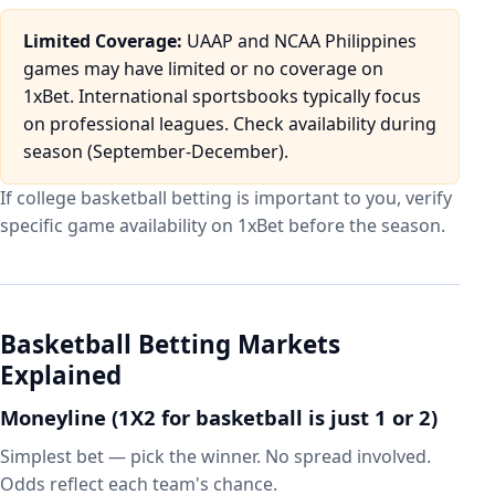
Limited Coverage:
UAAP and NCAA Philippines
games may have limited or no coverage on
1xBet. International sportsbooks typically focus
on professional leagues. Check availability during
season (September-December).
If college basketball betting is important to you, verify
specific game availability on 1xBet before the season.
Basketball Betting Markets
Explained
Moneyline (1X2 for basketball is just 1 or 2)
Simplest bet — pick the winner. No spread involved.
Odds reflect each team's chance.