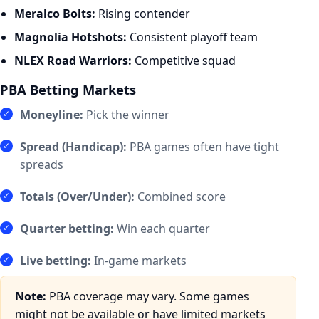
Meralco Bolts:
Rising contender
Magnolia Hotshots:
Consistent playoff team
NLEX Road Warriors:
Competitive squad
PBA Betting Markets
Moneyline:
Pick the winner
Spread (Handicap):
PBA games often have tight
spreads
Totals (Over/Under):
Combined score
Quarter betting:
Win each quarter
Live betting:
In-game markets
Note:
PBA coverage may vary. Some games
might not be available or have limited markets