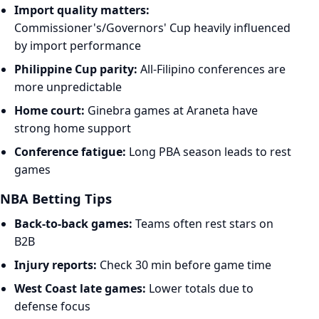
Import quality matters:
Commissioner's/Governors' Cup heavily influenced
by import performance
Philippine Cup parity:
All-Filipino conferences are
more unpredictable
Home court:
Ginebra games at Araneta have
strong home support
Conference fatigue:
Long PBA season leads to rest
games
NBA Betting Tips
Back-to-back games:
Teams often rest stars on
B2B
Injury reports:
Check 30 min before game time
West Coast late games:
Lower totals due to
defense focus