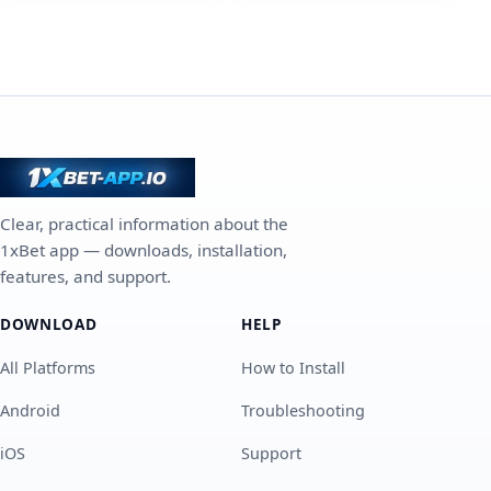
Clear, practical information about the
1xBet app — downloads, installation,
features, and support.
DOWNLOAD
HELP
All Platforms
How to Install
Android
Troubleshooting
iOS
Support