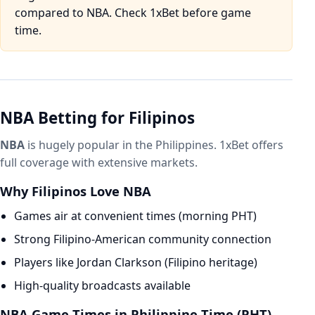
compared to NBA. Check 1xBet before game
time.
NBA Betting for Filipinos
NBA
is hugely popular in the Philippines. 1xBet offers
full coverage with extensive markets.
Why Filipinos Love NBA
Games air at convenient times (morning PHT)
Strong Filipino-American community connection
Players like Jordan Clarkson (Filipino heritage)
High-quality broadcasts available
NBA Game Times in Philippine Time (PHT)