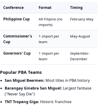
Conference
Format
Timing
Philippine Cup
All-Filipino (no
February-May
imports)
Commissioner's
1 import per
May-August
Cup
team
Governors' Cup
1 import per
September-
team
December
Popular PBA Teams
San Miguel Beermen:
Most titles in PBA history
Barangay Ginebra San Miguel:
Largest fanbase
("Never Say Die")
TNT Tropang Giga:
Historic franchise