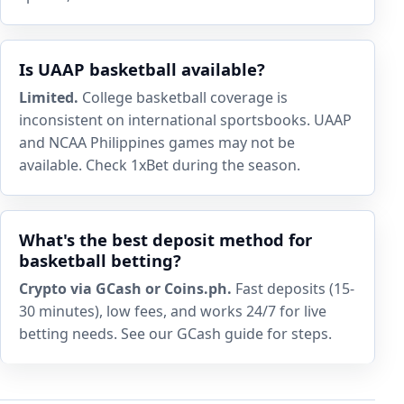
Is UAAP basketball available?
Limited.
College basketball coverage is
inconsistent on international sportsbooks. UAAP
and NCAA Philippines games may not be
available. Check 1xBet during the season.
What's the best deposit method for
basketball betting?
Crypto via GCash or Coins.ph.
Fast deposits (15-
30 minutes), low fees, and works 24/7 for live
betting needs. See our
GCash guide
for steps.