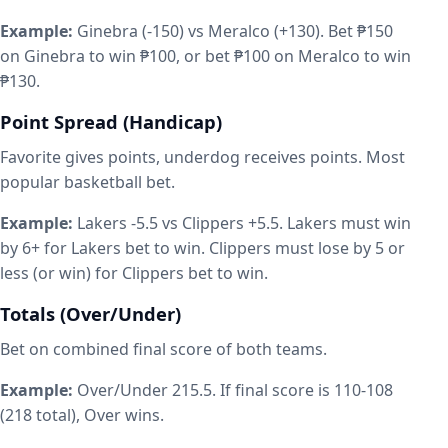
Example:
Ginebra (-150) vs Meralco (+130). Bet ₱150
on Ginebra to win ₱100, or bet ₱100 on Meralco to win
₱130.
Point Spread (Handicap)
Favorite gives points, underdog receives points. Most
popular basketball bet.
Example:
Lakers -5.5 vs Clippers +5.5. Lakers must win
by 6+ for Lakers bet to win. Clippers must lose by 5 or
less (or win) for Clippers bet to win.
Totals (Over/Under)
Bet on combined final score of both teams.
Example:
Over/Under 215.5. If final score is 110-108
(218 total), Over wins.