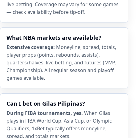
live betting. Coverage may vary for some games
— check availability before tip-off.
What NBA markets are available?
Extensive coverage:
Moneyline, spread, totals,
player props (points, rebounds, assists),
quarters/halves, live betting, and futures (MVP,
Championship). All regular season and playoff
games available.
Can I bet on Gilas Pilipinas?
During FIBA tournaments, yes.
When Gilas
plays in FIBA World Cup, Asia Cup, or Olympic
Qualifiers, 1xBet typically offers moneyline,
spread, and totals markets.