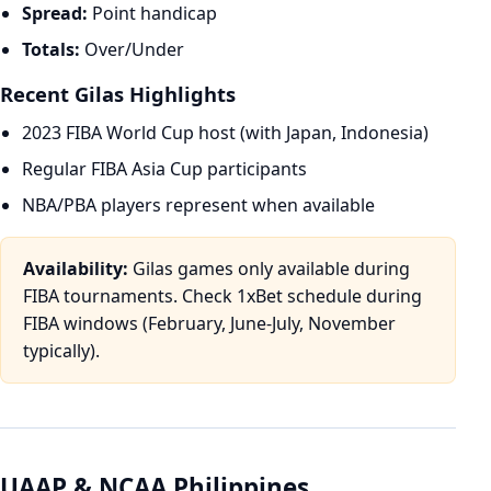
Spread:
Point handicap
Totals:
Over/Under
Recent Gilas Highlights
2023 FIBA World Cup host (with Japan, Indonesia)
Regular FIBA Asia Cup participants
NBA/PBA players represent when available
Availability:
Gilas games only available during
FIBA tournaments. Check 1xBet schedule during
FIBA windows (February, June-July, November
typically).
UAAP & NCAA Philippines