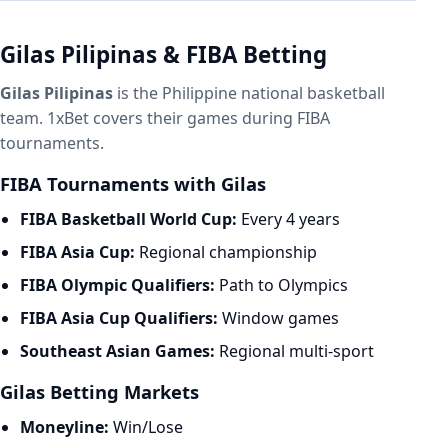
Gilas Pilipinas & FIBA Betting
Gilas Pilipinas
is the Philippine national basketball
team. 1xBet covers their games during FIBA
tournaments.
FIBA Tournaments with Gilas
FIBA Basketball World Cup:
Every 4 years
FIBA Asia Cup:
Regional championship
FIBA Olympic Qualifiers:
Path to Olympics
FIBA Asia Cup Qualifiers:
Window games
Southeast Asian Games:
Regional multi-sport
Gilas Betting Markets
Moneyline:
Win/Lose