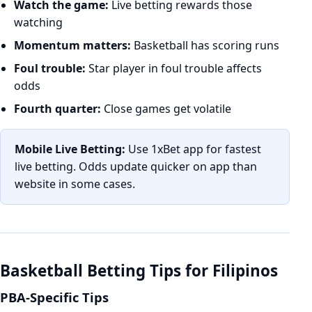
Watch the game:
Live betting rewards those
watching
Momentum matters:
Basketball has scoring runs
Foul trouble:
Star player in foul trouble affects
odds
Fourth quarter:
Close games get volatile
Mobile Live Betting:
Use 1xBet app for fastest
live betting. Odds update quicker on app than
website in some cases.
Basketball Betting Tips for Filipinos
PBA-Specific Tips