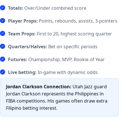
Totals:
Over/Under combined score
Player Props:
Points, rebounds, assists, 3-pointers
Team Props:
First to 20, highest scoring quarter
Quarters/Halves:
Bet on specific periods
Futures:
Championship, MVP, Rookie of Year
Live betting:
In-game with dynamic odds
Jordan Clarkson Connection:
Utah Jazz guard
Jordan Clarkson represents the Philippines in
FIBA competitions. His games often draw extra
Filipino betting interest.