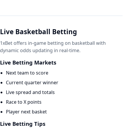
Live Basketball Betting
1xBet offers in-game betting on basketball with
dynamic odds updating in real-time.
Live Betting Markets
Next team to score
Current quarter winner
Live spread and totals
Race to X points
Player next basket
Live Betting Tips