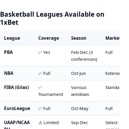
Basketball Leagues Available on
1xBet
League
Coverage
Season
Markets
PBA
✅ Yes
Feb-Dec (3
Full
conferences)
NBA
✅ Full
Oct-Jun
Extensive
FIBA (Gilas)
✅
Various
Standard
Tournament
windows
EuroLeague
✅ Full
Oct-May
Full
UAAP/NCAA
⚠️ Limited
Sep-Dec
Select