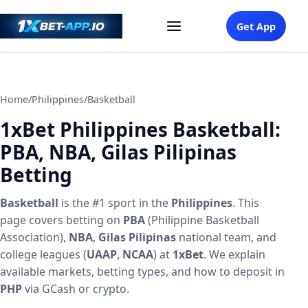
Get App
Home
/
Philippines
/
Basketball
1xBet Philippines Basketball:
PBA, NBA, Gilas Pilipinas
Betting
Basketball
is the #1 sport in the
Philippines
. This
page covers betting on
PBA
(Philippine Basketball
Association),
NBA
,
Gilas Pilipinas
national team, and
college leagues (
UAAP
,
NCAA
) at
1xBet
. We explain
available markets, betting types, and how to deposit in
PHP
via
GCash
or
crypto
.