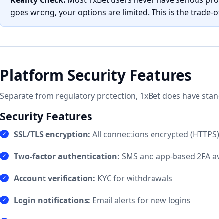
Reality Check:
Most 1xBet users never have serious prob
goes wrong, your options are limited. This is the trade-
Platform Security Features
Separate from regulatory protection, 1xBet does have sta
Security Features
SSL/TLS encryption:
All connections encrypted (HTTPS)
Two-factor authentication:
SMS and app-based 2FA av
Account verification:
KYC for withdrawals
Login notifications:
Email alerts for new logins