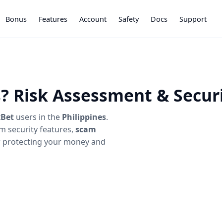
Bonus
Features
Account
Safety
Docs
Support
es? Risk Assessment & Secur
xBet
users in the
Philippines
.
rm security features,
scam
 protecting your money and