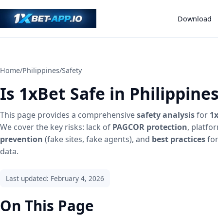
Download
Home
/
Philippines
/
Safety
Is 1xBet Safe in Philippin
This page provides a comprehensive
safety analysis
for
1
We cover the key risks: lack of
PAGCOR protection
, platfo
prevention
(fake sites, fake agents), and
best practices
for
data.
Last updated: February 4, 2026
On This Page