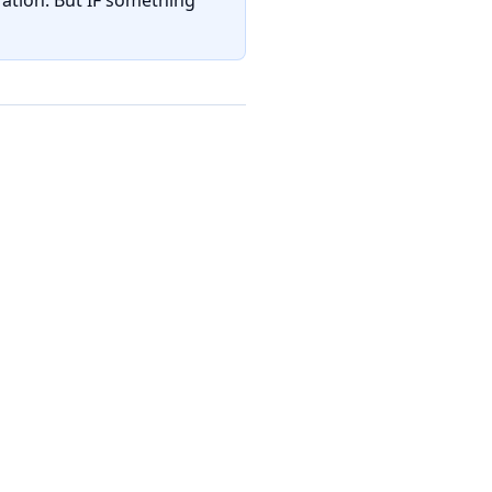
ation. But IF something