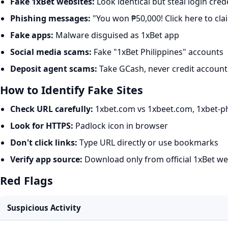
Fake 1xBet websites:
Look identical but steal login cred
Phishing messages:
"You won ₱50,000! Click here to cla
Fake apps:
Malware disguised as 1xBet app
Social media scams:
Fake "1xBet Philippines" accounts
Deposit agent scams:
Take GCash, never credit account
How to Identify Fake Sites
Check URL carefully:
1xbet.com vs 1xbeet.com, 1xbet-ph
Look for HTTPS:
Padlock icon in browser
Don't click links:
Type URL directly or use bookmarks
Verify app source:
Download only from official 1xBet we
Red Flags
Suspicious Activity