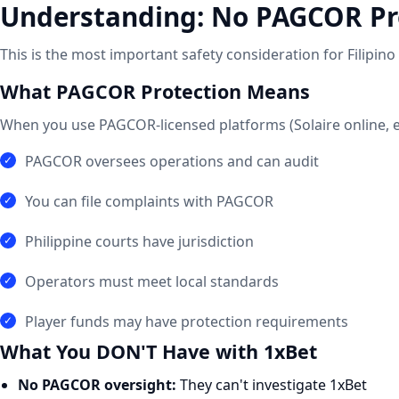
Understanding: No PAGCOR Pr
This is the most important safety consideration for Filipino
What PAGCOR Protection Means
When you use PAGCOR-licensed platforms (Solaire online, et
PAGCOR oversees operations and can audit
You can file complaints with PAGCOR
Philippine courts have jurisdiction
Operators must meet local standards
Player funds may have protection requirements
What You DON'T Have with 1xBet
No PAGCOR oversight:
They can't investigate 1xBet