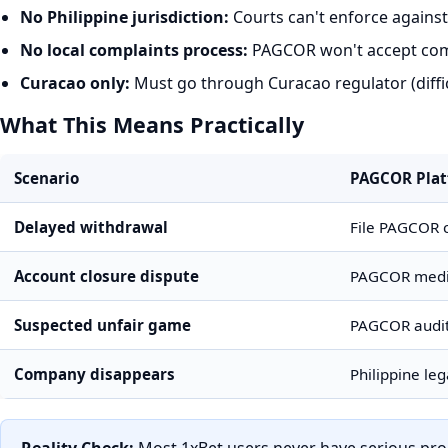
No Philippine jurisdiction:
Courts can't enforce agains
No local complaints process:
PAGCOR won't accept com
Curacao only:
Must go through Curacao regulator (diffic
What This Means Practically
Scenario
PAGCOR Pla
Delayed withdrawal
File PAGCOR 
Account closure dispute
PAGCOR media
Suspected unfair game
PAGCOR audit
Company disappears
Philippine leg