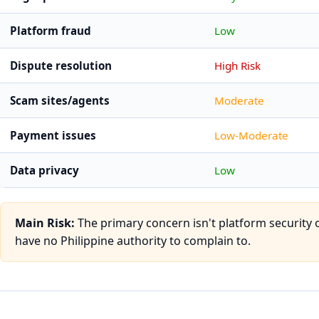
Platform fraud
Low
Dispute resolution
High Risk
Scam sites/agents
Moderate
Payment issues
Low-Moderate
Data privacy
Low
Main Risk:
The primary concern isn't platform security o
have no Philippine authority to complain to.