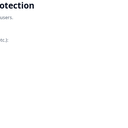
otection
 users.
c.):