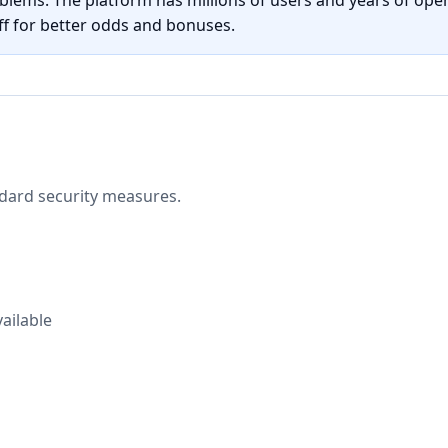
lems. The platform has millions of users and years of oper
off for better odds and bonuses.
ndard security measures.
ailable