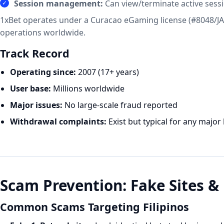
Session management:
Can view/terminate active sess
1xBet operates under a
Curacao eGaming license (#8048/JA
operations worldwide.
Track Record
Operating since:
2007 (17+ years)
User base:
Millions worldwide
Major issues:
No large-scale fraud reported
Withdrawal complaints:
Exist but typical for any major
Scam Prevention: Fake Sites &
Common Scams Targeting Filipinos