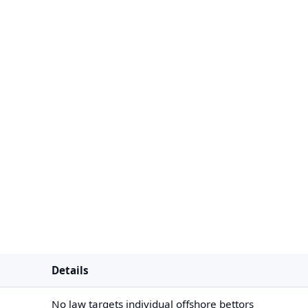
Details
No law targets individual offshore bettors