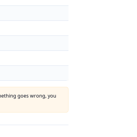
something goes wrong, you