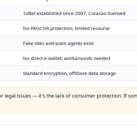
1xBet established since 2007, Curacao licensed
No PAGCOR protection, limited recourse
Fake sites and scam agents exist
No direct e-wallet; workarounds needed
Standard encryption, offshore data storage
r legal issues — it's the lack of consumer protection. If 