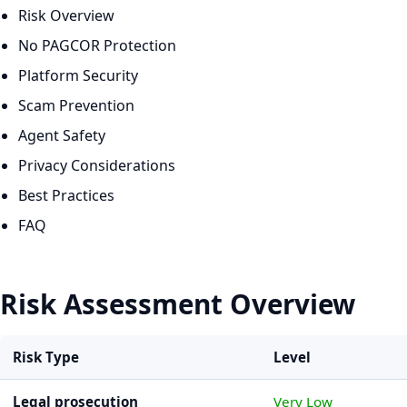
Risk Overview
No PAGCOR Protection
Platform Security
Scam Prevention
Agent Safety
Privacy Considerations
Best Practices
FAQ
Risk Assessment Overview
Risk Type
Level
Legal prosecution
Very Low