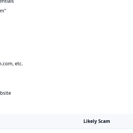
entials
im"
.com, etc.
bsite
Likely Scam