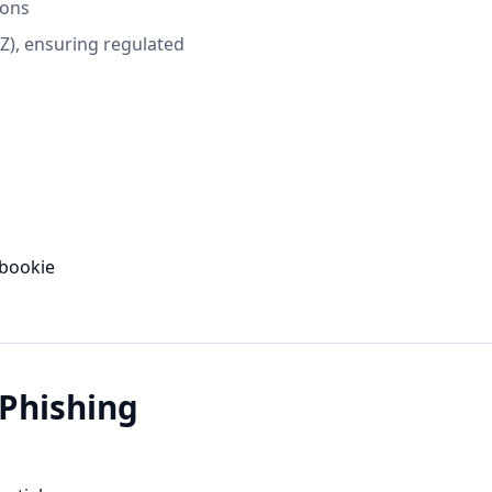
ions
Z)
, ensuring regulated
 bookie
 Phishing