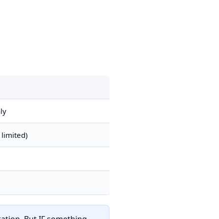
ly
 limited)