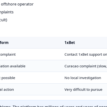
t offshore operator
plaints
ult)
tform
1xBet
complaint
Contact 1xBet support on
tion available
Curacao complaint (slow,
 possible
No local investigation
al action
Very difficult to pursue