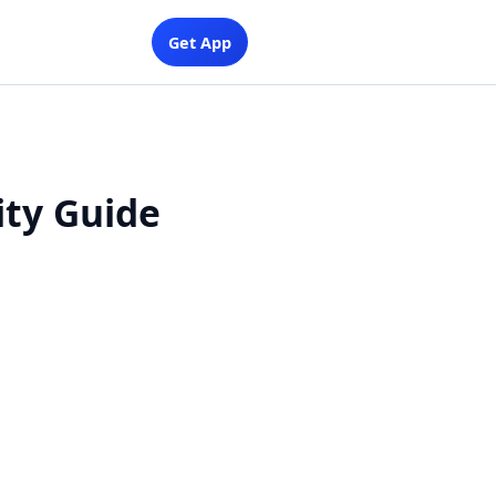
Get App
ity Guide