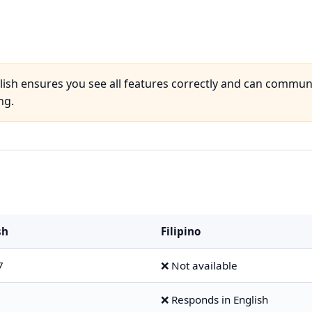
nglish ensures you see all features correctly and can commu
ng.
sh
Filipino
7
❌ Not available
❌ Responds in English