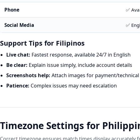
Phone
✅ Ava
Social Media
✅ Engl
Support Tips for Filipinos
Live chat:
Fastest response, available 24/7 in English
Be clear:
Explain issue simply, include account details
Screenshots help:
Attach images for payment/technical
Patience:
Complex issues may need escalation
Timezone Settings for Philippi
Correct timezone ensures match times display accurately fo