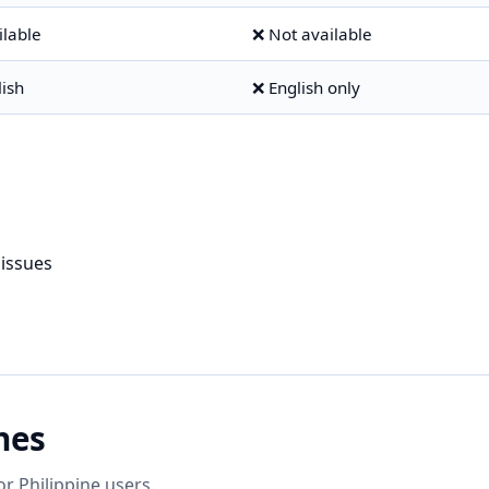
ilable
❌ Not available
ish
❌ English only
 issues
nes
r Philippine users.