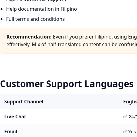
Help documentation in Filipino
Full terms and conditions
Recommendation:
Even if you prefer Filipino, using E
effectively. Mix of half-translated content can be confusi
Customer Support Languages
Support Channel
Engli
Live Chat
✅ 24/
Email
✅ Yes