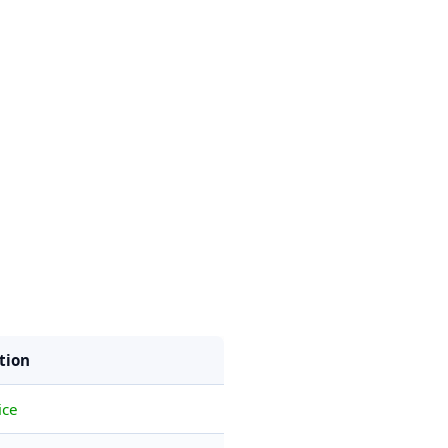
tion
ice