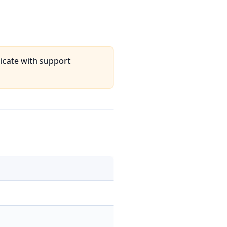
nicate with support