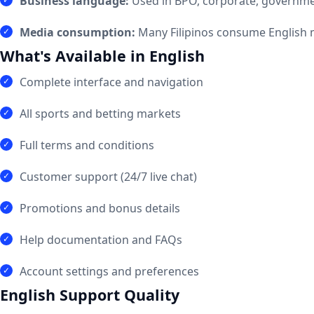
Business language:
Used in BPO, corporate, governm
Media consumption:
Many Filipinos consume English 
What's Available in English
Complete interface and navigation
All sports and betting markets
Full terms and conditions
Customer support (24/7 live chat)
Promotions and bonus details
Help documentation and FAQs
Account settings and preferences
English Support Quality