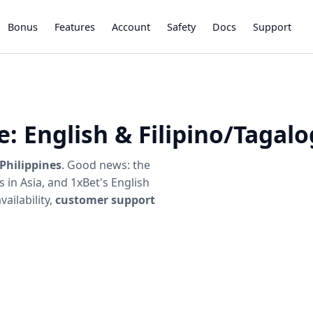
Bonus
Features
Account
Safety
Docs
Support
: English & Filipino/Tagal
Philippines
. Good news: the
s in Asia, and 1xBet's English
vailability,
customer support