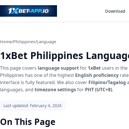
Download
Home
/
Philippines
/
Language
1xBet Philippines Language
This page covers
language support
for
1xBet
users in the
Philippines has one of the highest
English proficiency
rate
interface is fully featured. We also cover
Filipino/Tagalog
a
languages, and
timezone settings
for
PHT (UTC+8)
.
Last updated: February 4, 2026
On This Page