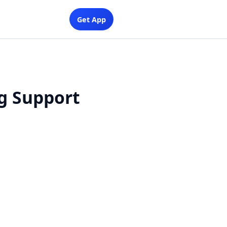
Get App
og Support