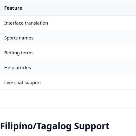
Feature
Interface translation
Sports names
Betting terms
Help articles
Live chat support
Filipino/Tagalog Support