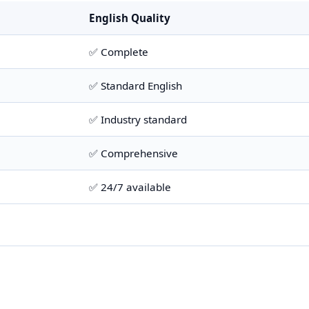
English Quality
✅ Complete
✅ Standard English
✅ Industry standard
✅ Comprehensive
✅ 24/7 available