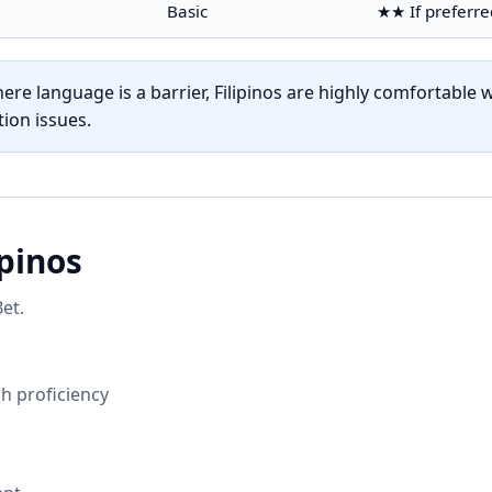
Basic
★★ If preferre
e language is a barrier, Filipinos are highly comfortable w
ion issues.
pinos
et.
sh proficiency