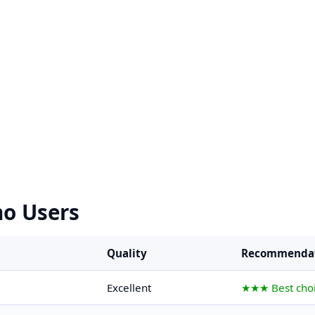
no Users
Quality
Recommenda
Excellent
★★★ Best cho