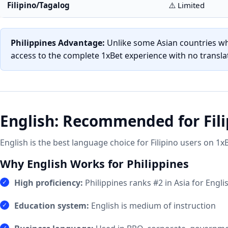
Filipino/Tagalog
⚠️ Limited
Philippines Advantage:
Unlike some Asian countries wher
access to the complete 1xBet experience with no translat
English: Recommended for Fili
English is the best language choice for Filipino users on 1xB
Why English Works for Philippines
High proficiency:
Philippines ranks #2 in Asia for Engli
Education system:
English is medium of instruction