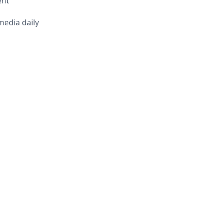
ent
media daily