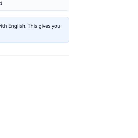
d
ith English. This gives you