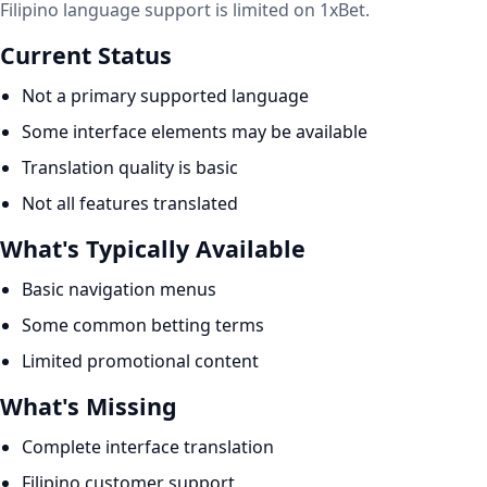
Filipino language support is limited on 1xBet.
Current Status
Not a primary supported language
Some interface elements may be available
Translation quality is basic
Not all features translated
What's Typically Available
Basic navigation menus
Some common betting terms
Limited promotional content
What's Missing
Complete interface translation
Filipino customer support