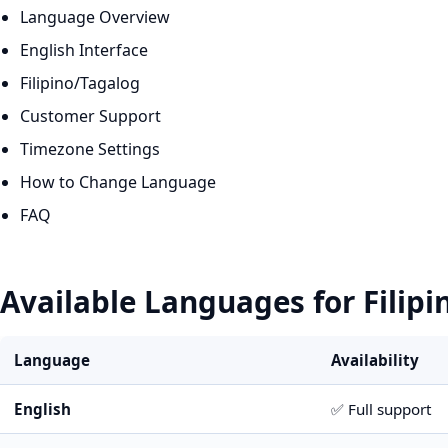
Language Overview
English Interface
Filipino/Tagalog
Customer Support
Timezone Settings
How to Change Language
FAQ
Available Languages for Filipi
Language
Availability
English
✅ Full support