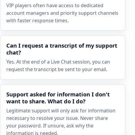
VIP players often have access to dedicated
account managers and priority support channels
with faster response times.
Can I request a transcript of my support
chat?
Yes. At the end of a Live Chat session, you can
request the transcript be sent to your email.
Support asked for information I don't
want to share. What do I do?
Legitimate support will only ask for information
necessary to resolve your issue. Never share
your password. If unsure, ask why the
information is needed.