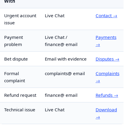
With
Urgent account
Live Chat
Contact →
issue
Payment
Live Chat /
Payments
problem
finance@ email
→
Bet dispute
Email with evidence
Disputes →
Formal
complaints@ email
Complaints
complaint
→
Refund request
finance@ email
Refunds →
Technical issue
Live Chat
Download
→