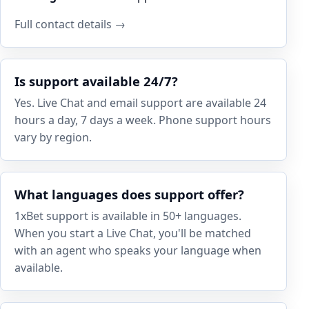
Full contact details →
Is support available 24/7?
Yes. Live Chat and email support are available 24
hours a day, 7 days a week. Phone support hours
vary by region.
What languages does support offer?
1xBet support is available in 50+ languages.
When you start a Live Chat, you'll be matched
with an agent who speaks your language when
available.