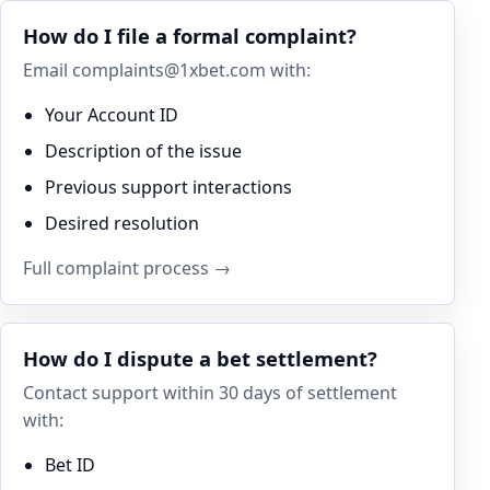
How do I file a formal complaint?
Email complaints@1xbet.com with:
Your Account ID
Description of the issue
Previous support interactions
Desired resolution
Full complaint process →
How do I dispute a bet settlement?
Contact support within 30 days of settlement
with:
Bet ID