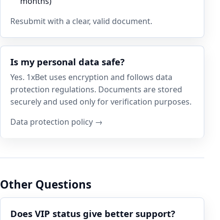
months)
Resubmit with a clear, valid document.
Is my personal data safe?
Yes. 1xBet uses encryption and follows data
protection regulations. Documents are stored
securely and used only for verification purposes.
Data protection policy →
Other Questions
Does VIP status give better support?