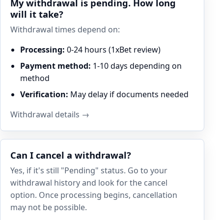
My withdrawal is pending. How long
will it take?
Withdrawal times depend on:
Processing:
0-24 hours (1xBet review)
Payment method:
1-10 days depending on
method
Verification:
May delay if documents needed
Withdrawal details →
Can I cancel a withdrawal?
Yes, if it's still "Pending" status. Go to your
withdrawal history and look for the cancel
option. Once processing begins, cancellation
may not be possible.