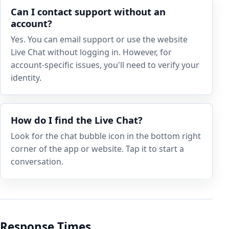
Can I contact support without an
account?
Yes. You can email support or use the website
Live Chat without logging in. However, for
account-specific issues, you'll need to verify your
identity.
How do I find the Live Chat?
Look for the chat bubble icon in the bottom right
corner of the app or website. Tap it to start a
conversation.
Response Times