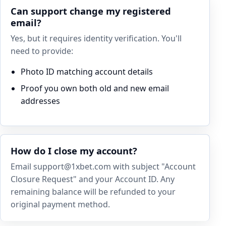
Can support change my registered
email?
Yes, but it requires identity verification. You'll
need to provide:
Photo ID matching account details
Proof you own both old and new email
addresses
How do I close my account?
Email support@1xbet.com with subject "Account
Closure Request" and your Account ID. Any
remaining balance will be refunded to your
original payment method.