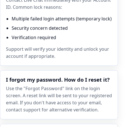
Contact Live Chat immediately with your Account
ID. Common lock reasons:
Multiple failed login attempts (temporary lock)
Security concern detected
Verification required
Support will verify your identity and unlock your
account if appropriate.
I forgot my password. How do I reset it?
Use the "Forgot Password" link on the login
screen. A reset link will be sent to your registered
email. If you don't have access to your email,
contact support for alternative verification.