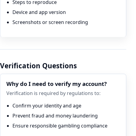
Steps to reproduce
Device and app version
Screenshots or screen recording
Verification Questions
Why do I need to verify my account?
Verification is required by regulations to:
Confirm your identity and age
Prevent fraud and money laundering
Ensure responsible gambling compliance