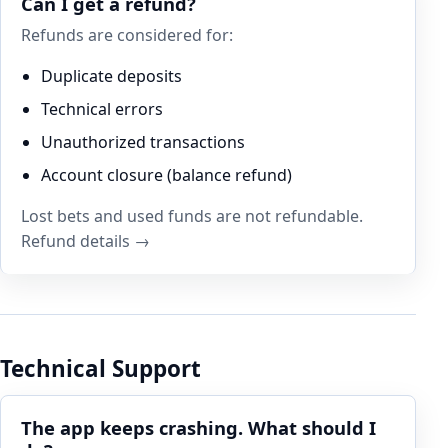
Can I get a refund?
Refunds are considered for:
Duplicate deposits
Technical errors
Unauthorized transactions
Account closure (balance refund)
Lost bets and used funds are not refundable.
Refund details →
Technical Support
The app keeps crashing. What should I