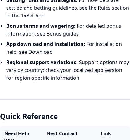
Betting rules and strategies:
For how bets are
settled and betting guidelines, see the Rules section
in the 1xBet App
Bonus terms and wagering:
For detailed bonus
information, see
Bonus guides
App download and installation:
For installation
help, see
Download
Regional support variations:
Support options may
vary by country; check your localized app version
for region-specific information
Quick Reference
Need Help
Best Contact
Link