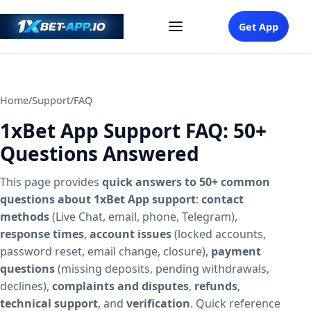
Get App
Home
/
Support
/
FAQ
1xBet App Support FAQ: 50+
Questions Answered
This page provides
quick answers to 50+ common
questions about 1xBet App support
:
contact
methods
(Live Chat, email, phone, Telegram),
response times
,
account issues
(locked accounts,
password reset, email change, closure),
payment
questions
(missing deposits, pending withdrawals,
declines),
complaints and disputes
,
refunds
,
technical support
, and
verification
. Quick reference