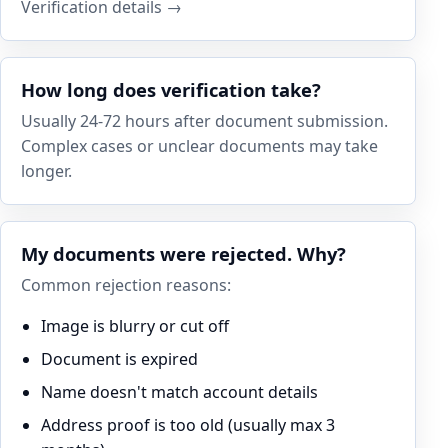
Verification details →
How long does verification take?
Usually 24-72 hours after document submission.
Complex cases or unclear documents may take
longer.
My documents were rejected. Why?
Common rejection reasons:
Image is blurry or cut off
Document is expired
Name doesn't match account details
Address proof is too old (usually max 3