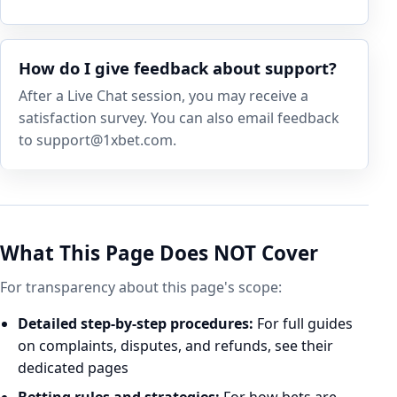
How do I give feedback about support?
After a Live Chat session, you may receive a
satisfaction survey. You can also email feedback
to support@1xbet.com.
What This Page Does NOT Cover
For transparency about this page's scope:
Detailed step-by-step procedures:
For full guides
on complaints, disputes, and refunds, see their
dedicated pages