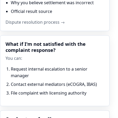
Why you believe settlement was incorrect
Official result source
Dispute resolution process →
What if I'm not satisfied with the
complaint response?
You can:
Request internal escalation to a senior
manager
Contact external mediators (eCOGRA, IBAS)
File complaint with licensing authority