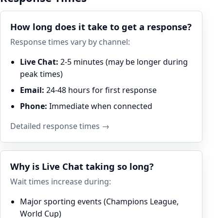
How long does it take to get a response?
Response times vary by channel:
Live Chat:
2-5 minutes (may be longer during
peak times)
Email:
24-48 hours for first response
Phone:
Immediate when connected
Detailed response times →
Why is Live Chat taking so long?
Wait times increase during:
Major sporting events (Champions League,
World Cup)