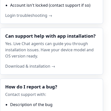
Account isn't locked (contact support if so)
Login troubleshooting →
Can support help with app installation?
Yes. Live Chat agents can guide you through
installation issues. Have your device model and
OS version ready.
Download & installation →
How do I report a bug?
Contact support with:
Description of the bug