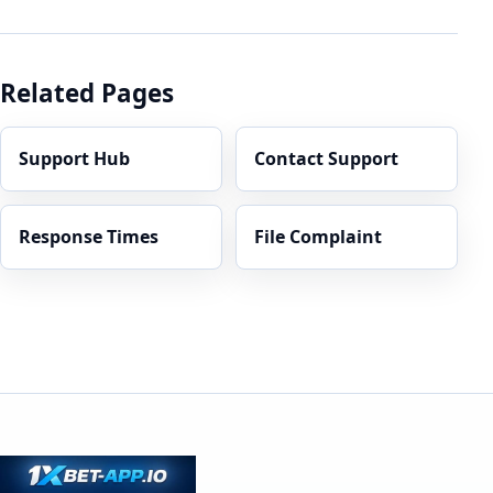
Related Pages
Support Hub
Contact Support
Response Times
File Complaint