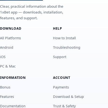
Clear, practical information about the
1xBet app — downloads, installation,
features, and support.
DOWNLOAD
HELP
All Platforms
How to Install
Android
Troubleshooting
iOS
Support
PC & Mac
INFORMATION
ACCOUNT
Bonus
Payments
Features
Download & Setup
Documentation
Trust & Safety