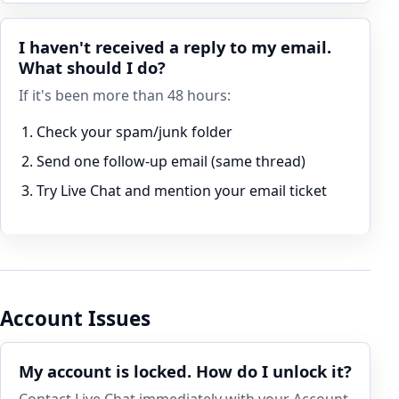
I haven't received a reply to my email.
What should I do?
If it's been more than 48 hours:
Check your spam/junk folder
Send one follow-up email (same thread)
Try Live Chat and mention your email ticket
Account Issues
My account is locked. How do I unlock it?