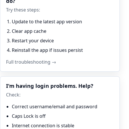
do?
Try these steps:
Update to the latest app version
Clear app cache
Restart your device
Reinstall the app if issues persist
Full troubleshooting →
I'm having login problems. Help?
Check:
Correct username/email and password
Caps Lock is off
Internet connection is stable