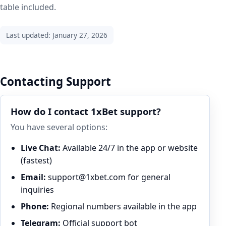
table included.
Last updated: January 27, 2026
Contacting Support
How do I contact 1xBet support?
You have several options:
Live Chat:
Available 24/7 in the app or website
(fastest)
Email:
support@1xbet.com for general
inquiries
Phone:
Regional numbers available in the app
Telegram:
Official support bot