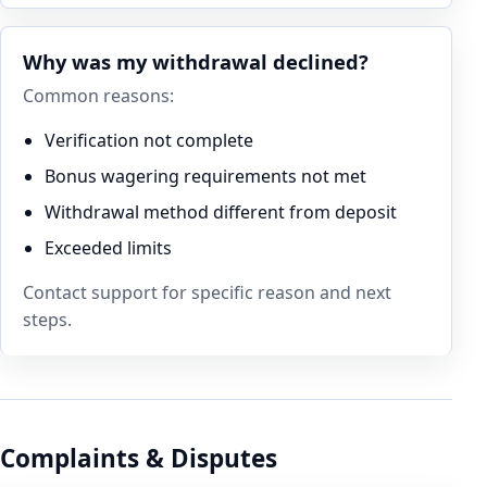
Why was my withdrawal declined?
Common reasons:
Verification not complete
Bonus wagering requirements not met
Withdrawal method different from deposit
Exceeded limits
Contact support for specific reason and next
steps.
Complaints & Disputes