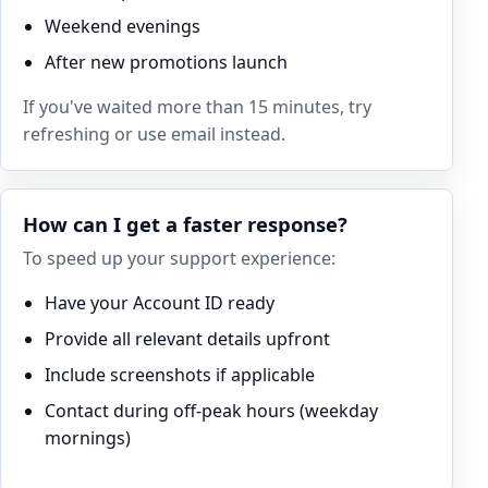
Weekend evenings
After new promotions launch
If you've waited more than 15 minutes, try
refreshing or use email instead.
How can I get a faster response?
To speed up your support experience:
Have your Account ID ready
Provide all relevant details upfront
Include screenshots if applicable
Contact during off-peak hours (weekday
mornings)