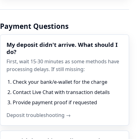
Payment Questions
My deposit didn't arrive. What should I
do?
First, wait 15-30 minutes as some methods have
processing delays. If still missing:
Check your bank/e-wallet for the charge
Contact Live Chat with transaction details
Provide payment proof if requested
Deposit troubleshooting →