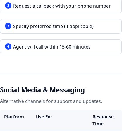
Request a callback with your phone number
Specify preferred time (if applicable)
Agent will call within 15-60 minutes
Social Media & Messaging
Alternative channels for support and updates.
Platform
Use For
Response
Time