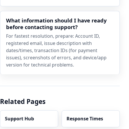
What information should I have ready
before contacting support?
For fastest resolution, prepare: Account ID,
registered email, issue description with
dates/times, transaction IDs (for payment
issues), screenshots of errors, and device/app
version for technical problems.
Related Pages
Support Hub
Response Times