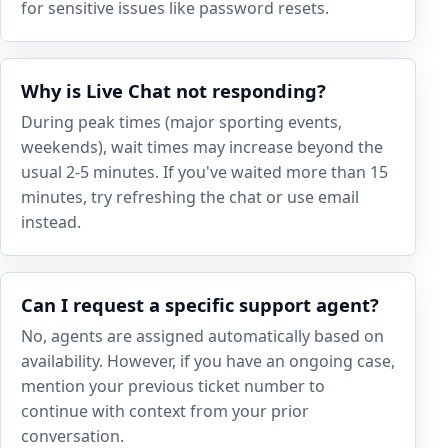
for sensitive issues like password resets.
Why is Live Chat not responding?
During peak times (major sporting events,
weekends), wait times may increase beyond the
usual 2-5 minutes. If you've waited more than 15
minutes, try refreshing the chat or use email
instead.
Can I request a specific support agent?
No, agents are assigned automatically based on
availability. However, if you have an ongoing case,
mention your previous ticket number to
continue with context from your prior
conversation.