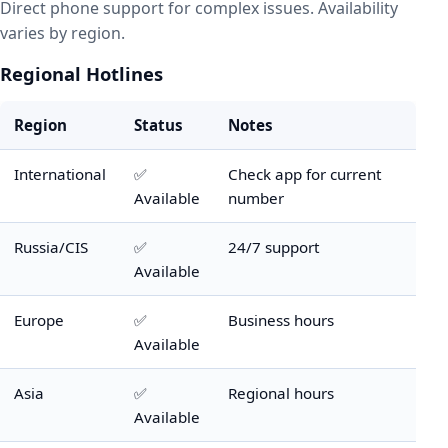
Direct phone support for complex issues. Availability
varies by region.
Regional Hotlines
Region
Status
Notes
International
✅
Check app for current
Available
number
Russia/CIS
✅
24/7 support
Available
Europe
✅
Business hours
Available
Asia
✅
Regional hours
Available