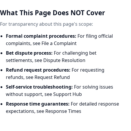
What This Page Does NOT Cover
For transparency about this page's scope:
Formal complaint procedures:
For filing official
complaints, see
File a Complaint
Bet dispute process:
For challenging bet
settlements, see
Dispute Resolution
Refund request procedures:
For requesting
refunds, see
Request Refund
Self-service troubleshooting:
For solving issues
without support, see
Support Hub
Response time guarantees:
For detailed response
expectations, see
Response Times