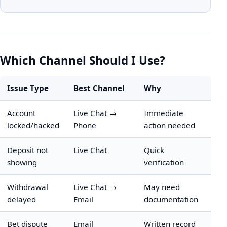
Which Channel Should I Use?
Issue Type
Best Channel
Why
Account
Live Chat →
Immediate
locked/hacked
Phone
action needed
Deposit not
Live Chat
Quick
showing
verification
Withdrawal
Live Chat →
May need
delayed
Email
documentation
Bet dispute
Email
Written record