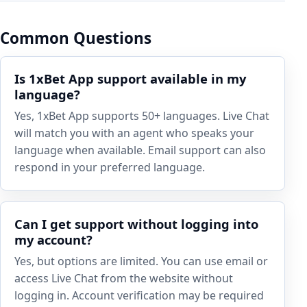
Common Questions
Is 1xBet App support available in my
language?
Yes, 1xBet App supports 50+ languages. Live Chat
will match you with an agent who speaks your
language when available. Email support can also
respond in your preferred language.
Can I get support without logging into
my account?
Yes, but options are limited. You can use email or
access Live Chat from the website without
logging in. Account verification may be required