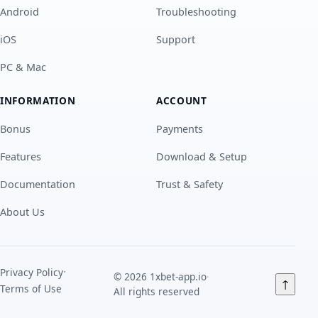
Android
Troubleshooting
iOS
Support
PC & Mac
INFORMATION
ACCOUNT
Bonus
Payments
Features
Download & Setup
Documentation
Trust & Safety
About Us
·
Privacy Policy
© 2026 1xbet-app.io
·
↑
Terms of Use
All rights reserved