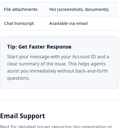
File attachments
Yes (screenshots, documents)
Chat transcript
Available via email
Tip: Get Faster Response
Start your message with your Account ID and a
clear summary of the issue. This helps agents
assist you immediately without back-and-forth
questions.
Email Support
Best for detailed issues requiring documentation or