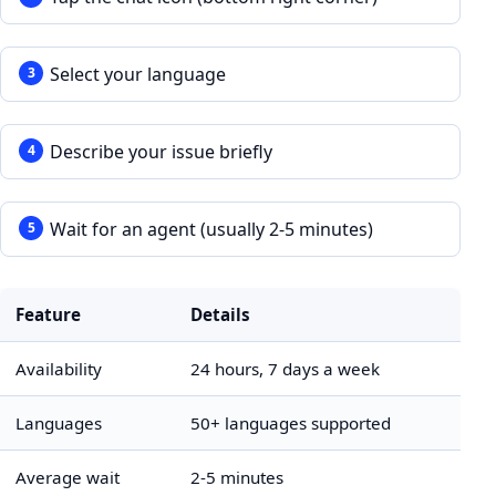
Select your language
Describe your issue briefly
Wait for an agent (usually 2-5 minutes)
Feature
Details
Availability
24 hours, 7 days a week
Languages
50+ languages supported
Average wait
2-5 minutes