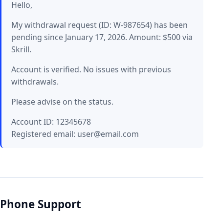
Hello,
My withdrawal request (ID: W-987654) has been
pending since January 17, 2026. Amount: $500 via
Skrill.
Account is verified. No issues with previous
withdrawals.
Please advise on the status.
Account ID: 12345678
Registered email: user@email.com
Phone Support