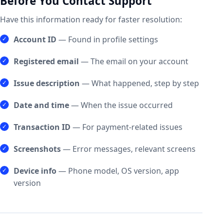
Before You Contact Support
Have this information ready for faster resolution:
Account ID
— Found in profile settings
Registered email
— The email on your account
Issue description
— What happened, step by step
Date and time
— When the issue occurred
Transaction ID
— For payment-related issues
Screenshots
— Error messages, relevant screens
Device info
— Phone model, OS version, app
version