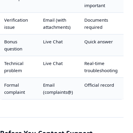
important
Verification
Email (with
Documents
issue
attachments)
required
Bonus
Live Chat
Quick answer
question
Technical
Live Chat
Real-time
problem
troubleshooting
Formal
Email
Official record
complaint
(complaints@)