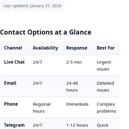
Last updated: January 27, 2026
Contact Options at a Glance
Channel
Availability
Response
Best For
Live Chat
24/7
2-5 min
Urgent
issues
Email
24/7
24-48
Detailed
hours
issues
Phone
Regional
Immediate
Complex
hours
problems
Telegram
24/7
1-12 hours
Quick