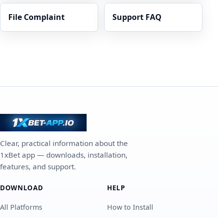
File Complaint
Support FAQ
Clear, practical information about the
1xBet app — downloads, installation,
features, and support.
DOWNLOAD
HELP
All Platforms
How to Install