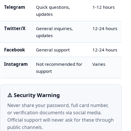
Telegram
Quick questions,
1-12 hours
updates
Twitter/X
General inquiries,
12-24 hours
updates
Facebook
General support
12-24 hours
Instagram
Not recommended for
Varies
support
⚠️ Security Warning
Never share your password, full card number,
or verification documents via social media.
Official support will never ask for these through
public channels.