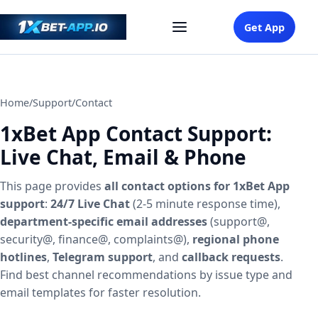
Get App
Home
/
Support
/
Contact
1xBet App Contact Support:
Live Chat, Email & Phone
This page provides
all contact options for 1xBet App
support
:
24/7 Live Chat
(2-5 minute response time),
department-specific email addresses
(support@,
security@, finance@, complaints@),
regional phone
hotlines
,
Telegram support
, and
callback requests
.
Find best channel recommendations by issue type and
email templates for faster resolution.