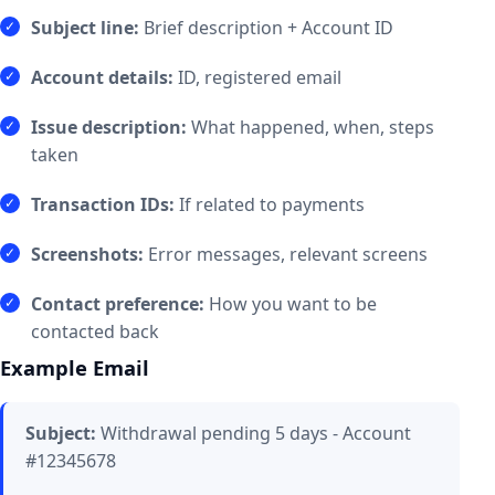
Subject line:
Brief description + Account ID
Account details:
ID, registered email
Issue description:
What happened, when, steps
taken
Transaction IDs:
If related to payments
Screenshots:
Error messages, relevant screens
Contact preference:
How you want to be
contacted back
Example Email
Subject:
Withdrawal pending 5 days - Account
#12345678