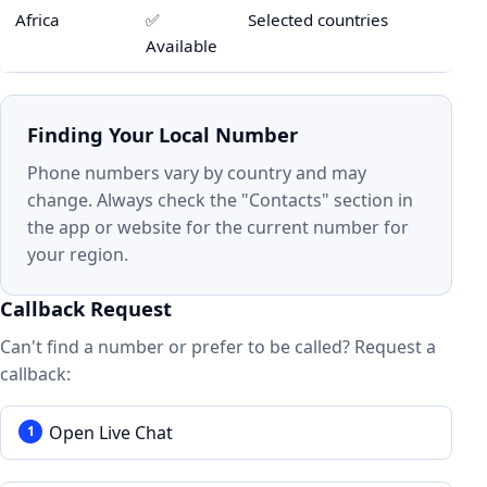
Africa
✅
Selected countries
Available
Finding Your Local Number
Phone numbers vary by country and may
change. Always check the "Contacts" section in
the app or website for the current number for
your region.
Callback Request
Can't find a number or prefer to be called? Request a
callback:
Open Live Chat