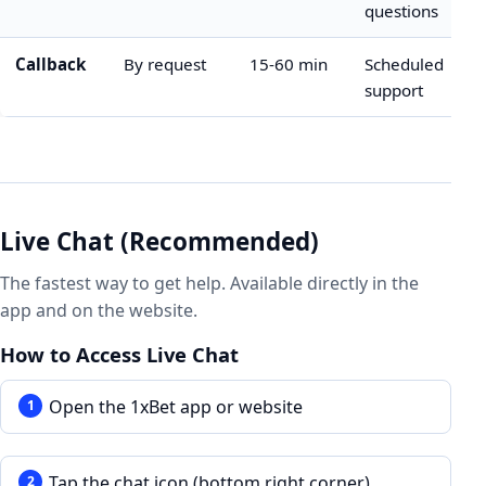
questions
Callback
By request
15-60 min
Scheduled
support
Live Chat (Recommended)
The fastest way to get help. Available directly in the
app and on the website.
How to Access Live Chat
Open the 1xBet app or website
Tap the chat icon (bottom right corner)