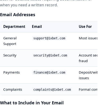
when you need a written record.
Email Addresses
Department
Email
Use For
General
Most issues
support@1xbet.com
Support
Security
Account security
security@1xbet.com
fraud
Payments
Deposit/withdr
finance@1xbet.com
issues
Complaints
Formal complai
complaints@1xbet.com
What to Include in Your Email