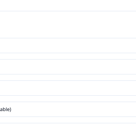
cable)