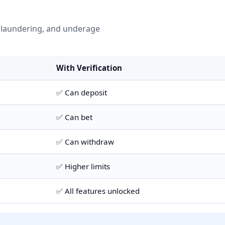
y laundering, and underage
With Verification
✅ Can deposit
✅ Can bet
✅ Can withdraw
✅ Higher limits
✅ All features unlocked