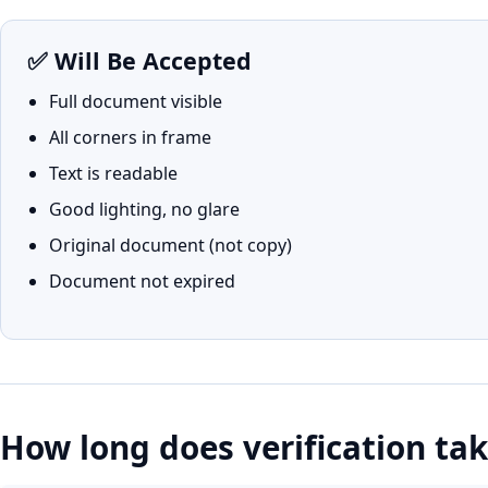
✅ Will Be Accepted
Full document visible
All corners in frame
Text is readable
Good lighting, no glare
Original document (not copy)
Document not expired
How long does verification ta