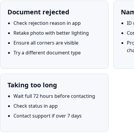
Document rejected
Nam
Check rejection reason in app
ID
Retake photo with better lighting
Con
Ensure all corners are visible
Pro
ch
Try a different document type
Taking too long
Wait full 72 hours before contacting
Check status in app
Contact support if over 7 days