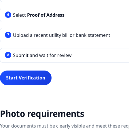
Select
Proof of Address
Upload a recent utility bill or bank statement
Submit and wait for review
Start Verification
Photo requirements
Your documents must be clearly visible and meet these re