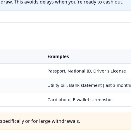
thdraw. This avoids delays when you're ready to cash out.
Examples
Passport, National ID, Driver's License
Utility bill, Bank statement (last 3 month
p
Card photo, E-wallet screenshot
ecifically or for large withdrawals.