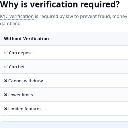
Why is verification required?
KYC verification
is required by law to prevent fraud, mone
gambling.
Without Verification
✅ Can deposit
✅ Can bet
❌ Cannot withdraw
❌ Lower limits
❌ Limited features