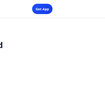
Get App
d