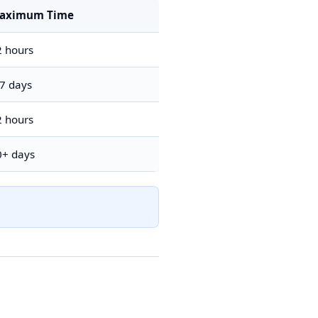
aximum Time
2 hours
7 days
2 hours
0+ days