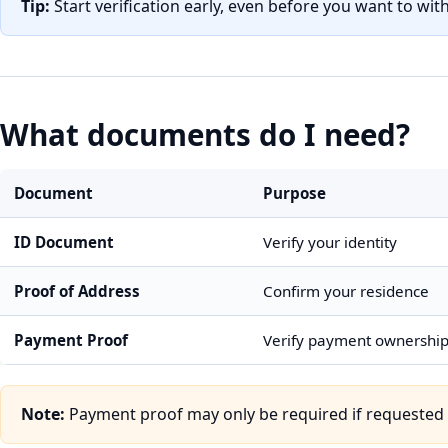
Tip:
Start verification early, even before you want to wi
What documents do I need?
Document
Purpose
ID Document
Verify your identity
Proof of Address
Confirm your residence
Payment Proof
Verify payment ownershi
Note:
Payment proof may only be required if requested sp