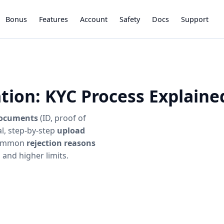
Bonus
Features
Account
Safety
Docs
Support
tion: KYC Process Explaine
documents
(ID, proof of
l, step-by-step
upload
 common
rejection reasons
 and higher limits.