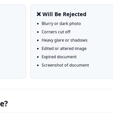
❌ Will Be Rejected
Blurry or dark photo
Corners cut off
Heavy glare or shadows
Edited or altered image
Expired document
Screenshot of document
ke?