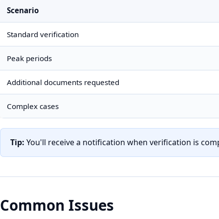
Scenario
Standard verification
Peak periods
Additional documents requested
Complex cases
Tip:
You'll receive a notification when verification is com
Common Issues