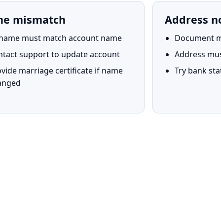
e mismatch
Address n
 name must match account name
Document mu
tact support to update account
Address mu
vide marriage certificate if name
Try bank st
anged