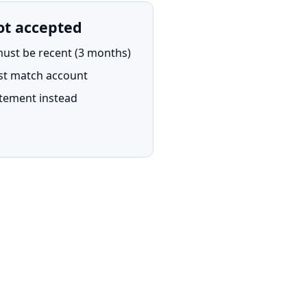
ot accepted
st be recent (3 months)
st match account
atement instead