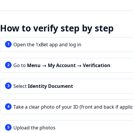
How to verify step by step
Open the 1xBet app and log in
Go to
Menu → My Account → Verification
Select
Identity Document
Take a clear photo of your ID (front and back if appli
Upload the photos