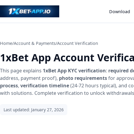
Download
Home
/
Account & Payments
/
Account Verification
1xBet App Account Verifica
This page explains
1xBet App KYC verification
:
required 
address, payment proof),
photo requirements
for approva
process
,
verification timeline
(24-72 hours typical), and
with solutions. Complete verification to unlock withdrawals
Last updated: January 27, 2026