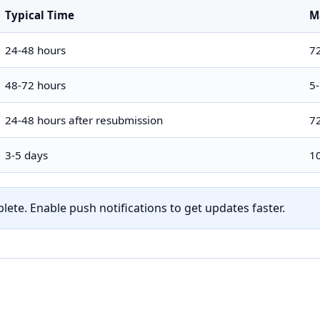
Typical Time
M
24-48 hours
7
48-72 hours
5-
24-48 hours after resubmission
7
3-5 days
1
plete. Enable push notifications to get updates faster.