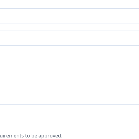
quirements to be approved.