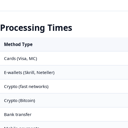
Processing Times
Method Type
Cards (Visa, MC)
E-wallets (Skrill, Neteller)
Crypto (fast networks)
Crypto (Bitcoin)
Bank transfer