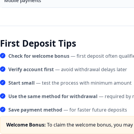
Mobile payments
First Deposit Tips
Check for welcome bonus
— first deposit often qualif
Verify account first
— avoid withdrawal delays later
Start small
— test the process with minimum amount
Use the same method for withdrawal
— required by 
Save payment method
— for faster future deposits
Welcome Bonus:
To claim the welcome bonus, you may n