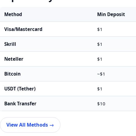
Method
Min Deposit
Visa/Mastercard
$1
Skrill
$1
Neteller
$1
Bitcoin
~$1
USDT (Tether)
$1
Bank Transfer
$10
View All Methods →