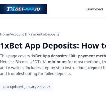
Download
Home
/
Account & Payments
/
Deposits
1xBet App Deposits: How 
This page covers
1xBet App deposits
:
100+ payment met
Neteller, Bitcoin, USDT),
$1 minimum
for most methods,
i
and e-wallets. Includes step-by-step instructions,
deposit l
and troubleshooting for failed deposits.
Last updated: January 27, 2026