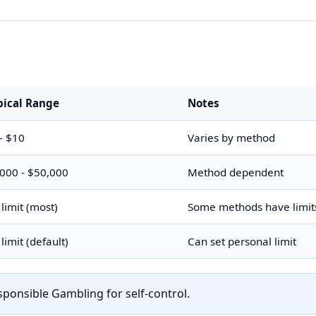
pical Range
Notes
- $10
Varies by method
000 - $50,000
Method dependent
limit (most)
Some methods have limit
limit (default)
Can set personal limit
sponsible Gambling for self-control.