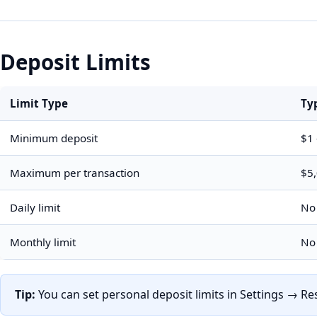
Deposit Limits
Limit Type
Ty
Minimum deposit
$1 
Maximum per transaction
$5,
Daily limit
No 
Monthly limit
No 
Tip:
You can set personal deposit limits in Settings → Re