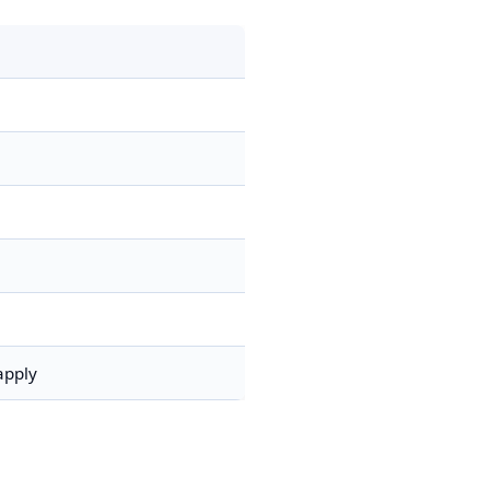
apply