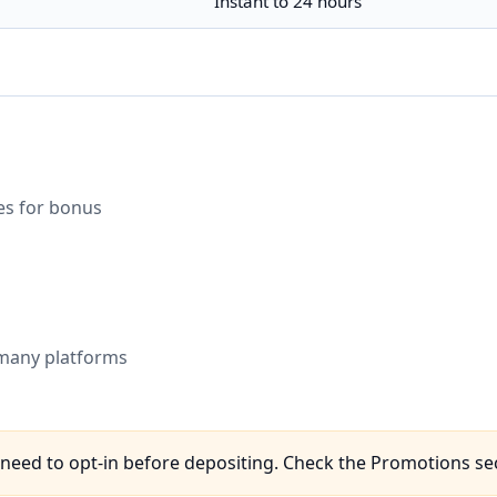
Instant to 24 hours
ies for bonus
many platforms
eed to opt-in before depositing. Check the Promotions sect