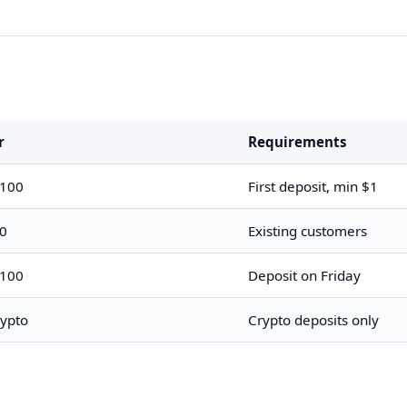
r
Requirements
$100
First deposit, min $1
50
Existing customers
$100
Deposit on Friday
rypto
Crypto deposits only