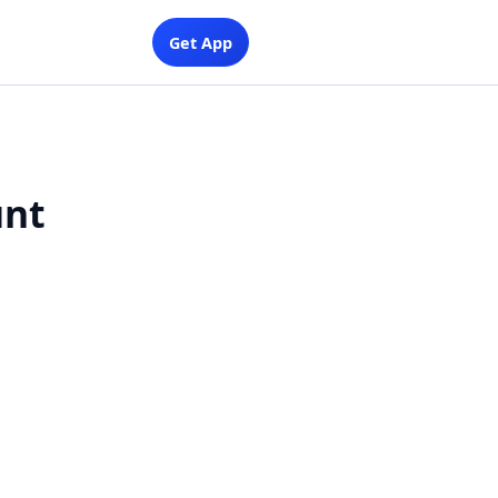
Get App
unt