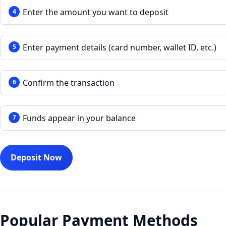
Enter the amount you want to deposit
Enter payment details (card number, wallet ID, etc.)
Confirm the transaction
Funds appear in your balance
Deposit Now
Popular Payment Methods