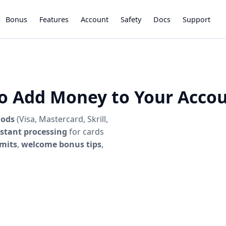
Bonus
Features
Account
Safety
Docs
Support
to Add Money to Your Acco
hods
(Visa, Mastercard, Skrill,
nstant processing
for cards
imits
,
welcome bonus tips
,