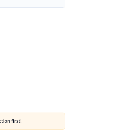
ion first!