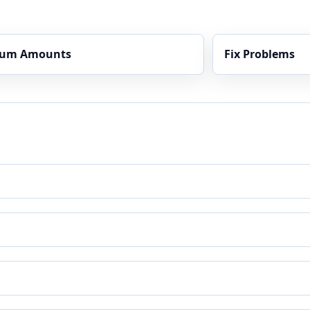
um Amounts
Fix Problems