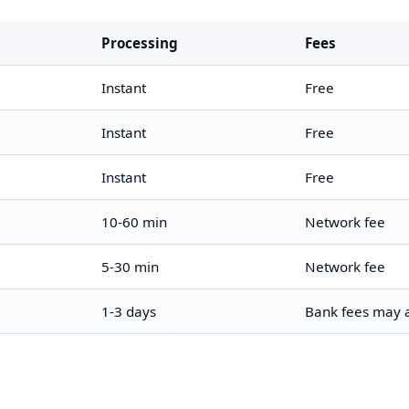
Processing
Fees
Instant
Free
Instant
Free
Instant
Free
10-60 min
Network fee
5-30 min
Network fee
1-3 days
Bank fees may 