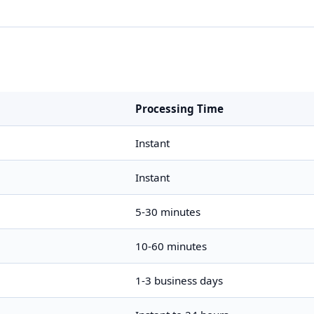
Processing Time
Instant
Instant
5-30 minutes
10-60 minutes
1-3 business days