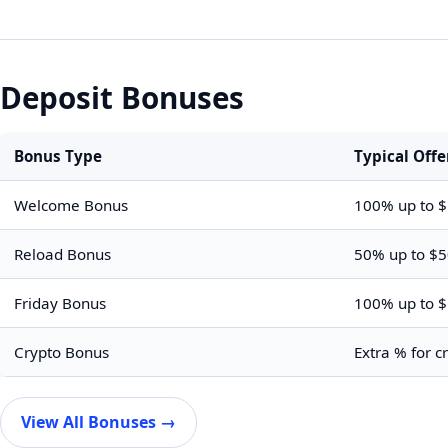
Deposit Bonuses
Bonus Type
Typical Offe
Welcome Bonus
100% up to 
Reload Bonus
50% up to $
Friday Bonus
100% up to 
Crypto Bonus
Extra % for c
View All Bonuses →