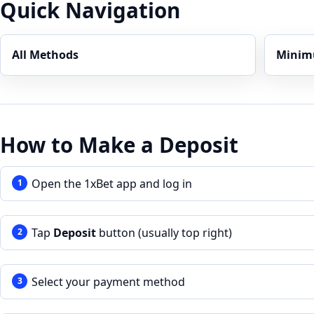
Quick Navigation
All Methods
Minim
How to Make a Deposit
Open the 1xBet app and log in
Tap
Deposit
button (usually top right)
Select your payment method