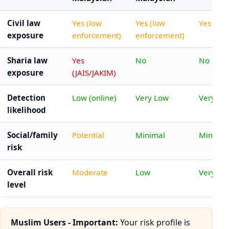
Civil law
Yes (low
Yes (low
Yes (ver
exposure
enforcement)
enforcement)
Sharia law
Yes
No
No
exposure
(JAIS/JAKIM)
Detection
Low (online)
Very Low
Very Lo
likelihood
Social/family
Potential
Minimal
Minimal
risk
Overall risk
Moderate
Low
Very Lo
level
Muslim Users - Important:
Your risk profile is