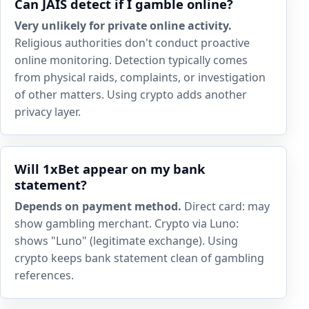
Can JAIS detect if I gamble online?
Very unlikely for private online activity.
Religious authorities don't conduct proactive
online monitoring. Detection typically comes
from physical raids, complaints, or investigation
of other matters. Using crypto adds another
privacy layer.
Will 1xBet appear on my bank
statement?
Depends on payment method.
Direct card: may
show gambling merchant. Crypto via Luno:
shows "Luno" (legitimate exchange). Using
crypto keeps bank statement clean of gambling
references.