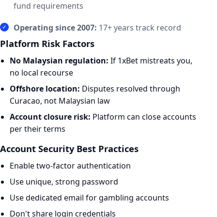
fund requirements
Operating since 2007:
17+ years track record
Platform Risk Factors
No Malaysian regulation:
If 1xBet mistreats you,
no local recourse
Offshore location:
Disputes resolved through
Curacao, not Malaysian law
Account closure risk:
Platform can close accounts
per their terms
Account Security Best Practices
Enable two-factor authentication
Use unique, strong password
Use dedicated email for gambling accounts
Don't share login credentials