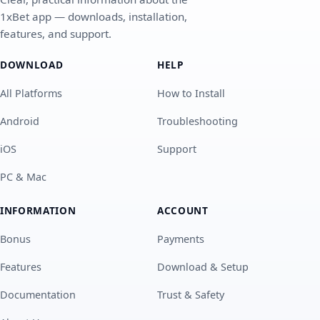
1xBet app — downloads, installation,
features, and support.
DOWNLOAD
HELP
All Platforms
How to Install
Android
Troubleshooting
iOS
Support
PC & Mac
INFORMATION
ACCOUNT
Bonus
Payments
Features
Download & Setup
Documentation
Trust & Safety