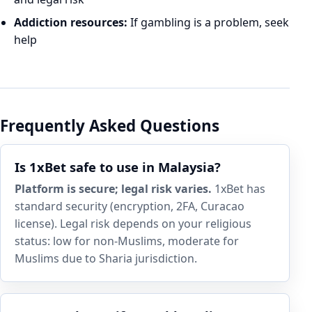
Addiction resources:
If gambling is a problem, seek
help
Frequently Asked Questions
Is 1xBet safe to use in Malaysia?
Platform is secure; legal risk varies.
1xBet has
standard security (encryption, 2FA, Curacao
license). Legal risk depends on your religious
status: low for non-Muslims, moderate for
Muslims due to Sharia jurisdiction.