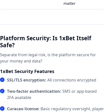
matter
Platform Security: Is 1xBet Itself
Safe?
Separate from legal risk, is the platform secure for
your money and data?
1xBet Security Features
SSL/TLS encryption:
All connections encrypted
Two-factor authentication:
SMS or app-based
2FA available
Curacao license:
Basic regulatory oversight, player