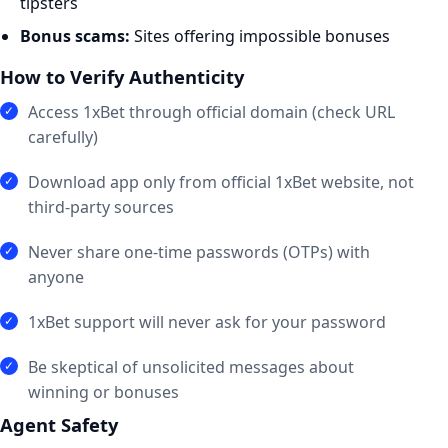
tipsters
Bonus scams:
Sites offering impossible bonuses
How to Verify Authenticity
Access 1xBet through official domain (check URL
carefully)
Download app only from official 1xBet website, not
third-party sources
Never share one-time passwords (OTPs) with
anyone
1xBet support will never ask for your password
Be skeptical of unsolicited messages about
winning or bonuses
Agent Safety