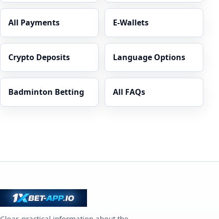
All Payments
E-Wallets
Crypto Deposits
Language Options
Badminton Betting
All FAQs
Clear, practical information about the