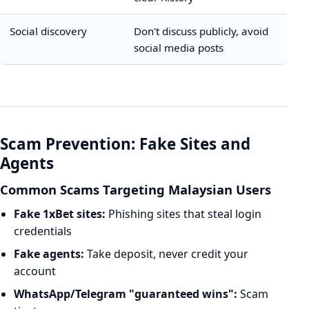
Social discovery
Don't discuss publicly, avoid
social media posts
Scam Prevention: Fake Sites and
Agents
Common Scams Targeting Malaysian Users
Fake 1xBet sites:
Phishing sites that steal login
credentials
Fake agents:
Take deposit, never credit your
account
WhatsApp/Telegram "guaranteed wins":
Scam