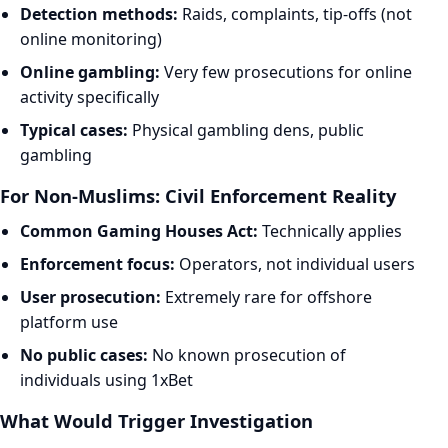
Detection methods:
Raids, complaints, tip-offs (not
online monitoring)
Online gambling:
Very few prosecutions for online
activity specifically
Typical cases:
Physical gambling dens, public
gambling
For Non-Muslims: Civil Enforcement Reality
Common Gaming Houses Act:
Technically applies
Enforcement focus:
Operators, not individual users
User prosecution:
Extremely rare for offshore
platform use
No public cases:
No known prosecution of
individuals using 1xBet
What Would Trigger Investigation