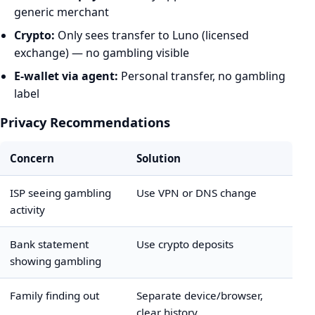
generic merchant
Crypto:
Only sees transfer to Luno (licensed
exchange) — no gambling visible
E-wallet via agent:
Personal transfer, no gambling
label
Privacy Recommendations
Concern
Solution
ISP seeing gambling
Use VPN or DNS change
activity
Bank statement
Use crypto deposits
showing gambling
Family finding out
Separate device/browser,
clear history