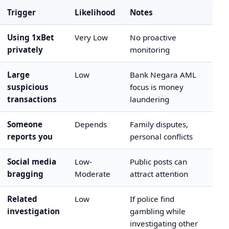
Trigger
Likelihood
Notes
Using 1xBet
Very Low
No proactive
privately
monitoring
Large
Low
Bank Negara AML
suspicious
focus is money
transactions
laundering
Someone
Depends
Family disputes,
reports you
personal conflicts
Social media
Low-
Public posts can
bragging
Moderate
attract attention
Related
Low
If police find
investigation
gambling while
investigating other