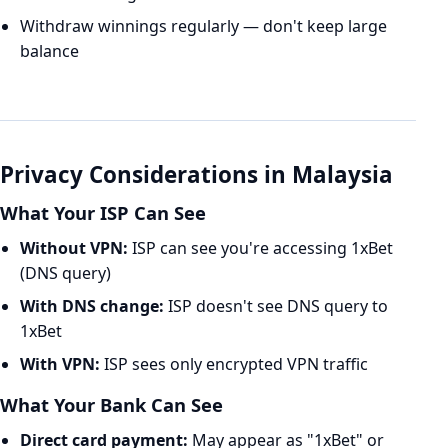
Withdraw winnings regularly — don't keep large
balance
Privacy Considerations in Malaysia
What Your ISP Can See
Without VPN:
ISP can see you're accessing 1xBet
(DNS query)
With DNS change:
ISP doesn't see DNS query to
1xBet
With VPN:
ISP sees only encrypted VPN traffic
What Your Bank Can See
Direct card payment:
May appear as "1xBet" or