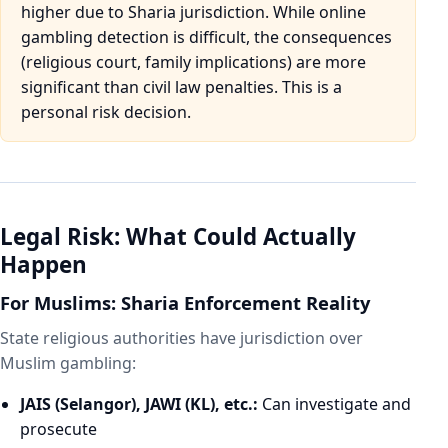
higher due to Sharia jurisdiction. While online
gambling detection is difficult, the consequences
(religious court, family implications) are more
significant than civil law penalties. This is a
personal risk decision.
Legal Risk: What Could Actually
Happen
For Muslims: Sharia Enforcement Reality
State religious authorities have jurisdiction over
Muslim gambling:
JAIS (Selangor), JAWI (KL), etc.:
Can investigate and
prosecute