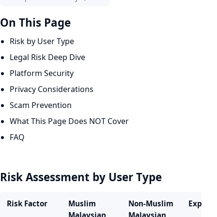
On This Page
Risk by User Type
Legal Risk Deep Dive
Platform Security
Privacy Considerations
Scam Prevention
What This Page Does NOT Cover
FAQ
Risk Assessment by User Type
Risk Factor
Muslim
Non-Muslim
Expat/F
Malaysian
Malaysian