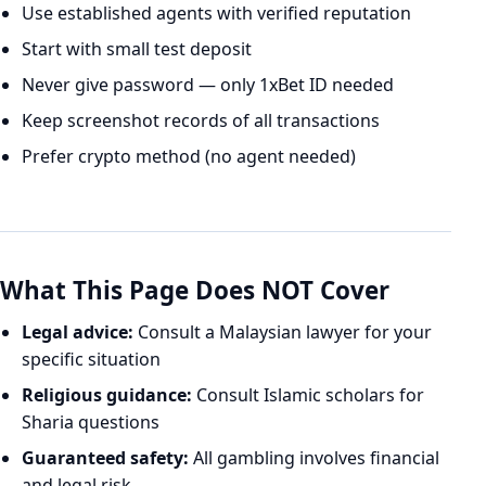
Use established agents with verified reputation
Start with small test deposit
Never give password — only 1xBet ID needed
Keep screenshot records of all transactions
Prefer crypto method (no agent needed)
What This Page Does NOT Cover
Legal advice:
Consult a Malaysian lawyer for your
specific situation
Religious guidance:
Consult Islamic scholars for
Sharia questions
Guaranteed safety:
All gambling involves financial
and legal risk