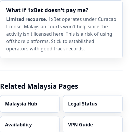
What if 1xBet doesn't pay me?
Limited recourse.
1xBet operates under Curacao
license. Malaysian courts won't help since the
activity isn't licensed here. This is a risk of using
offshore platforms. Stick to established
operators with good track records.
Related Malaysia Pages
Malaysia Hub
Legal Status
Availability
VPN Guide