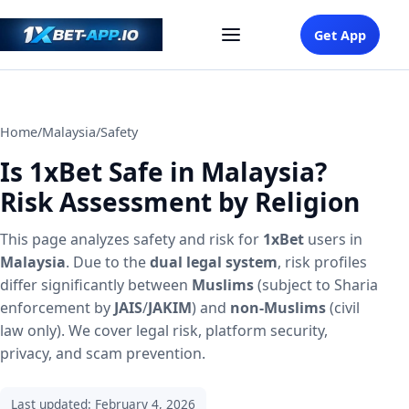
Get App
Home
/
Malaysia
/
Safety
Is 1xBet Safe in Malaysia?
Risk Assessment by Religion
This page analyzes safety and risk for
1xBet
users in
Malaysia
. Due to the
dual legal system
, risk profiles
differ significantly between
Muslims
(subject to Sharia
enforcement by
JAIS
/
JAKIM
) and
non-Muslims
(civil
law only). We cover legal risk, platform security,
privacy, and scam prevention.
Last updated: February 4, 2026