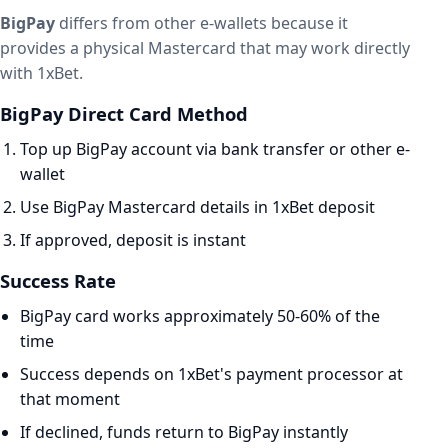
BigPay
differs from other e-wallets because it
provides a physical Mastercard that may work directly
with 1xBet.
BigPay Direct Card Method
Top up BigPay account via bank transfer or other e-
wallet
Use BigPay Mastercard details in 1xBet deposit
If approved, deposit is instant
Success Rate
BigPay card works approximately 50-60% of the
time
Success depends on 1xBet's payment processor at
that moment
If declined, funds return to BigPay instantly