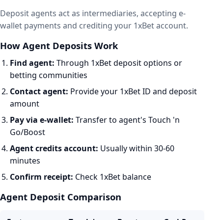
Deposit agents act as intermediaries, accepting e-
wallet payments and crediting your 1xBet account.
How Agent Deposits Work
Find agent:
Through 1xBet deposit options or
betting communities
Contact agent:
Provide your 1xBet ID and deposit
amount
Pay via e-wallet:
Transfer to agent's Touch 'n
Go/Boost
Agent credits account:
Usually within 30-60
minutes
Confirm receipt:
Check 1xBet balance
Agent Deposit Comparison