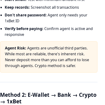
Keep records:
Screenshot all transactions
Don't share password:
Agent only needs your
1xBet ID
Verify before paying:
Confirm agent is active and
responsive
Agent Risk:
Agents are unofficial third parties.
While most are reliable, there's inherent risk.
Never deposit more than you can afford to lose
through agents. Crypto method is safer.
Method 2: E-Wallet → Bank → Crypto
→ 1xBet