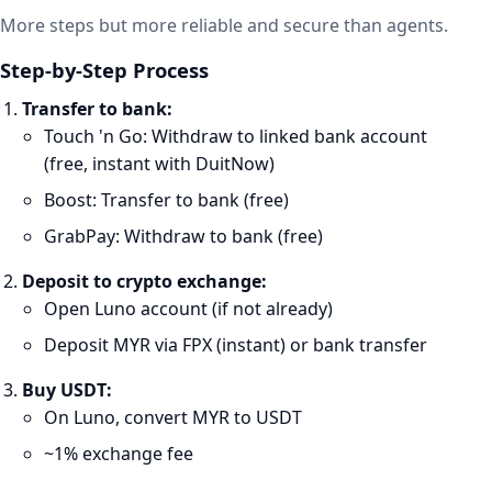
More steps but more reliable and secure than agents.
Step-by-Step Process
Transfer to bank:
Touch 'n Go: Withdraw to linked bank account
(free, instant with DuitNow)
Boost: Transfer to bank (free)
GrabPay: Withdraw to bank (free)
Deposit to crypto exchange:
Open Luno account (if not already)
Deposit MYR via FPX (instant) or bank transfer
Buy USDT:
On Luno, convert MYR to USDT
~1% exchange fee