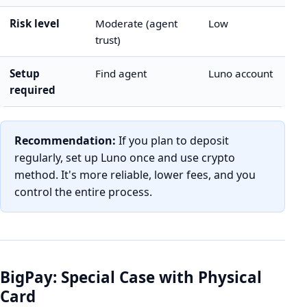
Risk level
Moderate (agent
Low
trust)
Setup
Find agent
Luno account
required
Recommendation:
If you plan to deposit
regularly, set up Luno once and use crypto
method. It's more reliable, lower fees, and you
control the entire process.
BigPay: Special Case with Physical
Card