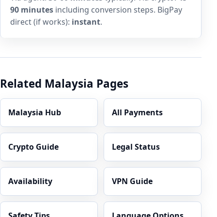
90 minutes
including conversion steps. BigPay
direct (if works):
instant
.
Related Malaysia Pages
Malaysia Hub
All Payments
Crypto Guide
Legal Status
Availability
VPN Guide
Safety Tips
Language Options