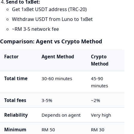
Send to 1xBet:
Get 1xBet USDT address (TRC-20)
Withdraw USDT from Luno to 1xBet
~RM 3-5 network fee
Comparison: Agent vs Crypto Method
Factor
Agent Method
Crypto
Method
Total time
30-60 minutes
45-90
minutes
Total fees
3-5%
~2%
Reliability
Depends on agent
Very high
Minimum
RM 50
RM 30