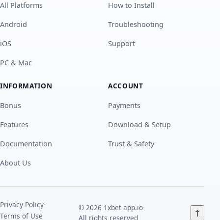
All Platforms
How to Install
Android
Troubleshooting
iOS
Support
PC & Mac
INFORMATION
ACCOUNT
Bonus
Payments
Features
Download & Setup
Documentation
Trust & Safety
About Us
·
Privacy Policy
© 2026 1xbet-app.io
·
↑
Terms of Use
All rights reserved