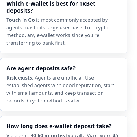
Which e-wallet is best for 1xBet
deposits?
Touch 'n Go
is most commonly accepted by
agents due to its large user base. For crypto
method, any e-wallet works since you're
transferring to bank first.
Are agent deposits safe?
Risk exists.
Agents are unofficial. Use
established agents with good reputation, start
with small amounts, and keep transaction
records. Crypto method is safer.
How long does e-wallet deposit take?
Via agent:
30-60 minutes
typically. Via crypto:
45-