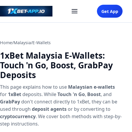
Get App
Home
/
Malaysia
/
E-Wallets
1xBet Malaysia E-Wallets:
Touch 'n Go, Boost, GrabPay
Deposits
This page explains how to use
Malaysian e-wallets
for
1xBet
deposits. While
Touch 'n Go
,
Boost
, and
GrabPay
don't connect directly to 1xBet, they can be
used through
deposit agents
or by converting to
cryptocurrency
. We cover both methods with step-by-
step instructions.