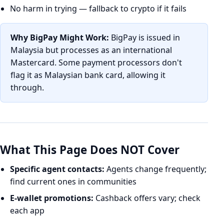
No harm in trying — fallback to crypto if it fails
Why BigPay Might Work:
BigPay is issued in
Malaysia but processes as an international
Mastercard. Some payment processors don't
flag it as Malaysian bank card, allowing it
through.
What This Page Does NOT Cover
Specific agent contacts:
Agents change frequently;
find current ones in communities
E-wallet promotions:
Cashback offers vary; check
each app