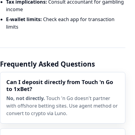
Tax implications:
Consult accountant for gambling
income
E-wallet limits:
Check each app for transaction
limits
Frequently Asked Questions
Can I deposit directly from Touch 'n Go
to 1xBet?
No, not directly.
Touch 'n Go doesn't partner
with offshore betting sites. Use agent method or
convert to crypto via Luno.