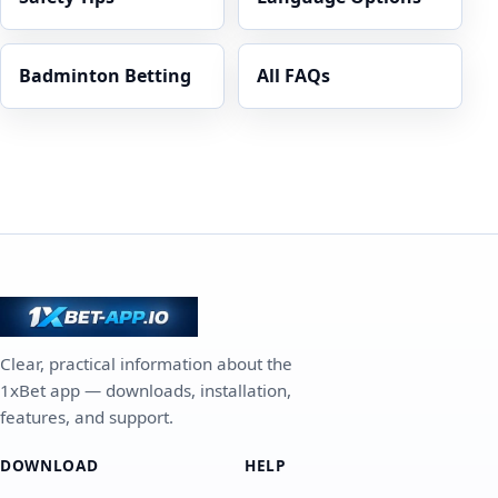
Badminton Betting
All FAQs
Clear, practical information about the
1xBet app — downloads, installation,
features, and support.
DOWNLOAD
HELP