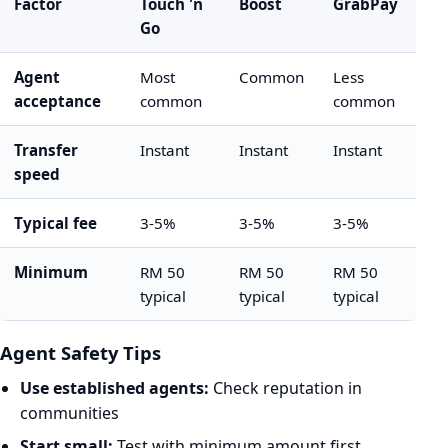
Factor
Touch 'n
Boost
GrabPay
Go
Agent
Most
Common
Less
acceptance
common
common
Transfer
Instant
Instant
Instant
speed
Typical fee
3-5%
3-5%
3-5%
Minimum
RM 50
RM 50
RM 50
typical
typical
typical
Agent Safety Tips
Use established agents:
Check reputation in
communities
Start small:
Test with minimum amount first