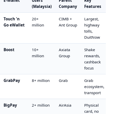
E-Wallet
Users
Parent
Key
(Malaysia)
Company
Features
Touch 'n
20+
CIMB +
Largest,
Go eWallet
million
Ant Group
highway
tolls,
DuitNow
Boost
10+
Axiata
Shake
million
Group
rewards,
cashback
focus
GrabPay
8+ million
Grab
Grab
ecosystem,
transport
BigPay
2+ million
AirAsia
Physical
card, no