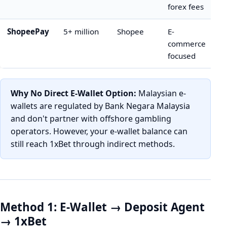
forex fees
ShopeePay
5+ million
Shopee
E-
commerce
focused
Why No Direct E-Wallet Option:
Malaysian e-
wallets are regulated by Bank Negara Malaysia
and don't partner with offshore gambling
operators. However, your e-wallet balance can
still reach 1xBet through indirect methods.
Method 1: E-Wallet → Deposit Agent
→ 1xBet