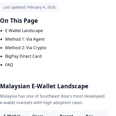
Last updated: February 4, 2026
On This Page
E-Wallet Landscape
Method 1: Via Agent
Method 2: Via Crypto
BigPay Direct Card
FAQ
Malaysian E-Wallet Landscape
Malaysia has one of Southeast Asia's most developed
e-wallet markets with high adoption rates.