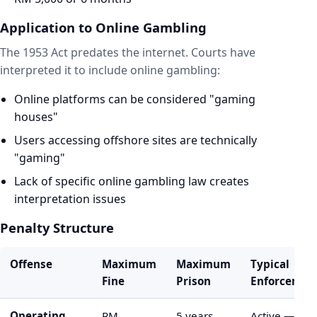
Application to Online Gambling
The 1953 Act predates the internet. Courts have
interpreted it to include online gambling:
Online platforms can be considered "gaming
houses"
Users accessing offshore sites are technically
"gaming"
Lack of specific online gambling law creates
interpretation issues
Penalty Structure
Offense
Maximum
Maximum
Typical
Fine
Prison
Enforcemen
Operating
RM
5 years
Active —