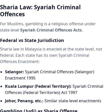
Sharia Law: Syariah Criminal
Offences
For Muslims, gambling is a religious offense under
state-level
Syariah Criminal Offences Acts
.
Federal vs State Jurisdiction
Sharia law in Malaysia is enacted at the state level, not
federal. Each state has its own Syariah Criminal
Offences Enactment:
Selangor:
Syariah Criminal Offences (Selangor)
Enactment 1995
Kuala Lumpur (Federal Territory):
Syariah Criminal
Offences (Federal Territories) Act 1997
Johor, Penang, etc.:
Similar state-level enactments
Gambling (Judi) as Sharia Offense