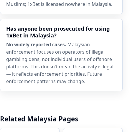
Muslims; 1xBet is licensed nowhere in Malaysia.
Has anyone been prosecuted for using
1xBet in Malaysia?
No widely reported cases.
Malaysian
enforcement focuses on operators of illegal
gambling dens, not individual users of offshore
platforms. This doesn't mean the activity is legal
— it reflects enforcement priorities. Future
enforcement patterns may change.
Related Malaysia Pages