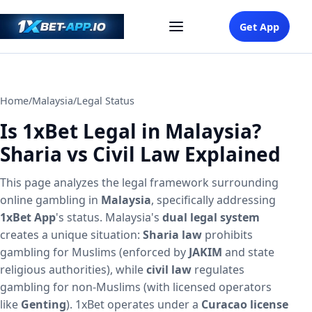
Get App
Home
/
Malaysia
/
Legal Status
Is 1xBet Legal in Malaysia?
Sharia vs Civil Law Explained
This page analyzes the legal framework surrounding
online gambling in
Malaysia
, specifically addressing
1xBet App
's status. Malaysia's
dual legal system
creates a unique situation:
Sharia law
prohibits
gambling for Muslims (enforced by
JAKIM
and state
religious authorities), while
civil law
regulates
gambling for non-Muslims (with licensed operators
like
Genting
). 1xBet operates under a
Curacao license