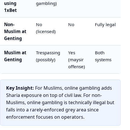
using
gambling)
1xBet
Non-
No
No
Fully legal
Muslim at
(licensed)
Genting
Muslim at
Trespassing
Yes
Both
Genting
(possibly)
(maysir
systems
offense)
Key Insight:
For Muslims, online gambling adds
Sharia exposure on top of civil law. For non-
Muslims, online gambling is technically illegal but
falls into a rarely-enforced grey area since
enforcement focuses on operators.