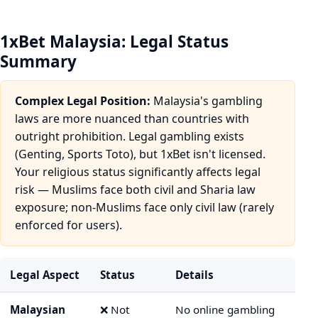
1xBet Malaysia: Legal Status
Summary
Complex Legal Position:
Malaysia's gambling
laws are more nuanced than countries with
outright prohibition. Legal gambling exists
(Genting, Sports Toto), but 1xBet isn't licensed.
Your religious status significantly affects legal
risk — Muslims face both civil and Sharia law
exposure; non-Muslims face only civil law (rarely
enforced for users).
Legal Aspect
Status
Details
Malaysian
❌ Not
No online gambling