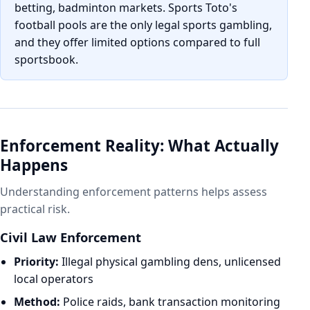
betting, badminton markets. Sports Toto's
football pools are the only legal sports gambling,
and they offer limited options compared to full
sportsbook.
Enforcement Reality: What Actually
Happens
Understanding enforcement patterns helps assess
practical risk.
Civil Law Enforcement
Priority:
Illegal physical gambling dens, unlicensed
local operators
Method:
Police raids, bank transaction monitoring