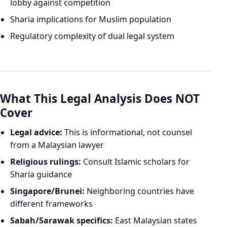
lobby against competition
Sharia implications for Muslim population
Regulatory complexity of dual legal system
What This Legal Analysis Does NOT
Cover
Legal advice:
This is informational, not counsel
from a Malaysian lawyer
Religious rulings:
Consult Islamic scholars for
Sharia guidance
Singapore/Brunei:
Neighboring countries have
different frameworks
Sabah/Sarawak specifics:
East Malaysian states