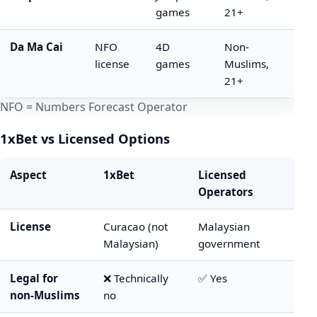
games
21+
Da Ma Cai
NFO
4D
Non-
license
games
Muslims,
21+
NFO = Numbers Forecast Operator
1xBet vs Licensed Options
Aspect
1xBet
Licensed
Operators
License
Curacao (not
Malaysian
Malaysian)
government
Legal for
❌ Technically
✅ Yes
non-Muslims
no