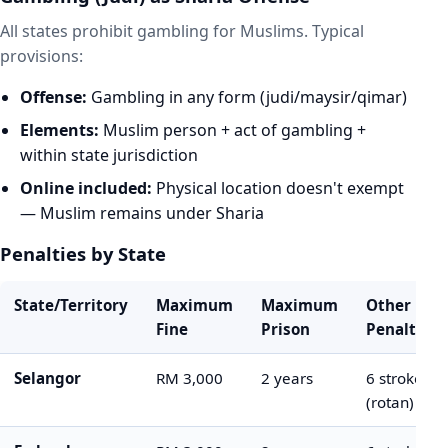
All states prohibit gambling for Muslims. Typical
provisions:
Offense:
Gambling in any form (judi/maysir/qimar)
Elements:
Muslim person + act of gambling +
within state jurisdiction
Online included:
Physical location doesn't exempt
— Muslim remains under Sharia
Penalties by State
State/Territory
Maximum
Maximum
Other
Fine
Prison
Penalties
Selangor
RM 3,000
2 years
6 strokes
(rotan)