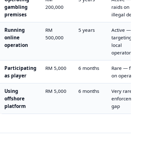
gambling
200,000
raids on
premises
illegal dens
Running
RM
5 years
Active —
online
500,000
targeting
operation
local
operators
Participating
RM 5,000
6 months
Rare — focus
as player
on operators
Using
RM 5,000
6 months
Very rare —
offshore
enforcement
platform
gap