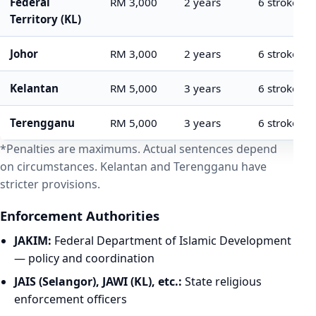
Federal
RM 3,000
2 years
6 strokes
Territory (KL)
Johor
RM 3,000
2 years
6 strokes
Kelantan
RM 5,000
3 years
6 strokes
Terengganu
RM 5,000
3 years
6 strokes
*Penalties are maximums. Actual sentences depend
on circumstances. Kelantan and Terengganu have
stricter provisions.
Enforcement Authorities
JAKIM:
Federal Department of Islamic Development
— policy and coordination
JAIS (Selangor), JAWI (KL), etc.:
State religious
enforcement officers