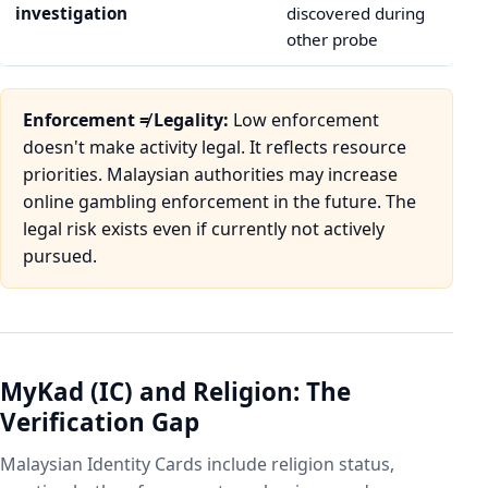
investigation
discovered during
other probe
Enforcement ≠ Legality:
Low enforcement
doesn't make activity legal. It reflects resource
priorities. Malaysian authorities may increase
online gambling enforcement in the future. The
legal risk exists even if currently not actively
pursued.
MyKad (IC) and Religion: The
Verification Gap
Malaysian Identity Cards include religion status,