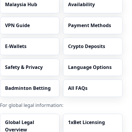
Malaysia Hub
Availability
VPN Guide
Payment Methods
E-Wallets
Crypto Deposits
Safety & Privacy
Language Options
Badminton Betting
All FAQs
For global legal information:
Global Legal
1xBet Licensing
Overview