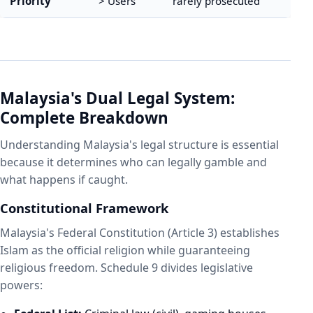
Priority
> Users
rarely prosecuted
Malaysia's Dual Legal System:
Complete Breakdown
Understanding Malaysia's legal structure is essential
because it determines who can legally gamble and
what happens if caught.
Constitutional Framework
Malaysia's Federal Constitution (Article 3) establishes
Islam as the official religion while guaranteeing
religious freedom. Schedule 9 divides legislative
powers: