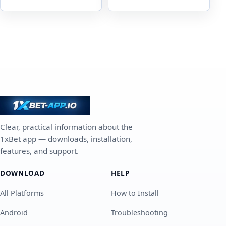
Clear, practical information about the
1xBet app — downloads, installation,
features, and support.
DOWNLOAD
HELP
All Platforms
How to Install
Android
Troubleshooting