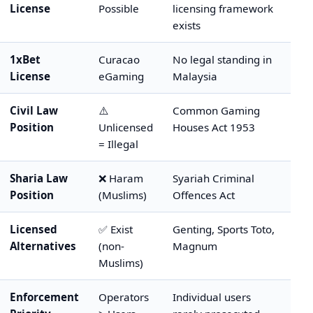
License
Possible
licensing framework
exists
1xBet
Curacao
No legal standing in
License
eGaming
Malaysia
Civil Law
⚠️
Common Gaming
Position
Unlicensed
Houses Act 1953
= Illegal
Sharia Law
❌ Haram
Syariah Criminal
Position
(Muslims)
Offences Act
Licensed
✅ Exist
Genting, Sports Toto,
Alternatives
(non-
Magnum
Muslims)
Enforcement
Operators
Individual users