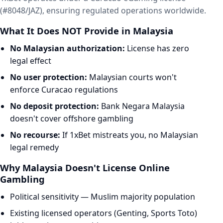
(#8048/JAZ)
, ensuring regulated operations worldwide.
What It Does NOT Provide in Malaysia
No Malaysian authorization:
License has zero
legal effect
No user protection:
Malaysian courts won't
enforce Curacao regulations
No deposit protection:
Bank Negara Malaysia
doesn't cover offshore gambling
No recourse:
If 1xBet mistreats you, no Malaysian
legal remedy
Why Malaysia Doesn't License Online
Gambling
Political sensitivity — Muslim majority population
Existing licensed operators (Genting, Sports Toto)