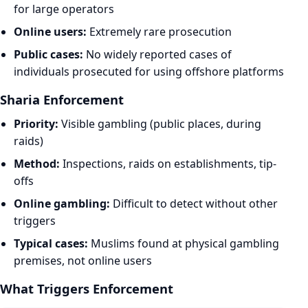
for large operators
Online users:
Extremely rare prosecution
Public cases:
No widely reported cases of
individuals prosecuted for using offshore platforms
Sharia Enforcement
Priority:
Visible gambling (public places, during
raids)
Method:
Inspections, raids on establishments, tip-
offs
Online gambling:
Difficult to detect without other
triggers
Typical cases:
Muslims found at physical gambling
premises, not online users
What Triggers Enforcement