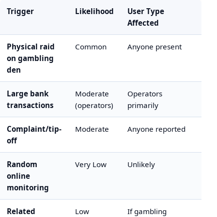
Trigger
Likelihood
User Type
Affected
Physical raid
Common
Anyone present
on gambling
den
Large bank
Moderate
Operators
transactions
(operators)
primarily
Complaint/tip-
Moderate
Anyone reported
off
Random
Very Low
Unlikely
online
monitoring
Related
Low
If gambling