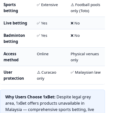
Sports
✅ Extensive
⚠️ Football pools
betting
only (Toto)
Live betting
✅ Yes
❌ No
Badminton
✅ Yes
❌ No
betting
Access
Online
Physical venues
method
only
User
⚠️ Curacao
✅ Malaysian law
protection
only
Why Users Choose 1xBet:
Despite legal grey
area, 1xBet offers products unavailable in
Malaysia — comprehensive sports betting, live