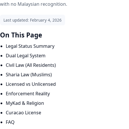
with no Malaysian recognition.
Last updated: February 4, 2026
On This Page
Legal Status Summary
Dual Legal System
Civil Law (All Residents)
Sharia Law (Muslims)
Licensed vs Unlicensed
Enforcement Reality
MyKad & Religion
Curacao License
FAQ