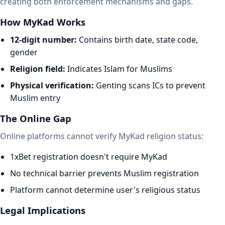
creating both enforcement mechanisms and gaps.
How MyKad Works
12-digit number:
Contains birth date, state code,
gender
Religion field:
Indicates Islam for Muslims
Physical verification:
Genting scans ICs to prevent
Muslim entry
The Online Gap
Online platforms cannot verify MyKad religion status:
1xBet registration doesn't require MyKad
No technical barrier prevents Muslim registration
Platform cannot determine user's religious status
Legal Implications