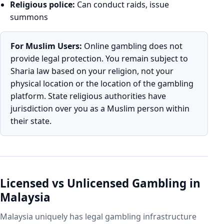
Religious police:
Can conduct raids, issue
summons
For Muslim Users:
Online gambling does not
provide legal protection. You remain subject to
Sharia law based on your religion, not your
physical location or the location of the gambling
platform. State religious authorities have
jurisdiction over you as a Muslim person within
their state.
Licensed vs Unlicensed Gambling in
Malaysia
Malaysia uniquely has legal gambling infrastructure