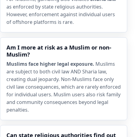
as enforced by state religious authorities.
However, enforcement against individual users
of offshore platforms is rare.
Am I more at risk as a Muslim or non-
Muslim?
Muslims face higher legal exposure.
Muslims
are subject to both civil law AND Sharia law,
creating dual jeopardy. Non-Muslims face only
civil law consequences, which are rarely enforced
for individual users. Muslim users also risk family
and community consequences beyond legal
penalties.
Can state religious authorities find out