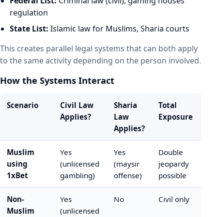
Federal List:
Criminal law (civil), gaming houses
regulation
State List:
Islamic law for Muslims, Sharia courts
This creates parallel legal systems that can both apply
to the same activity depending on the person involved.
How the Systems Interact
Scenario
Civil Law
Sharia
Total
Applies?
Law
Exposure
Applies?
Muslim
Yes
Yes
Double
using
(unlicensed
(maysir
jeopardy
1xBet
gambling)
offense)
possible
Non-
Yes
No
Civil only
Muslim
(unlicensed