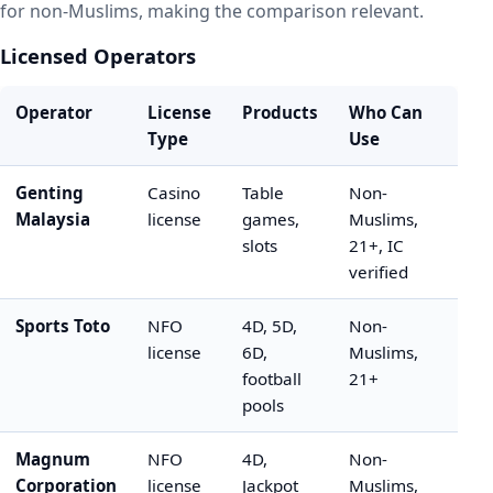
for non-Muslims, making the comparison relevant.
Licensed Operators
Operator
License
Products
Who Can
Type
Use
Genting
Casino
Table
Non-
Malaysia
license
games,
Muslims,
slots
21+, IC
verified
Sports Toto
NFO
4D, 5D,
Non-
license
6D,
Muslims,
football
21+
pools
Magnum
NFO
4D,
Non-
Corporation
license
Jackpot
Muslims,