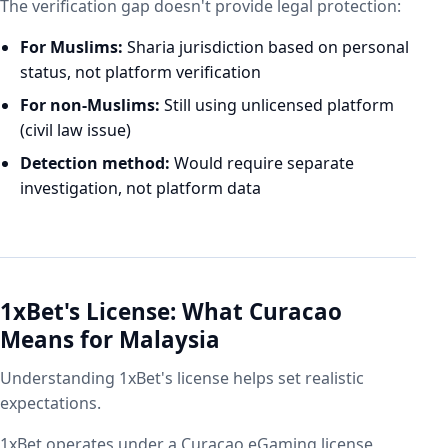
The verification gap doesn't provide legal protection:
For Muslims:
Sharia jurisdiction based on personal
status, not platform verification
For non-Muslims:
Still using unlicensed platform
(civil law issue)
Detection method:
Would require separate
investigation, not platform data
1xBet's License: What Curacao
Means for Malaysia
Understanding 1xBet's license helps set realistic
expectations.
1xBet operates under a
Curacao eGaming license