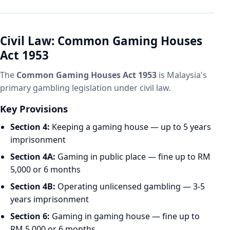
Civil Law: Common Gaming Houses
Act 1953
The
Common Gaming Houses Act 1953
is Malaysia's
primary gambling legislation under civil law.
Key Provisions
Section 4:
Keeping a gaming house — up to 5 years
imprisonment
Section 4A:
Gaming in public place — fine up to RM
5,000 or 6 months
Section 4B:
Operating unlicensed gambling — 3-5
years imprisonment
Section 6:
Gaming in gaming house — fine up to
RM 5,000 or 6 months