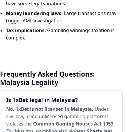
have some legal variations
Money laundering laws:
Large transactions may
trigger AML investigation
Tax implications:
Gambling winnings taxation is
complex
Frequently Asked Questions:
Malaysia Legality
Is 1xBet legal in Malaysia?
No, 1xBet is not licensed in Malaysia.
Under
civil law, using unlicensed gambling platforms
violates the
Common Gaming Houses Act 1953
.
For Muslims, gambling also violates
Sharia law