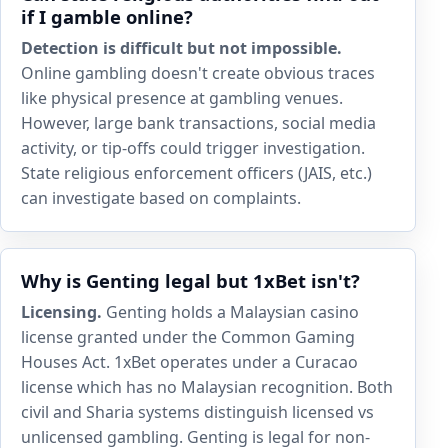
if I gamble online?
Detection is difficult but not impossible.
Online gambling doesn't create obvious traces
like physical presence at gambling venues.
However, large bank transactions, social media
activity, or tip-offs could trigger investigation.
State religious enforcement officers (JAIS, etc.)
can investigate based on complaints.
Why is Genting legal but 1xBet isn't?
Licensing.
Genting holds a Malaysian casino
license granted under the Common Gaming
Houses Act. 1xBet operates under a Curacao
license which has no Malaysian recognition. Both
civil and Sharia systems distinguish licensed vs
unlicensed gambling. Genting is legal for non-