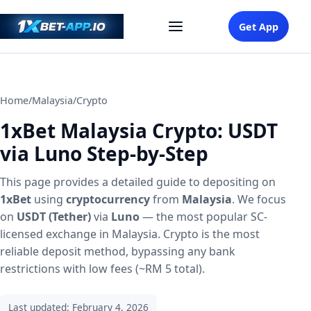
Get App
Home
/
Malaysia
/
Crypto
1xBet Malaysia Crypto: USDT
via Luno Step-by-Step
This page provides a detailed guide to depositing on
1xBet
using
cryptocurrency
from
Malaysia
. We focus
on
USDT (Tether)
via
Luno
— the most popular SC-
licensed exchange in Malaysia. Crypto is the most
reliable deposit method, bypassing any bank
restrictions with low fees (~RM 5 total).
Last updated: February 4, 2026