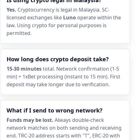
Yes.
Cryptocurrency is legal in Malaysia. SC-
licensed exchanges like
Luno
operate within the
law. Using crypto for personal purposes is
permitted.
How long does crypto deposit take?
15-30 minutes
total. Network confirmation (1-5
min) + 1xBet processing (instant to 15 min). First
deposit may take longer due to verification.
What if I send to wrong network?
Funds may be lost.
Always double-check
network matches on both sending and receiving
end. TRC-20 address starts with "T", ERC-20 with