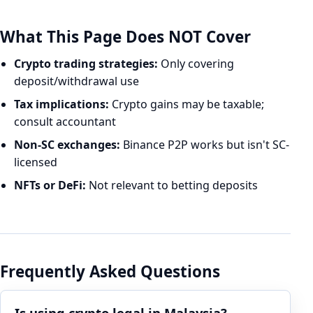
What This Page Does NOT Cover
Crypto trading strategies:
Only covering
deposit/withdrawal use
Tax implications:
Crypto gains may be taxable;
consult accountant
Non-SC exchanges:
Binance P2P works but isn't SC-
licensed
NFTs or DeFi:
Not relevant to betting deposits
Frequently Asked Questions
Is using crypto legal in Malaysia?