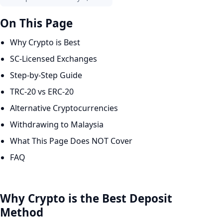
On This Page
Why Crypto is Best
SC-Licensed Exchanges
Step-by-Step Guide
TRC-20 vs ERC-20
Alternative Cryptocurrencies
Withdrawing to Malaysia
What This Page Does NOT Cover
FAQ
Why Crypto is the Best Deposit
Method