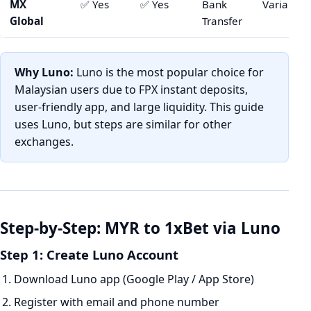
MX
✅ Yes
✅ Yes
Bank
Variable
Global
Transfer
Why Luno:
Luno is the most popular choice for
Malaysian users due to FPX instant deposits,
user-friendly app, and large liquidity. This guide
uses Luno, but steps are similar for other
exchanges.
Step-by-Step: MYR to 1xBet via Luno
Step 1: Create Luno Account
Download Luno app (Google Play / App Store)
Register with email and phone number