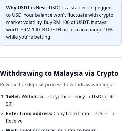
Why USDT is Best:
USDT is a stablecoin pegged
to USD. Your balance won't fluctuate with crypto
market volatility. Buy RM 100 of USDT, it stays
worth ~RM 100. BTC/ETH prices can change 10%
while you're betting.
Withdrawing to Malaysia via Crypto
Reverse the deposit process to withdraw winnings:
1xBet:
Withdraw → Cryptocurrency → USDT (TRC-
20)
Enter Luno address:
Copy from Luno → USDT →
Receive
Wait:
1xBet processes (minutes to hours)