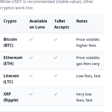
While USDT is recommended (stable value), other
cryptos work too:
Crypto
Available
1xBet
Notes
on Luno
Accepts
Bitcoin
✅
✅
Price volatile;
(BTC)
higher fees
Ethereum
✅
✅
Price volatile;
(ETH)
gas fees vary
Litecoin
✅
✅
Low fees, fast
(LTC)
XRP
✅
✅
Very low
(Ripple)
fees, fast