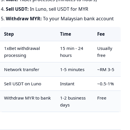
Sell USDT:
In Luno, sell USDT for MYR
Withdraw MYR:
To your Malaysian bank account
Step
Time
Fee
1xBet withdrawal
15 min - 24
Usually
processing
hours
free
Network transfer
1-5 minutes
~RM 3-5
Sell USDT on Luno
Instant
~0.5-1%
Withdraw MYR to bank
1-2 business
Free
days