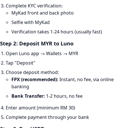
Complete KYC verification:
MyKad front and back photo
Selfie with MyKad
Verification takes 1-24 hours (usually fast)
Step 2: Deposit MYR to Luno
Open Luno app → Wallets → MYR
Tap "Deposit"
Choose deposit method:
FPX (recommended):
Instant, no fee, via online
banking
Bank Transfer:
1-2 hours, no fee
Enter amount (minimum RM 30)
Complete payment through your bank