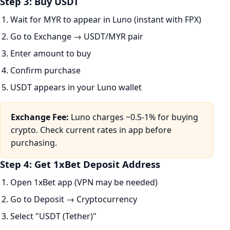
Step 3: Buy USDT
Wait for MYR to appear in Luno (instant with FPX)
Go to Exchange → USDT/MYR pair
Enter amount to buy
Confirm purchase
USDT appears in your Luno wallet
Exchange Fee:
Luno charges ~0.5-1% for buying
crypto. Check current rates in app before
purchasing.
Step 4: Get 1xBet Deposit Address
Open 1xBet app (VPN may be needed)
Go to Deposit → Cryptocurrency
Select "USDT (Tether)"