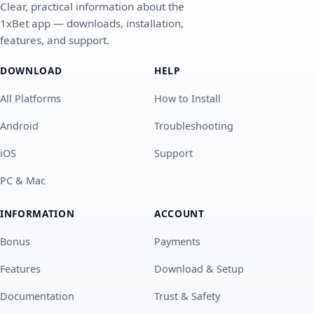
Clear, practical information about the
1xBet app — downloads, installation,
features, and support.
DOWNLOAD
HELP
All Platforms
How to Install
Android
Troubleshooting
iOS
Support
PC & Mac
INFORMATION
ACCOUNT
Bonus
Payments
Features
Download & Setup
Documentation
Trust & Safety