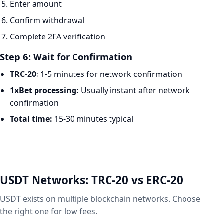
Enter amount
Confirm withdrawal
Complete 2FA verification
Step 6: Wait for Confirmation
TRC-20:
1-5 minutes for network confirmation
1xBet processing:
Usually instant after network
confirmation
Total time:
15-30 minutes typical
USDT Networks: TRC-20 vs ERC-20
USDT exists on multiple blockchain networks. Choose
the right one for low fees.