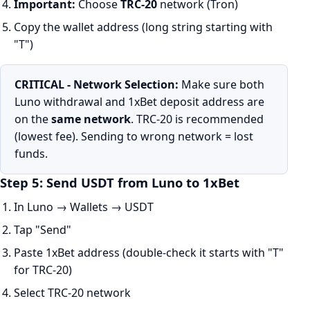
Important:
Choose
TRC-20
network (Tron)
Copy the wallet address (long string starting with
"T")
CRITICAL - Network Selection:
Make sure both
Luno withdrawal and 1xBet deposit address are
on the
same network
. TRC-20 is recommended
(lowest fee). Sending to wrong network = lost
funds.
Step 5: Send USDT from Luno to 1xBet
In Luno → Wallets → USDT
Tap "Send"
Paste 1xBet address (double-check it starts with "T"
for TRC-20)
Select TRC-20 network