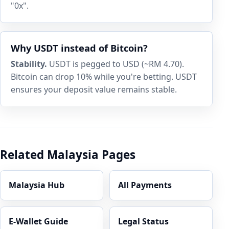
"0x".
Why USDT instead of Bitcoin?
Stability.
USDT is pegged to USD (~RM 4.70).
Bitcoin can drop 10% while you're betting. USDT
ensures your deposit value remains stable.
Related Malaysia Pages
Malaysia Hub
All Payments
E-Wallet Guide
Legal Status