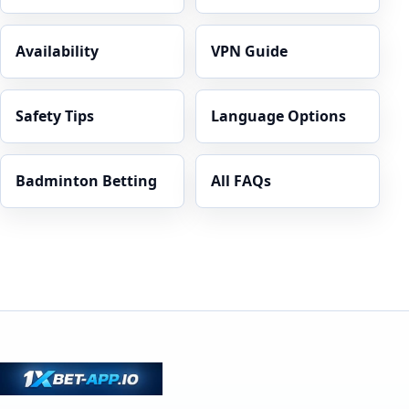
Availability
VPN Guide
Safety Tips
Language Options
Badminton Betting
All FAQs