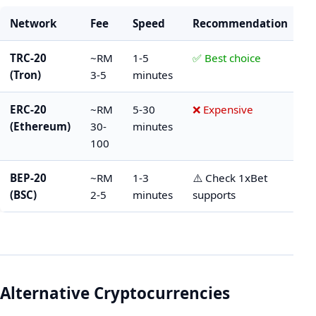
Network
Fee
Speed
Recommendation
TRC-20
~RM
1-5
✅ Best choice
(Tron)
3-5
minutes
ERC-20
~RM
5-30
❌ Expensive
(Ethereum)
30-
minutes
100
BEP-20
~RM
1-3
⚠️ Check 1xBet
(BSC)
2-5
minutes
supports
Alternative Cryptocurrencies