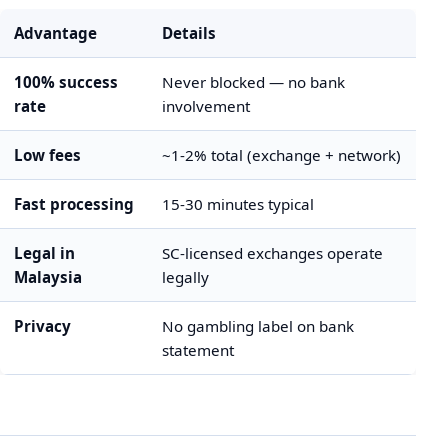
Advantage
Details
100% success
Never blocked — no bank
rate
involvement
Low fees
~1-2% total (exchange + network)
Fast processing
15-30 minutes typical
Legal in
SC-licensed exchanges operate
Malaysia
legally
Privacy
No gambling label on bank
statement