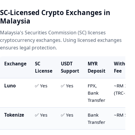
SC-Licensed Crypto Exchanges in
Malaysia
Malaysia's Securities Commission (SC) licenses
cryptocurrency exchanges. Using licensed exchanges
ensures legal protection.
Exchange
SC
USDT
MYR
Withdra
License
Support
Deposit
Fee
Luno
✅ Yes
✅ Yes
FPX,
~RM 3-5
Bank
(TRC-20)
Transfer
Tokenize
✅ Yes
✅ Yes
Bank
~RM 5
Transfer