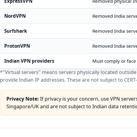
ExpressVPN
Removed physical In
NordVPN
Removed India serv
Surfshark
Removed India serv
ProtonVPN
Removed India serv
Indian VPN providers
Must comply or face
*"Virtual servers" means servers physically located outside
provide Indian IP addresses. These are not subject to CERT-
Privacy Note:
If privacy is your concern, use VPN server
Singapore/UK and are not subject to Indian data retenti