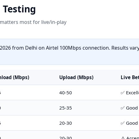
 Testing
matters most for live/in-play
026 from Delhi on Airtel 100Mbps connection. Results vary
load (Mbps)
Upload (Mbps)
Live Be
5
40-50
✅ Excell
0
25-35
✅ Good
5
20-30
✅ Good
0
20-30
⚠️ Acce