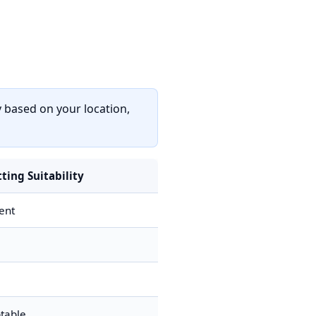
 based on your location,
tting Suitability
ent
ptable