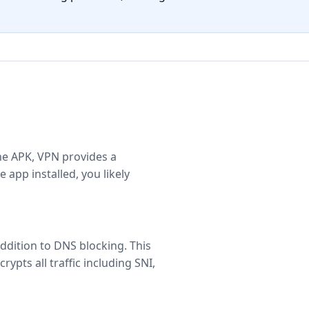
he APK, VPN provides a
app installed, you likely
addition to DNS blocking. This
pts all traffic including SNI,