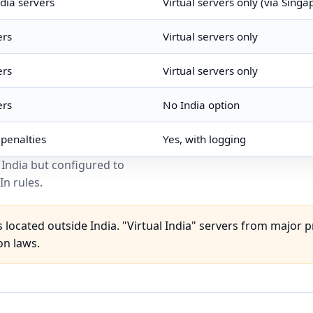
dia servers
Virtual servers only (via Sing
ers
Virtual servers only
ers
Virtual servers only
ers
No India option
 penalties
Yes, with logging
 India but configured to
In rules.
s located outside India. "Virtual India" servers from major
on laws.