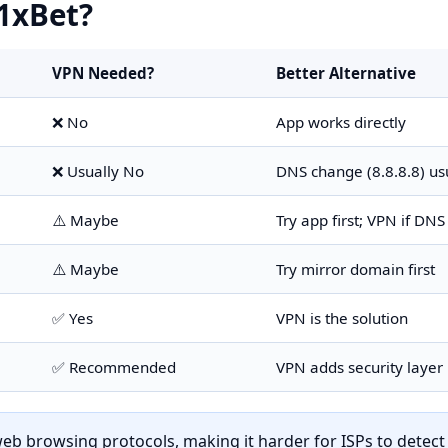
 1xBet?
VPN Needed?
Better Alternative
❌ No
App works directly
❌ Usually No
DNS change (8.8.8.8) us
⚠️ Maybe
Try app first; VPN if DNS 
⚠️ Maybe
Try mirror domain first
✅ Yes
VPN is the solution
✅ Recommended
VPN adds security layer
b browsing protocols, making it harder for ISPs to detect