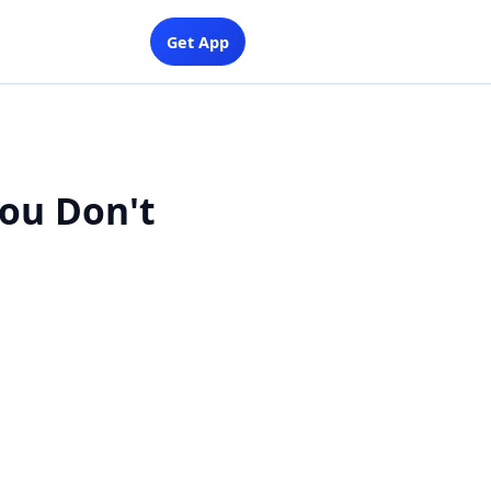
Get App
You Don't