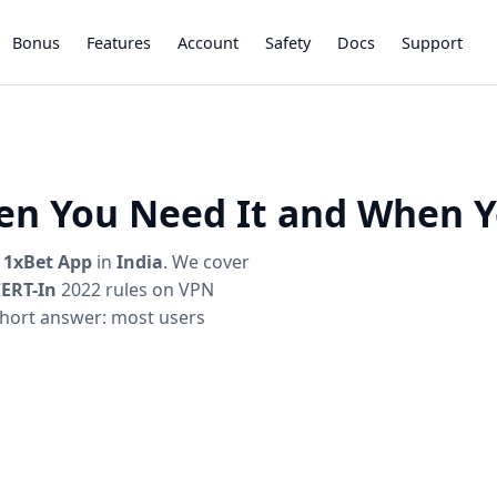
Bonus
Features
Account
Safety
Docs
Support
hen You Need It and When 
e
1xBet App
in
India
. We cover
ERT-In
2022 rules on VPN
Short answer: most users