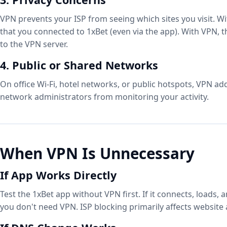
VPN prevents your ISP from seeing which sites you visit. W
that you connected to 1xBet (even via the app). With VPN, t
to the VPN server.
4. Public or Shared Networks
On office Wi-Fi, hotel networks, or public hotspots, VPN ad
network administrators from monitoring your activity.
When VPN Is Unnecessary
If App Works Directly
Test the 1xBet app without VPN first. If it connects, loads,
you don't need VPN. ISP blocking primarily affects website a