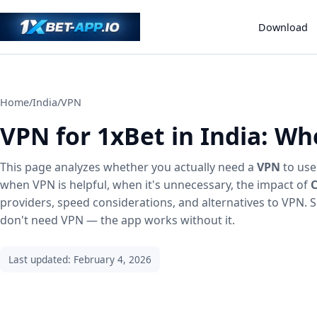
Download
Home
/
India
/
VPN
VPN for 1xBet in India: W
This page analyzes whether you actually need a
VPN
to us
when VPN is helpful, when it's unnecessary, the impact of
C
providers, speed considerations, and alternatives to VPN. 
don't need VPN — the app works without it.
Last updated: February 4, 2026