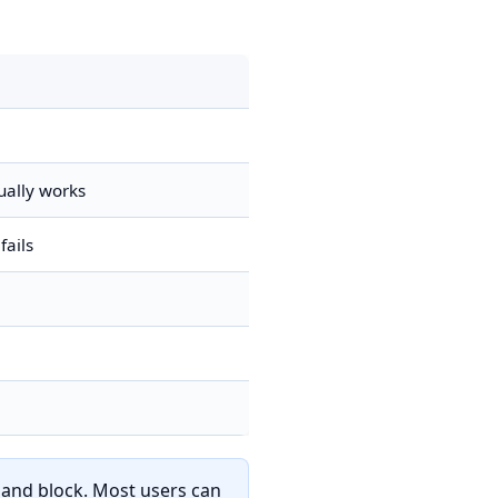
ually works
fails
 and block. Most users can