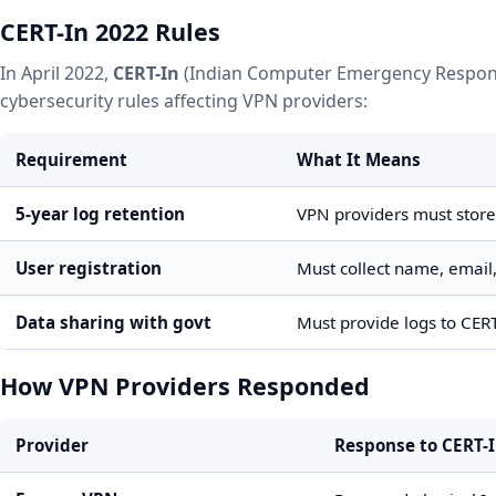
CERT-In 2022 Rules
In April 2022,
CERT-In
(Indian Computer Emergency Respon
cybersecurity rules affecting VPN providers:
Requirement
What It Means
5-year log retention
VPN providers must store 
User registration
Must collect name, email,
Data sharing with govt
Must provide logs to CER
How VPN Providers Responded
Provider
Response to CERT-I