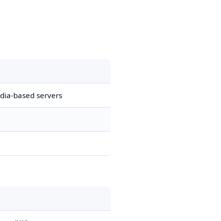
ndia-based servers