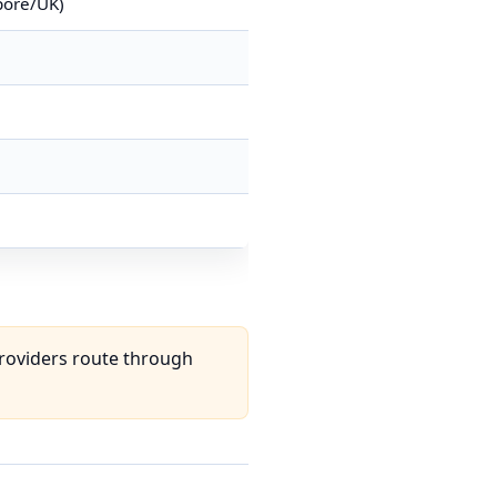
apore/UK)
 providers route through