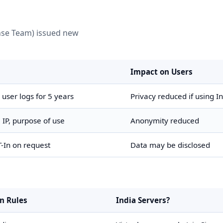
se Team) issued new
Impact on Users
user logs for 5 years
Privacy reduced if using I
 IP, purpose of use
Anonymity reduced
T-In on request
Data may be disclosed
n Rules
India Servers?