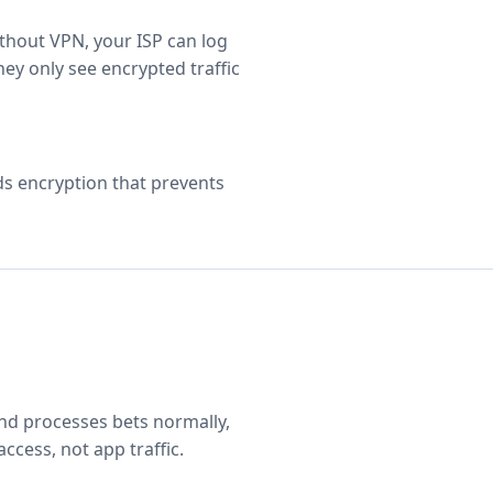
ithout VPN, your ISP can log
hey only see encrypted traffic
ds encryption that prevents
 and processes bets normally,
ccess, not app traffic.