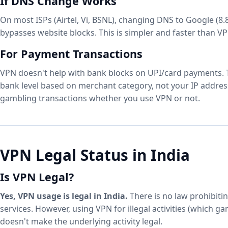
If DNS Change Works
On most ISPs (Airtel, Vi, BSNL), changing DNS to Google (8.8.
bypasses website blocks. This is simpler and faster than VP
For Payment Transactions
VPN doesn't help with bank blocks on UPI/card payments. 
bank level based on merchant category, not your IP address
gambling transactions whether you use VPN or not.
VPN Legal Status in India
Is VPN Legal?
Yes, VPN usage is legal in India.
There is no law prohibiti
services. However, using VPN for illegal activities (which 
doesn't make the underlying activity legal.