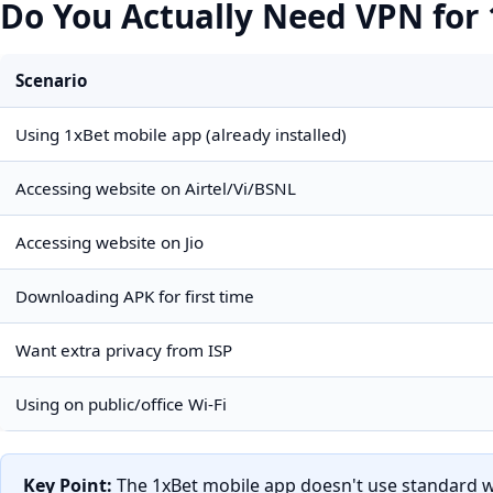
Do You Actually Need VPN for
Scenario
Using 1xBet mobile app (already installed)
Accessing website on Airtel/Vi/BSNL
Accessing website on Jio
Downloading APK for first time
Want extra privacy from ISP
Using on public/office Wi-Fi
Key Point:
The 1xBet mobile app doesn't use standard we