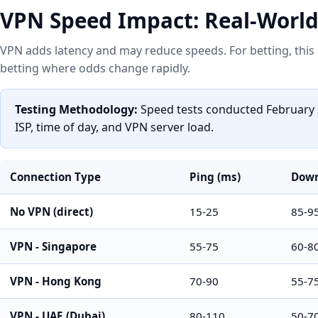
VPN Speed Impact: Real-World
VPN adds latency and may reduce speeds. For betting, this 
betting where odds change rapidly.
Testing Methodology:
Speed tests conducted February 2
ISP, time of day, and VPN server load.
Connection Type
Ping (ms)
Down
No VPN (direct)
15-25
85-9
VPN - Singapore
55-75
60-8
VPN - Hong Kong
70-90
55-7
VPN - UAE (Dubai)
80-110
50-7