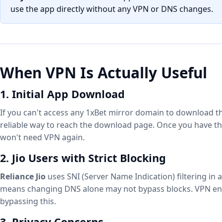
use the app directly without any VPN or DNS changes.
When VPN Is Actually Useful
1. Initial App Download
If you can't access any 1xBet mirror domain to download t
reliable way to reach the download page. Once you have the 
won't need VPN again.
2. Jio Users with Strict Blocking
Reliance Jio
uses SNI (Server Name Indication) filtering in 
means changing DNS alone may not bypass blocks. VPN encry
bypassing this.
3. Privacy Concerns