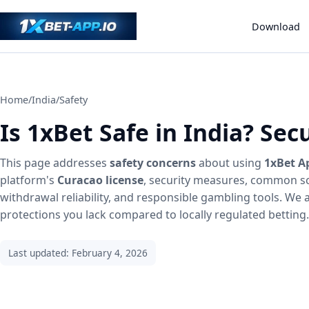
Download
Home
/
India
/
Safety
Is 1xBet Safe in India? Sec
This page addresses
safety concerns
about using
1xBet A
platform's
Curacao license
, security measures, common sc
withdrawal reliability, and responsible gambling tools. We 
protections you lack compared to locally regulated betting.
Last updated: February 4, 2026