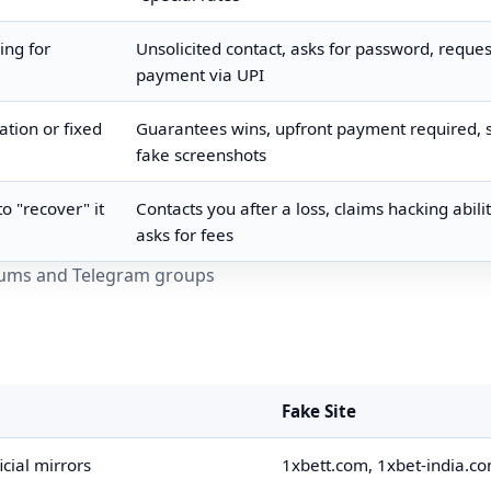
ing for
Unsolicited contact, asks for password, reques
payment via UPI
ation or fixed
Guarantees wins, upfront payment required,
fake screenshots
o "recover" it
Contacts you after a loss, claims hacking abilit
asks for fees
orums and Telegram groups
Fake Site
icial mirrors
1xbett.com, 1xbet-india.com