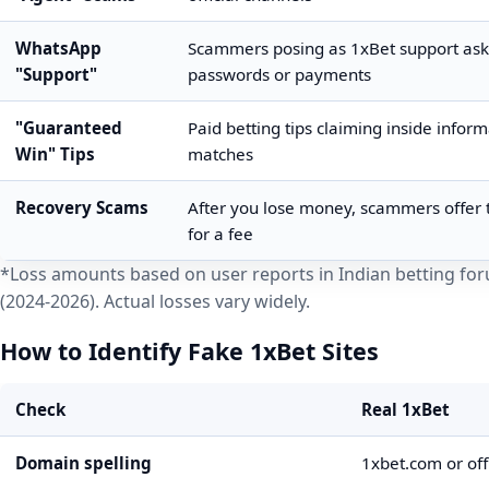
WhatsApp
Scammers posing as 1xBet support ask
"Support"
passwords or payments
"Guaranteed
Paid betting tips claiming inside inform
Win" Tips
matches
Recovery Scams
After you lose money, scammers offer t
for a fee
*Loss amounts based on user reports in Indian betting f
(2024-2026). Actual losses vary widely.
How to Identify Fake 1xBet Sites
Check
Real 1xBet
Domain spelling
1xbet.com or off