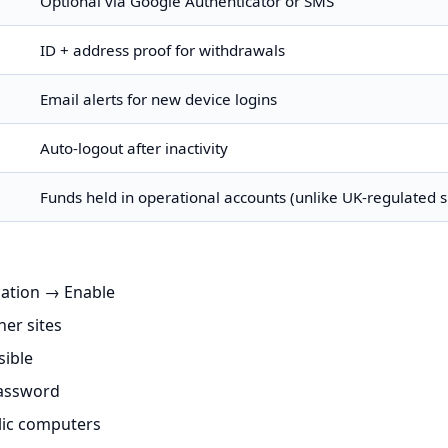
Optional via Google Authenticator or SMS
ID + address proof for withdrawals
Email alerts for new device logins
Auto-logout after inactivity
Funds held in operational accounts (unlike UK-regulated s
cation → Enable
er sites
sible
password
lic computers