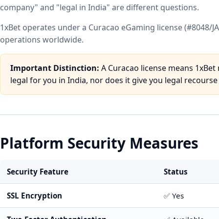
company" and "legal in India" are different questions.
1xBet operates under a
Curacao eGaming license (#8048/JA
operations worldwide.
Important Distinction:
A Curacao license means 1xBet 
legal for you in India, nor does it give you legal recours
Platform Security Measures
Security Feature
Status
SSL Encryption
✅ Yes