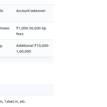
ts
Account takeover
 shows
₹1,000-50,000 tip
fees
y,
Additional ₹10,000-
1,00,000
, 1xbet.in, etc.