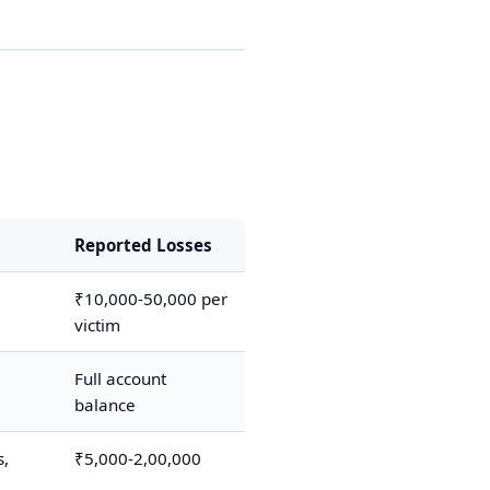
Reported Losses
₹10,000-50,000 per
victim
Full account
balance
s,
₹5,000-2,00,000