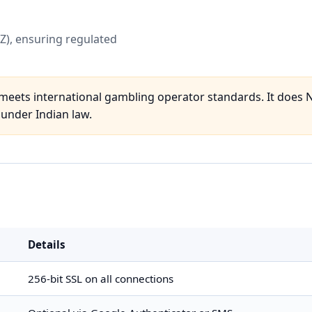
Z)
, ensuring regulated
meets international gambling operator standards. It does
e under Indian law.
Details
256-bit SSL on all connections