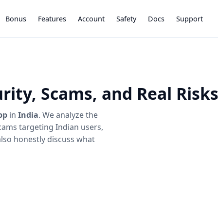
Bonus
Features
Account
Safety
Docs
Support
urity, Scams, and Real Risk
pp
in
India
. We analyze the
ams targeting Indian users,
also honestly discuss what