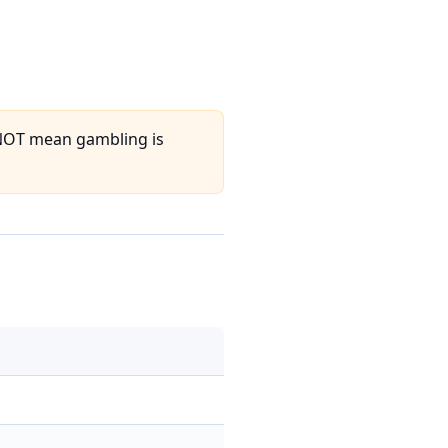
 NOT mean gambling is