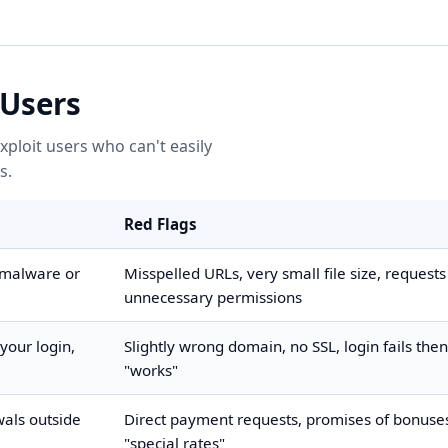
 Users
ploit users who can't easily
s.
Red Flags
n malware or
Misspelled URLs, very small file size, requests
unnecessary permissions
 your login,
Slightly wrong domain, no SSL, login fails then
"works"
wals outside
Direct payment requests, promises of bonuse
"special rates"