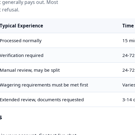
 generally pays out. Most
 refusal.
Typical Experience
Time
Processed normally
15 mi
Verification required
24-72 
Manual review, may be split
24-72
Wagering requirements must be met first
Varie
Extended review, documents requested
3-14 
s