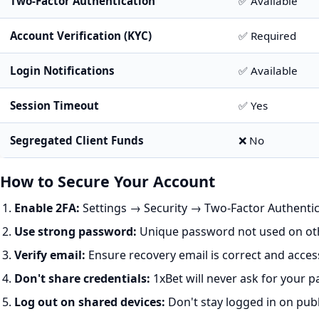
Two-Factor Authentication
✅ Available
Account Verification (KYC)
✅ Required
Login Notifications
✅ Available
Session Timeout
✅ Yes
Segregated Client Funds
❌ No
How to Secure Your Account
Enable 2FA:
Settings → Security → Two-Factor Authenti
Use strong password:
Unique password not used on oth
Verify email:
Ensure recovery email is correct and acces
Don't share credentials:
1xBet will never ask for your 
Log out on shared devices:
Don't stay logged in on pub