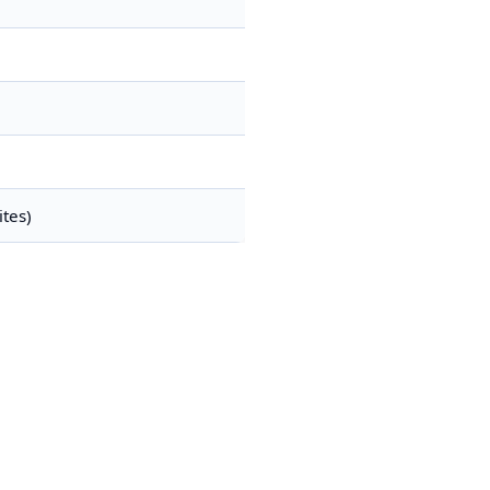
ites)