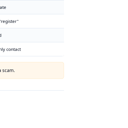
cate
"register"
d
ly contact
a scam.