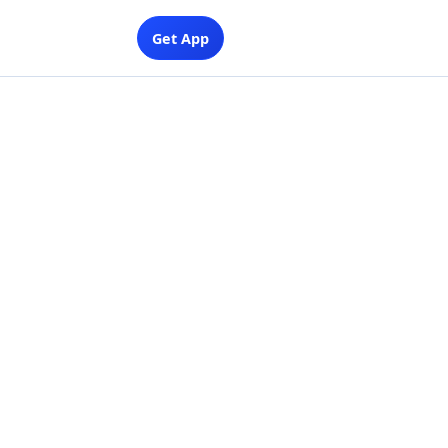
Get App
s