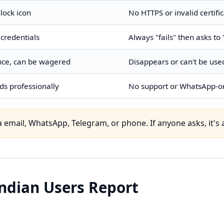
lock icon
No HTTPS or invalid certifi
credentials
Always "fails" then asks to 
nce, can be wagered
Disappears or can't be use
ds professionally
No support or WhatsApp-on
 email, WhatsApp, Telegram, or phone. If anyone asks, it's 
Indian Users Report