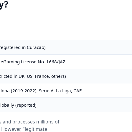
y?
registered in Curacao)
 eGaming License No. 1668/JAZ
tricted in UK, US, France, others)
lona (2019-2022), Serie A, La Liga, CAF
lobally (reported)
s and processes millions of
. However, "legitimate