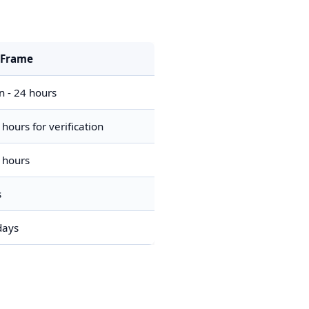
 Frame
n - 24 hours
hours for verification
 hours
s
days