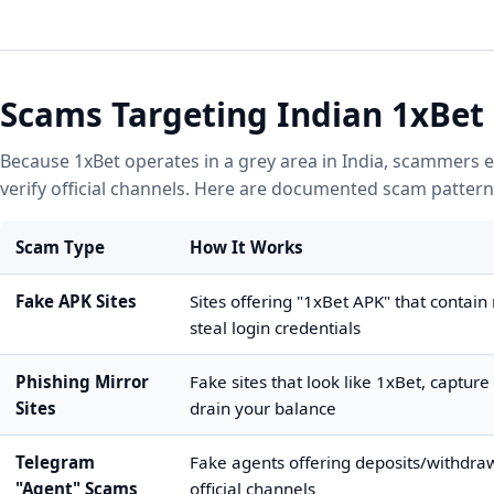
Scams Targeting Indian 1xBet
Because 1xBet operates in a grey area in India, scammers ex
verify official channels. Here are documented scam pattern
Scam Type
How It Works
Fake APK Sites
Sites offering "1xBet APK" that contai
steal login credentials
Phishing Mirror
Fake sites that look like 1xBet, capture
Sites
drain your balance
Telegram
Fake agents offering deposits/withdra
"Agent" Scams
official channels