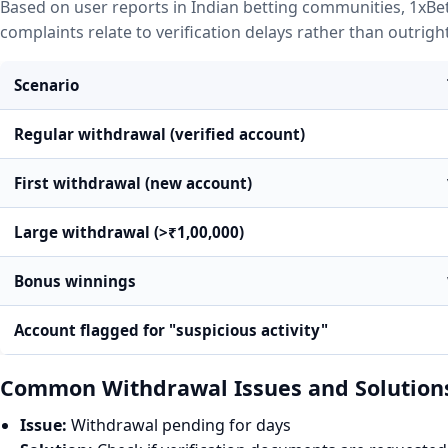
Based on user reports in Indian betting communities, 1xBet
complaints relate to verification delays rather than outright
Scenario
Regular withdrawal (verified account)
First withdrawal (new account)
Large withdrawal (>₹1,00,000)
Bonus winnings
Account flagged for "suspicious activity"
Common Withdrawal Issues and Solution
Issue:
Withdrawal pending for days