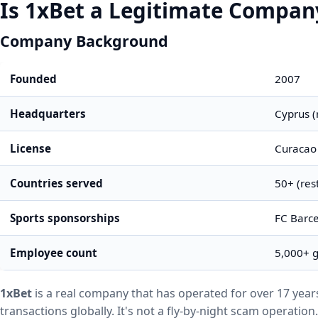
Is 1xBet a Legitimate Compan
Company Background
Founded
2007
Headquarters
Cyprus (
License
Curacao
Countries served
50+ (res
Sports sponsorships
FC Barce
Employee count
5,000+ g
1xBet
is a real company that has operated for over 17 year
transactions globally. It's not a fly-by-night scam operation