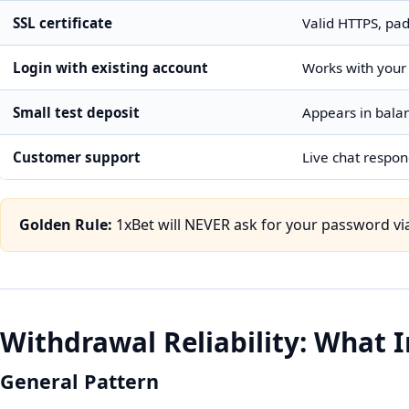
SSL certificate
Valid HTTPS, pad
Login with existing account
Works with your 
Small test deposit
Appears in bala
Customer support
Live chat respon
Golden Rule:
1xBet will NEVER ask for your password via
Withdrawal Reliability: What 
General Pattern