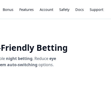
Bonus
Features
Account
Safety
Docs
Support
Friendly Betting
ble
night betting
. Reduce
eye
tem auto-switching
options.