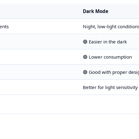
Dark Mode
ents
Night, low-light condition
🟢 Easier in the dark
🟢 Lower consumption
🟢 Good with proper desi
Better for light sensitivity