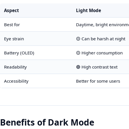
Aspect
Light Mode
Best for
Daytime, bright environm
Eye strain
🟡 Can be harsh at night
Battery (OLED)
🟡 Higher consumption
Readability
🟢 High contrast text
Accessibility
Better for some users
Benefits of Dark Mode