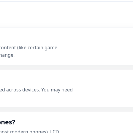
content (like certain game
change.
ced across devices. You may need
ones?
most modern phones). LCD