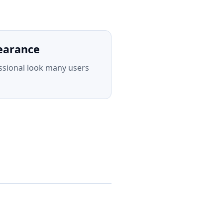
earance
ssional look many users