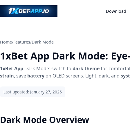
Download
Home
/
Features
/
Dark Mode
1xBet App Dark Mode: Eye-
1xBet App
Dark Mode: switch to
dark theme
for comforta
strain
, save
battery
on OLED screens. Light, dark, and
sys
Last updated: January 27, 2026
Dark Mode Overview