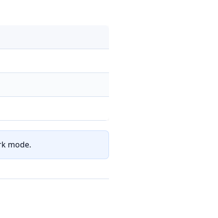
ark mode.