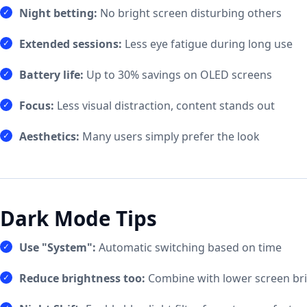
Night betting:
No bright screen disturbing others
Extended sessions:
Less eye fatigue during long use
Battery life:
Up to 30% savings on OLED screens
Focus:
Less visual distraction, content stands out
Aesthetics:
Many users simply prefer the look
Dark Mode Tips
Use "System":
Automatic switching based on time
Reduce brightness too:
Combine with lower screen br