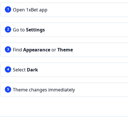
Open 1xBet app
Go to
Settings
Find
Appearance
or
Theme
Select
Dark
Theme changes immediately