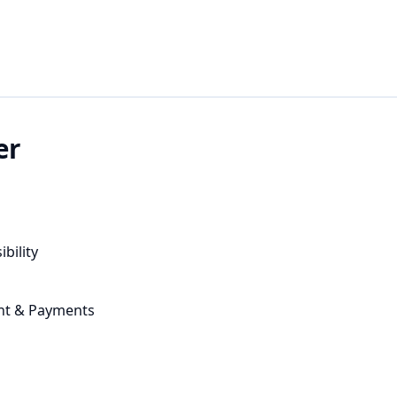
er
ibility
nt & Payments