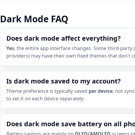
Dark Mode FAQ
Does dark mode affect everything?
Yes
, the entire app interface changes. Some third-party 
providers) may have their own fixed themes that don't 
Is dark mode saved to my account?
Theme preference is typically saved
per device
, not syn
to set it on each device separately.
Does dark mode save battery on all ph
Battery savings are mainly on
OLED/AMOLED
screens (