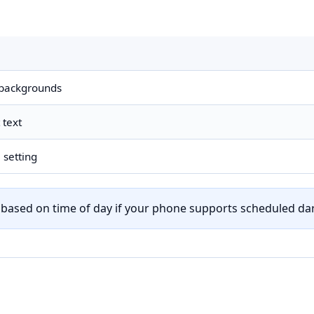
y backgrounds
 text
 setting
h based on time of day if your phone supports scheduled d