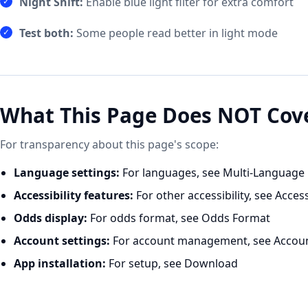
Night Shift:
Enable blue light filter for extra comfort
Test both:
Some people read better in light mode
What This Page Does NOT Cov
For transparency about this page's scope:
Language settings:
For languages, see
Multi-Language
Accessibility features:
For other accessibility, see
Access
Odds display:
For odds format, see
Odds Format
Account settings:
For account management, see
Accou
App installation:
For setup, see
Download