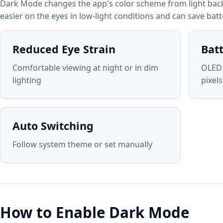
Dark Mode changes the app's color scheme from light back
easier on the eyes in low-light conditions and can save bat
Reduced Eye Strain
Bat
Comfortable viewing at night or in dim
OLED 
lighting
pixels
Auto Switching
Follow system theme or set manually
How to Enable Dark Mode