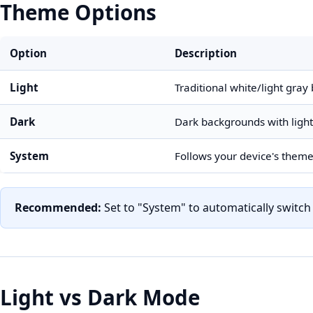
Theme Options
Option
Description
Light
Traditional white/light gra
Dark
Dark backgrounds with light
System
Follows your device's theme
Recommended:
Set to "System" to automatically switc
Light vs Dark Mode