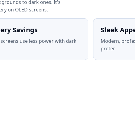
grounds to dark ones. It's
tery on OLED screens.
tery Savings
Sleek App
screens use less power with dark
Modern, profe
prefer