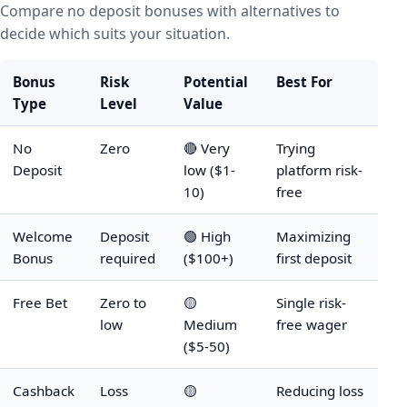
Compare no deposit bonuses with alternatives to
decide which suits your situation.
Bonus
Risk
Potential
Best For
Type
Level
Value
No
Zero
🔴 Very
Trying
Deposit
low ($1-
platform risk-
10)
free
Welcome
Deposit
🟢 High
Maximizing
Bonus
required
($100+)
first deposit
Free Bet
Zero to
🟡
Single risk-
low
Medium
free wager
($5-50)
Cashback
Loss
🟡
Reducing loss