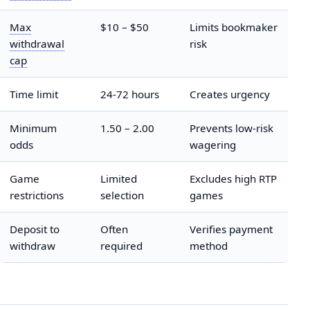
Max
$10 – $50
Limits bookmaker
withdrawal
risk
cap
Time limit
24-72 hours
Creates urgency
Minimum
1.50 – 2.00
Prevents low-risk
odds
wagering
Game
Limited
Excludes high RTP
restrictions
selection
games
Deposit to
Often
Verifies payment
withdraw
required
method