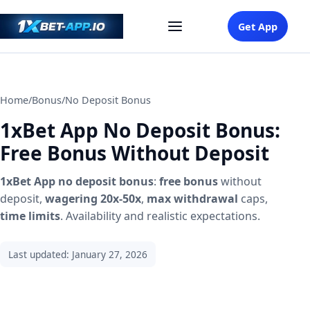
Get App
Home
/
Bonus
/
No Deposit Bonus
1xBet App No Deposit Bonus:
Free Bonus Without Deposit
1xBet App
no deposit bonus
:
free bonus
without
deposit,
wagering 20x-50x
,
max withdrawal
caps,
time limits
. Availability and realistic expectations.
Last updated: January 27, 2026