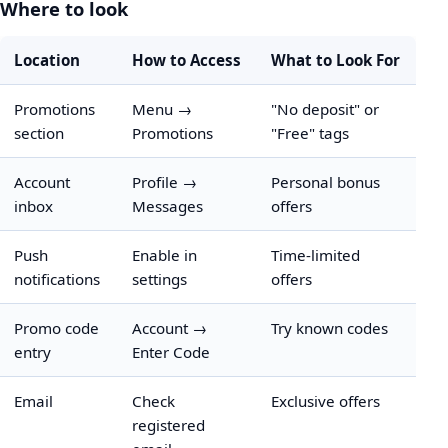
Where to look
Location
How to Access
What to Look For
Promotions
Menu →
"No deposit" or
section
Promotions
"Free" tags
Account
Profile →
Personal bonus
inbox
Messages
offers
Push
Enable in
Time-limited
notifications
settings
offers
Promo code
Account →
Try known codes
entry
Enter Code
Email
Check
Exclusive offers
registered