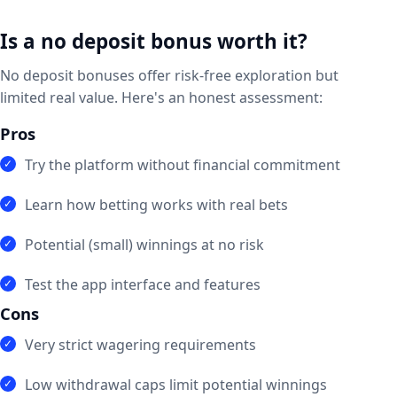
Is a no deposit bonus worth it?
No deposit bonuses offer risk-free exploration but
limited real value. Here's an honest assessment:
Pros
Try the platform without financial commitment
Learn how betting works with real bets
Potential (small) winnings at no risk
Test the app interface and features
Cons
Very strict wagering requirements
Low withdrawal caps limit potential winnings