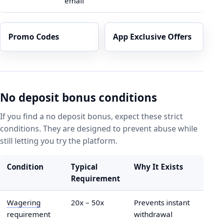
email
Promo Codes
App Exclusive Offers
No deposit bonus conditions
If you find a no deposit bonus, expect these strict
conditions. They are designed to prevent abuse while
still letting you try the platform.
Condition
Typical
Why It Exists
Requirement
Wagering
20x – 50x
Prevents instant
requirement
withdrawal