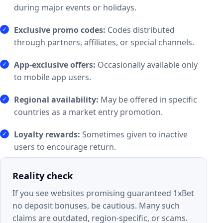
during major events or holidays.
Exclusive promo codes:
Codes distributed
through partners, affiliates, or special channels.
App-exclusive offers:
Occasionally available only
to mobile app users.
Regional availability:
May be offered in specific
countries as a market entry promotion.
Loyalty rewards:
Sometimes given to inactive
users to encourage return.
Reality check
If you see websites promising guaranteed 1xBet
no deposit bonuses, be cautious. Many such
claims are outdated, region-specific, or scams.