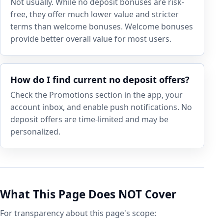
Not usually. While no deposit bonuses are risk-
free, they offer much lower value and stricter
terms than welcome bonuses. Welcome bonuses
provide better overall value for most users.
How do I find current no deposit offers?
Check the Promotions section in the app, your
account inbox, and enable push notifications. No
deposit offers are time-limited and may be
personalized.
What This Page Does NOT Cover
For transparency about this page's scope: