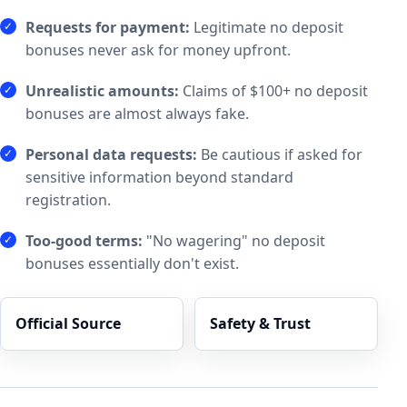
Requests for payment:
Legitimate no deposit
bonuses never ask for money upfront.
Unrealistic amounts:
Claims of $100+ no deposit
bonuses are almost always fake.
Personal data requests:
Be cautious if asked for
sensitive information beyond standard
registration.
Too-good terms:
"No wagering" no deposit
bonuses essentially don't exist.
Official Source
Safety & Trust