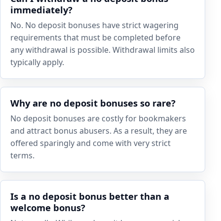
immediately?
No. No deposit bonuses have strict wagering
requirements that must be completed before
any withdrawal is possible. Withdrawal limits also
typically apply.
Why are no deposit bonuses so rare?
No deposit bonuses are costly for bookmakers
and attract bonus abusers. As a result, they are
offered sparingly and come with very strict
terms.
Is a no deposit bonus better than a
welcome bonus?