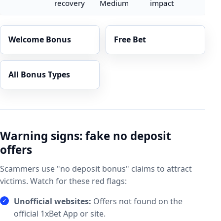
recovery
Medium
impact
Welcome Bonus
Free Bet
All Bonus Types
Warning signs: fake no deposit
offers
Scammers use "no deposit bonus" claims to attract
victims. Watch for these red flags:
Unofficial websites:
Offers not found on the
official 1xBet App or site.