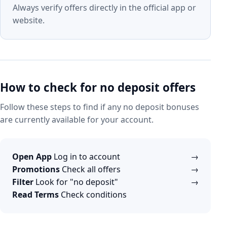
Always verify offers directly in the official app or
website.
How to check for no deposit offers
Follow these steps to find if any no deposit bonuses
are currently available for your account.
Open App
Log in to account
→
Promotions
Check all offers
→
Filter
Look for "no deposit"
→
Read Terms
Check conditions