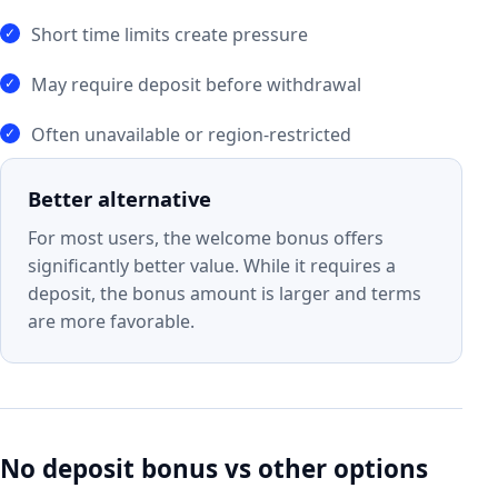
Short time limits create pressure
May require deposit before withdrawal
Often unavailable or region-restricted
Better alternative
For most users, the
welcome bonus
offers
significantly better value. While it requires a
deposit, the bonus amount is larger and terms
are more favorable.
No deposit bonus vs other options