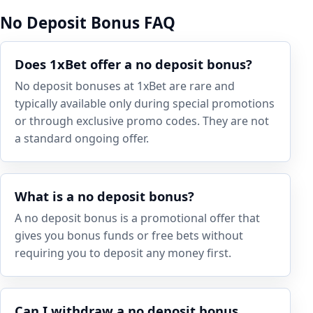
No Deposit Bonus FAQ
Does 1xBet offer a no deposit bonus?
No deposit bonuses at 1xBet are rare and
typically available only during special promotions
or through exclusive promo codes. They are not
a standard ongoing offer.
What is a no deposit bonus?
A no deposit bonus is a promotional offer that
gives you bonus funds or free bets without
requiring you to deposit any money first.
Can I withdraw a no deposit bonus