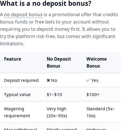
What is a no deposit bonus?
A
no deposit bonus
is a promotional offer that credits
bonus funds or free bets to your account without
requiring you to deposit money first. It allows you to
try the platform risk-free, but comes with significant
limitations.
Feature
No Deposit
Welcome
Bonus
Bonus
Deposit required
❌ No
✅ Yes
Typical value
$1–$10
$100+
Wagering
Very high
Standard (5x–
requirement
(20x–50x)
10x)
Max withdrawal
Strictly capped
Higher or