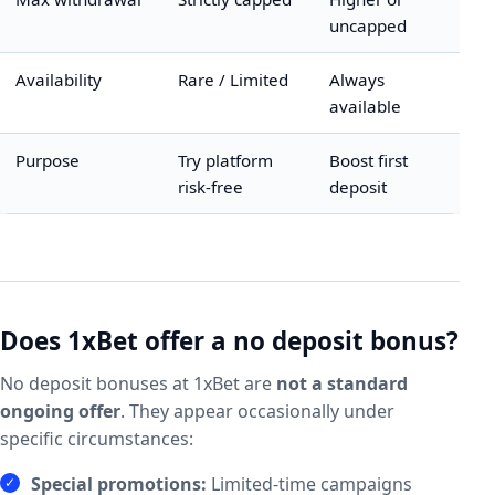
uncapped
Availability
Rare / Limited
Always
available
Purpose
Try platform
Boost first
risk-free
deposit
Does 1xBet offer a no deposit bonus?
No deposit bonuses at 1xBet are
not a standard
ongoing offer
. They appear occasionally under
specific circumstances:
Special promotions:
Limited-time campaigns