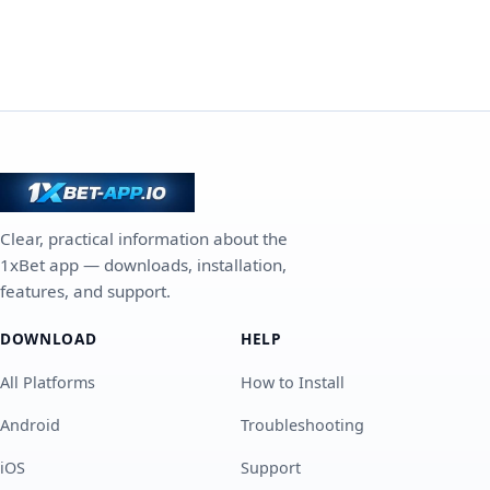
Clear, practical information about the
1xBet app — downloads, installation,
features, and support.
DOWNLOAD
HELP
All Platforms
How to Install
Android
Troubleshooting
iOS
Support