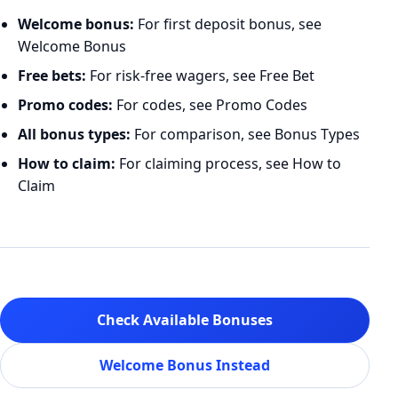
Welcome bonus:
For first deposit bonus, see
Welcome Bonus
Free bets:
For risk-free wagers, see
Free Bet
Promo codes:
For codes, see
Promo Codes
All bonus types:
For comparison, see
Bonus Types
How to claim:
For claiming process, see
How to
Claim
Check Available Bonuses
Welcome Bonus Instead