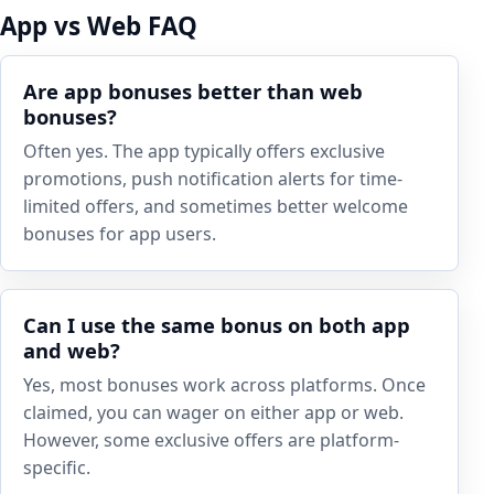
App vs Web FAQ
Are app bonuses better than web
bonuses?
Often yes. The app typically offers exclusive
promotions, push notification alerts for time-
limited offers, and sometimes better welcome
bonuses for app users.
Can I use the same bonus on both app
and web?
Yes, most bonuses work across platforms. Once
claimed, you can wager on either app or web.
However, some exclusive offers are platform-
specific.