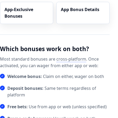
App-Exclusive
App Bonus Details
Bonuses
Which bonuses work on both?
Most standard bonuses are
cross-platform
. Once
activated, you can wager from either app or web:
Welcome bonus:
Claim on either, wager on both
Deposit bonuses:
Same terms regardless of
platform
Free bets:
Use from app or web (unless specified)