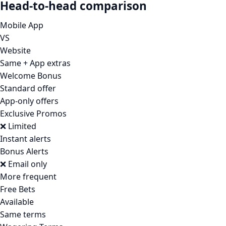
Head-to-head comparison
Mobile App
VS
Website
Same + App extras
Welcome Bonus
Standard offer
App-only offers
Exclusive Promos
❌ Limited
Instant alerts
Bonus Alerts
❌ Email only
More frequent
Free Bets
Available
Same terms