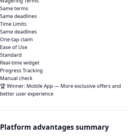
Wagering Terms
Same terms
Same deadlines
Time Limits
Same deadlines
One-tap claim
Ease of Use
Standard
Real-time widget
Progress Tracking
Manual check
🏆 Winner: Mobile App — More exclusive offers and
better user experience
Platform advantages summary