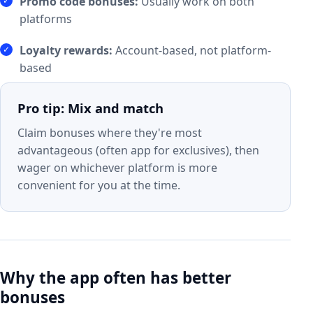
Promo code bonuses:
Usually work on both
platforms
Loyalty rewards:
Account-based, not platform-
based
Pro tip: Mix and match
Claim bonuses where they're most
advantageous (often app for exclusives), then
wager on whichever platform is more
convenient for you at the time.
Why the app often has better
bonuses