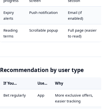
progress
screen
section
Expiry
Push notification
Email (if
alerts
enabled)
Reading
Scrollable popup
Full page (easier
terms
to read)
Recommendation by user type
If You...
Use...
Why
Bet regularly
App
More exclusive offers,
easier tracking