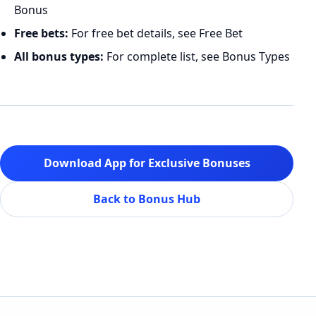
Bonus
Free bets:
For free bet details, see
Free Bet
All bonus types:
For complete list, see
Bonus Types
Download App for Exclusive Bonuses
Back to Bonus Hub