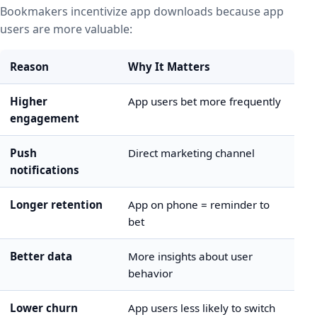
Bookmakers incentivize app downloads because app
users are more valuable:
Reason
Why It Matters
Higher
App users bet more frequently
engagement
Push
Direct marketing channel
notifications
Longer retention
App on phone = reminder to
bet
Better data
More insights about user
behavior
Lower churn
App users less likely to switch