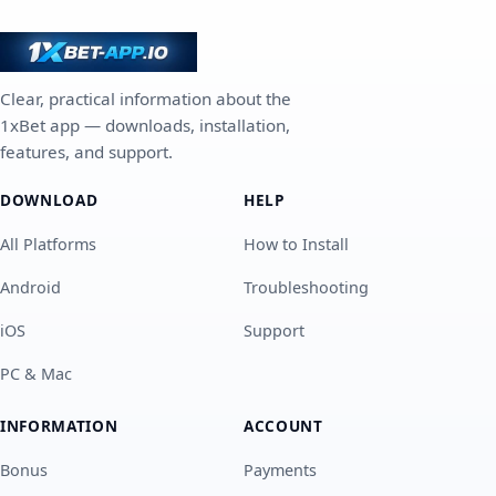
Clear, practical information about the
1xBet app — downloads, installation,
features, and support.
DOWNLOAD
HELP
All Platforms
How to Install
Android
Troubleshooting
iOS
Support
PC & Mac
INFORMATION
ACCOUNT
Bonus
Payments