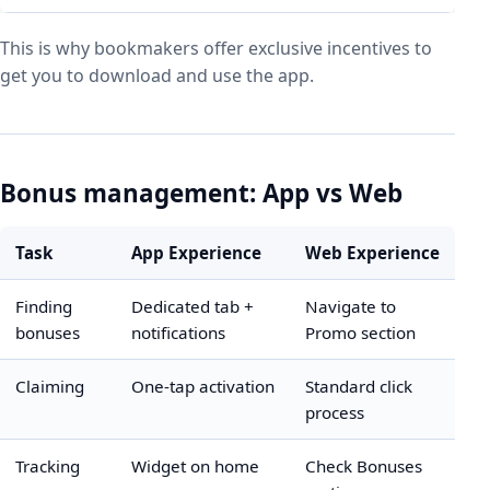
This is why bookmakers offer exclusive incentives to
get you to download and use the app.
Bonus management: App vs Web
Task
App Experience
Web Experience
Finding
Dedicated tab +
Navigate to
bonuses
notifications
Promo section
Claiming
One-tap activation
Standard click
process
Tracking
Widget on home
Check Bonuses