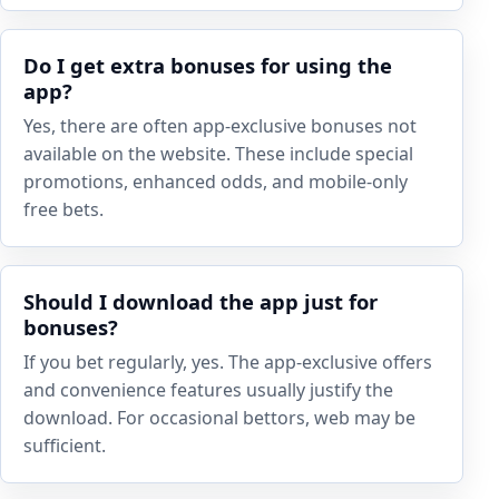
Do I get extra bonuses for using the
app?
Yes, there are often app-exclusive bonuses not
available on the website. These include special
promotions, enhanced odds, and mobile-only
free bets.
Should I download the app just for
bonuses?
If you bet regularly, yes. The app-exclusive offers
and convenience features usually justify the
download. For occasional bettors, web may be
sufficient.