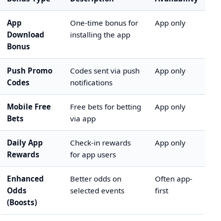
App
One-time bonus for
App only
Download
installing the app
Bonus
Push Promo
Codes sent via push
App only
Codes
notifications
Mobile Free
Free bets for betting
App only
Bets
via app
Daily App
Check-in rewards
App only
Rewards
for app users
Enhanced
Better odds on
Often app-
Odds
selected events
first
(Boosts)