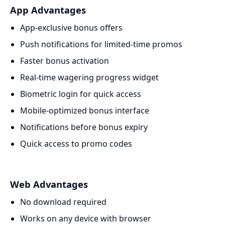
App Advantages
App-exclusive bonus offers
Push notifications for limited-time promos
Faster bonus activation
Real-time wagering progress widget
Biometric login for quick access
Mobile-optimized bonus interface
Notifications before bonus expiry
Quick access to promo codes
Web Advantages
No download required
Works on any device with browser