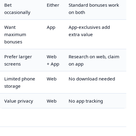
Bet
Either
Standard bonuses work
occasionally
on both
Want
App
App-exclusives add
maximum
extra value
bonuses
Prefer larger
Web
Research on web, claim
screens
+ App
on app
Limited phone
Web
No download needed
storage
Value privacy
Web
No app tracking