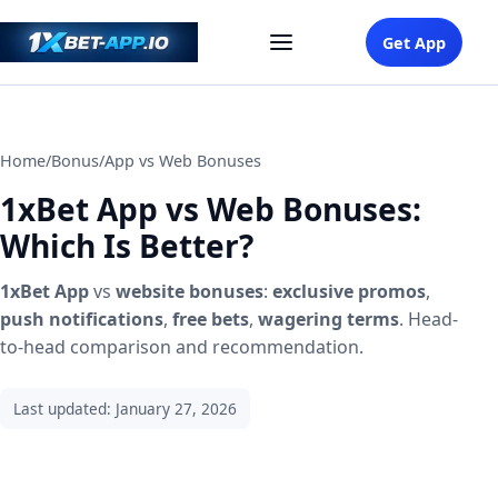
Get App
Home
/
Bonus
/
App vs Web Bonuses
1xBet App vs Web Bonuses:
Which Is Better?
1xBet App
vs
website bonuses
:
exclusive promos
,
push notifications
,
free bets
,
wagering terms
. Head-
to-head comparison and recommendation.
Last updated: January 27, 2026