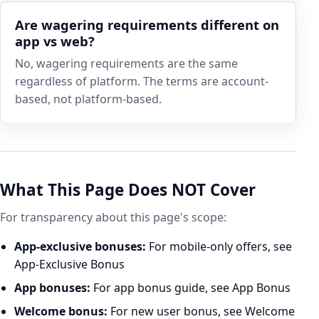
Are wagering requirements different on
app vs web?
No, wagering requirements are the same
regardless of platform. The terms are account-
based, not platform-based.
What This Page Does NOT Cover
For transparency about this page's scope:
App-exclusive bonuses:
For mobile-only offers, see
App-Exclusive Bonus
App bonuses:
For app bonus guide, see
App Bonus
Welcome bonus:
For new user bonus, see
Welcome