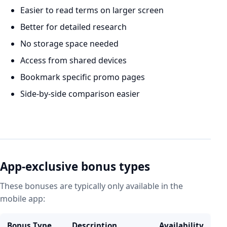
Easier to read terms on larger screen
Better for detailed research
No storage space needed
Access from shared devices
Bookmark specific promo pages
Side-by-side comparison easier
App-exclusive bonus types
These bonuses are typically only available in the
mobile app:
Bonus Type
Description
Availability