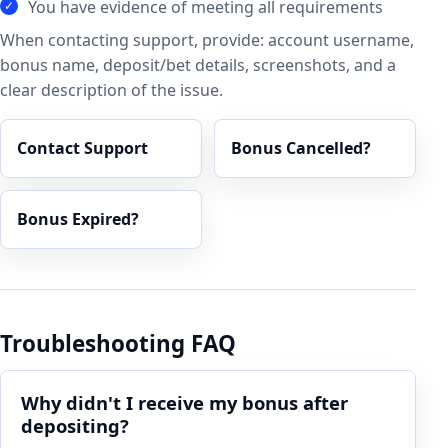
You have evidence of meeting all requirements
When contacting support, provide: account username,
bonus name, deposit/bet details, screenshots, and a
clear description of the issue.
Contact Support
Bonus Cancelled?
Bonus Expired?
Troubleshooting FAQ
Why didn't I receive my bonus after
depositing?