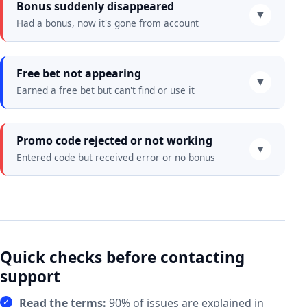
Bonus suddenly disappeared
▼
Had a bonus, now it's gone from account
Free bet not appearing
▼
Earned a free bet but can't find or use it
Promo code rejected or not working
▼
Entered code but received error or no bonus
Quick checks before contacting
support
Read the terms:
90% of issues are explained in