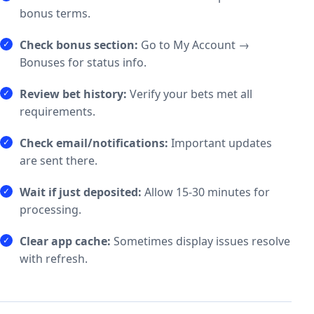
bonus terms.
Check bonus section:
Go to My Account →
Bonuses for status info.
Review bet history:
Verify your bets met all
requirements.
Check email/notifications:
Important updates
are sent there.
Wait if just deposited:
Allow 15-30 minutes for
processing.
Clear app cache:
Sometimes display issues resolve
with refresh.