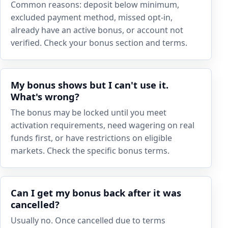
Common reasons: deposit below minimum,
excluded payment method, missed opt-in,
already have an active bonus, or account not
verified. Check your bonus section and terms.
My bonus shows but I can't use it.
What's wrong?
The bonus may be locked until you meet
activation requirements, need wagering on real
funds first, or have restrictions on eligible
markets. Check the specific bonus terms.
Can I get my bonus back after it was
cancelled?
Usually no. Once cancelled due to terms