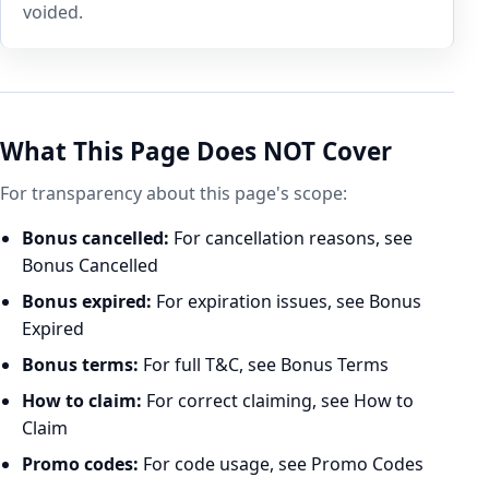
voided.
What This Page Does NOT Cover
For transparency about this page's scope:
Bonus cancelled:
For cancellation reasons, see
Bonus Cancelled
Bonus expired:
For expiration issues, see
Bonus
Expired
Bonus terms:
For full T&C, see
Bonus Terms
How to claim:
For correct claiming, see
How to
Claim
Promo codes:
For code usage, see
Promo Codes