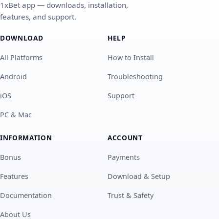
1xBet app — downloads, installation,
features, and support.
DOWNLOAD
HELP
All Platforms
How to Install
Android
Troubleshooting
iOS
Support
PC & Mac
INFORMATION
ACCOUNT
Bonus
Payments
Features
Download & Setup
Documentation
Trust & Safety
About Us