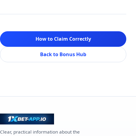
How to Claim Correctly
Back to Bonus Hub
Clear, practical information about the