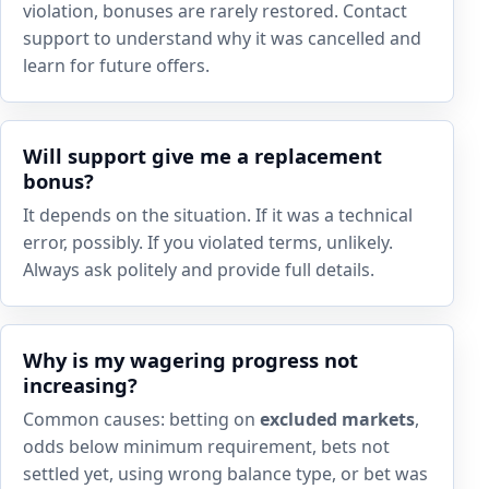
violation, bonuses are rarely restored. Contact
support to understand why it was cancelled and
learn for future offers.
Will support give me a replacement
bonus?
It depends on the situation. If it was a technical
error, possibly. If you violated terms, unlikely.
Always ask politely and provide full details.
Why is my wagering progress not
increasing?
Common causes: betting on
excluded markets
,
odds below minimum requirement, bets not
settled yet, using wrong balance type, or bet was