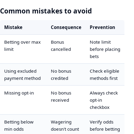
Common mistakes to avoid
Mistake
Consequence
Prevention
Betting over max
Bonus
Note limit
limit
cancelled
before placing
bets
Using excluded
No bonus
Check eligible
payment method
credited
methods first
Missing opt-in
No bonus
Always check
received
opt-in
checkbox
Betting below
Wagering
Verify odds
min odds
doesn't count
before betting