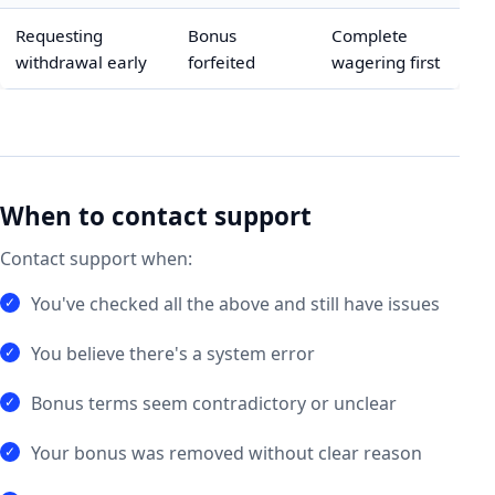
Requesting
Bonus
Complete
withdrawal early
forfeited
wagering first
When to contact support
Contact support when:
You've checked all the above and still have issues
You believe there's a system error
Bonus terms seem contradictory or unclear
Your bonus was removed without clear reason