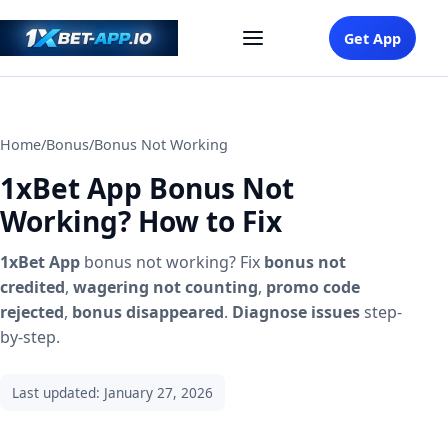
Get App
Home
/
Bonus
/
Bonus Not Working
1xBet App Bonus Not
Working? How to Fix
1xBet App
bonus not working? Fix
bonus not
credited
,
wagering not counting
,
promo code
rejected
,
bonus disappeared
.
Diagnose issues
step-
by-step.
Last updated: January 27, 2026