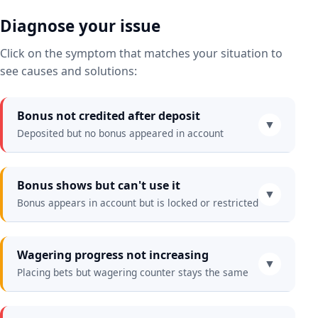
Diagnose your issue
Click on the symptom that matches your situation to
see causes and solutions:
Bonus not credited after deposit
▼
Deposited but no bonus appeared in account
Bonus shows but can't use it
▼
Bonus appears in account but is locked or restricted
Wagering progress not increasing
▼
Placing bets but wagering counter stays the same