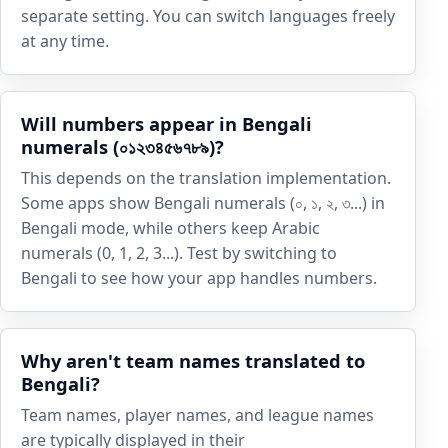
separate setting. You can switch languages freely
at any time.
Will numbers appear in Bengali
numerals (০১২৩৪৫৬৭৮৯)?
This depends on the translation implementation.
Some apps show Bengali numerals (০, ১, ২, ৩...) in
Bengali mode, while others keep Arabic
numerals (0, 1, 2, 3...). Test by switching to
Bengali to see how your app handles numbers.
Why aren't team names translated to
Bengali?
Team names, player names, and league names
are typically displayed in their