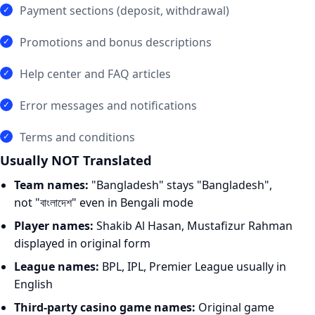
Payment sections (deposit, withdrawal)
Promotions and bonus descriptions
Help center and FAQ articles
Error messages and notifications
Terms and conditions
Usually NOT Translated
Team names:
"Bangladesh" stays "Bangladesh",
not "বাংলাদেশ" even in Bengali mode
Player names:
Shakib Al Hasan, Mustafizur Rahman
displayed in original form
League names:
BPL, IPL, Premier League usually in
English
Third-party casino game names:
Original game