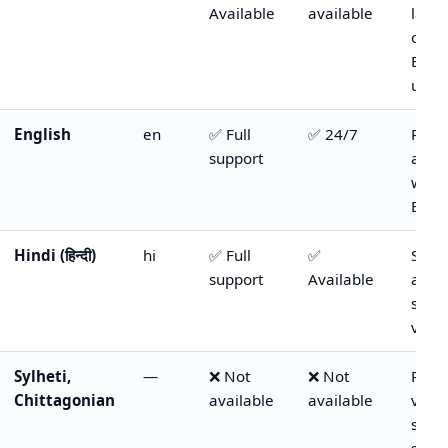
Available
available
lang
optio
Bang
user
English
en
✅ Full
✅ 24/7
Rec
support
alter
widel
Bang
Hindi (हिन्दी)
hi
✅ Full
✅
Sout
support
Available
alter
some
voca
Sylheti,
—
❌ Not
❌ Not
Regi
Chittagonian
available
available
varie
sepa