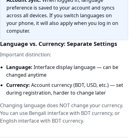
Account Sync:
When logged in, language
preference is saved to your account and syncs
across all devices. If you switch languages on
your phone, it will also apply when you log in on
computer.
Language vs. Currency: Separate Settings
Important distinction:
Language:
Interface display language — can be
changed anytime
Currency:
Account currency (BDT, USD, etc.) — set
during registration, harder to change later
Changing language does NOT change your currency.
You can use Bengali interface with BDT currency, or
English interface with BDT currency.