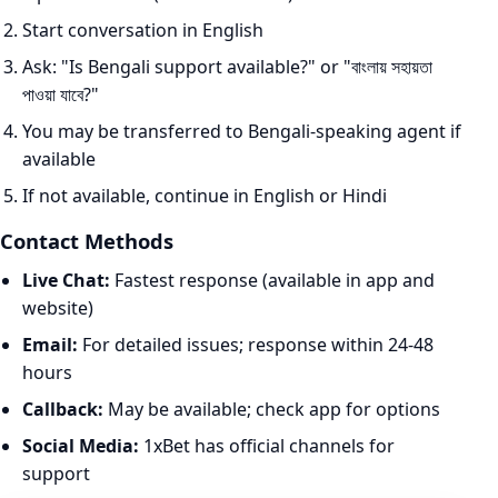
Start conversation in English
Ask: "Is Bengali support available?" or "বাংলায় সহায়তা
পাওয়া যাবে?"
You may be transferred to Bengali-speaking agent if
available
If not available, continue in English or Hindi
Contact Methods
Live Chat:
Fastest response (available in app and
website)
Email:
For detailed issues; response within 24-48
hours
Callback:
May be available; check app for options
Social Media:
1xBet has official channels for
support