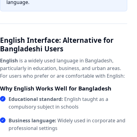
language.
English Interface: Alternative for
Bangladeshi Users
English
is a widely used language in Bangladesh,
particularly in education, business, and urban areas.
For users who prefer or are comfortable with English:
Why English Works Well for Bangladesh
Educational standard:
English taught as a
compulsory subject in schools
Business language:
Widely used in corporate and
professional settings