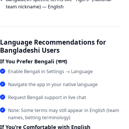
team nickname) — English
Language Recommendations for
Bangladeshi Users
If You Prefer Bengali (বাংলা)
Enable Bengali in Settings → Language
Navigate the app in your native language
Request Bengali support in live chat
Note: Some terms may still appear in English (team
names, betting terminology)
If You're Comfortable with English