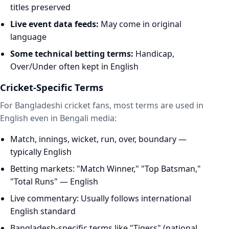
titles preserved
Live event data feeds:
May come in original
language
Some technical betting terms:
Handicap,
Over/Under often kept in English
Cricket-Specific Terms
For Bangladeshi cricket fans, most terms are used in
English even in Bengali media:
Match, innings, wicket, run, over, boundary —
typically English
Betting markets: "Match Winner," "Top Batsman,"
"Total Runs" — English
Live commentary: Usually follows international
English standard
Bangladesh-specific terms like "Tigers" (national