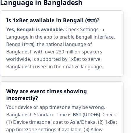
Language in Bangladesh
Is 1xBet available in Bengali (বাংলা)?
Yes, Bengali is available.
Check Settings →
Language in the app to enable Bengali interface.
Bengali (বাংলা), the national language of
Bangladesh with over 230 million speakers
worldwide, is supported by 1xBet to serve
Bangladeshi users in their native language.
Why are event times showing
incorrectly?
Your device or app timezone may be wrong.
Bangladesh Standard Time is
BST (UTC+6)
. Check:
(1) Device timezone is set to Asia/Dhaka, (2) 1xBet
app timezone settings if available, (3) Allow