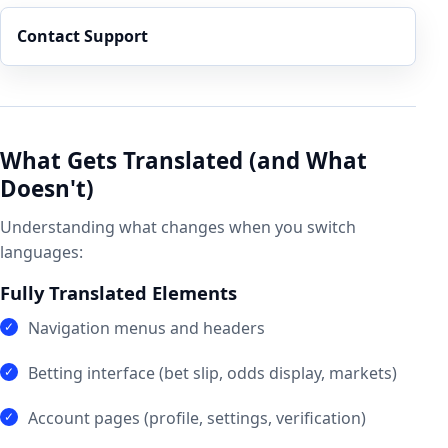
Contact Support
What Gets Translated (and What
Doesn't)
Understanding what changes when you switch
languages:
Fully Translated Elements
Navigation menus and headers
Betting interface (bet slip, odds display, markets)
Account pages (profile, settings, verification)