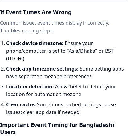
If Event Times Are Wrong
Common issue: event times display incorrectly.
Troubleshooting steps:
Check device timezone:
Ensure your
phone/computer is set to "Asia/Dhaka" or BST
(UTC+6)
Check app timezone settings:
Some betting apps
have separate timezone preferences
Location detection:
Allow 1xBet to detect your
location for automatic timezone
Clear cache:
Sometimes cached settings cause
issues; clear app data if needed
Important Event Timing for Bangladeshi
Users