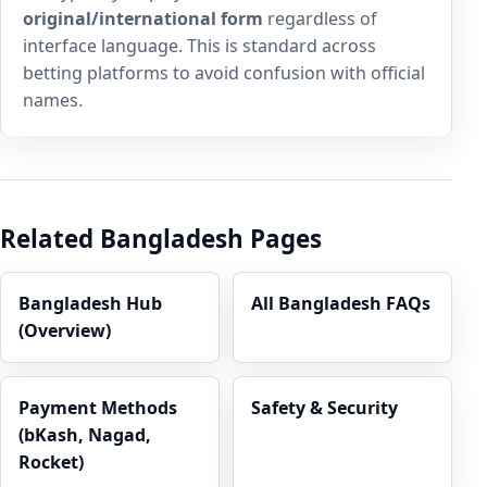
original/international form
regardless of
interface language. This is standard across
betting platforms to avoid confusion with official
names.
Related Bangladesh Pages
Bangladesh Hub
All Bangladesh FAQs
(Overview)
Payment Methods
Safety & Security
(bKash, Nagad,
Rocket)