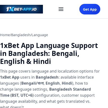
Get App
Home
/
Bangladesh
/
Language
1xBet App Language Support
in Bangladesh: Bengali,
English & Hindi
This page covers language and localization options for
1xBet App
users in
Bangladesh
: available interface
languages (
Bengali/বাংলা
,
English
,
Hindi
), how to
change language settings,
Bangladesh Standard
Time (BST, UTC+6)
configuration, customer support
language availability, and what gets translated vs.
what doesn't.