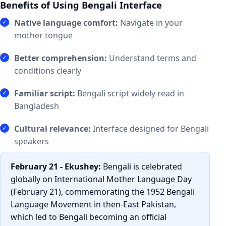
Benefits of Using Bengali Interface
Native language comfort:
Navigate in your
mother tongue
Better comprehension:
Understand terms and
conditions clearly
Familiar script:
Bengali script widely read in
Bangladesh
Cultural relevance:
Interface designed for Bengali
speakers
February 21 - Ekushey:
Bengali is celebrated
globally on International Mother Language Day
(February 21), commemorating the 1952 Bengali
Language Movement in then-East Pakistan,
which led to Bengali becoming an official