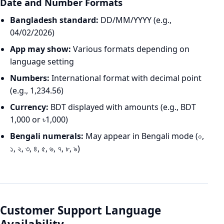
Date and Number Formats
Bangladesh standard:
DD/MM/YYYY (e.g.,
04/02/2026)
App may show:
Various formats depending on
language setting
Numbers:
International format with decimal point
(e.g., 1,234.56)
Currency:
BDT displayed with amounts (e.g., BDT
1,000 or ৳1,000)
Bengali numerals:
May appear in Bengali mode (০,
১, ২, ৩, ৪, ৫, ৬, ৭, ৮, ৯)
Customer Support Language