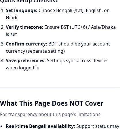
Quick Setup Checklist
Set language:
Choose Bengali (বাংলা), English, or
Hindi
Verify timezone:
Ensure BST (UTC+6) / Asia/Dhaka
is set
Confirm currency:
BDT should be your account
currency (separate setting)
Save preferences:
Settings sync across devices
when logged in
What This Page Does NOT Cover
For transparency about this page's limitations:
Real-time Bengali availability:
Support status may