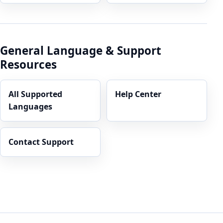
General Language & Support
Resources
All Supported
Help Center
Languages
Contact Support