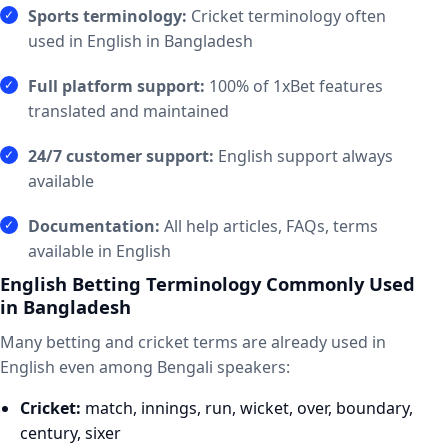
Sports terminology:
Cricket terminology often
used in English in Bangladesh
Full platform support:
100% of 1xBet features
translated and maintained
24/7 customer support:
English support always
available
Documentation:
All help articles, FAQs, terms
available in English
English Betting Terminology Commonly Used
in Bangladesh
Many betting and cricket terms are already used in
English even among Bengali speakers:
Cricket:
match, innings, run, wicket, over, boundary,
century, sixer