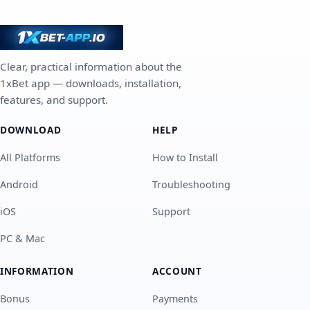
Clear, practical information about the
1xBet app — downloads, installation,
features, and support.
DOWNLOAD
HELP
All Platforms
How to Install
Android
Troubleshooting
iOS
Support
PC & Mac
INFORMATION
ACCOUNT
Bonus
Payments