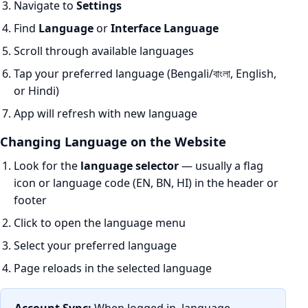
Navigate to
Settings
Find
Language
or
Interface Language
Scroll through available languages
Tap your preferred language (Bengali/বাংলা, English,
or Hindi)
App will refresh with new language
Changing Language on the Website
Look for the
language selector
— usually a flag
icon or language code (EN, BN, HI) in the header or
footer
Click to open the language menu
Select your preferred language
Page reloads in the selected language