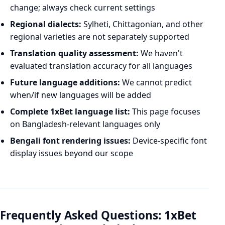
change; always check current settings
Regional dialects:
Sylheti, Chittagonian, and other
regional varieties are not separately supported
Translation quality assessment:
We haven't
evaluated translation accuracy for all languages
Future language additions:
We cannot predict
when/if new languages will be added
Complete 1xBet language list:
This page focuses
on Bangladesh-relevant languages only
Bengali font rendering issues:
Device-specific font
display issues beyond our scope
Frequently Asked Questions: 1xBet