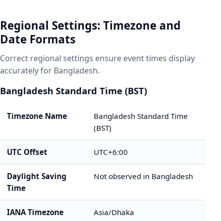
Regional Settings: Timezone and
Date Formats
Correct regional settings ensure event times display
accurately for Bangladesh.
Bangladesh Standard Time (BST)
Timezone Name
Bangladesh Standard Time
(BST)
UTC Offset
UTC+6:00
Daylight Saving
Not observed in Bangladesh
Time
IANA Timezone
Asia/Dhaka