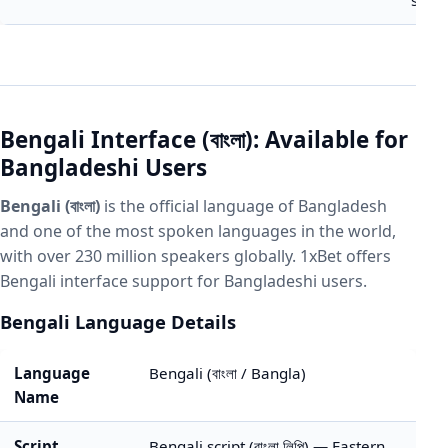
supp
Bengali Interface (বাংলা): Available for
Bangladeshi Users
Bengali (বাংলা)
is the official language of Bangladesh
and one of the most spoken languages in the world,
with over 230 million speakers globally. 1xBet offers
Bengali interface support for Bangladeshi users.
Bengali Language Details
Language
Bengali (বাংলা / Bangla)
Name
Script
Bengali script (বাংলা লিপি) — Eastern