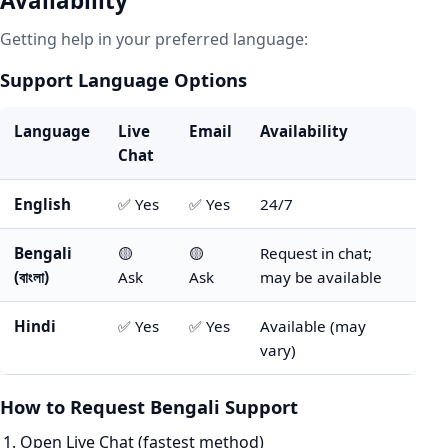
Availability
Getting help in your preferred language:
Support Language Options
Language
Live
Email
Availability
Chat
English
✅ Yes
✅ Yes
24/7
Bengali
🟡
🟡
Request in chat;
(বাংলা)
Ask
Ask
may be available
Hindi
✅ Yes
✅ Yes
Available (may
vary)
How to Request Bengali Support
Open Live Chat (fastest method)