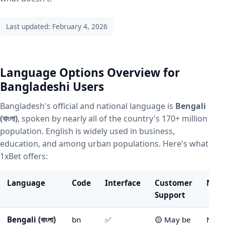
Last updated: February 4, 2026
Language Options Overview for
Bangladeshi Users
Bangladesh's official and national language is
Bengali
(বাংলা)
, spoken by nearly all of the country's 170+ million
population. English is widely used in business,
education, and among urban populations. Here's what
1xBet offers:
Language
Code
Interface
Customer
Note
Support
Bengali (বাংলা)
bn
✅
🟡 May be
Nati