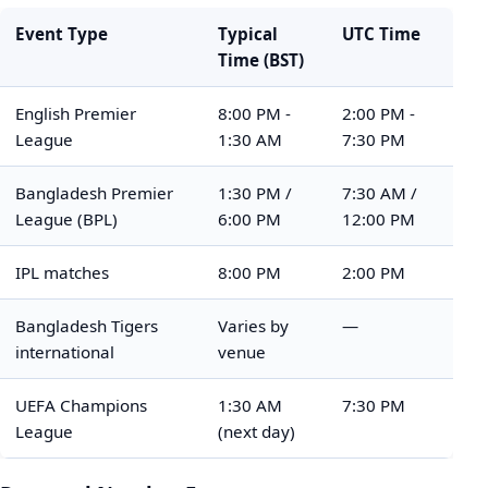
Event Type
Typical
UTC Time
Time (BST)
English Premier
8:00 PM -
2:00 PM -
League
1:30 AM
7:30 PM
Bangladesh Premier
1:30 PM /
7:30 AM /
League (BPL)
6:00 PM
12:00 PM
IPL matches
8:00 PM
2:00 PM
Bangladesh Tigers
Varies by
—
international
venue
UEFA Champions
1:30 AM
7:30 PM
League
(next day)