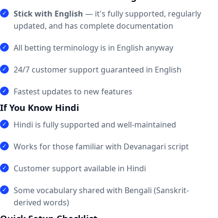
Stick with English
— it's fully supported, regularly
updated, and has complete documentation
All betting terminology is in English anyway
24/7 customer support guaranteed in English
Fastest updates to new features
If You Know Hindi
Hindi is fully supported and well-maintained
Works for those familiar with Devanagari script
Customer support available in Hindi
Some vocabulary shared with Bengali (Sanskrit-
derived words)