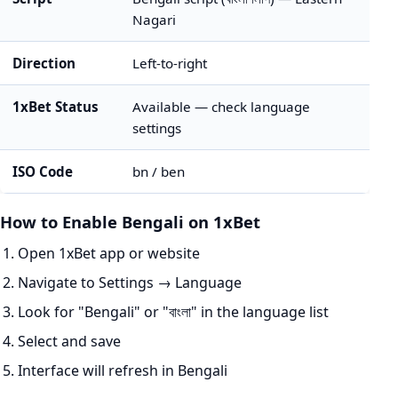
Nagari
Direction
Left-to-right
1xBet Status
Available — check language
settings
ISO Code
bn / ben
How to Enable Bengali on 1xBet
Open 1xBet app or website
Navigate to Settings → Language
Look for "Bengali" or "বাংলা" in the language list
Select and save
Interface will refresh in Bengali