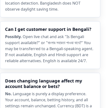
location detection. Bangladesh does NOT
observe daylight saving time.
Can I get customer support in Bengali?
Possibly.
Open live chat and ask "Is Bengali
support available?" or "বাংলায় সহায়তা পাওয়া যাবে?" You
may be transferred to a Bengali-speaking agent.
If not available, English and Hindi support are
reliable alternatives. English is available 24/7.
Does changing language affect my
account balance or bets?
No.
Language is purely a display preference.
Your account, balance, betting history, and all
settings remain unchanged. Currency (BDT) is a