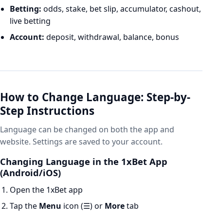
Betting:
odds, stake, bet slip, accumulator, cashout,
live betting
Account:
deposit, withdrawal, balance, bonus
How to Change Language: Step-by-
Step Instructions
Language can be changed on both the app and
website. Settings are saved to your account.
Changing Language in the 1xBet App
(Android/iOS)
Open the 1xBet app
Tap the
Menu
icon (☰) or
More
tab