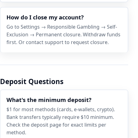
How do I close my account?
Go to Settings → Responsible Gambling → Self-
Exclusion → Permanent closure. Withdraw funds
first. Or contact support to request closure.
Deposit Questions
What's the minimum deposit?
$1 for most methods (cards, e-wallets, crypto).
Bank transfers typically require $10 minimum.
Check the deposit page for exact limits per
method.