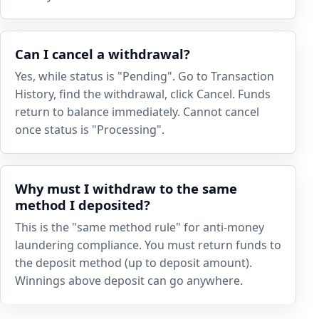
Can I cancel a withdrawal?
Yes, while status is "Pending". Go to Transaction
History, find the withdrawal, click Cancel. Funds
return to balance immediately. Cannot cancel
once status is "Processing".
Why must I withdraw to the same
method I deposited?
This is the "same method rule" for anti-money
laundering compliance. You must return funds to
the deposit method (up to deposit amount).
Winnings above deposit can go anywhere.