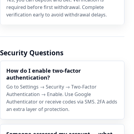
required before first withdrawal. Complete
verification early to avoid withdrawal delays.
Security Questions
How do I enable two-factor
authentication?
Go to Settings → Security → Two-Factor
Authentication → Enable. Use Google
Authenticator or receive codes via SMS. 2FA adds
an extra layer of protection.
Someone accessed my account — what