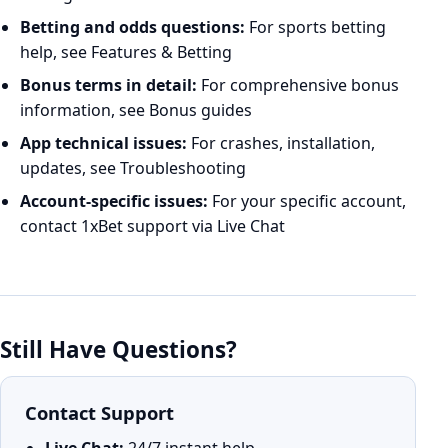
Betting and odds questions:
For sports betting
help, see
Features & Betting
Bonus terms in detail:
For comprehensive bonus
information, see
Bonus guides
App technical issues:
For crashes, installation,
updates, see
Troubleshooting
Account-specific issues:
For your specific account,
contact 1xBet support via Live Chat
Still Have Questions?
Contact Support