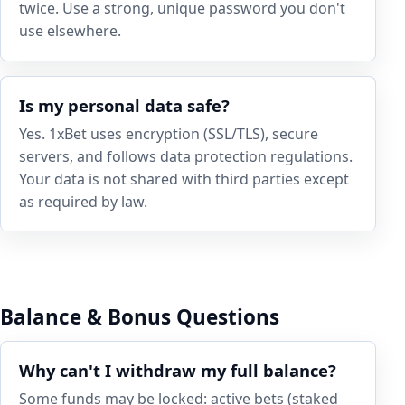
twice. Use a strong, unique password you don't
use elsewhere.
Is my personal data safe?
Yes. 1xBet uses encryption (SSL/TLS), secure
servers, and follows data protection regulations.
Your data is not shared with third parties except
as required by law.
Balance & Bonus Questions
Why can't I withdraw my full balance?
Some funds may be locked: active bets (staked