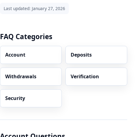
Last updated: January 27, 2026
FAQ Categories
Account
Deposits
Withdrawals
Verification
Security
Account Questions