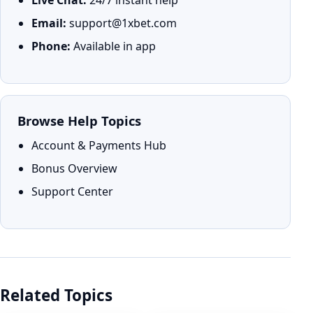
Live Chat:
24/7 instant help
Email:
support@1xbet.com
Phone:
Available in app
Browse Help Topics
Account & Payments Hub
Bonus Overview
Support Center
Related Topics