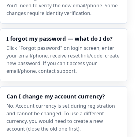
You'll need to verify the new email/phone. Some
changes require identity verification.
I forgot my password — what do I do?
Click "Forgot password" on login screen, enter
your email/phone, receive reset link/code, create
new password. If you can't access your
email/phone, contact support.
Can I change my account currency?
No. Account currency is set during registration
and cannot be changed. To use a different
currency, you would need to create a new
account (close the old one first).