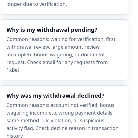
longer due to verification.
Why is my withdrawal pending?
Common reasons: waiting for verification, first
withdrawal review, large amount review,
incomplete bonus wagering, or document
request. Check email for any requests from
1xBet.
Why was my withdrawal declined?
Common reasons: account not verified, bonus
wagering incomplete, wrong payment details,
same-method rule violation, or suspicious
activity flag. Check decline reason in transaction
history.