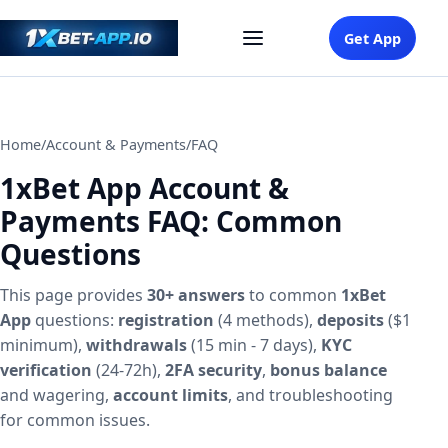
Get App
Home
/
Account & Payments
/
FAQ
1xBet App Account &
Payments FAQ: Common
Questions
This page provides
30+ answers
to common
1xBet
App
questions:
registration
(4 methods),
deposits
($1
minimum),
withdrawals
(15 min - 7 days),
KYC
verification
(24-72h),
2FA security
,
bonus balance
and wagering,
account limits
, and troubleshooting
for common issues.