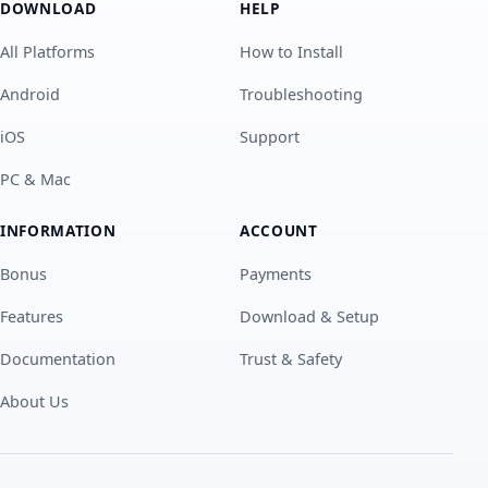
DOWNLOAD
HELP
All Platforms
How to Install
Android
Troubleshooting
iOS
Support
PC & Mac
INFORMATION
ACCOUNT
Bonus
Payments
Features
Download & Setup
Documentation
Trust & Safety
About Us