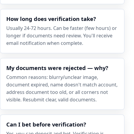
How long does verification take?
Usually 24-72 hours. Can be faster (few hours) or
longer if documents need review. You'll receive
email notification when complete.
My documents were rejected — why?
Common reasons: blurry/unclear image,
document expired, name doesn't match account,
address document too old, or all corners not
visible. Resubmit clear, valid documents.
Can I bet before verification?
Yes, you can deposit and bet. Verification is