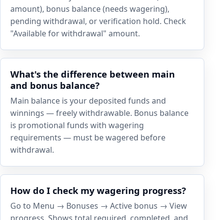
amount), bonus balance (needs wagering),
pending withdrawal, or verification hold. Check
"Available for withdrawal" amount.
What's the difference between main
and bonus balance?
Main balance is your deposited funds and
winnings — freely withdrawable. Bonus balance
is promotional funds with wagering
requirements — must be wagered before
withdrawal.
How do I check my wagering progress?
Go to Menu → Bonuses → Active bonus → View
progress. Shows total required, completed, and