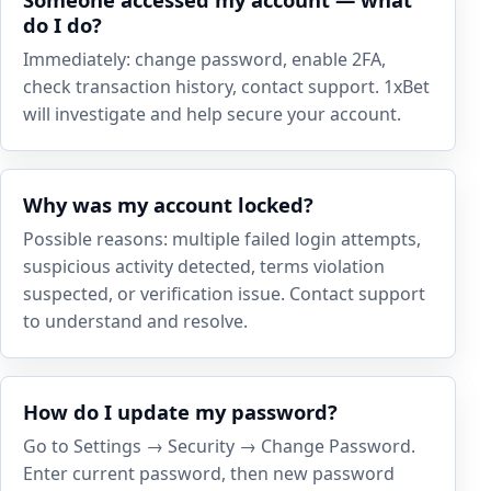
do I do?
Immediately: change password, enable 2FA,
check transaction history, contact support. 1xBet
will investigate and help secure your account.
Why was my account locked?
Possible reasons: multiple failed login attempts,
suspicious activity detected, terms violation
suspected, or verification issue. Contact support
to understand and resolve.
How do I update my password?
Go to Settings → Security → Change Password.
Enter current password, then new password