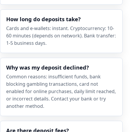
How long do deposits take?
Cards and e-wallets: instant. Cryptocurrency: 10-
60 minutes (depends on network). Bank transfer:
1-5 business days.
Why was my deposit declined?
Common reasons: insufficient funds, bank
blocking gambling transactions, card not
enabled for online purchases, daily limit reached,
or incorrect details. Contact your bank or try
another method.
Are there deposit fees?