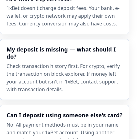
1xBet doesn't charge deposit fees. Your bank, e-
wallet, or crypto network may apply their own
fees. Currency conversion may also have costs.
My deposit is missing — what should I
do?
Check transaction history first. For crypto, verify
the transaction on block explorer. If money left
your account but isn't in 1xBet, contact support
with transaction details.
Can I deposit using someone else's card?
No. All payment methods must be in your name
and match your 1xBet account. Using another