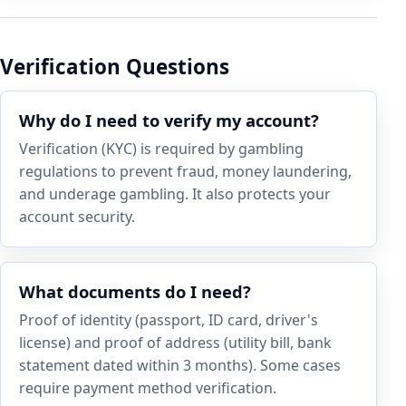
Verification Questions
Why do I need to verify my account?
Verification (KYC) is required by gambling
regulations to prevent fraud, money laundering,
and underage gambling. It also protects your
account security.
What documents do I need?
Proof of identity (passport, ID card, driver's
license) and proof of address (utility bill, bank
statement dated within 3 months). Some cases
require payment method verification.