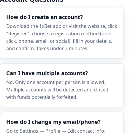
How do I create an account?
Download the 1xBet app or visit the website, click
"Register", choose a registration method (one-
click, phone, email, or social), fill in your details,
and confirm. Takes under 2 minutes.
Can I have multiple accounts?
No. Only one account per person is allowed.
Multiple accounts will be detected and closed,
with funds potentially forfeited.
How do I change my email/phone?
Go to Settings → Profile → Edit contact info.