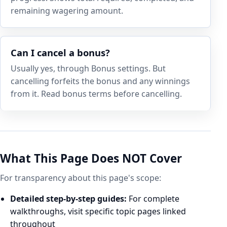
remaining wagering amount.
Can I cancel a bonus?
Usually yes, through Bonus settings. But
cancelling forfeits the bonus and any winnings
from it. Read bonus terms before cancelling.
What This Page Does NOT Cover
For transparency about this page's scope:
Detailed step-by-step guides:
For complete
walkthroughs, visit specific topic pages linked
throughout