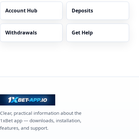
Account Hub
Deposits
Withdrawals
Get Help
Clear, practical information about the
1xBet app — downloads, installation,
features, and support.