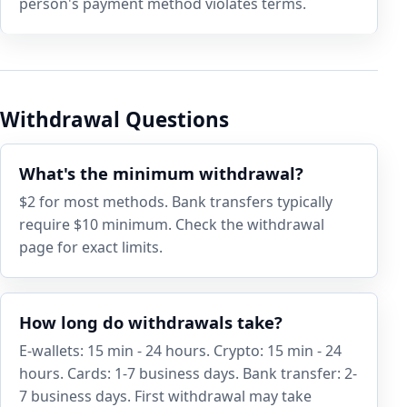
person's payment method violates terms.
Withdrawal Questions
What's the minimum withdrawal?
$2 for most methods. Bank transfers typically
require $10 minimum. Check the withdrawal
page for exact limits.
How long do withdrawals take?
E-wallets: 15 min - 24 hours. Crypto: 15 min - 24
hours. Cards: 1-7 business days. Bank transfer: 2-
7 business days. First withdrawal may take