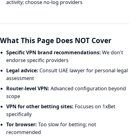
activity; choose no-log providers
What This Page Does NOT Cover
Specific VPN brand recommendations:
We don't
endorse specific providers
Legal advice:
Consult UAE lawyer for personal legal
assessment
Router-level VPN:
Advanced configuration beyond
scope
VPN for other betting sites:
Focuses on 1xBet
specifically
Tor browser:
Too slow for betting; not
recommended