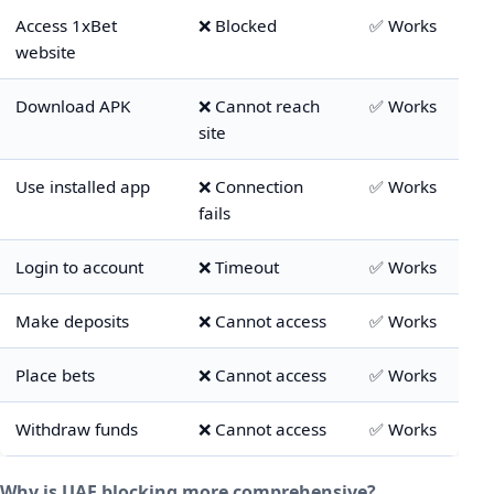
Access 1xBet
❌ Blocked
✅ Works
website
Download APK
❌ Cannot reach
✅ Works
site
Use installed app
❌ Connection
✅ Works
fails
Login to account
❌ Timeout
✅ Works
Make deposits
❌ Cannot access
✅ Works
Place bets
❌ Cannot access
✅ Works
Withdraw funds
❌ Cannot access
✅ Works
Why is UAE blocking more comprehensive?