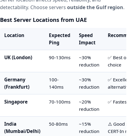
detectability. Choose servers
outside the Gulf region
.
Best Server Locations from UAE
Location
Expected
Speed
Recommend
Ping
Impact
UK (London)
90-130ms
~30%
✅ Best overa
reduction
choice
Germany
100-
~30%
✅ Excellent
(Frankfurt)
140ms
reduction
alternative
Singapore
70-100ms
~20%
✅ Fastest op
reduction
India
50-80ms
~15%
⚠️ Good spee
(Mumbai/Delhi)
reduction
CERT-In rules