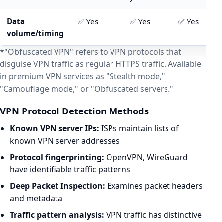
Data
✅ Yes
✅ Yes
✅ Yes
volume/timing
*"Obfuscated VPN" refers to VPN protocols that
disguise VPN traffic as regular HTTPS traffic. Available
in premium VPN services as "Stealth mode,"
"Camouflage mode," or "Obfuscated servers."
VPN Protocol Detection Methods
Known VPN server IPs:
ISPs maintain lists of
known VPN server addresses
Protocol fingerprinting:
OpenVPN, WireGuard
have identifiable traffic patterns
Deep Packet Inspection:
Examines packet headers
and metadata
Traffic pattern analysis:
VPN traffic has distinctive