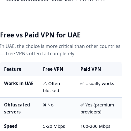
Free vs Paid VPN for UAE
In UAE, the choice is more critical than other countries
— free VPNs often fail completely.
Feature
Free VPN
Paid VPN
Works in UAE
⚠️ Often
✅ Usually works
blocked
Obfuscated
❌ No
✅ Yes (premium
servers
providers)
Speed
5-20 Mbps
100-200 Mbps