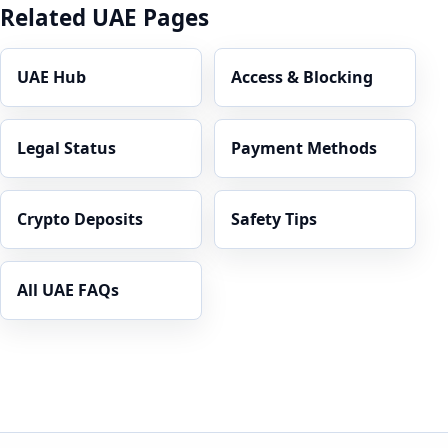
Related UAE Pages
UAE Hub
Access & Blocking
Legal Status
Payment Methods
Crypto Deposits
Safety Tips
All UAE FAQs