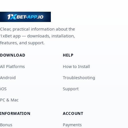
Clear, practical information about the
1xBet app — downloads, installation,
features, and support.
DOWNLOAD
HELP
All Platforms
How to Install
Android
Troubleshooting
iOS
Support
PC & Mac
INFORMATION
ACCOUNT
Bonus
Payments