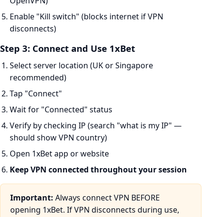
OpenVPN)
Enable "Kill switch" (blocks internet if VPN
disconnects)
Step 3: Connect and Use 1xBet
Select server location (UK or Singapore
recommended)
Tap "Connect"
Wait for "Connected" status
Verify by checking IP (search "what is my IP" —
should show VPN country)
Open 1xBet app or website
Keep VPN connected throughout your session
Important:
Always connect VPN BEFORE
opening 1xBet. If VPN disconnects during use,