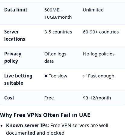
Data limit
500MB -
Unlimited
10GB/month
Server
3-5 countries
60-90+ countries
locations
Privacy
Often logs
No-log policies
policy
data
Live betting
❌ Too slow
✅ Fast enough
suitable
Cost
Free
$3-12/month
Why Free VPNs Often Fail in UAE
Known server IPs:
Free VPN servers are well-
documented and blocked