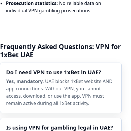
Prosecution statistics:
No reliable data on
individual VPN gambling prosecutions
Frequently Asked Questions: VPN for
1xBet UAE
Do I need VPN to use 1xBet in UAE?
Yes, mandatory.
UAE blocks 1xBet website AND
app connections. Without VPN, you cannot
access, download, or use the app. VPN must
remain active during all 1xBet activity.
Is using VPN for gambling legal in UAE?