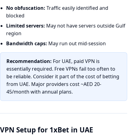
No obfuscation:
Traffic easily identified and
blocked
Limited servers:
May not have servers outside Gulf
region
Bandwidth caps:
May run out mid-session
Recommendation:
For UAE, paid VPN is
essentially required. Free VPNs fail too often to
be reliable. Consider it part of the cost of betting
from UAE. Major providers cost ~AED 20-
45/month with annual plans.
VPN Setup for 1xBet in UAE