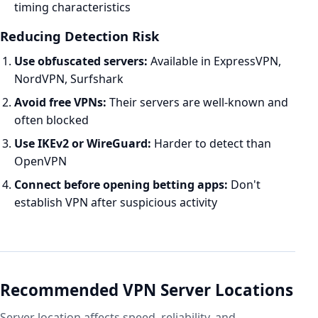
timing characteristics
Reducing Detection Risk
Use obfuscated servers:
Available in ExpressVPN,
NordVPN, Surfshark
Avoid free VPNs:
Their servers are well-known and
often blocked
Use IKEv2 or WireGuard:
Harder to detect than
OpenVPN
Connect before opening betting apps:
Don't
establish VPN after suspicious activity
Recommended VPN Server Locations
Server location affects speed, reliability, and