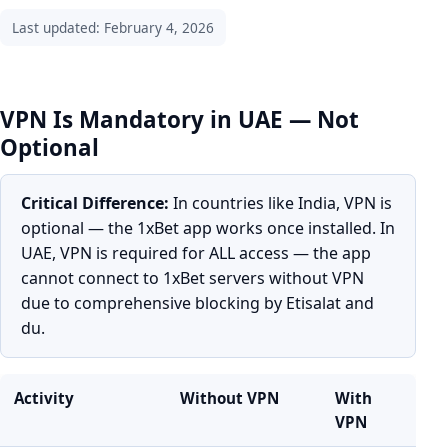
Last updated: February 4, 2026
VPN Is Mandatory in UAE — Not
Optional
Critical Difference:
In countries like India, VPN is
optional — the 1xBet app works once installed. In
UAE, VPN is required for ALL access — the app
cannot connect to 1xBet servers without VPN
due to comprehensive blocking by Etisalat and
du.
Activity
Without VPN
With
VPN