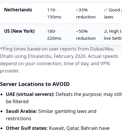
Netherlands
110-
~35%
✅ Good priv
150ms
reduction
laws
US (New York)
180-
~50%
⚠️ High laten
220ms
reduction
live betting
*Ping times based on user reports from Dubai/Abu
Dhabi using Etisalat/du, February 2026. Actual speeds
depend on your connection, time of day, and VPN
provider.
Server Locations to AVOID
UAE (virtual servers):
Defeats the purpose; may still
be filtered
Saudi Arabia:
Similar gambling laws and
restrictions
Other Gulf states:
Kuwait, Qatar, Bahrain have