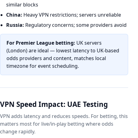
similar blocks
China:
Heavy VPN restrictions; servers unreliable
Russia:
Regulatory concerns; some providers avoid
For Premier League betting:
UK servers
(London) are ideal — lowest latency to UK-based
odds providers and content, matches local
timezone for event scheduling.
VPN Speed Impact: UAE Testing
VPN adds latency and reduces speeds. For betting, this
matters most for live/in-play betting where odds
change rapidly.