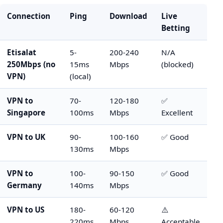
Connection
Ping
Download
Live
Betting
Etisalat
5-
200-240
N/A
250Mbps (no
15ms
Mbps
(blocked)
VPN)
(local)
VPN to
70-
120-180
✅
Singapore
100ms
Mbps
Excellent
VPN to UK
90-
100-160
✅ Good
130ms
Mbps
VPN to
100-
90-150
✅ Good
Germany
140ms
Mbps
VPN to US
180-
60-120
⚠️
220ms
Mbps
Acceptable