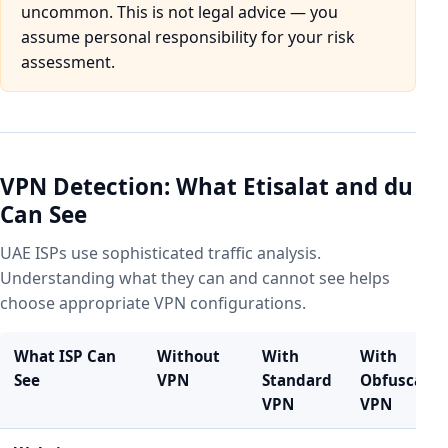
uncommon. This is not legal advice — you
assume personal responsibility for your risk
assessment.
VPN Detection: What Etisalat and du
Can See
UAE ISPs use sophisticated traffic analysis.
Understanding what they can and cannot see helps
choose appropriate VPN configurations.
What ISP Can
Without
With
With
See
VPN
Standard
Obfuscate
VPN
VPN