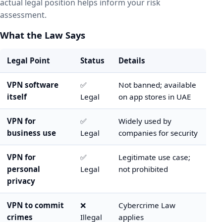
actual legal position helps inform your risk
assessment.
What the Law Says
Legal Point
Status
Details
VPN software
✅
Not banned; available
itself
Legal
on app stores in UAE
VPN for
✅
Widely used by
business use
Legal
companies for security
VPN for
✅
Legitimate use case;
personal
Legal
not prohibited
privacy
VPN to commit
❌
Cybercrime Law
crimes
Illegal
applies