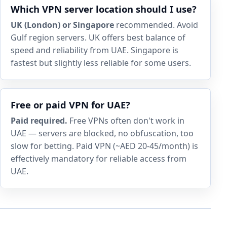
Which VPN server location should I use?
UK (London) or Singapore
recommended. Avoid
Gulf region servers. UK offers best balance of
speed and reliability from UAE. Singapore is
fastest but slightly less reliable for some users.
Free or paid VPN for UAE?
Paid required.
Free VPNs often don't work in
UAE — servers are blocked, no obfuscation, too
slow for betting. Paid VPN (~AED 20-45/month) is
effectively mandatory for reliable access from
UAE.