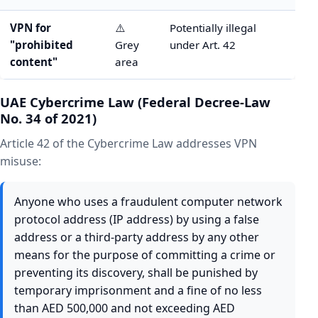
VPN for
⚠️
Potentially illegal
"prohibited
Grey
under Art. 42
content"
area
UAE Cybercrime Law (Federal Decree-Law
No. 34 of 2021)
Article 42 of the Cybercrime Law addresses VPN
misuse:
Anyone who uses a fraudulent computer network
protocol address (IP address) by using a false
address or a third-party address by any other
means for the purpose of committing a crime or
preventing its discovery, shall be punished by
temporary imprisonment and a fine of no less
than AED 500,000 and not exceeding AED