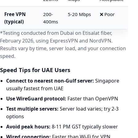
Free VPN
200-
5-20 Mbps
❌ Poor
(typical)
400ms
*Testing conducted from Dubai on Etisalat fiber,
February 2026, using ExpressVPN and NordVPN.
Results vary by time, server load, and your connection
speed.
Speed Tips for UAE Users
Connect to nearest non-Gulf server:
Singapore
usually fastest from UAE
Use WireGuard protocol:
Faster than OpenVPN
Test multiple servers:
Server load varies; try 2-3
options
Avoid peak hours:
8-11 PM GST typically slower
Wired connection:
Faster than Wi-Fi for VPN