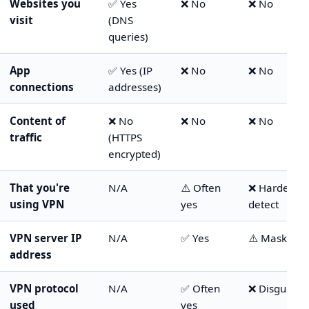
Websites you
✅ Yes
❌ No
❌ No
visit
(DNS
queries)
App
✅ Yes (IP
❌ No
❌ No
connections
addresses)
Content of
❌ No
❌ No
❌ No
traffic
(HTTPS
encrypted)
That you're
N/A
⚠️ Often
❌ Harder to
using VPN
yes
detect
VPN server IP
N/A
✅ Yes
⚠️ Masked
address
VPN protocol
N/A
✅ Often
❌ Disguised
used
yes