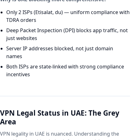
Only 2 ISPs (Etisalat, du) — uniform compliance with
TDRA orders
Deep Packet Inspection (DPI) blocks app traffic, not
just websites
Server IP addresses blocked, not just domain
names
Both ISPs are state-linked with strong compliance
incentives
VPN Legal Status in UAE: The Grey
Area
VPN legality in UAE is nuanced. Understanding the