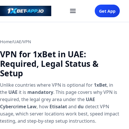
Get App
Home
/
UAE
/
VPN
VPN for 1xBet in UAE:
Required, Legal Status &
Setup
Unlike countries where VPN is optional for
1xBet
, in
the
UAE
it is
mandatory
. This page covers why VPN is
required, the legal grey area under the
UAE
Cybercrime Law
, how
Etisalat
and
du
detect VPN
usage, which server locations work best, speed impact
testing, and step-by-step setup instructions.