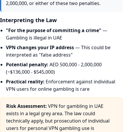
2,000,000, or either of these two penalties.
Interpreting the Law
"For the purpose of committing a crime"
—
Gambling is illegal in UAE
VPN changes your IP address
— This could be
interpreted as "false address"
Potential penalty:
AED 500,000 - 2,000,000
(~$136,000 - $545,000)
Practical reality:
Enforcement against individual
VPN users for online gambling is rare
Risk Assessment:
VPN for gambling in UAE
exists in a legal grey area. The law could
technically apply, but prosecution of individual
users for personal VPN gambling use is