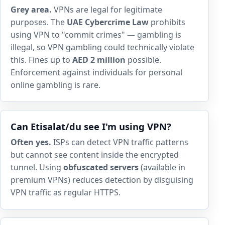
Grey area.
VPNs are legal for legitimate
purposes. The
UAE Cybercrime Law
prohibits
using VPN to "commit crimes" — gambling is
illegal, so VPN gambling could technically violate
this. Fines up to
AED 2 million
possible.
Enforcement against individuals for personal
online gambling is rare.
Can Etisalat/du see I'm using VPN?
Often yes.
ISPs can detect VPN traffic patterns
but cannot see content inside the encrypted
tunnel. Using
obfuscated servers
(available in
premium VPNs) reduces detection by disguising
VPN traffic as regular HTTPS.