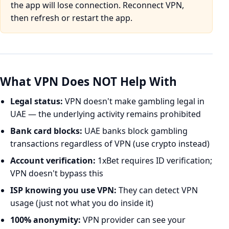
the app will lose connection. Reconnect VPN,
then refresh or restart the app.
What VPN Does NOT Help With
Legal status:
VPN doesn't make gambling legal in
UAE — the underlying activity remains prohibited
Bank card blocks:
UAE banks block gambling
transactions regardless of VPN (use crypto instead)
Account verification:
1xBet requires ID verification;
VPN doesn't bypass this
ISP knowing you use VPN:
They can detect VPN
usage (just not what you do inside it)
100% anonymity:
VPN provider can see your