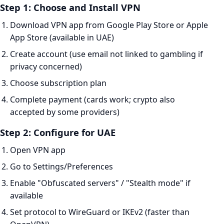
Step 1: Choose and Install VPN
Download VPN app from Google Play Store or Apple
App Store (available in UAE)
Create account (use email not linked to gambling if
privacy concerned)
Choose subscription plan
Complete payment (cards work; crypto also
accepted by some providers)
Step 2: Configure for UAE
Open VPN app
Go to Settings/Preferences
Enable "Obfuscated servers" / "Stealth mode" if
available
Set protocol to WireGuard or IKEv2 (faster than