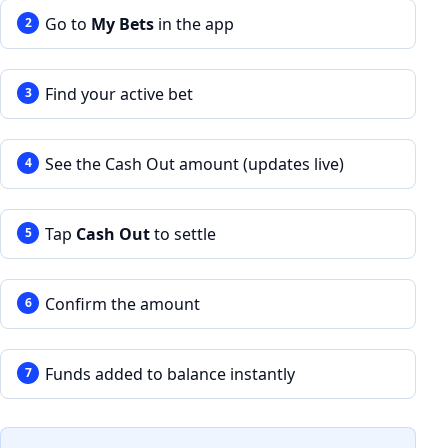
Go to
My Bets
in the app
Find your active bet
See the Cash Out amount (updates live)
Tap
Cash Out
to settle
Confirm the amount
Funds added to balance instantly