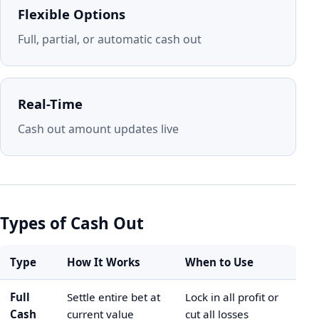
Flexible Options
Full, partial, or automatic cash out
Real-Time
Cash out amount updates live
Types of Cash Out
Type
How It Works
When to Use
Full
Settle entire bet at
Lock in all profit or
Cash
current value
cut all losses