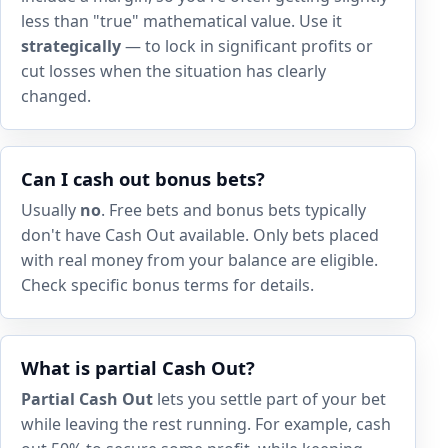
less than "true" mathematical value. Use it
strategically
— to lock in significant profits or
cut losses when the situation has clearly
changed.
Can I cash out bonus bets?
Usually
no
. Free bets and bonus bets typically
don't have Cash Out available. Only bets placed
with real money from your balance are eligible.
Check specific bonus terms for details.
What is partial Cash Out?
Partial Cash Out
lets you settle part of your bet
while leaving the rest running. For example, cash