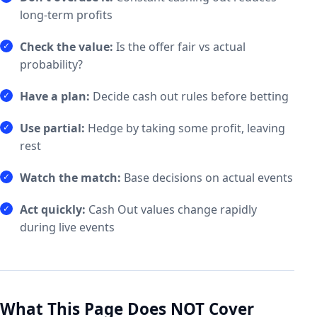
long-term profits
Check the value:
Is the offer fair vs actual
probability?
Have a plan:
Decide cash out rules before betting
Use partial:
Hedge by taking some profit, leaving
rest
Watch the match:
Base decisions on actual events
Act quickly:
Cash Out values change rapidly
during live events
What This Page Does NOT Cover