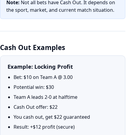
Note:
Not all bets have Cash Out. It depends on
the sport, market, and current match situation.
Cash Out Examples
Example: Locking Profit
Bet: $10 on Team A @ 3.00
Potential win: $30
Team A leads 2-0 at halftime
Cash Out offer: $22
You cash out, get $22 guaranteed
Result: +$12 profit (secure)