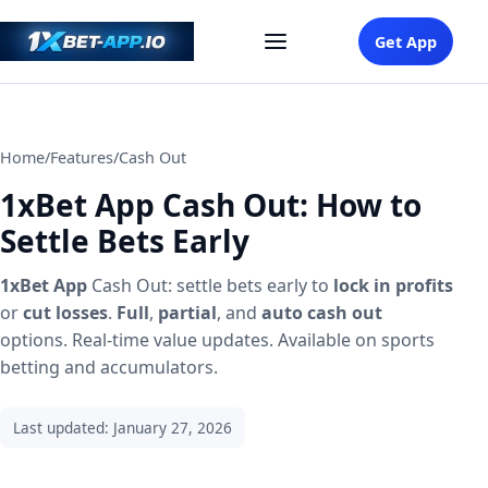
Get App
Home
/
Features
/
Cash Out
1xBet App Cash Out: How to
Settle Bets Early
1xBet App
Cash Out: settle bets early to
lock in profits
or
cut losses
.
Full
,
partial
, and
auto cash out
options. Real-time value updates. Available on sports
betting and accumulators.
Last updated: January 27, 2026