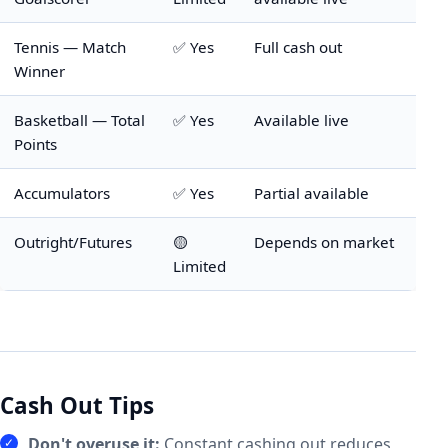
Tennis — Match
✅ Yes
Full cash out
Winner
Basketball — Total
✅ Yes
Available live
Points
Accumulators
✅ Yes
Partial available
Outright/Futures
🟡
Depends on market
Limited
Cash Out Tips
Don't overuse it:
Constant cashing out reduces