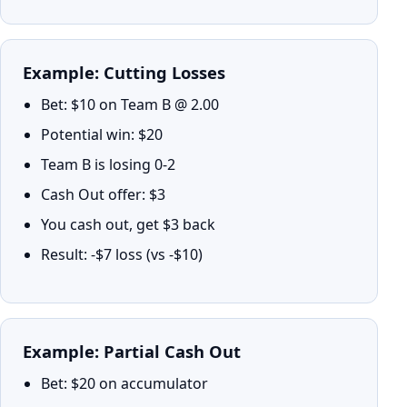
Example: Cutting Losses
Bet: $10 on Team B @ 2.00
Potential win: $20
Team B is losing 0-2
Cash Out offer: $3
You cash out, get $3 back
Result: -$7 loss (vs -$10)
Example: Partial Cash Out
Bet: $20 on accumulator