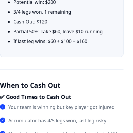
Potential win: $200
3/4 legs won, 1 remaining
Cash Out: $120
Partial 50%: Take $60, leave $10 running
If last leg wins: $60 + $100 = $160
When to Cash Out
✅ Good Times to Cash Out
Your team is winning but key player got injured
Accumulator has 4/5 legs won, last leg risky