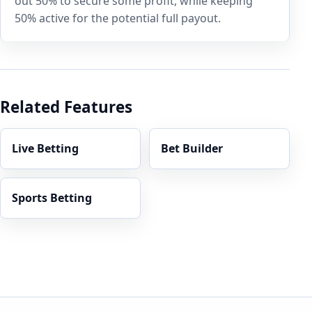
out 50% to secure some profit, while keeping
50% active for the potential full payout.
Related Features
Live Betting
Bet Builder
Sports Betting