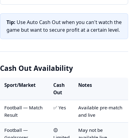
Tip:
Use Auto Cash Out when you can't watch the
game but want to secure profit at a certain level.
Cash Out Availability
Sport/Market
Cash
Notes
Out
Football — Match
✅ Yes
Available pre-match
Result
and live
Football —
🟡
May not be
Goalscorer
Limited
available live