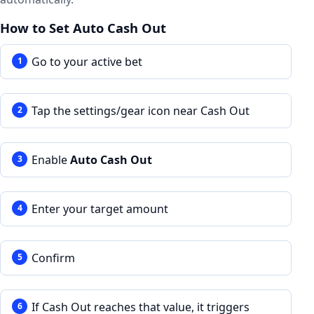
How to Set Auto Cash Out
Go to your active bet
Tap the settings/gear icon near Cash Out
Enable
Auto Cash Out
Enter your target amount
Confirm
If Cash Out reaches that value, it triggers