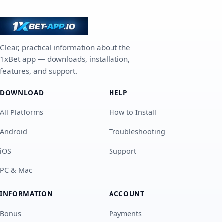
Clear, practical information about the
1xBet app — downloads, installation,
features, and support.
DOWNLOAD
HELP
All Platforms
How to Install
Android
Troubleshooting
iOS
Support
PC & Mac
INFORMATION
ACCOUNT
Bonus
Payments