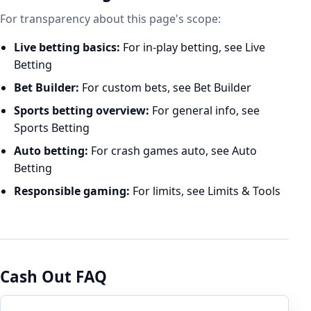
For transparency about this page's scope:
Live betting basics:
For in-play betting, see
Live
Betting
Bet Builder:
For custom bets, see
Bet Builder
Sports betting overview:
For general info, see
Sports Betting
Auto betting:
For crash games auto, see
Auto
Betting
Responsible gaming:
For limits, see
Limits & Tools
Cash Out FAQ