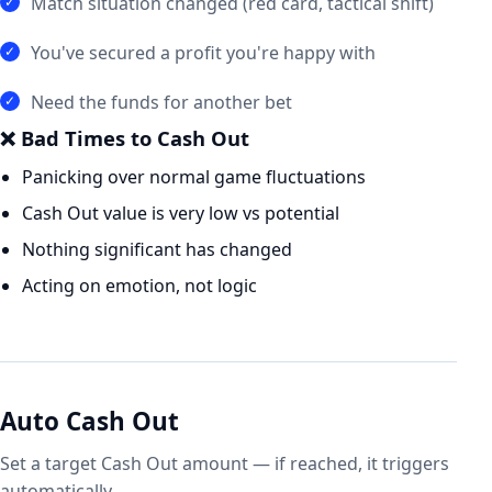
Match situation changed (red card, tactical shift)
You've secured a profit you're happy with
Need the funds for another bet
❌ Bad Times to Cash Out
Panicking over normal game fluctuations
Cash Out value is very low vs potential
Nothing significant has changed
Acting on emotion, not logic
Auto Cash Out
Set a target Cash Out amount — if reached, it triggers
automatically.