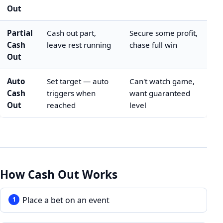
Out
Partial
Cash out part,
Secure some profit,
Cash
leave rest running
chase full win
Out
Auto
Set target — auto
Can't watch game,
Cash
triggers when
want guaranteed
Out
reached
level
How Cash Out Works
Place a bet on an event