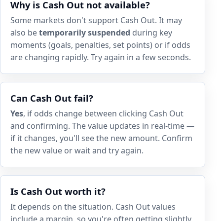
Why is Cash Out not available?
Some markets don't support Cash Out. It may
also be
temporarily suspended
during key
moments (goals, penalties, set points) or if odds
are changing rapidly. Try again in a few seconds.
Can Cash Out fail?
Yes
, if odds change between clicking Cash Out
and confirming. The value updates in real-time —
if it changes, you'll see the new amount. Confirm
the new value or wait and try again.
Is Cash Out worth it?
It depends on the situation. Cash Out values
include a margin, so you're often getting slightly