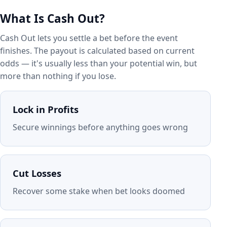
What Is Cash Out?
Cash Out lets you settle a bet before the event
finishes. The payout is calculated based on current
odds — it's usually less than your potential win, but
more than nothing if you lose.
Lock in Profits
Secure winnings before anything goes wrong
Cut Losses
Recover some stake when bet looks doomed