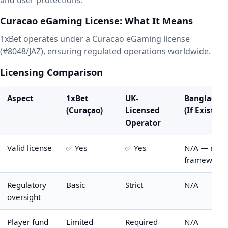
and user protections.
Curacao eGaming License: What It Means
1xBet operates under a
Curacao eGaming license
(#8048/JAZ)
, ensuring regulated operations worldwide.
Licensing Comparison
Aspect
1xBet
UK-
Banglades
(Curaçao)
Licensed
(If Existed)
Operator
Valid license
✅ Yes
✅ Yes
N/A — no
framework
Regulatory
Basic
Strict
N/A
oversight
Player fund
Limited
Required
N/A