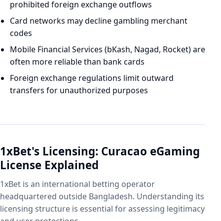
prohibited foreign exchange outflows
Card networks may decline gambling merchant
codes
Mobile Financial Services (bKash, Nagad, Rocket) are
often more reliable than bank cards
Foreign exchange regulations limit outward
transfers for unauthorized purposes
1xBet's Licensing: Curacao eGaming
License Explained
1xBet is an international betting operator
headquartered outside Bangladesh. Understanding its
licensing structure is essential for assessing legitimacy