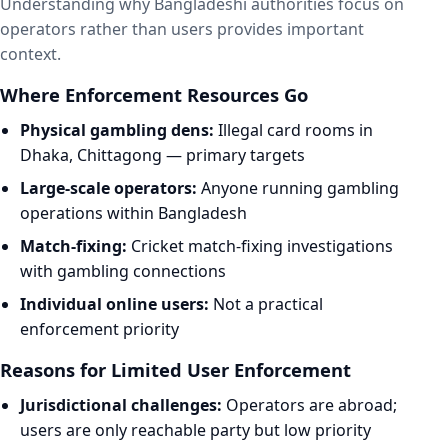
Understanding why Bangladeshi authorities focus on
operators rather than users provides important
context.
Where Enforcement Resources Go
Physical gambling dens:
Illegal card rooms in
Dhaka, Chittagong — primary targets
Large-scale operators:
Anyone running gambling
operations within Bangladesh
Match-fixing:
Cricket match-fixing investigations
with gambling connections
Individual online users:
Not a practical
enforcement priority
Reasons for Limited User Enforcement
Jurisdictional challenges:
Operators are abroad;
users are only reachable party but low priority