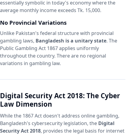
essentially symbolic in today's economy where the
average monthly income exceeds Tk. 15,000.
No Provincial Variations
Unlike Pakistan's federal structure with provincial
gambling laws,
Bangladesh is a unitary state
. The
Public Gambling Act 1867 applies uniformly
throughout the country. There are no regional
variations in gambling law.
Digital Security Act 2018: The Cyber
Law Dimension
While the 1867 Act doesn't address online gambling,
Bangladesh's cybersecurity legislation, the
Digital
Security Act 2018
, provides the legal basis for internet