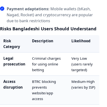
Payment adaptations:
Mobile wallets (bKash,
Nagad, Rocket) and cryptocurrency are popular
due to bank restrictions
Risks Bangladeshi Users Should Understand
Risk
Description
Likelihood
Category
Legal
Criminal charges
Very Low
prosecution
for using online
(users rarely
betting
targeted)
Access
BTRC blocking
Medium-High
disruption
prevents
(varies by ISP)
website/app
access