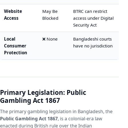
Website
May Be
BTRC can restrict
Access
Blocked
access under Digital
Security Act
Local
❌ None
Bangladeshi courts
Consumer
have no jurisdiction
Protection
Primary Legislation: Public
Gambling Act 1867
The primary gambling legislation in Bangladesh, the
Public Gambling Act 1867
, is a colonial-era law
enacted during British rule over the Indian