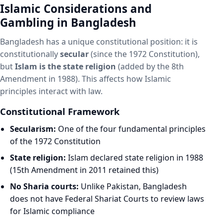
Islamic Considerations and
Gambling in Bangladesh
Bangladesh has a unique constitutional position: it is
constitutionally
secular
(since the 1972 Constitution),
but
Islam is the state religion
(added by the 8th
Amendment in 1988). This affects how Islamic
principles interact with law.
Constitutional Framework
Secularism:
One of the four fundamental principles
of the 1972 Constitution
State religion:
Islam declared state religion in 1988
(15th Amendment in 2011 retained this)
No Sharia courts:
Unlike Pakistan, Bangladesh
does not have Federal Shariat Courts to review laws
for Islamic compliance