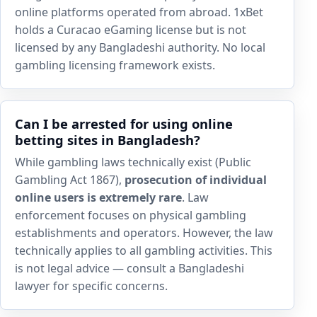
online platforms operated from abroad. 1xBet
holds a Curacao eGaming license but is not
licensed by any Bangladeshi authority. No local
gambling licensing framework exists.
Can I be arrested for using online
betting sites in Bangladesh?
While gambling laws technically exist (Public
Gambling Act 1867),
prosecution of individual
online users is extremely rare
. Law
enforcement focuses on physical gambling
establishments and operators. However, the law
technically applies to all gambling activities. This
is not legal advice — consult a Bangladeshi
lawyer for specific concerns.