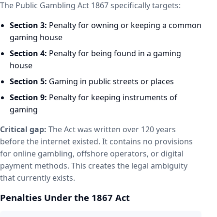
The Public Gambling Act 1867 specifically targets:
Section 3:
Penalty for owning or keeping a common
gaming house
Section 4:
Penalty for being found in a gaming
house
Section 5:
Gaming in public streets or places
Section 9:
Penalty for keeping instruments of
gaming
Critical gap:
The Act was written over 120 years
before the internet existed. It contains no provisions
for online gambling, offshore operators, or digital
payment methods. This creates the legal ambiguity
that currently exists.
Penalties Under the 1867 Act