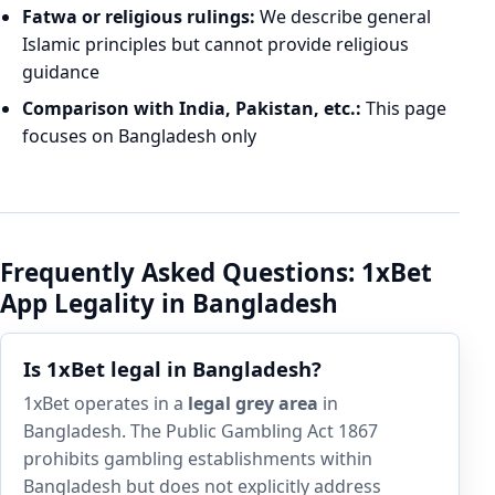
Fatwa or religious rulings:
We describe general
Islamic principles but cannot provide religious
guidance
Comparison with India, Pakistan, etc.:
This page
focuses on Bangladesh only
Frequently Asked Questions: 1xBet
App Legality in Bangladesh
Is 1xBet legal in Bangladesh?
1xBet operates in a
legal grey area
in
Bangladesh. The Public Gambling Act 1867
prohibits gambling establishments within
Bangladesh but does not explicitly address