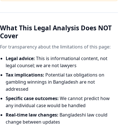
What This Legal Analysis Does NOT
Cover
For transparency about the limitations of this page:
Legal advice:
This is informational content, not
legal counsel; we are not lawyers
Tax implications:
Potential tax obligations on
gambling winnings in Bangladesh are not
addressed
Specific case outcomes:
We cannot predict how
any individual case would be handled
Real-time law changes:
Bangladeshi law could
change between updates