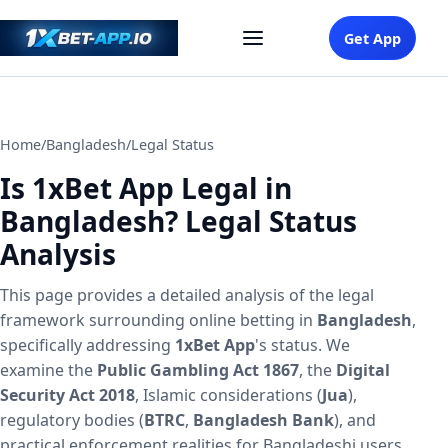
Get App
Home
/
Bangladesh
/
Legal Status
Is 1xBet App Legal in
Bangladesh? Legal Status
Analysis
This page provides a detailed analysis of the legal
framework surrounding online betting in
Bangladesh
,
specifically addressing
1xBet App
's status. We
examine the
Public Gambling Act 1867
, the
Digital
Security Act 2018
, Islamic considerations (
Jua
),
regulatory bodies (
BTRC
,
Bangladesh Bank
), and
practical enforcement realities for Bangladeshi users.