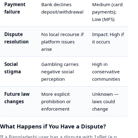
Payment
Bank declines
Medium (card
failure
deposit/withdrawal
payments);
Low (MFS)
Dispute
No local recourse if
Impact: High if
resolution
platform issues
it occurs
arise
Social
Gambling carries
High in
stigma
negative social
conservative
perception
communities
Future law
More explicit
Unknown —
changes
prohibition or
laws could
enforcement
change
What Happens if You Have a Dispute?
If a Bangladeshi user has a dispute with 1xBet (e.g.,