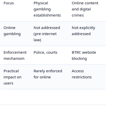
Focus
Physical
Online content
gambling
and digital
establishments
crimes
Online
Not addressed
Not explicitly
gambling
(pre-internet
addressed
law)
Enforcement
Police, courts
BTRC website
mechanism
blocking
Practical
Rarely enforced
Access
impact on
for online
restrictions
users