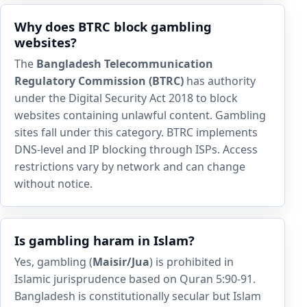
Why does BTRC block gambling
websites?
The
Bangladesh Telecommunication
Regulatory Commission (BTRC)
has authority
under the Digital Security Act 2018 to block
websites containing unlawful content. Gambling
sites fall under this category. BTRC implements
DNS-level and IP blocking through ISPs. Access
restrictions vary by network and can change
without notice.
Is gambling haram in Islam?
Yes, gambling (
Maisir/Jua
) is prohibited in
Islamic jurisprudence based on Quran 5:90-91.
Bangladesh is constitutionally secular but Islam