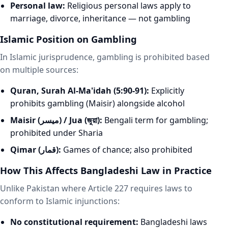
Personal law:
Religious personal laws apply to
marriage, divorce, inheritance — not gambling
Islamic Position on Gambling
In Islamic jurisprudence, gambling is prohibited based
on multiple sources:
Quran, Surah Al-Ma'idah (5:90-91):
Explicitly
prohibits gambling (Maisir) alongside alcohol
Maisir (ميسر) / Jua (জুয়া):
Bengali term for gambling;
prohibited under Sharia
Qimar (قمار):
Games of chance; also prohibited
How This Affects Bangladeshi Law in Practice
Unlike Pakistan where Article 227 requires laws to
conform to Islamic injunctions:
No constitutional requirement:
Bangladeshi laws