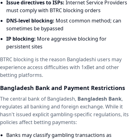
Issue directives to ISPs:
Internet Service Providers
must comply with BTRC blocking orders
DNS-level blocking:
Most common method; can
sometimes be bypassed
IP blocking:
More aggressive blocking for
persistent sites
BTRC blocking is the reason Bangladeshi users may
experience access difficulties with 1xBet and other
betting platforms.
Bangladesh Bank and Payment Restrictions
The central bank of Bangladesh,
Bangladesh Bank
,
regulates all banking and foreign exchange. While it
hasn't issued explicit gambling-specific regulations, its
policies affect betting payments:
Banks may classify gambling transactions as