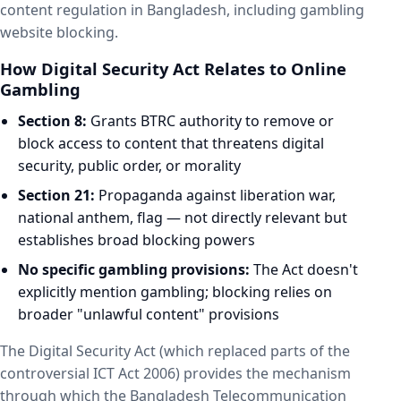
content regulation in Bangladesh, including gambling
website blocking.
How Digital Security Act Relates to Online
Gambling
Section 8:
Grants BTRC authority to remove or
block access to content that threatens digital
security, public order, or morality
Section 21:
Propaganda against liberation war,
national anthem, flag — not directly relevant but
establishes broad blocking powers
No specific gambling provisions:
The Act doesn't
explicitly mention gambling; blocking relies on
broader "unlawful content" provisions
The Digital Security Act (which replaced parts of the
controversial ICT Act 2006) provides the mechanism
through which the Bangladesh Telecommunication