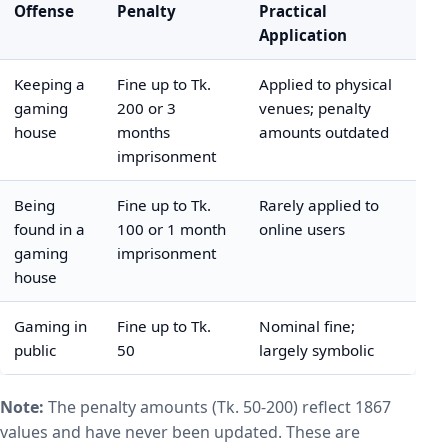
Offense
Penalty
Practical
Application
Keeping a
Fine up to Tk.
Applied to physical
gaming
200 or 3
venues; penalty
house
months
amounts outdated
imprisonment
Being
Fine up to Tk.
Rarely applied to
found in a
100 or 1 month
online users
gaming
imprisonment
house
Gaming in
Fine up to Tk.
Nominal fine;
public
50
largely symbolic
Note:
The penalty amounts (Tk. 50-200) reflect 1867
values and have never been updated. These are