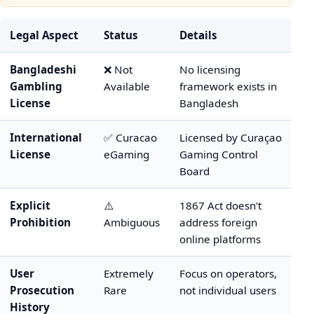
Legal Aspect
Status
Details
Bangladeshi
❌ Not
No licensing
Gambling
Available
framework exists in
License
Bangladesh
International
✅ Curacao
Licensed by Curaçao
License
eGaming
Gaming Control
Board
Explicit
⚠️
1867 Act doesn't
Prohibition
Ambiguous
address foreign
online platforms
User
Extremely
Focus on operators,
Prosecution
Rare
not individual users
History