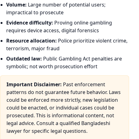
Volume:
Large number of potential users;
impractical to prosecute
Evidence difficulty:
Proving online gambling
requires device access, digital forensics
Resource allocation:
Police prioritize violent crime,
terrorism, major fraud
Outdated law:
Public Gambling Act penalties are
symbolic; not worth prosecution effort
Important Disclaimer:
Past enforcement
patterns do not guarantee future behavior. Laws
could be enforced more strictly, new legislation
could be enacted, or individual cases could be
prosecuted. This is informational content, not
legal advice. Consult a qualified Bangladeshi
lawyer for specific legal questions.