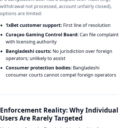
withdrawal not processed, account unfairly closed),
options are limited:
1xBet customer support:
First line of resolution
Curaçao Gaming Control Board:
Can file complaint
with licensing authority
Bangladeshi courts:
No jurisdiction over foreign
operators; unlikely to assist
Consumer protection bodies:
Bangladeshi
consumer courts cannot compel foreign operators
Enforcement Reality: Why Individual
Users Are Rarely Targeted