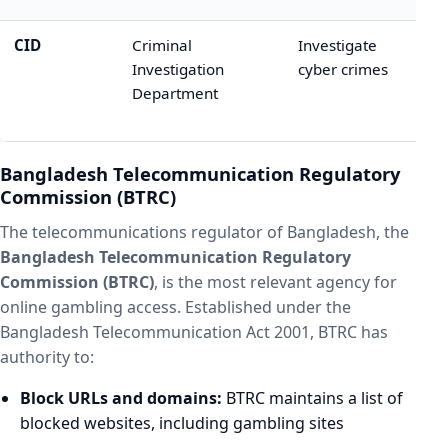
CID
Criminal
Investigate
Co
Investigation
cyber crimes
in
Department
la
op
Bangladesh Telecommunication Regulatory
Commission (BTRC)
The telecommunications regulator of Bangladesh, the
Bangladesh Telecommunication Regulatory
Commission (BTRC)
, is the most relevant agency for
online gambling access. Established under the
Bangladesh Telecommunication Act 2001, BTRC has
authority to:
Block URLs and domains:
BTRC maintains a list of
blocked websites, including gambling sites