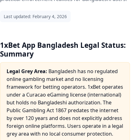
Last updated: February 4, 2026
1xBet App Bangladesh Legal Status:
Summary
Legal Grey Area:
Bangladesh has no regulated
online gambling market and no licensing
framework for betting operators. 1xBet operates
under a Curacao eGaming license (international)
but holds no Bangladeshi authorization. The
Public Gambling Act 1867 predates the internet
by over 120 years and does not explicitly address
foreign online platforms. Users operate in a legal
grey area with no local consumer protection.