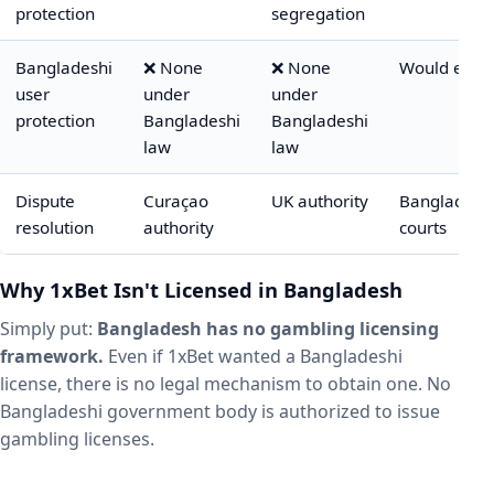
protection
segregation
Bangladeshi
❌ None
❌ None
Would exist
user
under
under
protection
Bangladeshi
Bangladeshi
law
law
Dispute
Curaçao
UK authority
Bangladesh
resolution
authority
courts
Why 1xBet Isn't Licensed in Bangladesh
Simply put:
Bangladesh has no gambling licensing
framework.
Even if 1xBet wanted a Bangladeshi
license, there is no legal mechanism to obtain one. No
Bangladeshi government body is authorized to issue
gambling licenses.