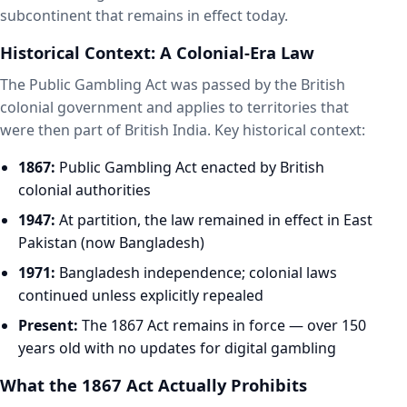
subcontinent that remains in effect today.
Historical Context: A Colonial-Era Law
The Public Gambling Act was passed by the British
colonial government and applies to territories that
were then part of British India. Key historical context:
1867:
Public Gambling Act enacted by British
colonial authorities
1947:
At partition, the law remained in effect in East
Pakistan (now Bangladesh)
1971:
Bangladesh independence; colonial laws
continued unless explicitly repealed
Present:
The 1867 Act remains in force — over 150
years old with no updates for digital gambling
What the 1867 Act Actually Prohibits