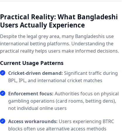
Practical Reality: What Bangladeshi
Users Actually Experience
Despite the legal grey area, many Bangladeshis use
international betting platforms. Understanding the
practical reality helps users make informed decisions.
Current Usage Patterns
Cricket-driven demand:
Significant traffic during
BPL, IPL, and international cricket matches
Enforcement focus:
Authorities focus on physical
gambling operations (card rooms, betting dens),
not individual online users
Access workarounds:
Users experiencing BTRC
blocks often use alternative access methods