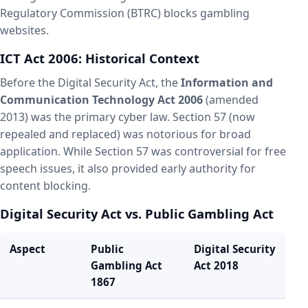
Regulatory Commission (BTRC) blocks gambling
websites.
ICT Act 2006: Historical Context
Before the Digital Security Act, the
Information and
Communication Technology Act 2006
(amended
2013) was the primary cyber law. Section 57 (now
repealed and replaced) was notorious for broad
application. While Section 57 was controversial for free
speech issues, it also provided early authority for
content blocking.
Digital Security Act vs. Public Gambling Act
Aspect
Public
Digital Security
Gambling Act
Act 2018
1867