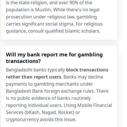
is the state religion, and over 90% of the
population is Muslim. While there's no legal
prosecution under religious law, gambling
carries significant social stigma. For religious
guidance, consult qualified Islamic scholars.
Will my bank report me for gambling
transactions?
Bangladeshi banks typically
block transactions
rather than report users
. Banks may decline
payments to gambling merchants under
Bangladesh Bank foreign exchange rules. There
is no public evidence of banks routinely
reporting individual users. Using Mobile Financial
Services (bKash, Nagad, Rocket) or
cryptocurrency avoids this issue.