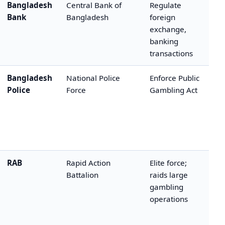
Bangladesh
Central Bank of
Regulate
Ba
Bank
Bangladesh
foreign
bl
exchange,
ga
banking
re
transactions
pa
Bangladesh
National Police
Enforce Public
Fo
Police
Force
Gambling Act
ph
ga
de
on
us
RAB
Rapid Action
Elite force;
Ta
Battalion
raids large
or
gambling
ga
operations
no
in
be