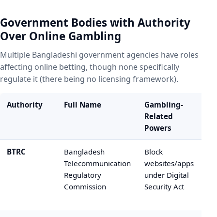
Government Bodies with Authority
Over Online Gambling
Multiple Bangladeshi government agencies have roles
affecting online betting, though none specifically
regulate it (there being no licensing framework).
Authority
Full Name
Gambling-
Pr
Related
Im
Powers
BTRC
Bangladesh
Block
Pr
Telecommunication
websites/apps
ag
Regulatory
under Digital
ca
Commission
Security Act
ac
res