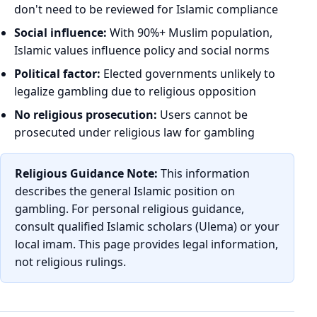
don't need to be reviewed for Islamic compliance
Social influence:
With 90%+ Muslim population,
Islamic values influence policy and social norms
Political factor:
Elected governments unlikely to
legalize gambling due to religious opposition
No religious prosecution:
Users cannot be
prosecuted under religious law for gambling
Religious Guidance Note:
This information
describes the general Islamic position on
gambling. For personal religious guidance,
consult qualified Islamic scholars (Ulema) or your
local imam. This page provides legal information,
not religious rulings.